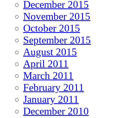
December 2015
November 2015
October 2015
September 2015
August 2015
April 2011
March 2011
February 2011
January 2011
December 2010