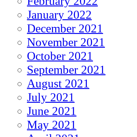
February 2022
January 2022
December 2021
November 2021
October 2021
September 2021
August 2021
July 2021
June 2021
May 2021