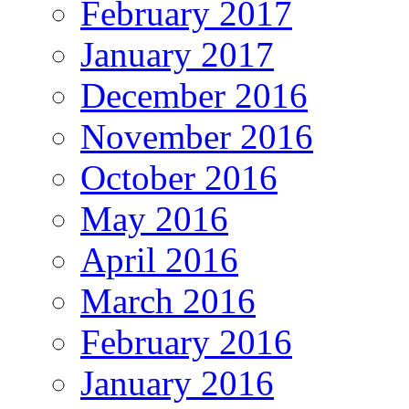
February 2017
January 2017
December 2016
November 2016
October 2016
May 2016
April 2016
March 2016
February 2016
January 2016