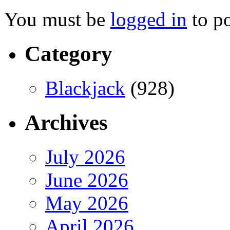
You must be
logged in
to p
Category
Blackjack
(928)
Archives
July 2026
June 2026
May 2026
April 2026