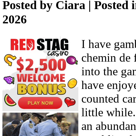
Posted by
Ciara
| Posted 
2026
I have gamb
chemin de f
into the ga
have enjoye
counted car
little while
an abundan