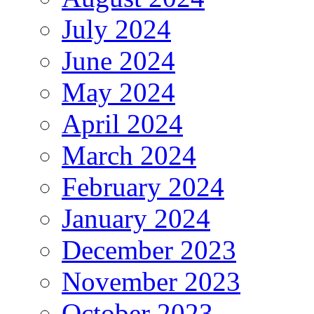
July 2024
June 2024
May 2024
April 2024
March 2024
February 2024
January 2024
December 2023
November 2023
October 2023