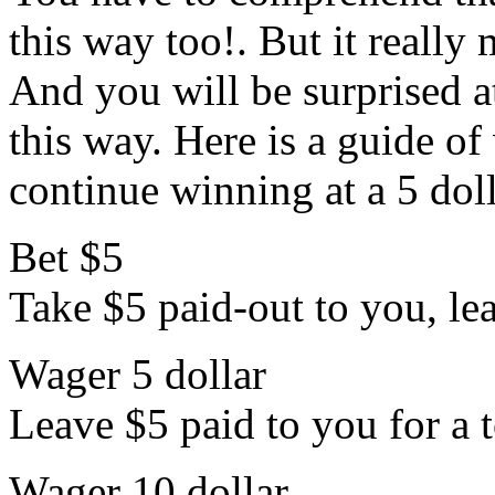
this way too!. But it reall
And you will be surprised at
this way. Here is a guide o
continue winning at a 5 dol
Bet $5
Take $5 paid-out to you, lea
Wager 5 dollar
Leave $5 paid to you for a 
Wager 10 dollar