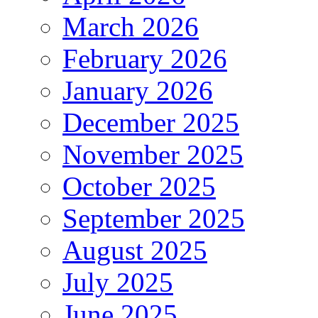
March 2026
February 2026
January 2026
December 2025
November 2025
October 2025
September 2025
August 2025
July 2025
June 2025