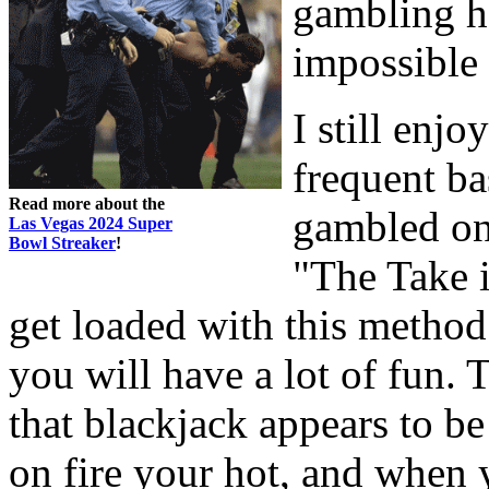
gambling ha
impossible 
I still enj
frequent ba
Read more about the
gambled on 
Las Vegas 2024 Super
Bowl Streaker
!
"The Take 
get loaded with this method 
you will have a lot of fun. 
that blackjack appears to b
on fire your hot, and when