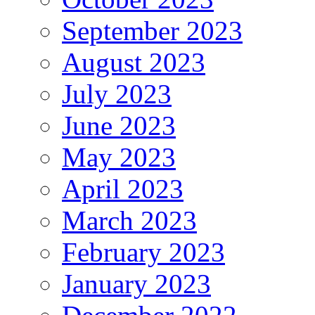
September 2023
August 2023
July 2023
June 2023
May 2023
April 2023
March 2023
February 2023
January 2023