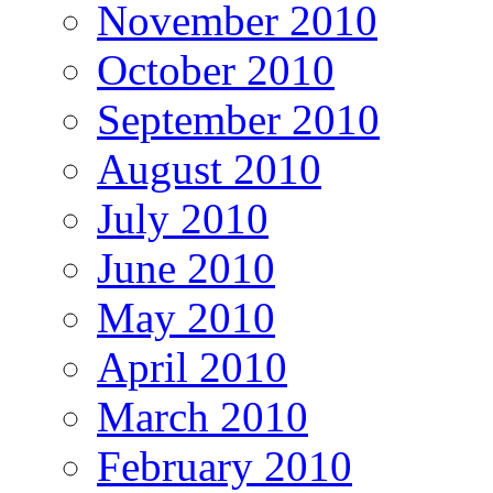
November 2010
October 2010
September 2010
August 2010
July 2010
June 2010
May 2010
April 2010
March 2010
February 2010