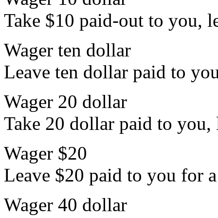
Take $10 paid-out to you, l
Wager ten dollar
Leave ten dollar paid to you
Wager 20 dollar
Take 20 dollar paid to you, 
Wager $20
Leave $20 paid to you for a 
Wager 40 dollar