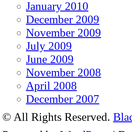
January 2010
December 2009
November 2009
July 2009
June 2009
November 2008
April 2008
December 2007
© All Rights Reserved.
Bla