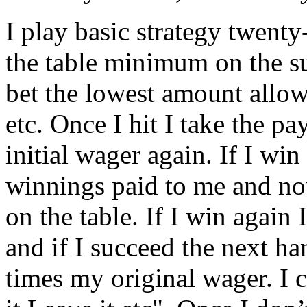
I play basic strategy twent
the table minimum on the su
bet the lowest amount allo
etc. Once I hit I take the pa
initial wager again. If I win
winnings paid to me and no
on the table. If I win again
and if I succeed the next han
times my original wager. I 