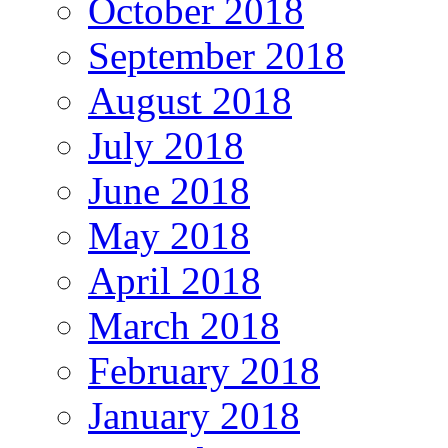
October 2018
September 2018
August 2018
July 2018
June 2018
May 2018
April 2018
March 2018
February 2018
January 2018