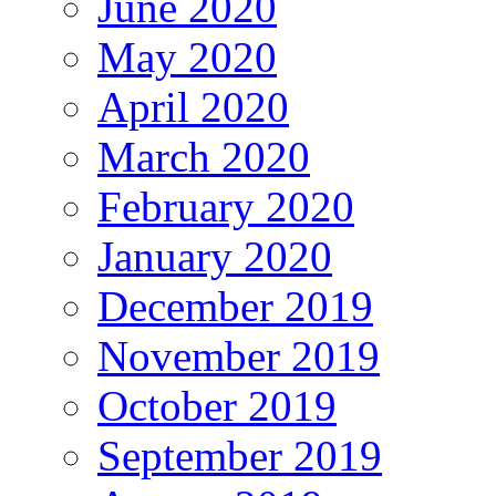
June 2020
May 2020
April 2020
March 2020
February 2020
January 2020
December 2019
November 2019
October 2019
September 2019