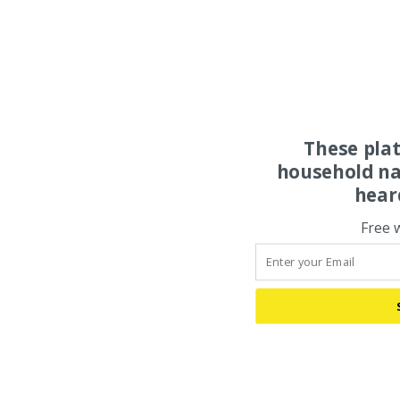
These pla
household na
hear
Free 