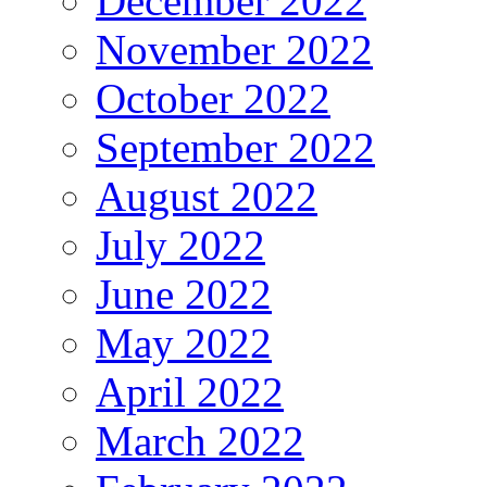
December 2022
November 2022
October 2022
September 2022
August 2022
July 2022
June 2022
May 2022
April 2022
March 2022