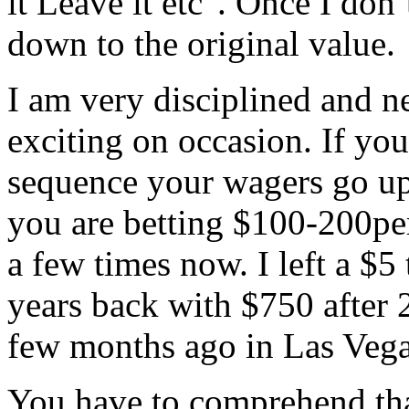
it Leave it etc". Once I don
down to the original value.
I am very disciplined and ne
exciting on occasion. If yo
sequence your wagers go up
you are betting $100-200per
a few times now. I left a $5 
years back with $750 after 
few months ago in Las Vegas
You have to comprehend that