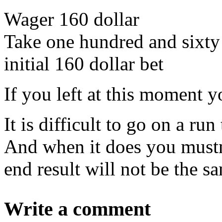
Wager 160 dollar
Take one hundred and sixty 
initial 160 dollar bet
If you left at this moment 
It is difficult to go on a run
And when it does you mustn’
end result will not be the s
Write a comment