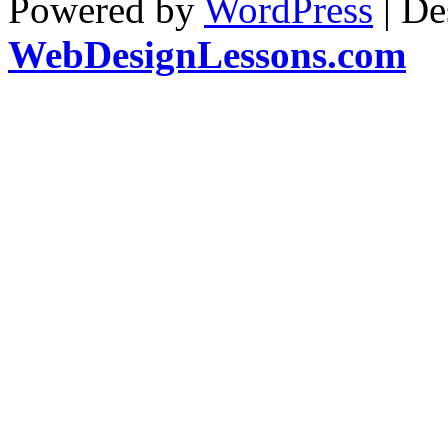
Powered by
WordPress
| De
WebDesignLessons.com