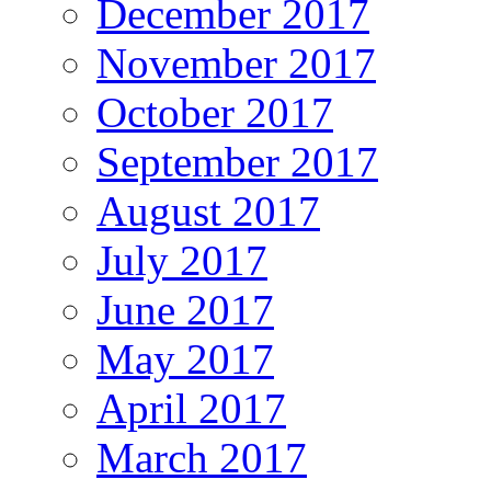
December 2017
November 2017
October 2017
September 2017
August 2017
July 2017
June 2017
May 2017
April 2017
March 2017