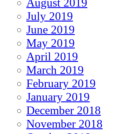
August 2019
July 2019
June 2019
May 2019
April 2019
March 2019
February 2019
January 2019
December 2018
November 2018