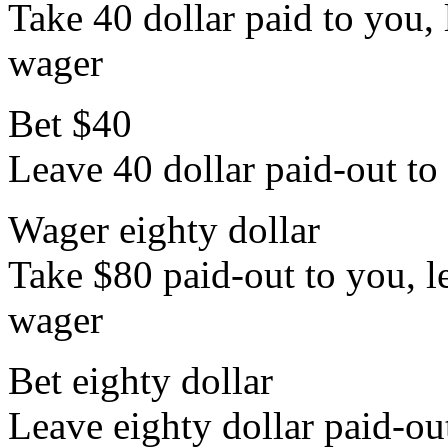
Take 40 dollar paid to you, 
wager
Bet $40
Leave 40 dollar paid-out to 
Wager eighty dollar
Take $80 paid-out to you, le
wager
Bet eighty dollar
Leave eighty dollar paid-ou