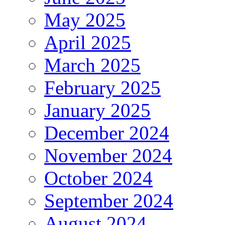
May 2025
April 2025
March 2025
February 2025
January 2025
December 2024
November 2024
October 2024
September 2024
August 2024