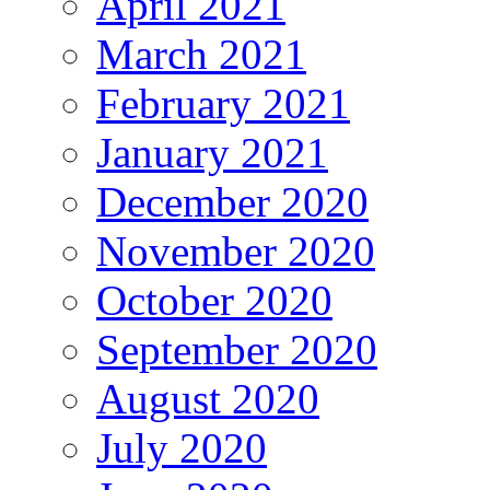
April 2021
March 2021
February 2021
January 2021
December 2020
November 2020
October 2020
September 2020
August 2020
July 2020