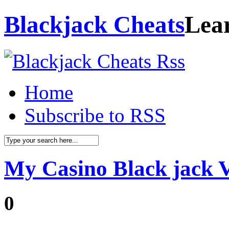
Blackjack Cheats
Lea
Home
Subscribe to RSS
My Casino Black jack 
0