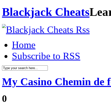
Blackjack Cheats
Lea
Home
Subscribe to RSS
My Casino Chemin de f
0