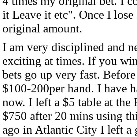
4 times my original bet. I 
it Leave it etc". Once I lose
original amount.
I am very disciplined and ne
exciting at times. If you w
bets go up very fast. Befor
$100-200per hand. I have ha
now. I left a $5 table at th
$750 after 20 mins using th
ago in Atlantic City I left 