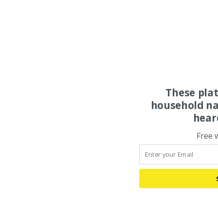
These pla
household na
hear
Free 