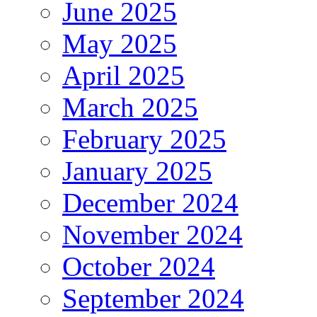
June 2025
May 2025
April 2025
March 2025
February 2025
January 2025
December 2024
November 2024
October 2024
September 2024