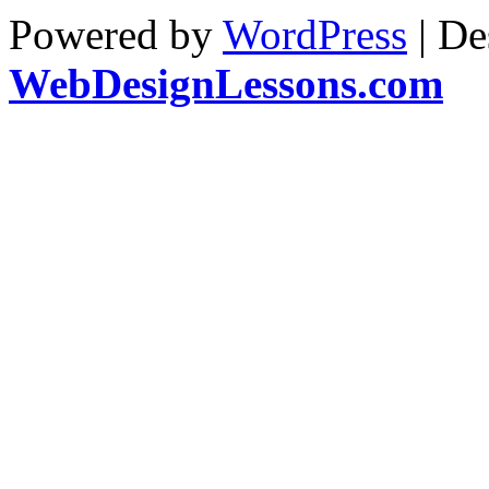
Powered by
WordPress
| De
WebDesignLessons.com