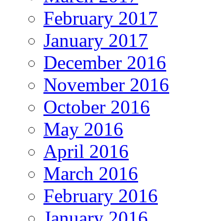
February 2017
January 2017
December 2016
November 2016
October 2016
May 2016
April 2016
March 2016
February 2016
January 2016