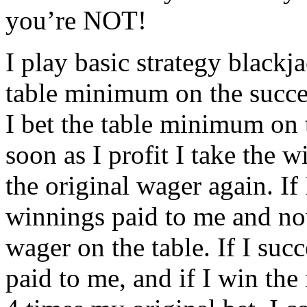
you’re NOT!
I play basic strategy blackj
table minimum on the succes
I bet the table minimum on 
soon as I profit I take the 
the original wager again. If 
winnings paid to me and no
wager on the table. If I suc
paid to me, and if I win the 