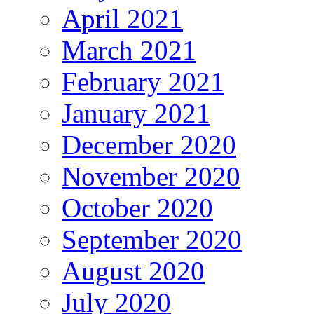
April 2021
March 2021
February 2021
January 2021
December 2020
November 2020
October 2020
September 2020
August 2020
July 2020