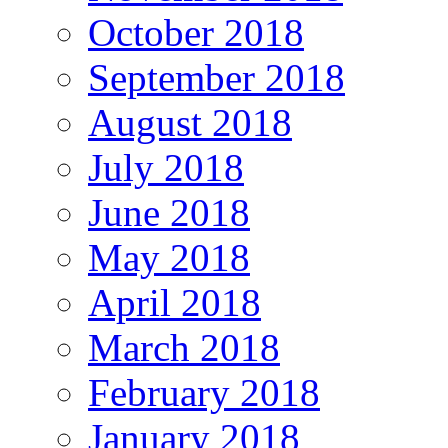
October 2018
September 2018
August 2018
July 2018
June 2018
May 2018
April 2018
March 2018
February 2018
January 2018