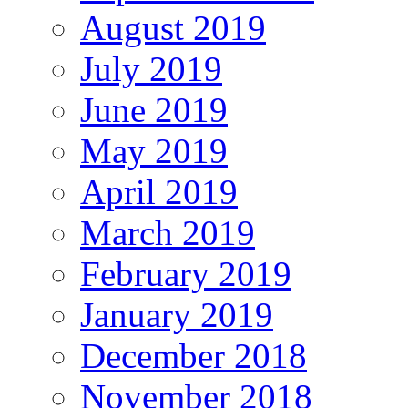
August 2019
July 2019
June 2019
May 2019
April 2019
March 2019
February 2019
January 2019
December 2018
November 2018