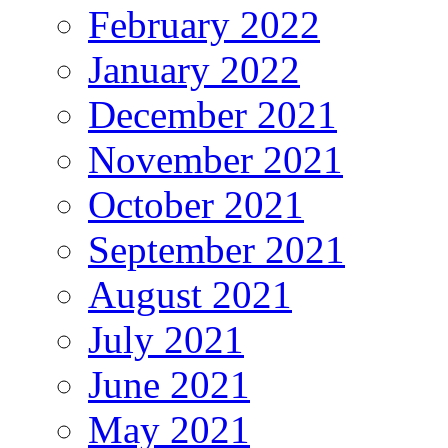
February 2022
January 2022
December 2021
November 2021
October 2021
September 2021
August 2021
July 2021
June 2021
May 2021