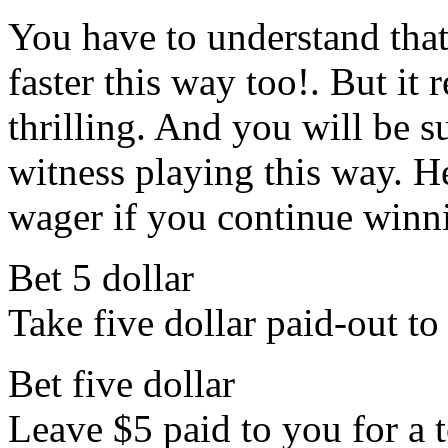
You have to understand that
faster this way too!. But it
thrilling. And you will be s
witness playing this way. H
wager if you continue winnin
Bet 5 dollar
Take five dollar paid-out to 
Bet five dollar
Leave $5 paid to you for a t