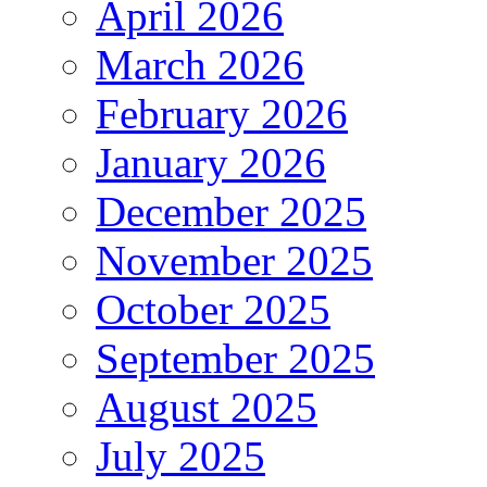
April 2026
March 2026
February 2026
January 2026
December 2025
November 2025
October 2025
September 2025
August 2025
July 2025