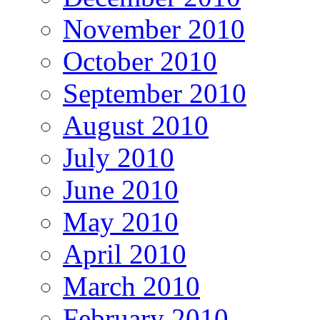
November 2010
October 2010
September 2010
August 2010
July 2010
June 2010
May 2010
April 2010
March 2010
February 2010