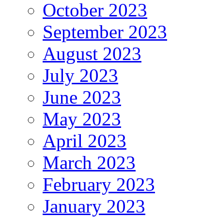
October 2023
September 2023
August 2023
July 2023
June 2023
May 2023
April 2023
March 2023
February 2023
January 2023