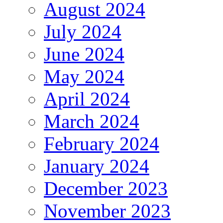
August 2024
July 2024
June 2024
May 2024
April 2024
March 2024
February 2024
January 2024
December 2023
November 2023