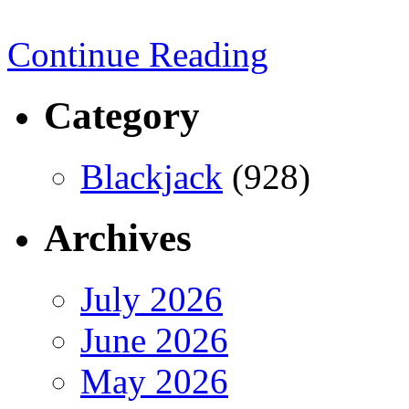
Continue Reading
Category
Blackjack
(928)
Archives
July 2026
June 2026
May 2026