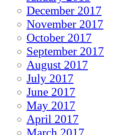
December 2017
November 2017
October 2017
September 2017
August 2017
July 2017
June 2017
May 2017
April 2017
March 2017