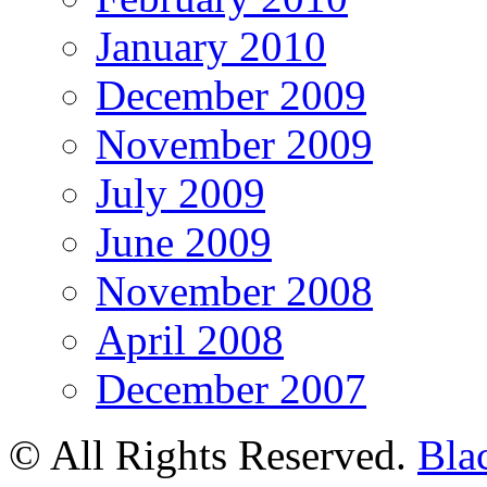
January 2010
December 2009
November 2009
July 2009
June 2009
November 2008
April 2008
December 2007
© All Rights Reserved.
Bla