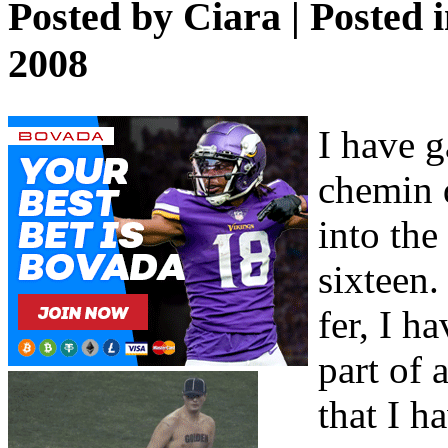
Posted by
Ciara
| Posted 
2008
I have 
chemin 
into th
sixteen.
fer, I h
part of 
that I ha