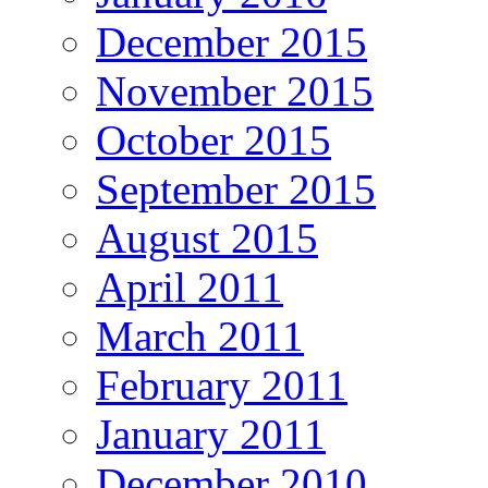
December 2015
November 2015
October 2015
September 2015
August 2015
April 2011
March 2011
February 2011
January 2011
December 2010