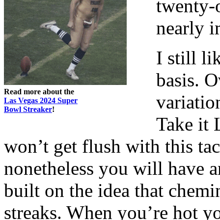
twenty-
nearly i
I still 
basis. O
Read more about the
variatio
Las Vegas 2024 Super
Bowl Streaker
!
Take it 
won’t get flush with this tac
nonetheless you will have an
built on the idea that chemi
streaks. When you’re hot yo