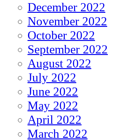
December 2022
November 2022
October 2022
September 2022
August 2022
July 2022
June 2022
May 2022
April 2022
March 2022