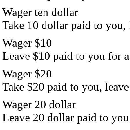
Wager ten dollar
Take 10 dollar paid to you, 
Wager $10
Leave $10 paid to you for a 
Wager $20
Take $20 paid to you, leave 
Wager 20 dollar
Leave 20 dollar paid to you 