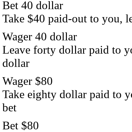
Bet 40 dollar
Take $40 paid-out to you, l
Wager 40 dollar
Leave forty dollar paid to y
dollar
Wager $80
Take eighty dollar paid to y
bet
Bet $80