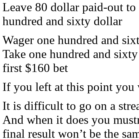
Leave 80 dollar paid-out to 
hundred and sixty dollar
Wager one hundred and sixt
Take one hundred and sixty 
first $160 bet
If you left at this point yo
It is difficult to go on a str
And when it does you mustn’
final result won’t be the sa