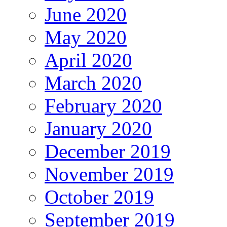
June 2020
May 2020
April 2020
March 2020
February 2020
January 2020
December 2019
November 2019
October 2019
September 2019