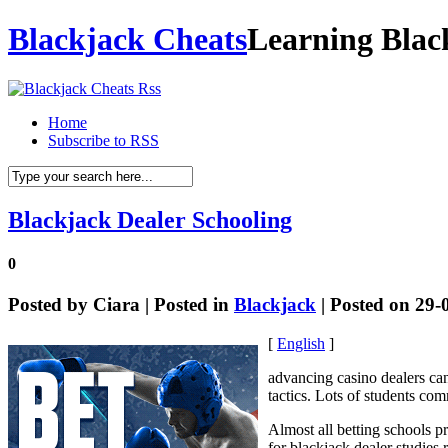
Blackjack Cheats
Learning Blac
Home
Subscribe to RSS
Blackjack Dealer Schooling
0
Posted by
Ciara
| Posted in
Blackjack
| Posted on 29-
[
English
]
advancing casino dealers can
tactics. Lots of students co
Almost all betting schools 
for blackjack dealer studies 