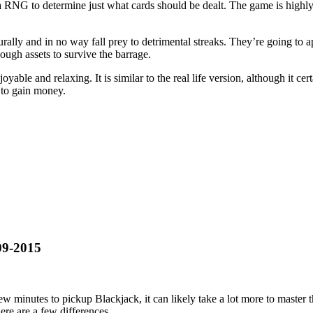
 RNG to determine just what cards should be dealt. The game is highly
urally and in no way fall prey to detrimental streaks. They’re going to ap
ough assets to survive the barrage.
yable and relaxing. It is similar to the real life version, although it ce
n to gain money.
09-2015
w minutes to pickup Blackjack, it can likely take a lot more to master t
ere are a few differences.