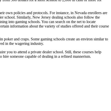
heir own policies and protocols. For instance, in Nevada enrollees are
aler school. Similarly, New Jersey dealing schools also follow the
oining into gaming schools. You can search on the net to locate
rtain information about the variety of studies offered and their course
 in poker and craps. Some gaming schools create an environ similar to
yed in the wagering industry.
ire you to attend a private dealer school. Still, these courses help
o hire someone capable of dealing in a refined mannerism.