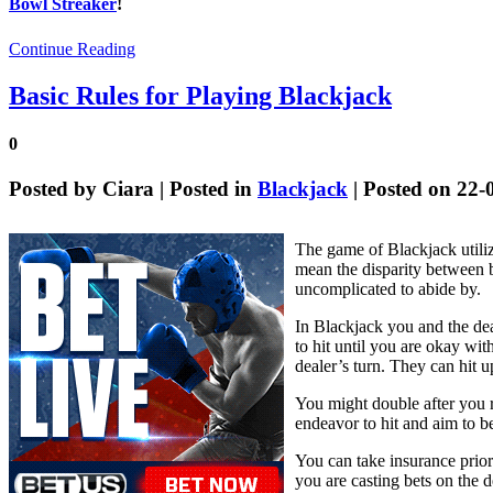
Bowl Streaker
!
Continue Reading
Basic Rules for Playing Blackjack
0
Posted by
Ciara
| Posted in
Blackjack
| Posted on 22-
The game of Blackjack utiliz
mean the disparity between b
uncomplicated to abide by.
In Blackjack you and the dea
to hit until you are okay wit
dealer’s turn. They can hit 
You might double after you re
endeavor to hit and aim to b
You can take insurance prior
you are casting bets on the 