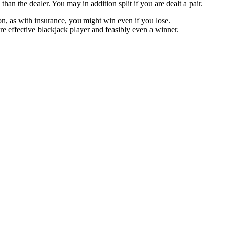
n the dealer. You may in addition split if you are dealt a pair.
n, as with insurance, you might win even if you lose.
e effective blackjack player and feasibly even a winner.