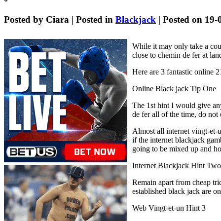
Posted by
Ciara
| Posted in
Blackjack
| Posted on 19-
While it may only take a cou
close to chemin de fer at lan
Here are 3 fantastic online 2
Online Black jack Tip One
The 1st hint I would give any
de fer all of the time, do no
Almost all internet vingt-et-
if the internet blackjack gam
going to be mixed up and how 
Internet Blackjack Hint Two
Remain apart from cheap trick
established black jack are o
Web Vingt-et-un Hint 3