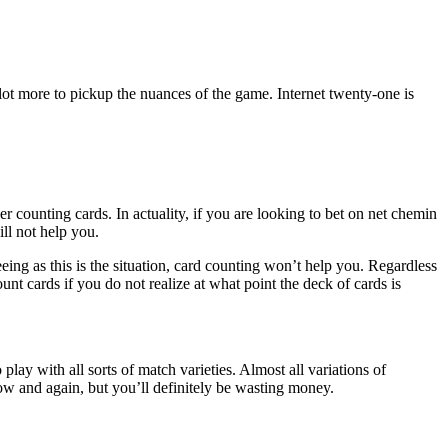
lot more to pickup the nuances of the game. Internet twenty-one is
r counting cards. In actuality, if you are looking to bet on net chemin
ill not help you.
eing as this is the situation, card counting won’t help you. Regardless
unt cards if you do not realize at what point the deck of cards is
play with all sorts of match varieties. Almost all variations of
ow and again, but you’ll definitely be wasting money.