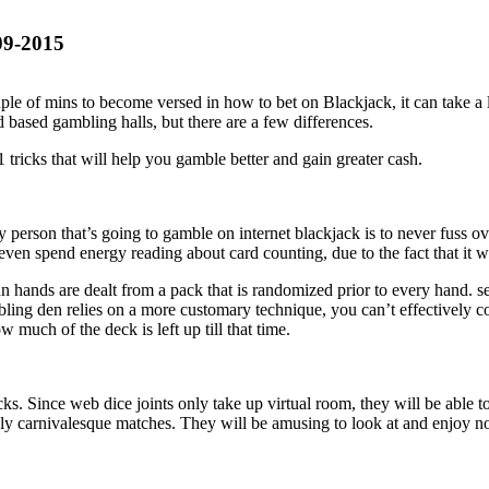
09-2015
ple of mins to become versed in how to bet on Blackjack, it can take a 
d based gambling halls, but there are a few differences.
1 tricks that will help you gamble better and gain greater cash.
 person that’s going to gamble on internet blackjack is to never fuss ove
t even spend energy reading about card counting, due to the fact that it w
un hands are dealt from a pack that is randomized prior to every hand. se
bling den relies on a more customary technique, you can’t effectively co
much of the deck is left up till that time.
s. Since web dice joints only take up virtual room, they will be able to 
nly carnivalesque matches. They will be amusing to look at and enjoy n