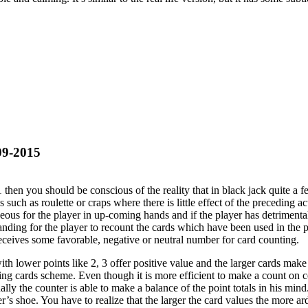
09-2015
1 then you should be conscious of the reality that in black jack quite a
s such as roulette or craps where there is little effect of the preceding a
eous for the player in up-coming hands and if the player has detrimental c
anding for the player to recount the cards which have been used in the p
eceives some favorable, negative or neutral number for card counting.
with lower points like 2, 3 offer positive value and the larger cards make 
ng cards scheme. Even though it is more efficient to make a count on c
y the counter is able to make a balance of the point totals in his mind. 
ler’s shoe. You have to realize that the larger the card values the more a