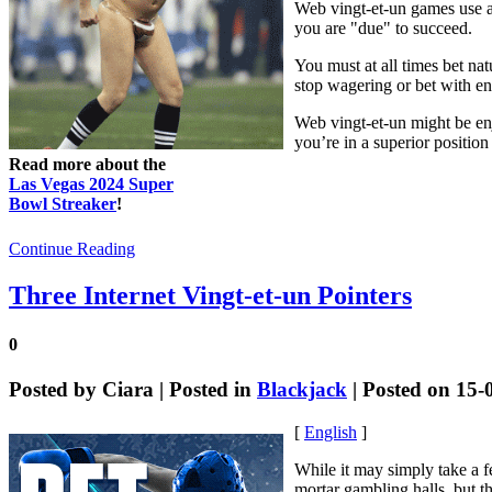
Web vingt-et-un games use a
you are "due" to succeed.
You must at all times bet nat
stop wagering or bet with en
Web vingt-et-un might be enjo
you’re in a superior positio
Read more about the
Las Vegas 2024 Super
Bowl Streaker
!
Continue Reading
Three Internet Vingt-et-un Pointers
0
Posted by
Ciara
| Posted in
Blackjack
| Posted on 15-
[
English
]
While it may simply take a fe
mortar gambling halls, but th