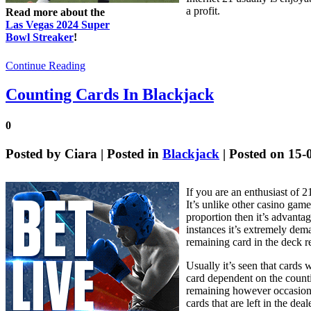
a profit.
Read more about the
Las Vegas 2024 Super
Bowl Streaker
!
Continue Reading
Counting Cards In Blackjack
0
Posted by
Ciara
| Posted in
Blackjack
| Posted on 15-
If you are an enthusiast of 2
It’s unlike other casino game
proportion then it’s advantag
instances it’s extremely dem
remaining card in the deck r
Usually it’s seen that cards 
card dependent on the counti
remaining however occasionall
cards that are left in the dea