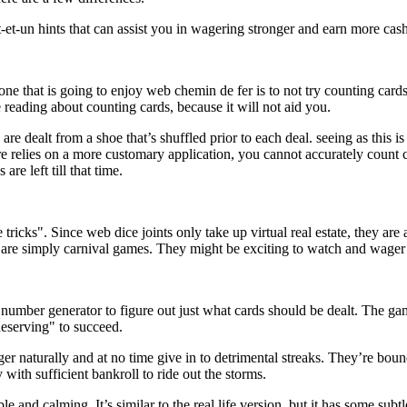
t-et-un hints that can assist you in wagering stronger and earn more cash
one that is going to enjoy web chemin de fer is to not try counting card
 reading about counting cards, because it will not aid you.
are dealt from a shoe that’s shuffled prior to each deal. seeing as this is
e relies on a more customary application, you cannot accurately count c
re left till that time.
ricks". Since web dice joints only take up virtual real estate, they are
 are simply carnival games. They might be exciting to watch and wager
umber generator to figure out just what cards should be dealt. The game
eserving" to succeed.
r naturally and at no time give in to detrimental streaks. They’re bound
 with sufficient bankroll to ride out the storms.
le and calming. It’s similar to the real life version, but it has some subt