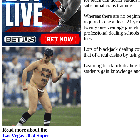
substantial craps training.
Whereas there are no beginni
required to be at least 21 ye
twenty one-year age guidelin
professional dealing schools
fees.
Lots of blackjack dealing co
that of a real casino by usin
Learning blackjack dealing fr
students gain knowledge and
Read more about the
Las Vegas 2024 Super