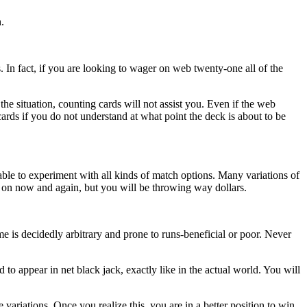
.
s. In fact, if you are looking to wager on web twenty-one all of the
 the situation, counting cards will not assist you. Even if the web
ards if you do not understand at what point the deck is about to be
 able to experiment with all kinds of match options. Many variations of
 on now and again, but you will be throwing way dollars.
 is decidedly arbitrary and prone to runs-beneficial or poor. Never
 to appear in net black jack, exactly like in the actual world. You will
le variations. Once you realize this, you are in a better position to win