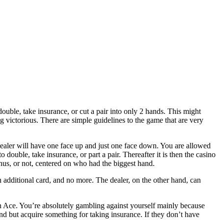
uble, take insurance, or cut a pair into only 2 hands. This might
 victorious. There are simple guidelines to the game that are very
 dealer will have one face up and just one face down. You are allowed
 double, take insurance, or part a pair. Thereafter it is then the casino
onus, or not, centered on who had the biggest hand.
an additional card, and no more. The dealer, on the other hand, can
an Ace. You’re absolutely gambling against yourself mainly because
nd but acquire something for taking insurance. If they don’t have