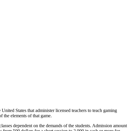
e United States that administer licensed teachers to teach gaming
f the elements of that game.
g classes dependent on the demands of the students. Admission amount
y from 500 dollars for a short session to 2,000 in cash or more for