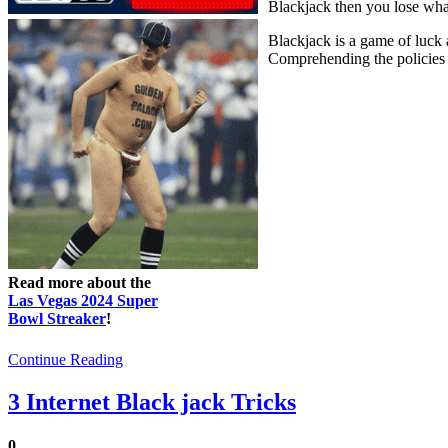
Blackjack then you lose what
Blackjack is a game of luck 
Comprehending the policies a
Read more about the
Las Vegas 2024 Super
Bowl Streaker
!
Continue Reading
3 Internet Black jack Tricks
0