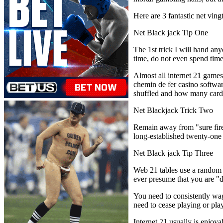
Here are 3 fantastic net ving
Net Black jack Tip One
The 1st trick I will hand any
time, do not even spend time
Almost all internet 21 games 
chemin de fer casino softwar
shuffled and how many cards a
Net Blackjack Trick Two
Remain away from "sure fire t
long-established twenty-one
Net Black jack Tip Three
Web 21 tables use a random n
ever presume that you are "d
You need to consistently wage
need to cease playing or play
Internet 21 usually is enjoyab