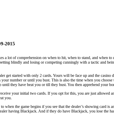
09-2015
es a lot of comprehension on when to hit, when to stand, and when to do
etting blindly and losing or competing cunningly with a tactic and being
ler get started with only 2 cards. Yours will be face up and the casino
h your number or until you bust. This is also the time when you choose to
up until they have beat you or till they bust. You then apprehend your b
ceive your initial two cards. If you opt for this, you are just allowed 
eat you.
 to when the game begins if you see that the dealer’s showing card is 
dealer having Blackjack. And if they do have Blackjack, you lose the ha