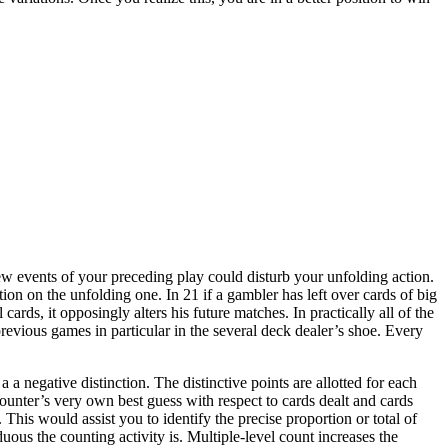
 few events of your preceding play could disturb your unfolding action.
ction on the unfolding one. In 21 if a gambler has left over cards of big
ards, it opposingly alters his future matches. In practically all of the
revious games in particular in the several deck dealer’s shoe. Every
a a negative distinction. The distinctive points are allotted for each
ounter’s very own best guess with respect to cards dealt and cards
This would assist you to identify the precise proportion or total of
rduous the counting activity is. Multiple-level count increases the