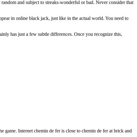
 random and subject to streaks-wonderful or bad. Never consider that
pear in online black jack, just like in the actual world. You need to
rtainly has just a few subtle differences. Once you recognize this,
he game. Internet chemin de fer is close to chemin de fer at brick and