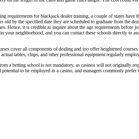
ng requirements for blackjack dealer training, a couple of states have t
ars old by the specified date they are scheduled to graduate from the de
es. Hence, it is credible to inquire about the age requirements before j
 in your neighborhood, and you can contact these schools directly to asce
urses cover all components of dealing and too offer heightened courses
g actual tables, chips, and other professional equipment regularly emplo
om a betting school is not mandatory, as casinos will not originally requ
 potential to be employed in a casino, and managers commonly prefer t