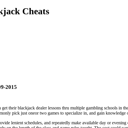
kjack Cheats
09-2015
 get their blackjack dealer lessons thru multiple gambling schools in th
mmonly pick just oneor two games to specialize in, and gain knowledge o
provide lenient schedules, and repeatedly make available day or evenin
rely on the length of the class and game rules taught. The cost could var