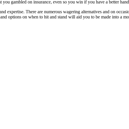
 you gambled on insurance, even so you win if you have a better hand tha
and expertise. There are numerous wagering alternatives and on occasio
nd options on when to hit and stand will aid you to be made into a mor