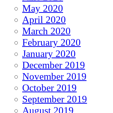
May 2020
April 2020
March 2020
February 2020
January 2020
December 2019
November 2019
October 2019
September 2019
August 2019