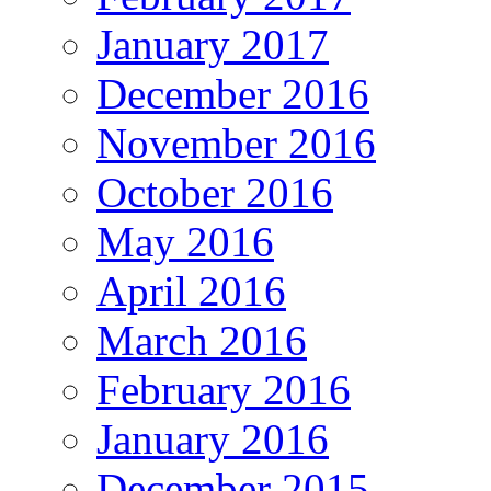
January 2017
December 2016
November 2016
October 2016
May 2016
April 2016
March 2016
February 2016
January 2016
December 2015