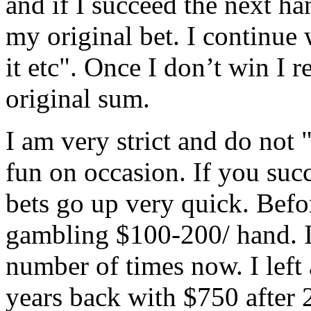
and if I succeed the next han
my original bet. I continue
it etc". Once I don’t win I 
original sum.
I am very strict and do not 
fun on occasion. If you suc
bets go up very quick. Befor
gambling $100-200/ hand. I
number of times now. I left
years back with $750 after 