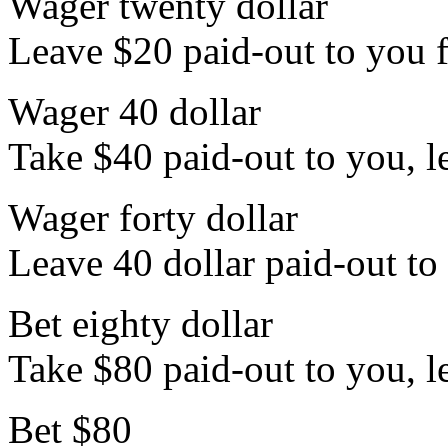
Wager twenty dollar
Leave $20 paid-out to you f
Wager 40 dollar
Take $40 paid-out to you, lea
Wager forty dollar
Leave 40 dollar paid-out to 
Bet eighty dollar
Take $80 paid-out to you, le
Bet $80