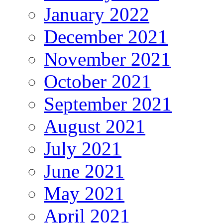
January 2022
December 2021
November 2021
October 2021
September 2021
August 2021
July 2021
June 2021
May 2021
April 2021