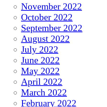
November 2022
October 2022
September 2022
August 2022
July 2022
June 2022
May 2022
April 2022
March 2022
February 2022