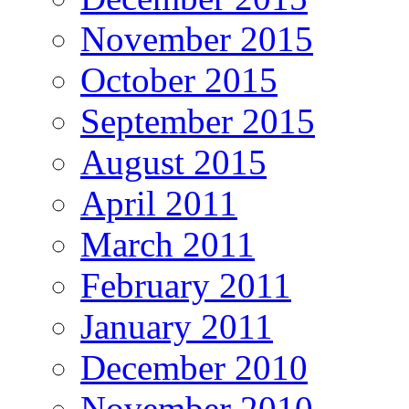
November 2015
October 2015
September 2015
August 2015
April 2011
March 2011
February 2011
January 2011
December 2010
November 2010