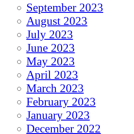
September 2023
August 2023
July 2023
June 2023
May 2023
April 2023
March 2023
February 2023
January 2023
December 2022