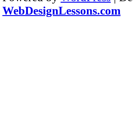
WebDesignLessons.com