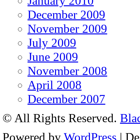
January 2010
December 2009
November 2009
July 2009
June 2009
November 2008
April 2008
December 2007
© All Rights Reserved.
Bla
Powered by
WordPress
| De