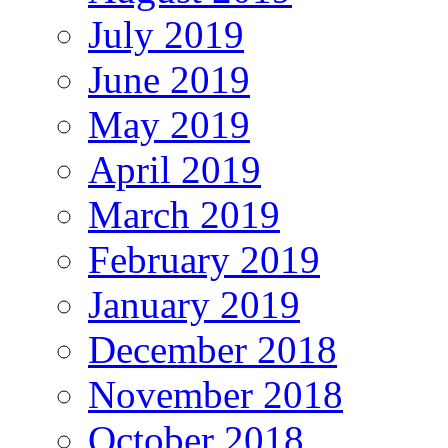
July 2019
June 2019
May 2019
April 2019
March 2019
February 2019
January 2019
December 2018
November 2018
October 2018