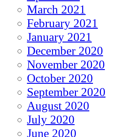
March 2021
February 2021
January 2021
December 2020
November 2020
October 2020
September 2020
August 2020
July 2020
June 2020