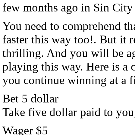
few months ago in Sin City 
You need to comprehend tha
faster this way too!. But it
thrilling. And you will be a
playing this way. Here is a 
you continue winning at a f
Bet 5 dollar
Take five dollar paid to you
Wager $5