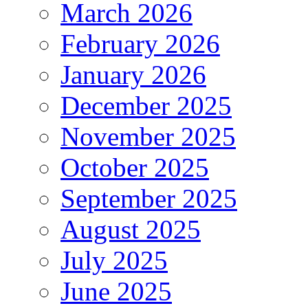
March 2026
February 2026
January 2026
December 2025
November 2025
October 2025
September 2025
August 2025
July 2025
June 2025