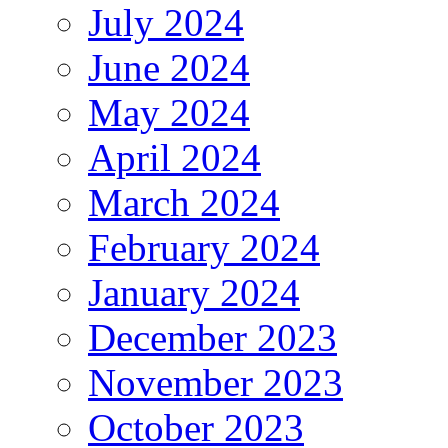
July 2024
June 2024
May 2024
April 2024
March 2024
February 2024
January 2024
December 2023
November 2023
October 2023