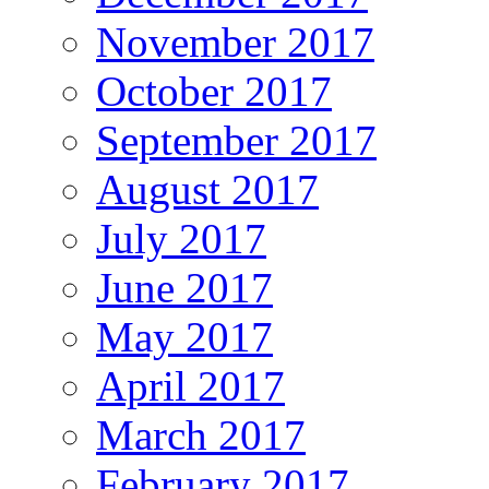
November 2017
October 2017
September 2017
August 2017
July 2017
June 2017
May 2017
April 2017
March 2017
February 2017