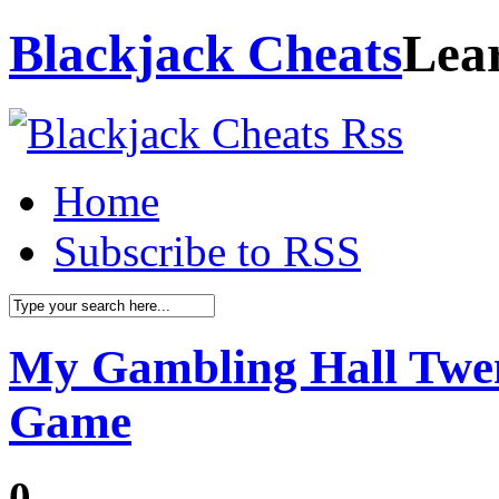
Blackjack Cheats
Lea
Home
Subscribe to RSS
My Gambling Hall Twen
Game
0