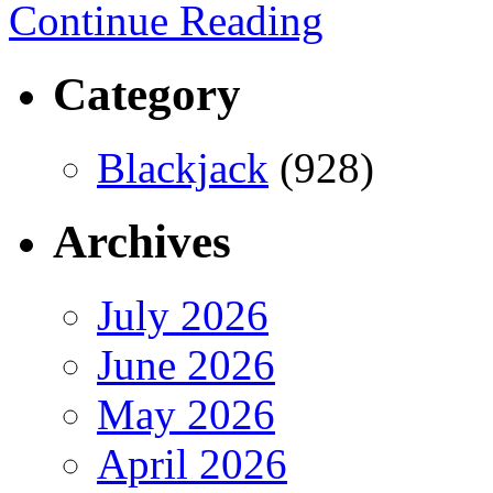
Continue Reading
Category
Blackjack
(928)
Archives
July 2026
June 2026
May 2026
April 2026