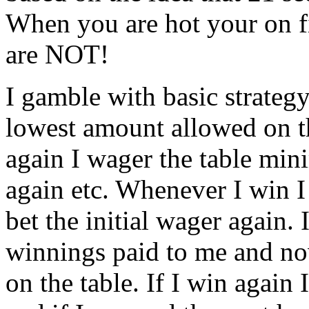
When you are hot your on f
are NOT!
I gamble with basic strateg
lowest amount allowed on th
again I wager the table mi
again etc. Whenever I win I
bet the initial wager again. 
winnings paid to me and no
on the table. If I win again