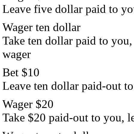
Leave five dollar paid to you
Wager ten dollar
Take ten dollar paid to you, 
wager
Bet $10
Leave ten dollar paid-out to 
Wager $20
Take $20 paid-out to you, le