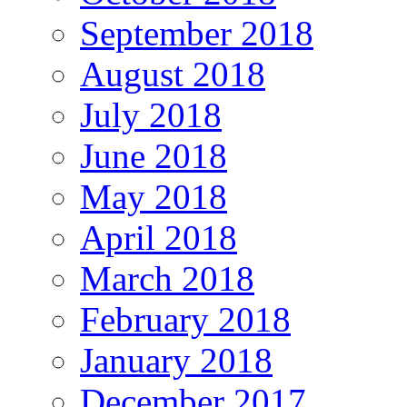
September 2018
August 2018
July 2018
June 2018
May 2018
April 2018
March 2018
February 2018
January 2018
December 2017