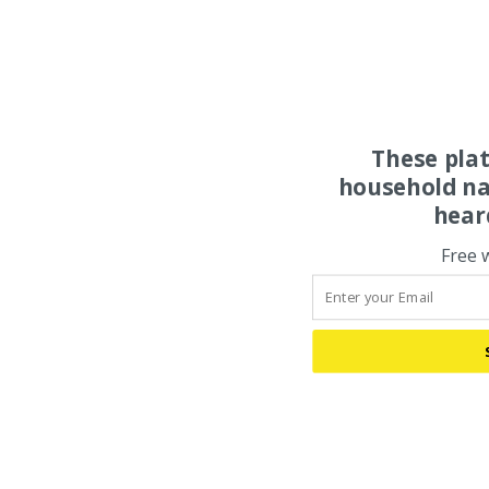
These pla
household na
hear
Free 