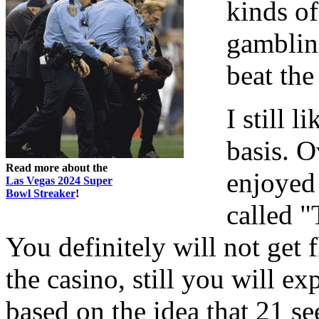
kinds of
gamblin
beat the
I still 
basis. O
Read more about the
enjoyed 
Las Vegas 2024 Super
Bowl Streaker
!
called "
You definitely will not get 
the casino, still you will exp
based on the idea that 21 se