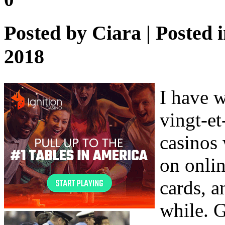
Posted by
Ciara
| Posted 
2018
I have w
vingt-et
casinos
on onlin
cards, a
while. Gi