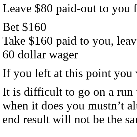
Leave $80 paid-out to you f
Bet $160
Take $160 paid to you, leav
60 dollar wager
If you left at this point yo
It is difficult to go on a ru
when it does you mustn’t al
end result will not be the s