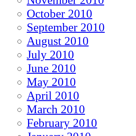
October 2010
September 2010
August 2010
July 2010
June 2010
May 2010
April 2010
March 2010
February 2010