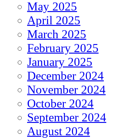
May 2025
April 2025
March 2025
February 2025
January 2025
December 2024
November 2024
October 2024
September 2024
August 2024