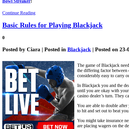
Bowl Streaker
!
Continue Reading
Basic Rules for Playing Blackjack
0
Posted by
Ciara
| Posted in
Blackjack
| Posted on 23-
The game of Blackjack needs 
the differing factor between
considerably easy to carry ou
In Blackjack you and the dea
until you are okay with your 
casino dealer’s turn. They ca
You are able to double after 
to hit and set out to beat you
You might take insurance nea
are placing wagers on the de