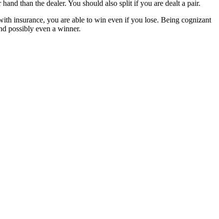
nd than the dealer. You should also split if you are dealt a pair.
with insurance, you are able to win even if you lose. Being cognizant
and possibly even a winner.