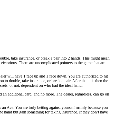
uble, take insurance, or break a pair into 2 hands. This might mean
 victorious. There are uncomplicated pointers to the game that are
aler will have 1 face up and 1 face down. You are authorized to hit
to double, take insurance, or break a pair. After that it is then the
 assets, or not, dependent on who had the ideal hand.
wed an additional card, and no more. The dealer, regardless, can go on
s an Ace. You are truly betting against yourself mainly because you
he hand but gain something for taking insurance. If they don’t have