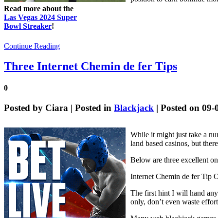
Read more about the
Las Vegas 2024 Super
Bowl Streaker
!
Continue Reading
Three Internet Chemin de fer Tips
0
Posted by
Ciara
| Posted in
Blackjack
| Posted on 09-
While it might just take a nu
land based casinos, but there
Below are three excellent on
Internet Chemin de fer Tip 
The first hint I will hand an
only, don’t even waste effort