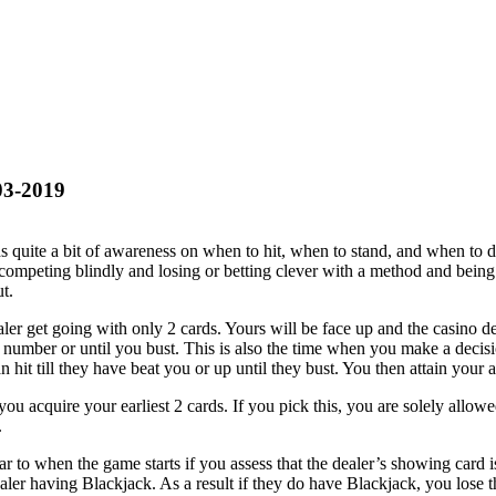
03-2019
quite a bit of awareness on when to hit, when to stand, and when to do
 competing blindly and losing or betting clever with a method and being
t.
ler get going with only 2 cards. Yours will be face up and the casino de
number or until you bust. This is also the time when you make a decision 
n hit till they have beat you or up until they bust. You then attain your
you acquire your earliest 2 cards. If you pick this, you are solely allo
.
r to when the game starts if you assess that the dealer’s showing card i
aler having Blackjack. As a result if they do have Blackjack, you lose t