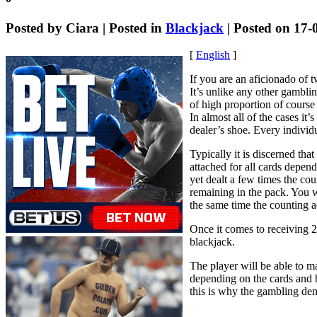
Posted by
Ciara
| Posted in
Blackjack
| Posted on 17-
[
English
]
If you are an aficionado of t
It’s unlike any other gamblin
of high proportion of course
In almost all of the cases i
dealer’s shoe. Every individu
Typically it is discerned tha
attached for all cards depend
yet dealt a few times the cou
remaining in the pack. You wi
the same time the counting ac
Once it comes to receiving 21
blackjack.
The player will be able to ma
depending on the cards and b
this is why the gambling den