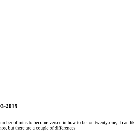
03-2019
 number of mins to become versed in how to bet on twenty-one, it can lik
nos, but there are a couple of differences.