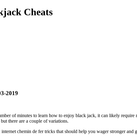
kjack Cheats
03-2019
 number of minutes to learn how to enjoy black jack, it can likely requi
 but there are a couple of variations.
 internet chemin de fer tricks that should help you wager stronger and ga