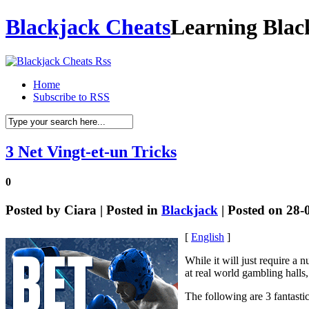
Blackjack Cheats
Learning Blac
Home
Subscribe to RSS
3 Net Vingt-et-un Tricks
0
Posted by
Ciara
| Posted in
Blackjack
| Posted on 28-
[
English
]
While it will just require a
at real world gambling halls,
The following are 3 fantastic