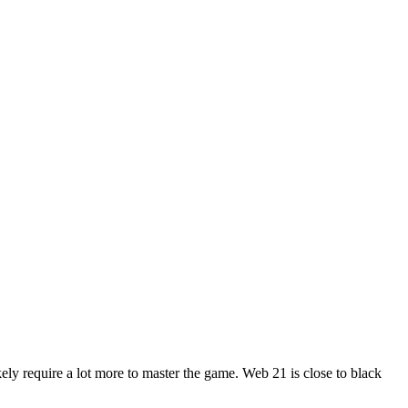
ely require a lot more to master the game. Web 21 is close to black