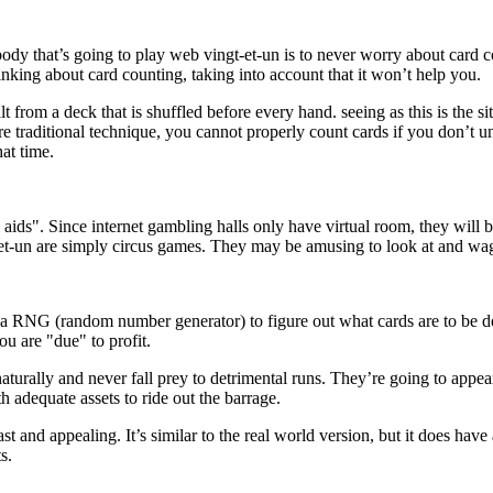
body that’s going to play web vingt-et-un is to never worry about card cou
nking about card counting, taking into account that it won’t help you.
rom a deck that is shuffled before every hand. seeing as this is the sit
e traditional technique, you cannot properly count cards if you don’t 
hat time.
 aids". Since internet gambling halls only have virtual room, they will b
gt-et-un are simply circus games. They may be amusing to look at and wag
a RNG (random number generator) to figure out what cards are to be dea
u are "due" to profit.
naturally and never fall prey to detrimental runs. They’re going to appear
 adequate assets to ride out the barrage.
ast and appealing. It’s similar to the real world version, but it does ha
s.