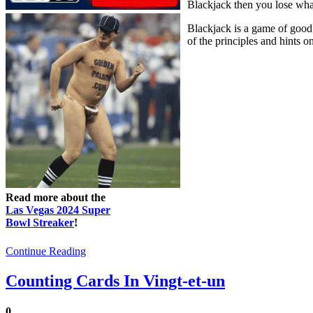
Blackjack then you lose what
Blackjack is a game of good 
of the principles and hints 
Read more about the
Las Vegas 2024 Super
Bowl Streaker
!
Continue Reading
Counting Cards In Vingt-et-un
0