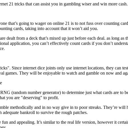
ternet 21 tricks that can assist you in gambling wiser and win more cash.
yone that’s going to wager on online 21 is to not fuss over counting cards.
unting cards, taking into account that it won’t aid you.
 dealt from a deck that’s mixed up just before each deal. as long as thi
itional application, you can’t effectively count cards if you don’t und
nce.
cks". Since internet dice joints only use internet locations, they can te
ival games. They will be enjoyable to watch and gamble on now and agai
e
NG (random number generator) to determine just what cards are to be d
at you are "deserving" to profit.
ble methodically and in no way give in to poor streaks. They’re will hap
th adequate bankroll to survive the rough patches.
fun and appealing. It’s similar to the real life version, however it certa
ney.