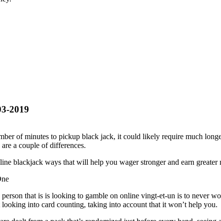
03-2019
mber of minutes to pickup black jack, it could likely require much longer
 are a couple of differences.
line blackjack ways that will help you wager stronger and earn greater
One
y person that is is looking to gamble on online vingt-et-un is to never w
 looking into card counting, taking into account that it won’t help you.