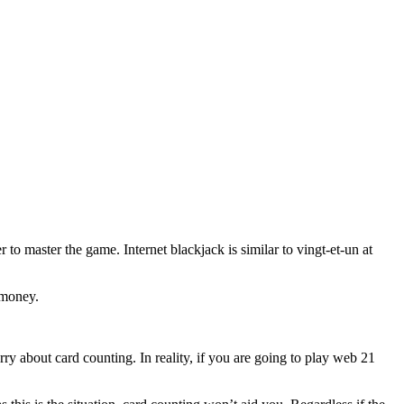
 to master the game. Internet blackjack is similar to vingt-et-un at
 money.
orry about card counting. In reality, if you are going to play web 21