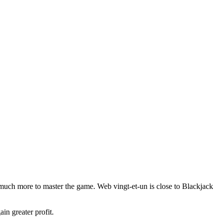
re much more to master the game. Web vingt-et-un is close to Blackjack
in greater profit.