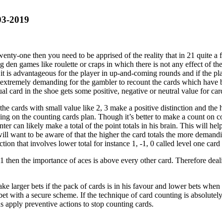
03-2019
wenty-one then you need to be apprised of the reality that in 21 quite a
g den games like roulette or craps in which there is not any effect of the
 it is advantageous for the player in up-and-coming rounds and if the pl
t’s extremely demanding for the gambler to recount the cards which have
al card in the shoe gets some positive, negative or neutral value for ca
t the cards with small value like 2, 3 make a positive distinction and the
ing on the counting cards plan. Though it’s better to make a count on cou
nter can likely make a total of the point totals in his brain. This will h
ll want to be aware of that the higher the card totals the more demandin
tion that involves lower total for instance 1, -1, 0 called level one card 
 then the importance of aces is above every other card. Therefore dealin
ke larger bets if the pack of cards is in his favour and lower bets when
et with a secure scheme. If the technique of card counting is absolutel
s apply preventive actions to stop counting cards.