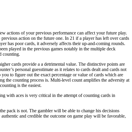
 few actions of your previous performance can affect your future play.
 previous action on the future one. In 21 if a player has left over cards
ayer has poor cards, it adversely affects their up-and-coming rounds.
 been played in the previous games notably in the multiple deck
rd counting.
 higher cards provide a a detrimental value. The distinctive points are
nter’s personal guesstimate as it relates to cards dealt and cards not
elp you to figure out the exact percentage or value of cards which are
g the counting process is. Multi-level count amplifies the adversity at
counting is the easiest.
g with aces is very critical in the attempt of counting cards in
 the pack is not. The gambler will be able to change his decisions
y authentic and credible the outcome on game play will be favorable,