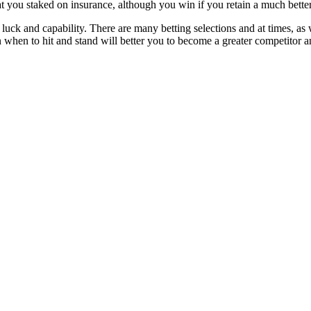
 you staked on insurance, although you win if you retain a much better ha
luck and capability. There are many betting selections and at times, as 
on when to hit and stand will better you to become a greater competitor 