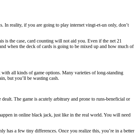
 In reality, if you are going to play internet vingt-et-un only, don’t
s is the case, card counting will not aid you. Even if the net 21
erstand when the deck of cards is going to be mixed up and how much of
st with all kinds of game options. Many varieties of long-standing
n, but you’ll be wasting cash.
ealt. The game is acutely arbitrary and prone to runs-beneficial or
pen in online black jack, just like in the real world. You will need
inly has a few tiny differences. Once you realize this, you’re in a better