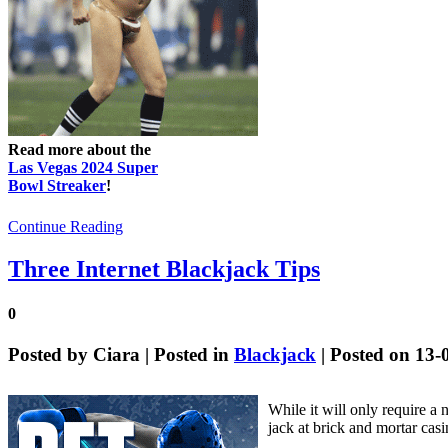
Read more about the
Las Vegas 2024 Super
Bowl Streaker
!
Continue Reading
Three Internet Blackjack Tips
0
Posted by
Ciara
| Posted in
Blackjack
| Posted on 13-
While it will only require a
jack at brick and mortar casi