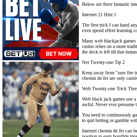
Below are three fantastic in
Internet 21 Hint 1
The first trick I can hand an
even spend effort learning co
Many web blackjack games are
casino relies on a more trad
the deck is left till that insta
Net Twenty-one Tip 2
Keep away from "sure fire tri
chemin de fer are only carn
Web Twenty-one Trick Thre
Web black jack games use a R
awful. Never ever presume th
You need to continuously gam
to quit betting or gamble wi
Internet chemin de fer can be 
position to earn bonifide mo