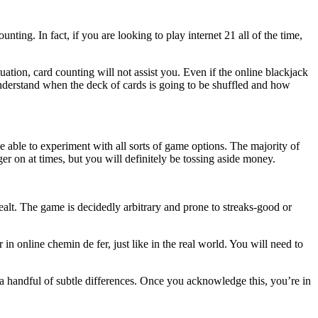
nting. In fact, if you are looking to play internet 21 all of the time,
uation, card counting will not assist you. Even if the online blackjack
understand when the deck of cards is going to be shuffled and how
e able to experiment with all sorts of game options. The majority of
er on at times, but you will definitely be tossing aside money.
lt. The game is decidedly arbitrary and prone to streaks-good or
 in online chemin de fer, just like in the real world. You will need to
ve a handful of subtle differences. Once you acknowledge this, you’re in