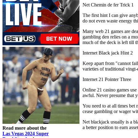
Net Chemin de fer Trick 1
The first hint I can give any
do not even waste energy thi
Many web 21 games are dealt f
gambling den relies on a mor
much of the deck is left till t
Internet Black jack Hint 2
Keep apart from "cannot fail
varieties of traditional vin
Internet 21 Pointer Three
Online 21 casino games use 
awful. Never presume that yo
You need to at all times bet 
cease gambling or wager with
Net blackjack usually is a bl
a better position to earn asset
Read more about the
Las Vegas 2024 Super