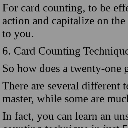
to you.
6. Card Counting Technique
So how does a twenty-one g
There are several different 
master, while some are much
In fact, you can learn an un
counting technique in just 
Continue Reading