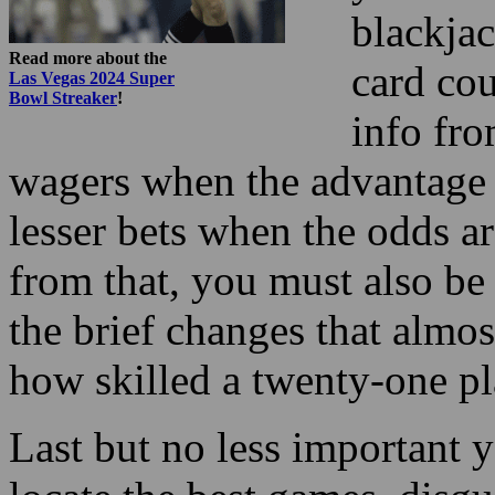
info fro
wagers when the advantage 
lesser bets when the odds ar
from that, you must also be
the brief changes that almo
how skilled a twenty-one pl
Last but no less important 
locate the best games, disgu
be mentally set for many he
It could appear like a backw