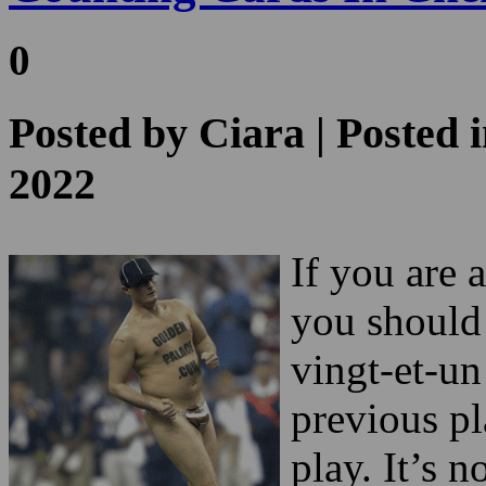
Posted by
Ciara
| Posted 
2022
If you are 
you should 
vingt-et-un
previous pl
play. It’s 
games such 
Read more about the
is little ef
Las Vegas 2024 Super
Bowl Streaker
!