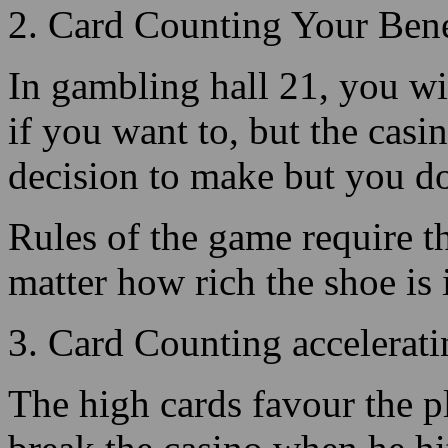
if you want to, but the casin
decision to make but you do,
Rules of the game require tha
matter how rich the shoe is 
3. Card Counting accelerat
The high cards favour the p
break the casino when he hit
value cards and Aces create