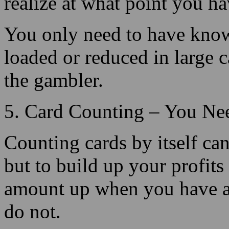
loaded or reduced in large ca
the gambler.
5. Card Counting – You Ne
Counting cards by itself ca
but to build up your profit
amount up when you have a
do not.
For card counting, to be eff
action and capitalize on the