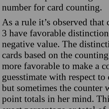
3 have favorable distinction
negative value. The distincti
cards based on the counting
more favorable to make a c
guesstimate with respect to
but sometimes the counter wi
point totals in her mind. Th
exact percentage or total of 
You need to realize that the
demanding the counting acti