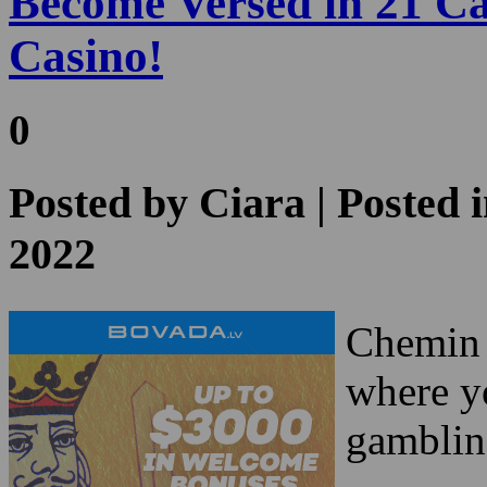
0
Posted by
Ciara
| Posted 
2022
Chemin d
where yo
gamblin
This is 
versed 