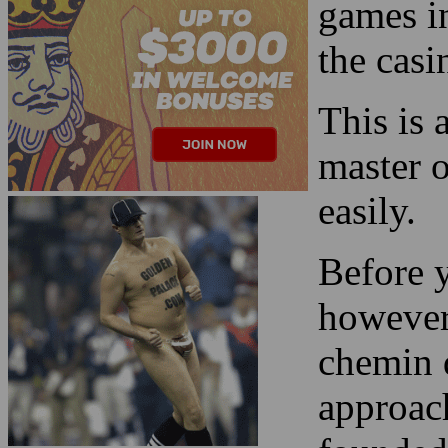
This is 
master o
easily.
Before y
however,
chemin d
approach
founded
Read more about the
Las Vegas 2024 Super
Bowl Streaker
!
Here we