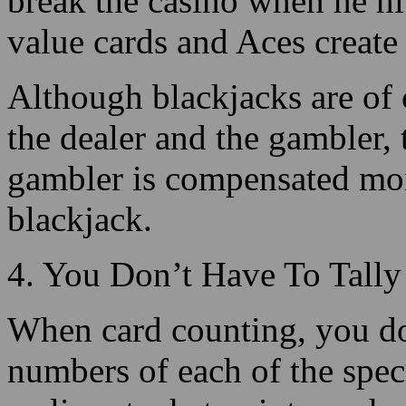
Although blackjacks are of 
the dealer and the gambler, t
gambler is compensated mor
blackjack.
4. You Don’t Have To Tally
When card counting, you do
numbers of each of the spec
realize at what point you h
You only need to have know