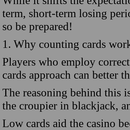
1. Why counting cards wor
Players who employ correct 
cards approach can better t
The reasoning behind this i
the croupier in blackjack, a
Low cards aid the casino be
succeeding totals on their h
a 12, 13, 14, 15, or 16 total