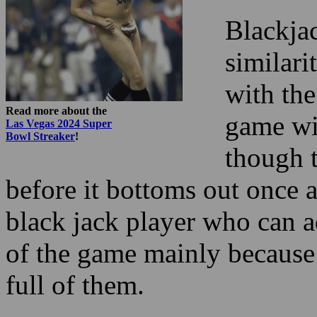
with the
Read more about the
game wil
Las Vegas 2024 Super
Bowl Streaker
!
though t
before it bottoms out once 
black jack player who can a
of the game mainly because
full of them.
If you like the little coaste
or fast, then bet small. If 
enjoy the coaster ride is w