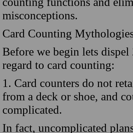
Card Counting Mythologie
Before we begin lets dispel
regard to card counting:
1. Card counters do not reta
from a deck or shoe, and co
complicated.
In fact, uncomplicated plans 
logic the approach is built
creates a system successful.