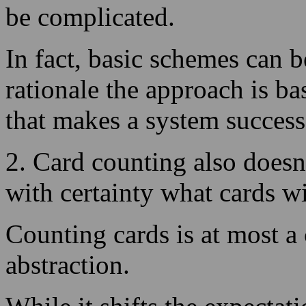
rationale the approach is b
that makes a system success
2. Card counting also doesn
with certainty what cards wi
Counting cards is at most a
abstraction.
While it shifts the expectat
term, short-term losing per
so be prepared!