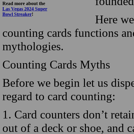
counting cards functions an
mythologies.
Counting Cards Myths
Before we begin let us disp
regard to card counting:
1. Card counters don’t retai
out of a deck or shoe, and
be complicated.
In fact, basic schemes can b