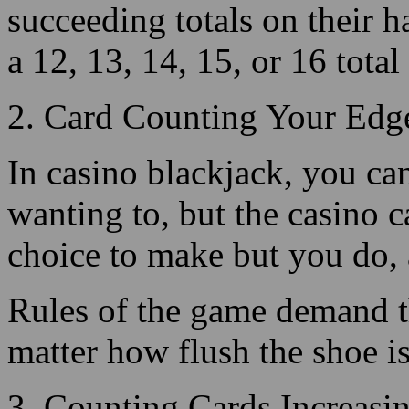
2. Card Counting Your Edge
In casino blackjack, you can
wanting to, but the casino c
choice to make but you do, 
Rules of the game demand tha
matter how flush the shoe is
3. Counting Cards Increasi
The big value cards help th
may bust the house when he h