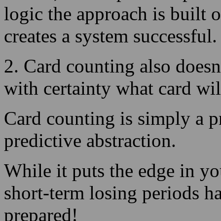
2. Card counting also doesn
with certainty what card wil
Card counting is simply a 
predictive abstraction.
While it puts the edge in yo
short-term losing periods h
prepared!
1. Why card counting funct