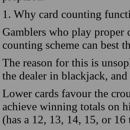
Gamblers who play proper c
counting scheme can best t
The reason for this is unsop
the dealer in blackjack, and
Lower cards favour the crou
achieve winning totals on hi
(has a 12, 13, 14, 15, or 16 
2. Card Counting Your Bene
In gambling hall 21, you wil