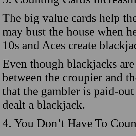
10s and Aces create blackja
Even though blackjacks are 
between the croupier and the 
that the gambler is paid-out
dealt a blackjack.
4. You Don’t Have To Coun
When counting cards, you d
of every of the unique card