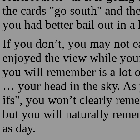
If you don’t, you may not 
enjoyed the view while your
you will remember is a lot o
… your head in the sky. As
ifs", you won’t clearly re
but you will naturally remem
as day.
Continue Reading
Be a Master of twenty-