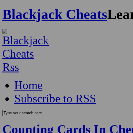
Blackjack Cheats
Lea
Home
Subscribe to RSS
Counting Cards In Che
0