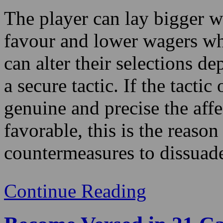
can alter their selections d
a secure tactic. If the tacti
genuine and precise the affe
favorable, this is the reaso
countermeasures to dissuade
Continue Reading
Become Versed in 21 Ca
Casino!