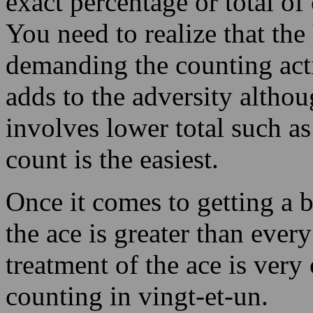
adds to the adversity althou
involves lower total such as
count is the easiest.
Once it comes to getting a 
the ace is greater than ever
treatment of the ace is very 
counting in vingt-et-un.
The player can lay bigger wa
favour and lower wagers wh