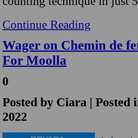
Wager on Chemin de fe
For Moolla
0
Posted by
Ciara
| Posted 
2022
A few in
excitem
still fo