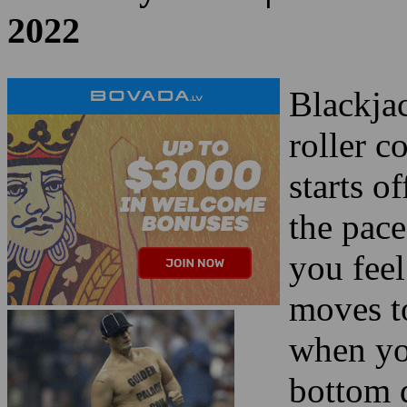
Blackjac
roller c
starts o
the pace
you fee
moves to
when you
bottom 
Blackjac
similarit