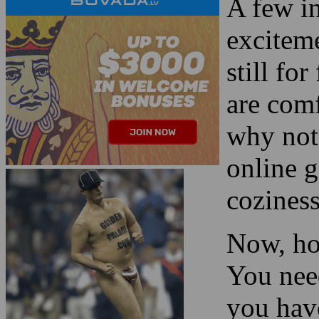
are comf
why not
online 
cozines
Now, ho
You need
you hav
blackjac
Read more about the
card co
Las Vegas 2024 Super
Bowl Streaker
!