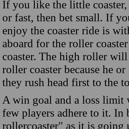
aboard for the roller coaster
coaster. The high roller wil
roller coaster because he or
they rush head first to the 
A win goal and a loss limit 
few players adhere to it. In 
rollercoaster" as it is goin
the cards "go south" and the 
you had better bail out in a 