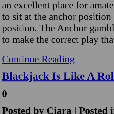
position. The Anchor gamble
to make the correct play that
Continue Reading
Blackjack Is Like A Rol
0
Posted by
Ciara
| Posted 
2022