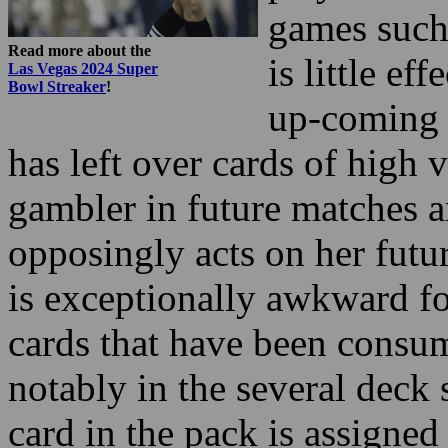
up-coming o
has left over cards of high v
gambler in future matches an
opposingly acts on her futur
is exceptionally awkward fo
cards that have been consu
notably in the several deck
card in the pack is assigned
number for card counting.
As a rule it’s observed that