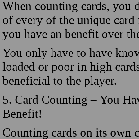
you have an benefit over the
You only have to have know
loaded or poor in high card
beneficial to the player.
5. Card Counting – You Ha
Benefit!
Counting cards on its own 
advantage, but to build up 
change your wager amount 