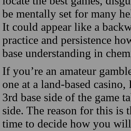
practice and persistence how
base understanding in chemi
If you’re an amateur gamble
one at a land-based casino, I
3rd base side of the game ta
side. The reason for this is t
time to decide how you will
an excellent place for ama
to sit at the anchor position