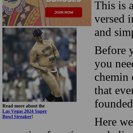
and sim
Before y
you nee
chemin d
that eve
founded
Read more about the
Las Vegas 2024 Super
Bowl Streaker
!
Here we
counting functions and eli
misconceptions.