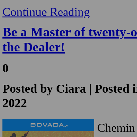
the Dealer!
0
Posted by
Ciara
| Posted 
2022
Chemin d
games i
the casi