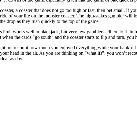
e coaster, a coaster that does not go too high or fast, then bet small. If y
ride of your life on the monster coaster. The high-stakes gambler will l
the drop as they rush quickly to the top of the game.
 limit works well in blackjack, but very few gamblers adhere to it. In bla
when the cards "go south" and the coaster starts to flip and turn, you h
ght not recount how much you enjoyed everything while your bankroll w
ur head in the air. As you are thinking on "what ifs", you won’t recou
clear as day.