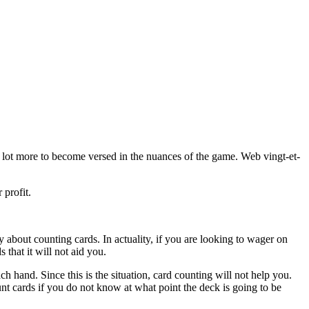
a lot more to become versed in the nuances of the game. Web vingt-et-
 profit.
y about counting cards. In actuality, if you are looking to wager on
 that it will not aid you.
h hand. Since this is the situation, card counting will not help you.
nt cards if you do not know at what point the deck is going to be