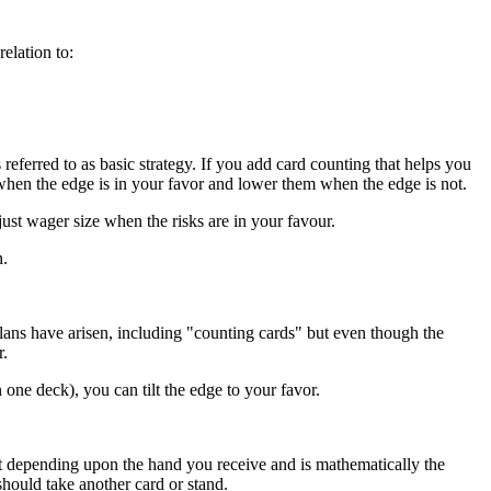
elation to:
 referred to as basic strategy. If you add card counting that helps you
 when the edge is in your favor and lower them when the edge is not.
just wager size when the risks are in your favour.
n.
lans have arisen, including "counting cards" but even though the
r.
one deck), you can tilt the edge to your favor.
et depending upon the hand you receive and is mathematically the
hould take another card or stand.