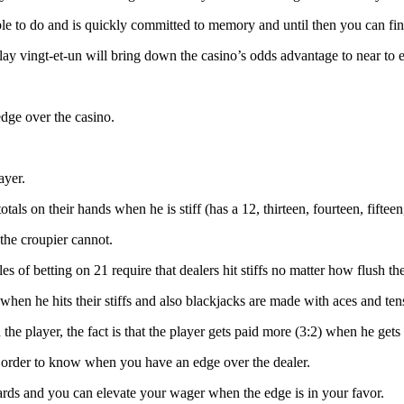
ple to do and is quickly committed to memory and until then you can fi
ay vingt-et-un will bring down the casino’s odds advantage to near to 
dge over the casino.
ayer.
s on their hands when he is stiff (has a 12, thirteen, fourteen, fifteen, 
 the croupier cannot.
 of betting on 21 require that dealers hit stiffs no matter how flush the
hen he hits their stiffs and also blackjacks are made with aces and ten
the player, the fact is that the player gets paid more (3:2) when he gets
n order to know when you have an edge over the dealer.
cards and you can elevate your wager when the edge is in your favor.