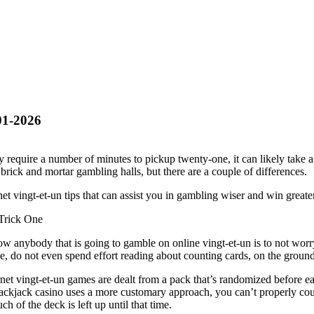
01-2026
y require a number of minutes to pickup twenty-one, it can likely take 
t brick and mortar gambling halls, but there are a couple of differences.
net vingt-et-un tips that can assist you in gambling wiser and win greater
Trick One
how anybody that is going to gamble on online vingt-et-un is to not worr
e, do not even spend effort reading about counting cards, on the grounds
net vingt-et-un games are dealt from a pack that’s randomized before eac
lackjack casino uses a more customary approach, you can’t properly cou
 of the deck is left up until that time.