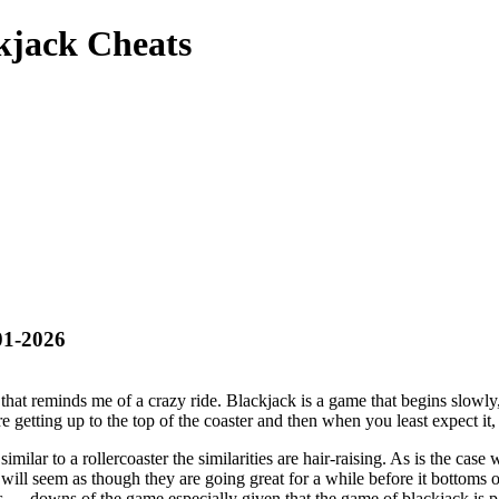
kjack Cheats
01-2026
 that reminds me of a crazy ride. Blackjack is a game that begins slowl
e getting up to the top of the coaster and then when you least expect it,
similar to a rollercoaster the similarities are hair-raising. As is the 
 will seem as though they are going great for a while before it bottoms
ps … downs of the game especially given that the game of blackjack is p