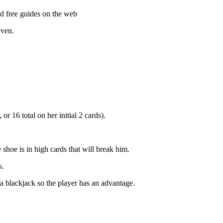
nd free guides on the web
even.
or 16 total on her initial 2 cards).
 shoe is in high cards that will break him.
s.
 a blackjack so the player has an advantage.