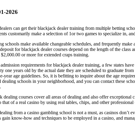
01-2026
ealers can get their blackjack dealer training from multiple betting sch
ts customarily make a selection of 1or two games to specialize in, and 
g schools make available changeable schedules, and frequently make a
deposit for blackjack dealer courses depend on the length of the class 
o $2,000.00 or more for extended craps training.
admission requirements for blackjack dealer training, a few states have
nty one years old by the actual date they are scheduled to graduate fro
-year age guidelines. So, it is befitting to inquire about the age requi
al dealing schools in your neighborhood, and you can contact these schoo
.
k dealing courses cover all areas of dealing and also offer exceptional
 that of a real casino by using real tables, chips, and other professiona
ealing from a casino gambling school is not a must, as casinos don’t ever
s gain know-how and techniques to be employed in a casino, and manager