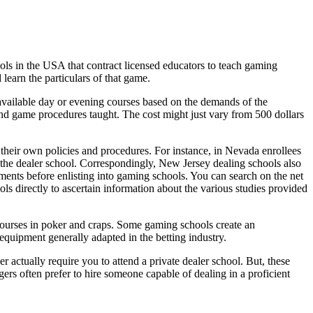
ools in the USA that contract licensed educators to teach gaming
learn the particulars of that game.
vailable day or evening courses based on the demands of the
and game procedures taught. The cost might just vary from 500 dollars
 their own policies and procedures. For instance, in Nevada enrollees
m the dealer school. Correspondingly, New Jersey dealing schools also
rements before enlisting into gaming schools. You can search on the net
ls directly to ascertain information about the various studies provided
 courses in poker and craps. Some gaming schools create an
l equipment generally adapted in the betting industry.
 actually require you to attend a private dealer school. But, these
s often prefer to hire someone capable of dealing in a proficient