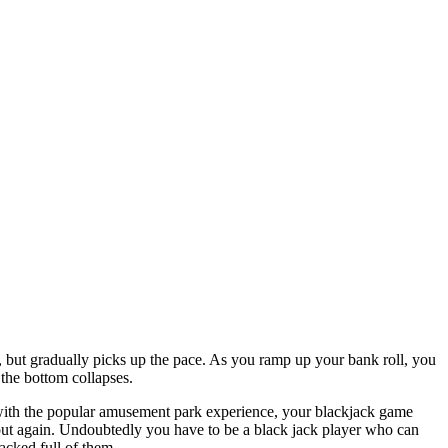
y, but gradually picks up the pace. As you ramp up your bank roll, you
 the bottom collapses.
case with the popular amusement park experience, your blackjack game
 out again. Undoubtedly you have to be a black jack player who can
acked full of them.