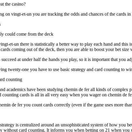
at the casino?
ng on vingt-et-un you are tracking the odds and chances of the cards in r
s
bly could come from the deck
t-et-un there is statistically a better way to play each hand and this is
cards coming out of the deck, then you are able to boost your bet size
succeed at under half the hands you play, so it is important that you ad
ing twenty-one you have to use basic strategy and card counting to wi
ard counting
and academics have been studying chemin de fer all kinds of complex p
d counting cards is all in all very easy when you wager on chemin de fe
hemin de fer you count cards correctly (even if the game uses more than 
strategy is centralized around an unsophisticated system of how you b
ay without card counting. It informs you when betting on 21 when you s