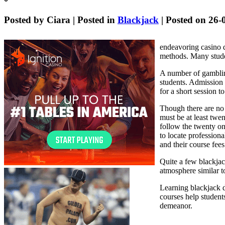
Posted by
Ciara
| Posted in
Blackjack
| Posted on 26-
endeavoring casino d
methods. Many studen
A number of gamblin
students. Admission 
for a short session t
Though there are no 
must be at least twe
follow the twenty one
to locate profession
and their course fees
Quite a few blackjac
atmosphere similar to
Learning blackjack d
courses help student
demeanor.