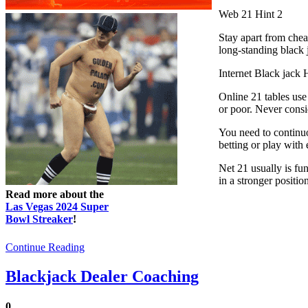
Web 21 Hint 2
Stay apart from chea
long-standing black 
Internet Black jack 
Online 21 tables us
or poor. Never consi
You need to continuo
betting or play with 
Net 21 usually is fun
in a stronger position
Read more about the
Las Vegas 2024 Super
Bowl Streaker
!
Continue Reading
Blackjack Dealer Coaching
0