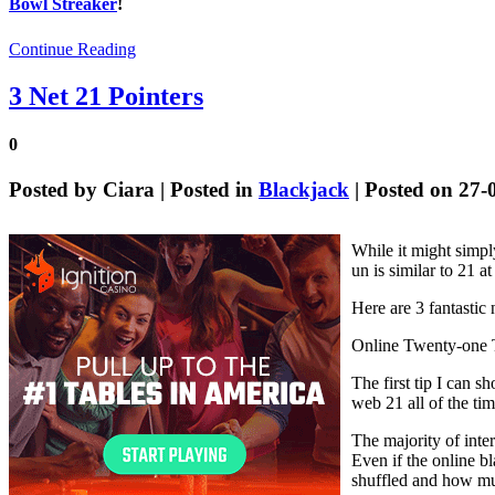
Bowl Streaker
!
Continue Reading
3 Net 21 Pointers
0
Posted by
Ciara
| Posted in
Blackjack
| Posted on 27-
While it might simpl
un is similar to 21 a
Here are 3 fantastic 
Online Twenty-one 
The first tip I can s
web 21 all of the tim
The majority of inter
Even if the online b
shuffled and how much