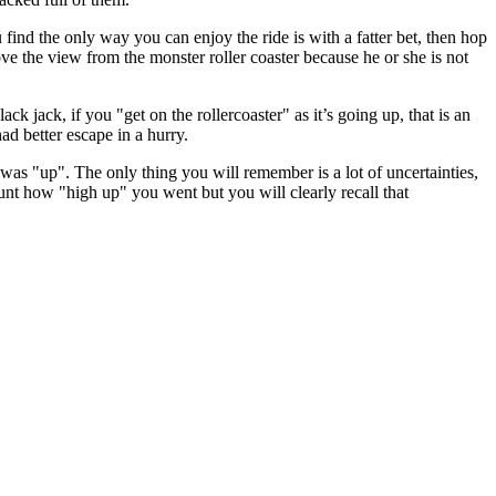
ou find the only way you can enjoy the ride is with a fatter bet, then hop
ove the view from the monster roller coaster because he or she is not
ck jack, if you "get on the rollercoaster" as it’s going up, that is an
ad better escape in a hurry.
as "up". The only thing you will remember is a lot of uncertainties,
nt how "high up" you went but you will clearly recall that