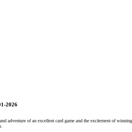
01-2026
ll and adventure of an excellent card game and the excitement of winn
u.