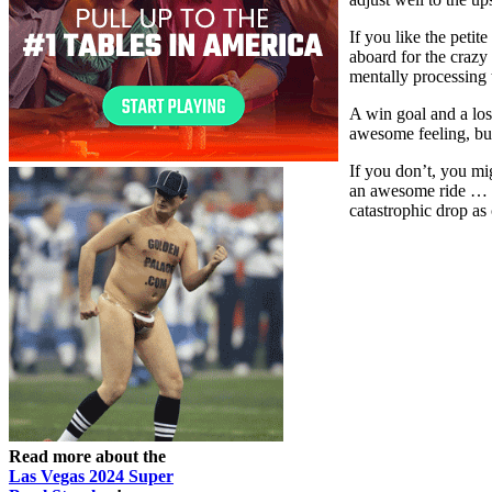
If you like the petit
aboard for the crazy 
mentally processing 
A win goal and a loss
awesome feeling, but 
If you don’t, you mi
an awesome ride … yo
catastrophic drop as 
Read more about the
Las Vegas 2024 Super