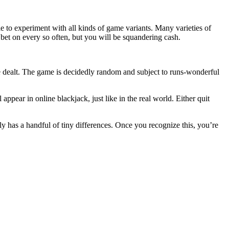
le to experiment with all kinds of game variants. Many varieties of
bet on every so often, but you will be squandering cash.
 dealt. The game is decidedly random and subject to runs-wonderful
pear in online blackjack, just like in the real world. Either quit
inly has a handful of tiny differences. Once you recognize this, you’re