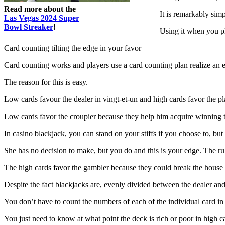
Read more about the
It is remarkably sim
Las Vegas 2024 Super
Bowl Streaker
!
Using it when you pl
Card counting tilting the edge in your favor
Card counting works and players use a card counting plan realize an e
The reason for this is easy.
Low cards favour the dealer in vingt-et-un and high cards favor the pl
Low cards favor the croupier because they help him acquire winning total
In casino blackjack, you can stand on your stiffs if you choose to, but
She has no decision to make, but you do and this is your edge. The rules
The high cards favor the gambler because they could break the house w
Despite the fact blackjacks are, evenly divided between the dealer and 
You don’t have to count the numbers of each of the individual card i
You just need to know at what point the deck is rich or poor in high 