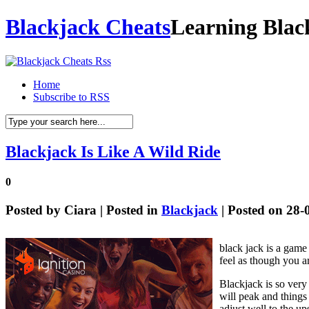
Blackjack Cheats
Learning Blac
Home
Subscribe to RSS
Blackjack Is Like A Wild Ride
0
Posted by
Ciara
| Posted in
Blackjack
| Posted on 28-
black jack is a game
feel as though you ar
Blackjack is so very 
will peak and things
adjust well to the u