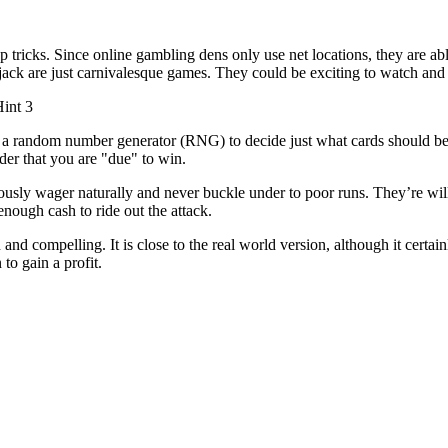
p tricks. Since online gambling dens only use net locations, they are ab
jack are just carnivalesque games. They could be exciting to watch and 
Hint 3
e a random number generator (RNG) to decide just what cards should be
der that you are "due" to win.
usly wager naturally and never buckle under to poor runs. They’re will ap
enough cash to ride out the attack.
 and compelling. It is close to the real world version, although it certa
 to gain a profit.