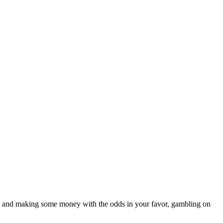
ing and making some money with the odds in your favor, gambling on