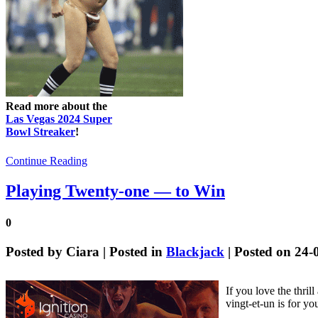
Read more about the
Las Vegas 2024 Super
Bowl Streaker
!
Continue Reading
Playing Twenty-one — to Win
0
Posted by
Ciara
| Posted in
Blackjack
| Posted on 24-
If you love the thri
vingt-et-un is for yo