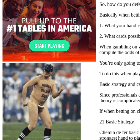
So, how do you defe
Basically when betti
1. What your hand i
2. What cards possi
When gambling on ving
compute the odds of 
You’re only going to 
To do this when play
Basic strategy and c
Since professionals 
theory is complicate
If when betting on c
21 Basic Strategy
Chemin de fer basic 
strongest hand to pl