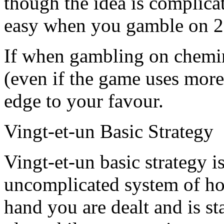
though the idea is complicat
easy when you gamble on 2
If when gambling on chemin
(even if the game uses more
edge to your favour.
Vingt-et-un Basic Strategy
Vingt-et-un basic strategy i
uncomplicated system of h
hand you are dealt and is sta