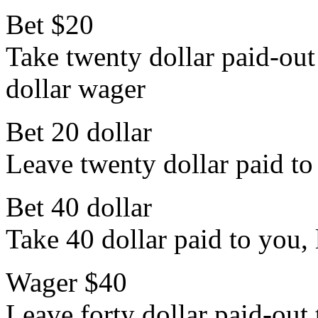
Bet $20
Take twenty dollar paid-out 
dollar wager
Bet 20 dollar
Leave twenty dollar paid to 
Bet 40 dollar
Take 40 dollar paid to you, 
Wager $40
Leave forty dollar paid-out 