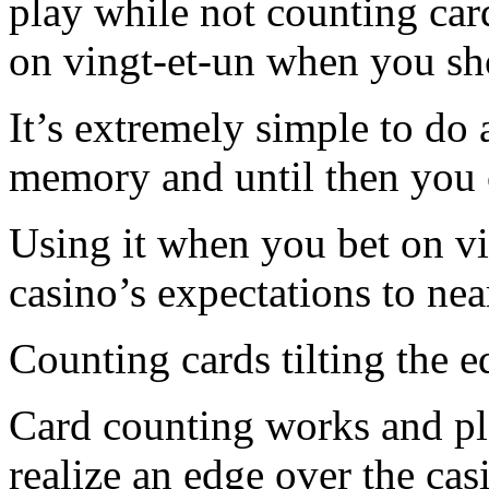
play while not counting car
on vingt-et-un when you sho
It’s extremely simple to do
memory and until then you c
Using it when you bet on vi
casino’s expectations to nea
Counting cards tilting the 
Card counting works and pl
realize an edge over the cas