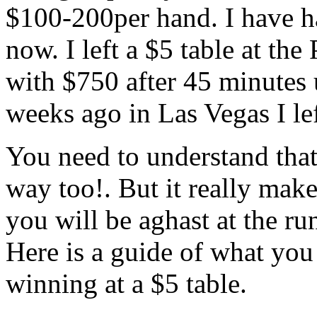
$100-200per hand. I have h
now. I left a $5 table at th
with $750 after 45 minutes
weeks ago in Las Vegas I le
You need to understand that 
way too!. But it really ma
you will be aghast at the r
Here is a guide of what you
winning at a $5 table.