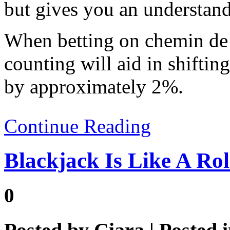
but gives you an understand
When betting on chemin de f
counting will aid in shiftin
by approximately 2%.
Continue Reading
Blackjack Is Like A Rol
0