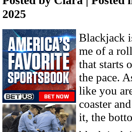
Posted by
Ciara
| Posted 
2025
Blackjack 
me of a rol
that starts
the pace. A
like you ar
coaster and
it, the bot