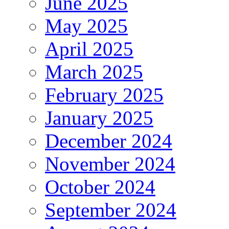
June 2025
May 2025
April 2025
March 2025
February 2025
January 2025
December 2024
November 2024
October 2024
September 2024