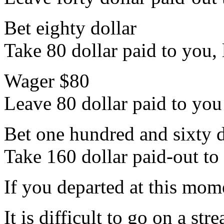
Bet eighty dollar
Take 80 dollar paid to you, l
Wager $80
Leave 80 dollar paid to you 
Bet one hundred and sixty d
Take 160 dollar paid-out to 
If you departed at this mo
It is difficult to go on a str