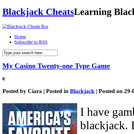
Blackjack Cheats
Learning Blac
Home
Subscribe to RSS
My Casino Twenty-one Type Game
0
Posted by
Ciara
| Posted in
Blackjack
| Posted on 29-
I have gamb
blackjack. 