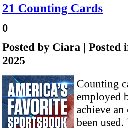
21 Counting Cards
0
Posted by
Ciara
| Posted 
2025
Counting ca
employed b
achieve an 
been used. 