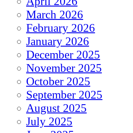
April 2026
March 2026
February 2026
January 2026
December 2025
November 2025
October 2025
September 2025
August 2025
July 2025