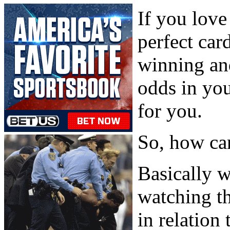
If you love
perfect car
winning an
odds in you
for you.
So, how can
Basically w
watching th
in relation 