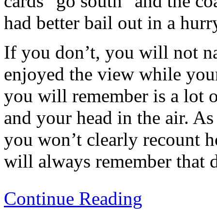
cards "go south" and the coa
had better bail out in a hurr
If you don’t, you will not
enjoyed the view while your
you will remember is a lot o
and your head in the air. As
you won’t clearly recount 
will always remember that di
Continue Reading