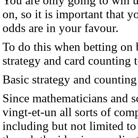
You are only going to win 
on, so it is important that 
odds are in your favour.
To do this when betting on 
strategy and card counting 
Basic strategy and counting
Since mathematicians and sc
vingt-et-un all sorts of com
including but not limited t