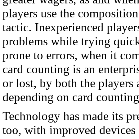
players use the composition 
tactic. Inexperienced playe
problems while trying quic
prone to errors, when it com
card counting is an enterpr
or lost, by both the players
depending on card counting 
Technology has made its pr
too, with improved devices a