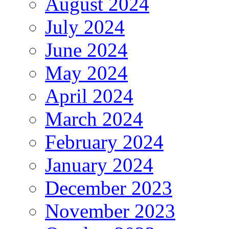
August 2024
July 2024
June 2024
May 2024
April 2024
March 2024
February 2024
January 2024
December 2023
November 2023