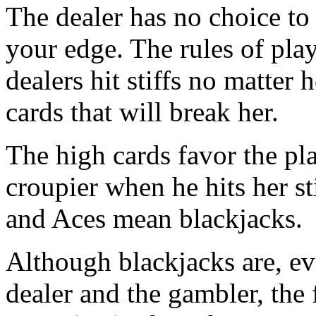
The dealer has no choice to
your edge. The rules of play
dealers hit stiffs no matter 
cards that will break her.
The high cards favor the pl
croupier when he hits her st
and Aces mean blackjacks.
Although blackjacks are, e
dealer and the gambler, the f