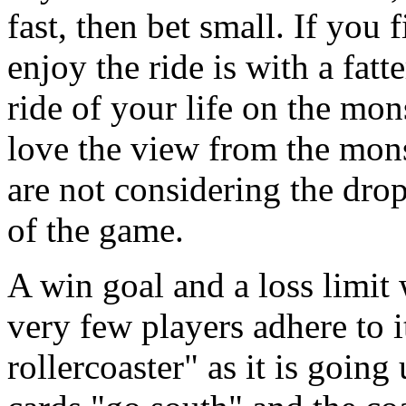
fast, then bet small. If you
enjoy the ride is with a fatt
ride of your life on the mons
love the view from the mons
are not considering the drop
of the game.
A win goal and a loss limit 
very few players adhere to i
rollercoaster" as it is going 