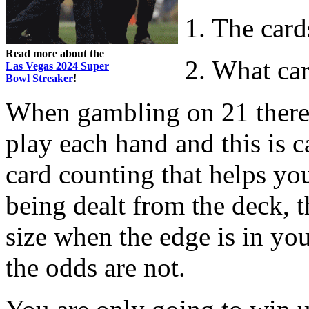
1. The card
Read more about the
2. What car
Las Vegas 2024 Super
Bowl Streaker
!
When gambling on 21 there is
play each hand and this is c
card counting that helps yo
being dealt from the deck, 
size when the edge is in yo
the odds are not.