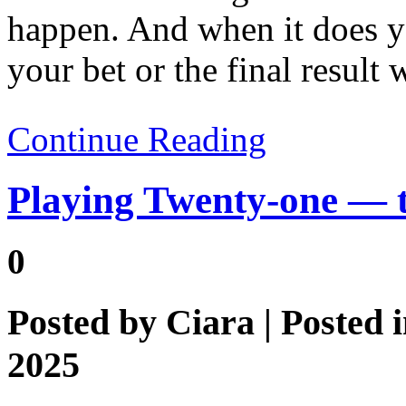
happen. And when it does 
your bet or the final result
Continue Reading
Playing Twenty-one — 
0
Posted by
Ciara
| Posted 
2025