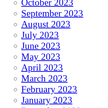
October 2023
September 2023
August 2023
July 2023
June 2023
May 2023
April 2023
March 2023
February 2023
January 2023