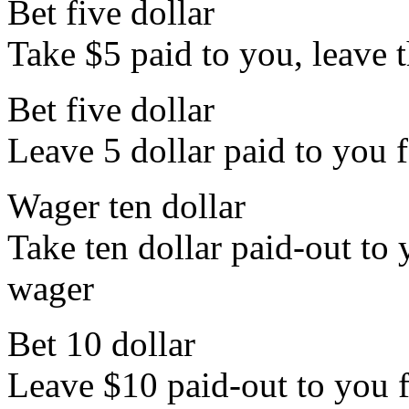
Bet five dollar
Take $5 paid to you, leave t
Bet five dollar
Leave 5 dollar paid to you f
Wager ten dollar
Take ten dollar paid-out to y
wager
Bet 10 dollar
Leave $10 paid-out to you f