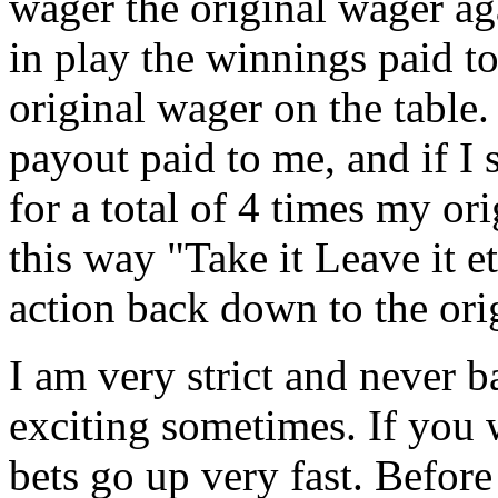
wager the original wager aga
in play the winnings paid 
original wager on the table. 
payout paid to me, and if I 
for a total of 4 times my or
this way "Take it Leave it e
action back down to the orig
I am very strict and never b
exciting sometimes. If you
bets go up very fast. Before