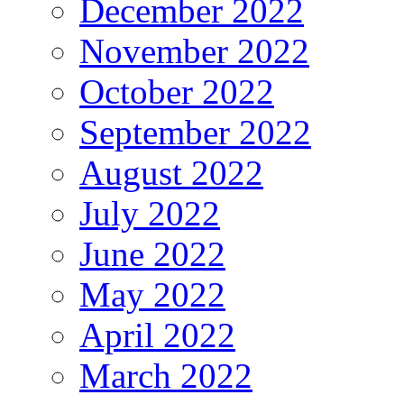
December 2022
November 2022
October 2022
September 2022
August 2022
July 2022
June 2022
May 2022
April 2022
March 2022