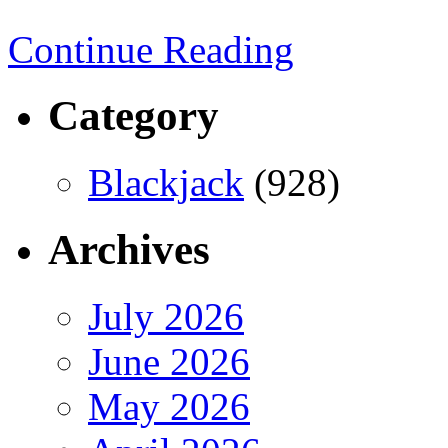
Continue Reading
Category
Blackjack
(928)
Archives
July 2026
June 2026
May 2026