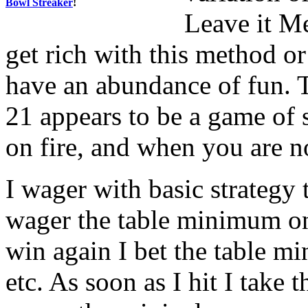
Bowl Streaker
!
Leave it Me
get rich with this method or 
have an abundance of fun. Thi
21 appears to be a game of 
on fire, and when you are 
I wager with basic strategy
wager the table minimum on 
win again I bet the table m
etc. As soon as I hit I take