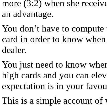
more (3:2) when she receive
an advantage.
You don’t have to compute t
card in order to know when
dealer.
You just need to know when 
high cards and you can elev
expectation is in your favou
This is a simple account o