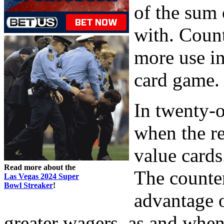
of the sum 
with. Count
more use in
card game.
In twenty-o
when the r
value cards
Read more about the
The counter
Las Vegas 2024 Super
Bowl Streaker
!
advantage 
greater wagers, as and when