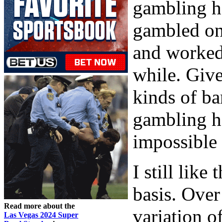
gambling ha
gambled on 
and worked 
while. Given
kinds of ba
gambling h
impossible 
I still lik
basis. Over
Read more about the
variation o
Las Vegas 2024 Super