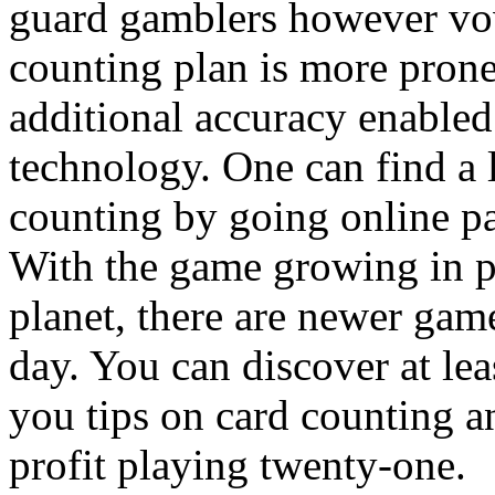
guard gamblers however vow
counting plan is more prone
additional accuracy enabled
technology. One can find a l
counting by going online p
With the game growing in p
planet, there are newer gam
day. You can discover at le
you tips on card counting a
profit playing twenty-one.