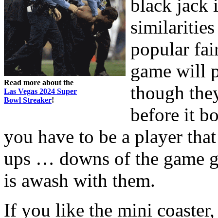
black jack 
similarities
popular fai
game will p
Read more about the
though they
Las Vegas 2024 Super
Bowl Streaker
!
before it b
you have to be a player that 
ups … downs of the game gi
is awash with them.
If you like the mini coaster,