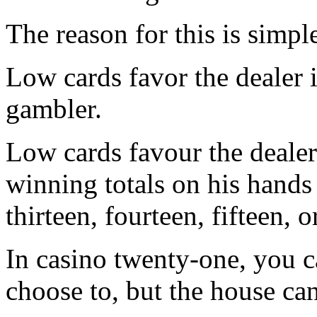
The reason for this is simpl
Low cards favor the dealer 
gambler.
Low cards favour the dealer
winning totals on his hands 
thirteen, fourteen, fifteen, o
In casino twenty-one, you ca
choose to, but the house ca