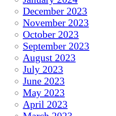
December 2023
November 2023
October 2023
September 2023
August 2023
July 2023
June 2023
May 2023
April 2023
March 2023