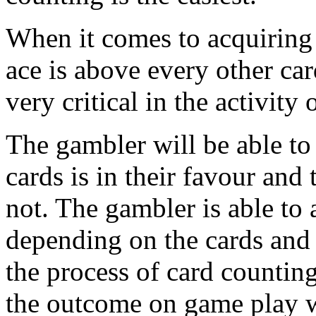
When it comes to acquiring 
ace is above every other car
very critical in the activity
The gambler will be able to 
cards is in their favour and
not. The gambler is able to a
depending on the cards and p
the process of card counting
the outcome on game play wil