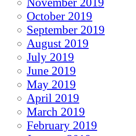
November 2019
October 2019
September 2019
August 2019
July 2019
June 2019
May 2019
April 2019
March 2019
February 2019