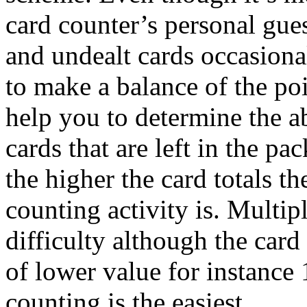
card counter’s personal guess
and undealt cards occasional
to make a balance of the poi
help you to determine the ab
cards that are left in the p
the higher the card totals 
counting activity is. Multip
difficulty although the car
of lower value for instance 1
counting is the easiest.