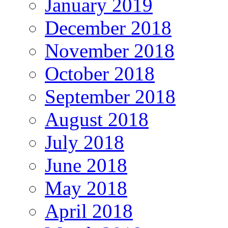
January 2019
December 2018
November 2018
October 2018
September 2018
August 2018
July 2018
June 2018
May 2018
April 2018