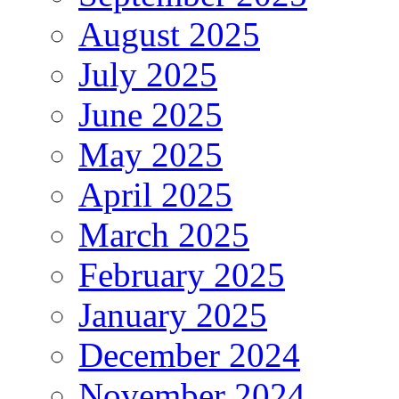
August 2025
July 2025
June 2025
May 2025
April 2025
March 2025
February 2025
January 2025
December 2024
November 2024