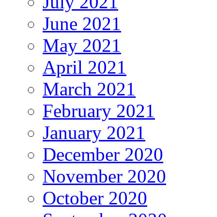
July 2021
June 2021
May 2021
April 2021
March 2021
February 2021
January 2021
December 2020
November 2020
October 2020