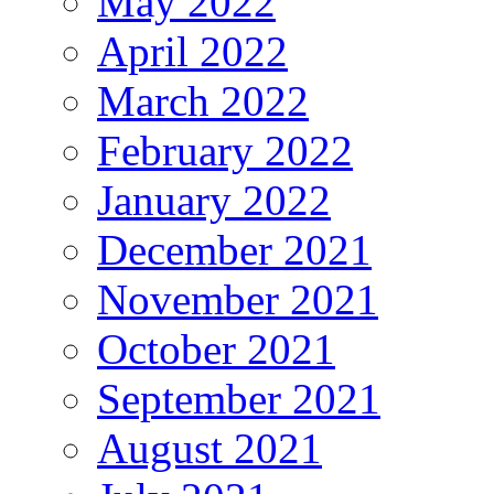
May 2022
April 2022
March 2022
February 2022
January 2022
December 2021
November 2021
October 2021
September 2021
August 2021