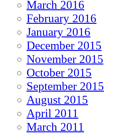
March 2016
February 2016
January 2016
December 2015
November 2015
October 2015
September 2015
August 2015
April 2011
March 2011