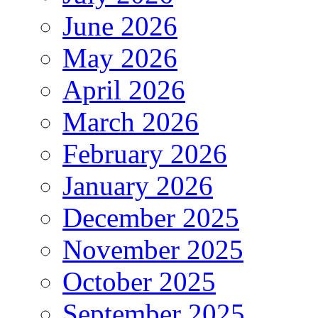
June 2026
May 2026
April 2026
March 2026
February 2026
January 2026
December 2025
November 2025
October 2025
September 2025