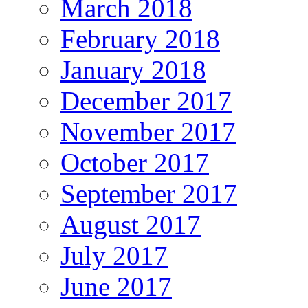
March 2018
February 2018
January 2018
December 2017
November 2017
October 2017
September 2017
August 2017
July 2017
June 2017