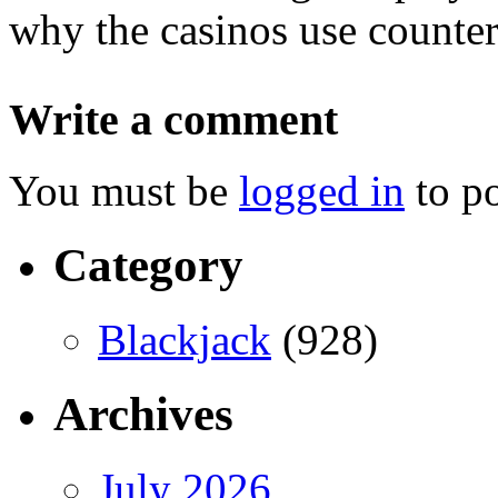
why the casinos use counter
Write a comment
You must be
logged in
to p
Category
Blackjack
(928)
Archives
July 2026