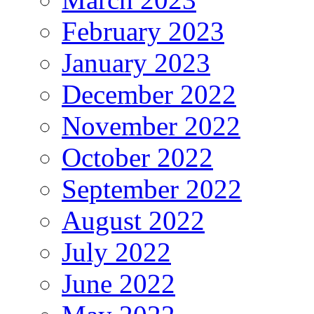
February 2023
January 2023
December 2022
November 2022
October 2022
September 2022
August 2022
July 2022
June 2022