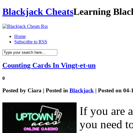
Blackjack Cheats
Learning Blac
Home
Subscribe to RSS
Counting Cards In Vingt-et-un
0
Posted by
Ciara
| Posted in
Blackjack
| Posted on 04-
If you are 
you need to