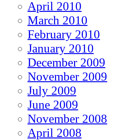
April 2010
March 2010
February 2010
January 2010
December 2009
November 2009
July 2009
June 2009
November 2008
April 2008