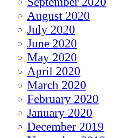
September 2020
August 2020
July 2020
June 2020
May 2020
April 2020
March 2020
February 2020
January 2020
December 2019