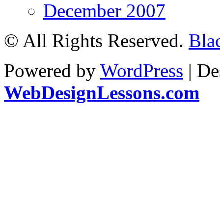
December 2007
© All Rights Reserved.
Bla
Powered by
WordPress
| De
WebDesignLessons.com