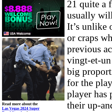
21 quite a 
usually wil
It’s unlike
or craps wh
previous ac
vingt-et-un 
big proport
for the pla
player has p
their up-an
Read more about the
Las Vegas 2024 Super