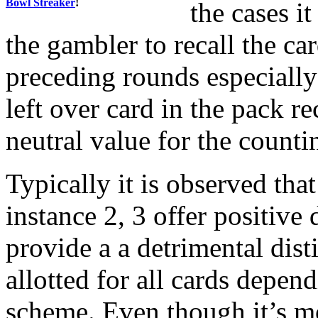
Bowl Streaker
!
the cases i
the gambler to recall the ca
preceding rounds especially
left over card in the pack r
neutral value for the counti
Typically it is observed tha
instance 2, 3 offer positive 
provide a a detrimental disti
allotted for all cards depen
scheme. Even though it’s mo