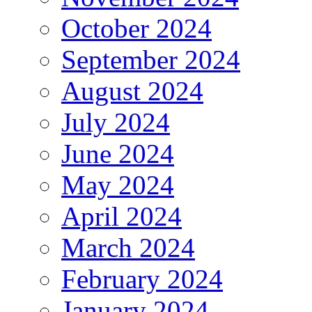
October 2024
September 2024
August 2024
July 2024
June 2024
May 2024
April 2024
March 2024
February 2024
January 2024