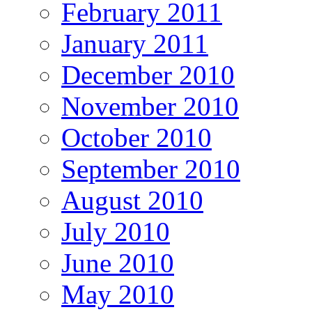
February 2011
January 2011
December 2010
November 2010
October 2010
September 2010
August 2010
July 2010
June 2010
May 2010