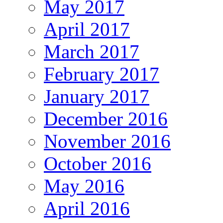
May 2017
April 2017
March 2017
February 2017
January 2017
December 2016
November 2016
October 2016
May 2016
April 2016