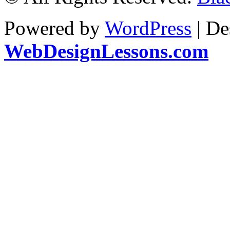
Powered by
WordPress
| De
WebDesignLessons.com