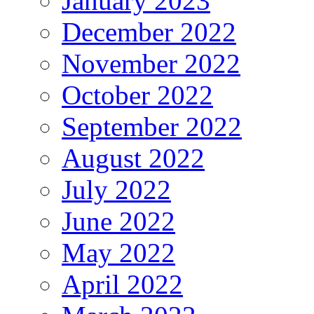
January 2023
December 2022
November 2022
October 2022
September 2022
August 2022
July 2022
June 2022
May 2022
April 2022