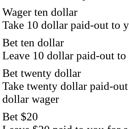
Wager ten dollar
Take 10 dollar paid-out to y
Bet ten dollar
Leave 10 dollar paid-out to 
Bet twenty dollar
Take twenty dollar paid-out 
dollar wager
Bet $20