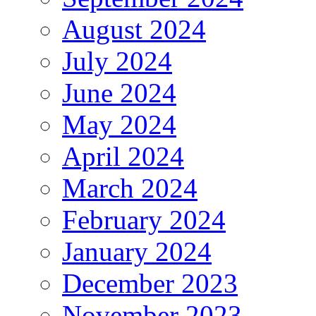
August 2024
July 2024
June 2024
May 2024
April 2024
March 2024
February 2024
January 2024
December 2023
November 2023