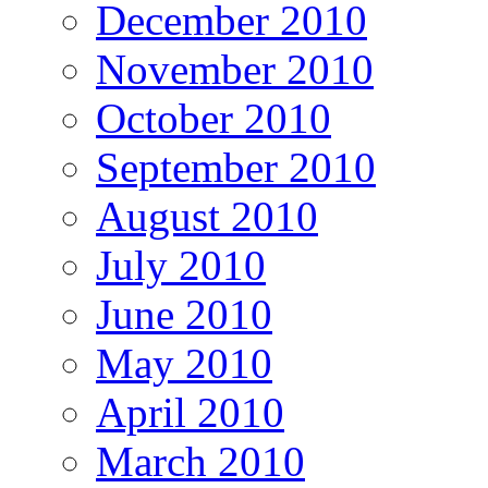
December 2010
November 2010
October 2010
September 2010
August 2010
July 2010
June 2010
May 2010
April 2010
March 2010