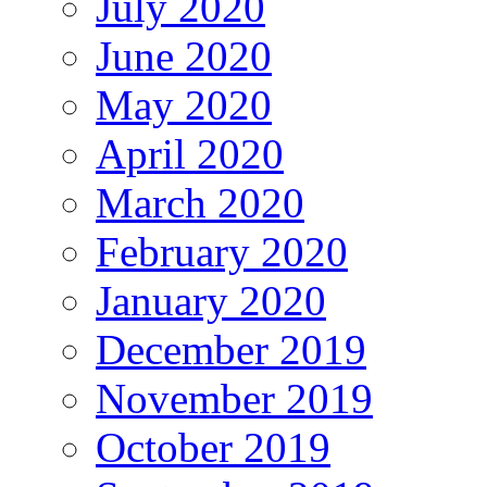
July 2020
June 2020
May 2020
April 2020
March 2020
February 2020
January 2020
December 2019
November 2019
October 2019