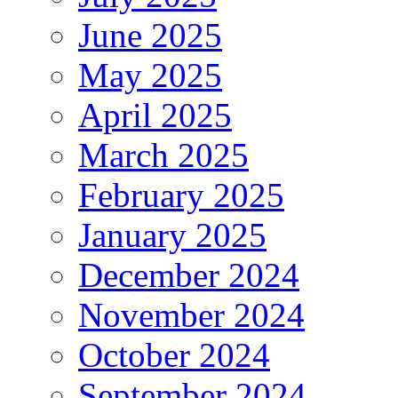
June 2025
May 2025
April 2025
March 2025
February 2025
January 2025
December 2024
November 2024
October 2024
September 2024