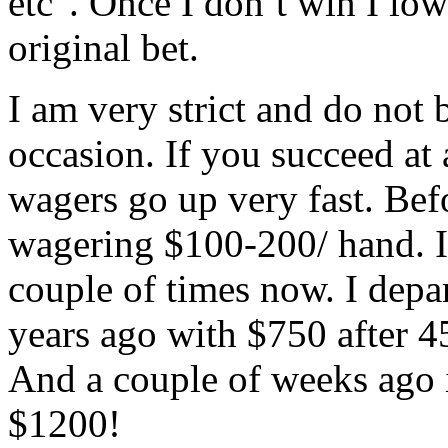
etc". Once I don’t win I lo
original bet.
I am very strict and do not b
occasion. If you succeed at
wagers go up very fast. Bef
wagering $100-200/ hand. I
couple of times now. I depar
years ago with $750 after 4
And a couple of weeks ago i
$1200!