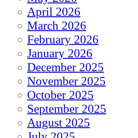
April 2026
March 2026
February 2026
January 2026
December 2025
November 2025
October 2025
September 2025
August 2025
July 2025