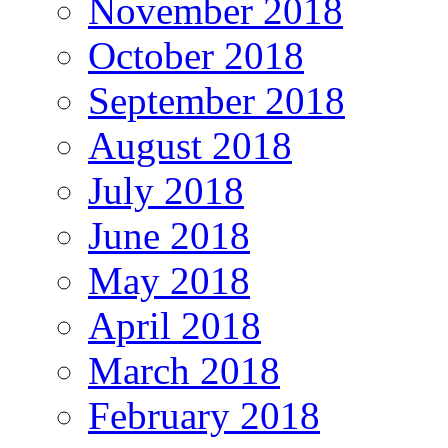
November 2018
October 2018
September 2018
August 2018
July 2018
June 2018
May 2018
April 2018
March 2018
February 2018