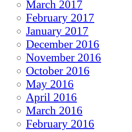
March 2017
February 2017
January 2017
December 2016
November 2016
October 2016
May 2016
April 2016
March 2016
February 2016