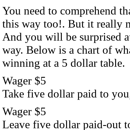
You need to comprehend that
this way too!. But it reall
And you will be surprised at
way. Below is a chart of wh
winning at a 5 dollar table.
Wager $5
Take five dollar paid to you,
Wager $5
Leave five dollar paid-out t