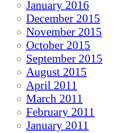
January 2016
December 2015
November 2015
October 2015
September 2015
August 2015
April 2011
March 2011
February 2011
January 2011