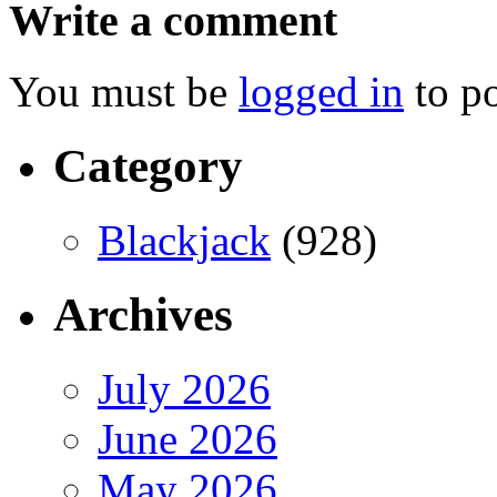
Write a comment
You must be
logged in
to p
Category
Blackjack
(928)
Archives
July 2026
June 2026
May 2026