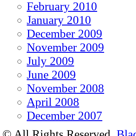
February 2010
January 2010
December 2009
November 2009
July 2009
June 2009
November 2008
April 2008
December 2007
© All Rights Reserved.
Bla