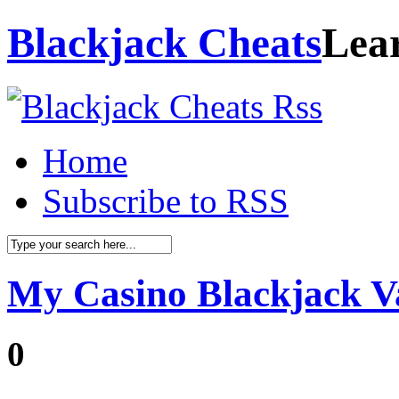
Blackjack Cheats
Lea
Home
Subscribe to RSS
My Casino Blackjack V
0