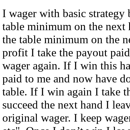
I wager with basic strategy 
table minimum on the next h
the table minimum on the n
profit I take the payout paid
wager again. If I win this h
paid to me and now have do
table. If I win again I take 
succeed the next hand I leav
original wager. I keep wager