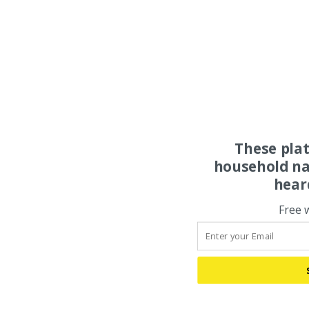
These pla
household na
hear
Free 