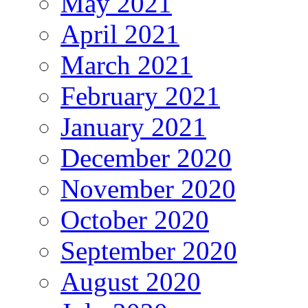
May 2021
April 2021
March 2021
February 2021
January 2021
December 2020
November 2020
October 2020
September 2020
August 2020