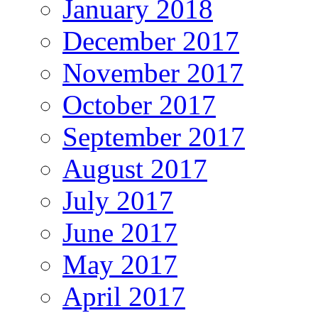
January 2018
December 2017
November 2017
October 2017
September 2017
August 2017
July 2017
June 2017
May 2017
April 2017