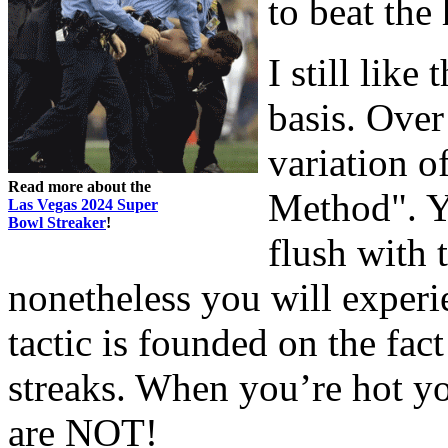
to beat the
I still like
basis. Over
variation o
Read more about the
Method". Yo
Las Vegas 2024 Super
Bowl Streaker
!
flush with t
nonetheless you will experi
tactic is founded on the fac
streaks. When you’re hot y
are NOT!