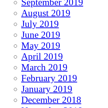
September 2019
August 2019
July 2019
June 2019
May 2019
April 2019
March 2019
February 2019
January 2019
December 2018