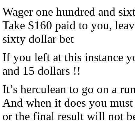
Wager one hundred and sixt
Take $160 paid to you, leav
sixty dollar bet
If you left at this instance
and 15 dollars !!
It’s herculean to go on a run
And when it does you must
or the final result will not 