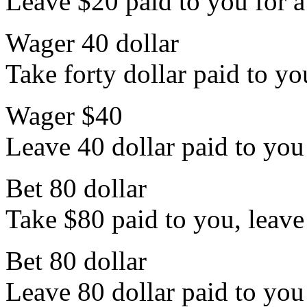
Leave $20 paid to you for a 
Wager 40 dollar
Take forty dollar paid to you
Wager $40
Leave 40 dollar paid to you 
Bet 80 dollar
Take $80 paid to you, leave 
Bet 80 dollar
Leave 80 dollar paid to you