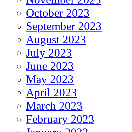
October 2023
September 2023
August 2023
July 2023
June 2023
May 2023
April 2023
March 2023
February 2023