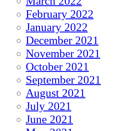
March 2022
February 2022
January 2022
December 2021
November 2021
October 2021
September 2021
August 2021
July 2021
June 2021