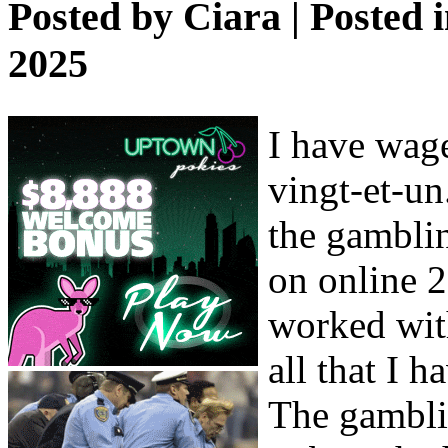
Posted by
Ciara
| Posted 
2025
I have wage
vingt-et-un
the gamblin
on online 2
worked with
all that I h
The gambli