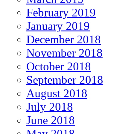
February 2019
January 2019
December 2018
November 2018
October 2018
September 2018
August 2018
July 2018
June 2018
May 2018