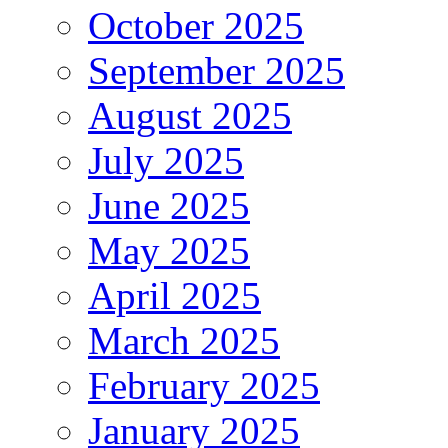
October 2025
September 2025
August 2025
July 2025
June 2025
May 2025
April 2025
March 2025
February 2025
January 2025