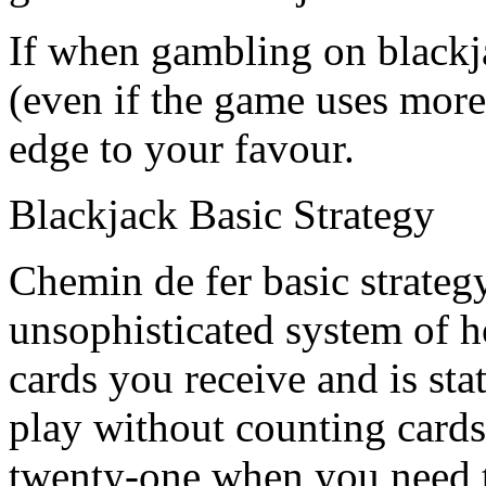
If when gambling on blackja
(even if the game uses more 
edge to your favour.
Blackjack Basic Strategy
Chemin de fer basic strateg
unsophisticated system of 
cards you receive and is stat
play without counting cards
twenty-one when you need to