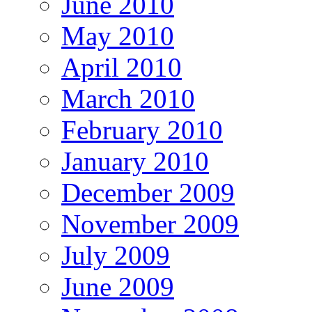
June 2010
May 2010
April 2010
March 2010
February 2010
January 2010
December 2009
November 2009
July 2009
June 2009