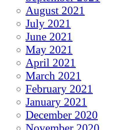
August 2021
July 2021
June 2021
May 2021
April 2021
March 2021
February 2021
January 2021
December 2020
November 2020