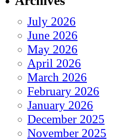
Archives
July 2026
June 2026
May 2026
April 2026
March 2026
February 2026
January 2026
December 2025
November 2025