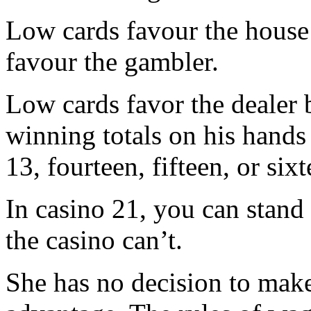
Low cards favour the house
favour the gambler.
Low cards favor the dealer 
winning totals on his hands 
13, fourteen, fifteen, or six
In casino 21, you can stand 
the casino can’t.
She has no decision to make