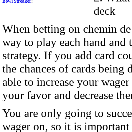
Bowl Streaker
!
deck
When betting on chemin de fe
way to play each hand and th
strategy. If you add card co
the chances of cards being 
able to increase your wager
your favor and decrease the
You are only going to succe
wager on, so it is importan