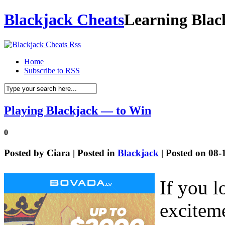
Blackjack Cheats
Learning Blac
Home
Subscribe to RSS
Playing Blackjack — to Win
0
Posted by
Ciara
| Posted in
Blackjack
| Posted on 08-
If you l
excitem