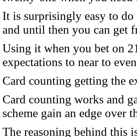
It is surprisingly easy to d
and until then you can get 
Using it when you bet on 21
expectations to near to even
Card counting getting the e
Card counting works and ga
scheme gain an edge over th
The reasoning behind this i