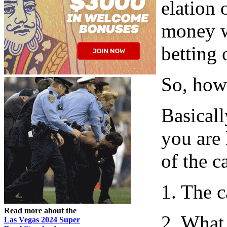
elation
money w
betting 
So, how
Basical
you are 
of the c
1. The c
Read more about the
2. What 
Las Vegas 2024 Super