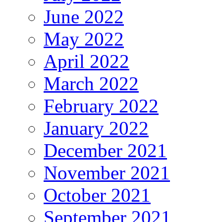
June 2022
May 2022
April 2022
March 2022
February 2022
January 2022
December 2021
November 2021
October 2021
September 2021