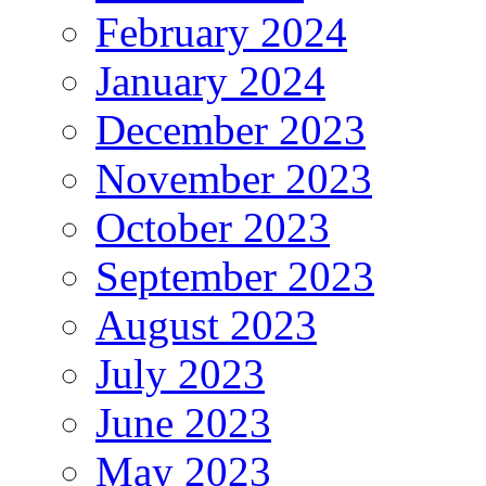
February 2024
January 2024
December 2023
November 2023
October 2023
September 2023
August 2023
July 2023
June 2023
May 2023