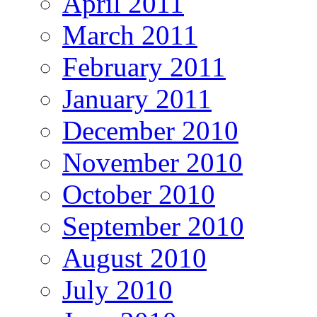
April 2011
March 2011
February 2011
January 2011
December 2010
November 2010
October 2010
September 2010
August 2010
July 2010