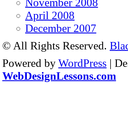
November 2008
April 2008
December 2007
© All Rights Reserved.
Bla
Powered by
WordPress
| De
WebDesignLessons.com