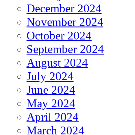
December 2024
November 2024
October 2024
September 2024
August 2024
July 2024
June 2024
May 2024
April 2024
March 2024