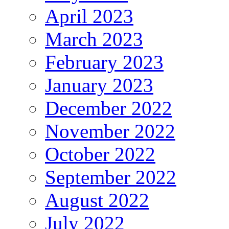
April 2023
March 2023
February 2023
January 2023
December 2022
November 2022
October 2022
September 2022
August 2022
July 2022