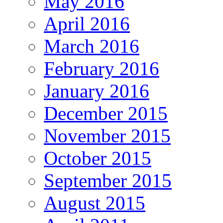
May 2016
April 2016
March 2016
February 2016
January 2016
December 2015
November 2015
October 2015
September 2015
August 2015