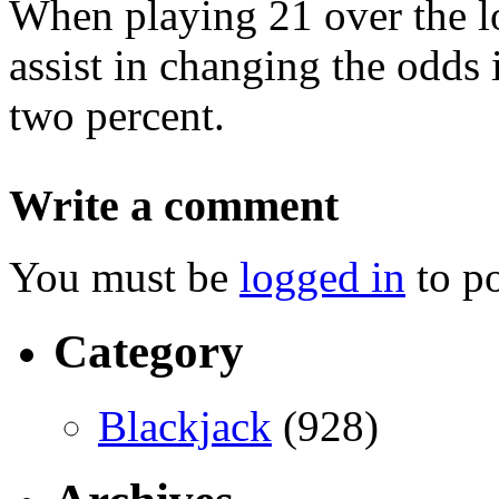
When playing 21 over the l
assist in changing the odds
two percent.
Write a comment
You must be
logged in
to p
Category
Blackjack
(928)