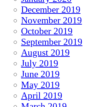
December 2019
November 2019
October 2019
September 2019
August 2019
July 2019
June 2019
May 2019
April 2019
March 2019