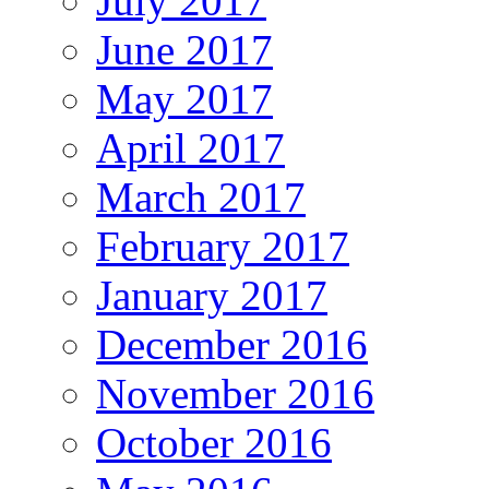
July 2017
June 2017
May 2017
April 2017
March 2017
February 2017
January 2017
December 2016
November 2016
October 2016