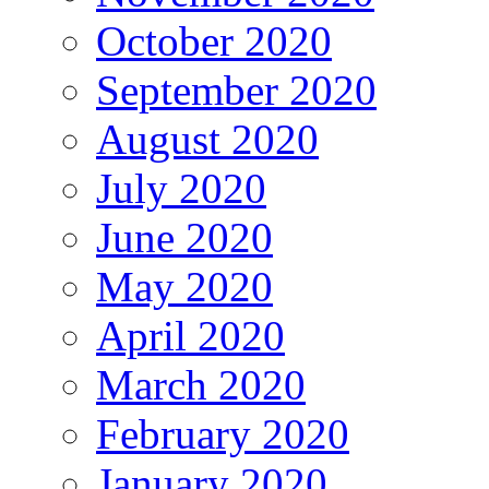
October 2020
September 2020
August 2020
July 2020
June 2020
May 2020
April 2020
March 2020
February 2020
January 2020