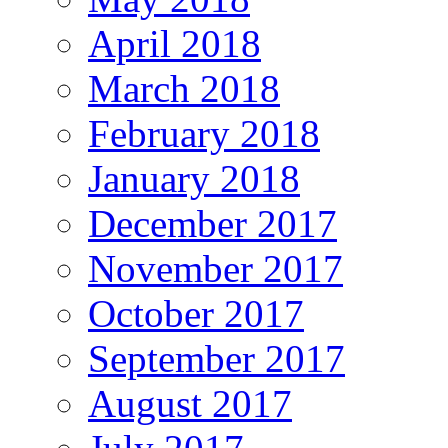
April 2018
March 2018
February 2018
January 2018
December 2017
November 2017
October 2017
September 2017
August 2017