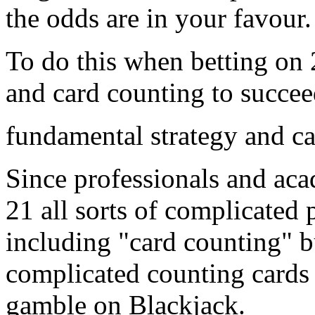
the odds are in your favour.
To do this when betting on 
and card counting to succee
fundamental strategy and c
Since professionals and aca
21 all sorts of complicated
including "card counting" b
complicated counting cards 
gamble on Blackjack.