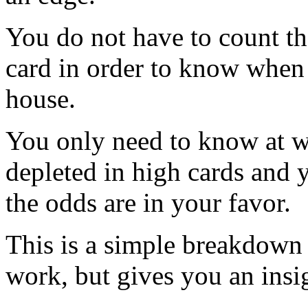
You do not have to count the
card in order to know when
house.
You only need to know at wh
depleted in high cards and
the odds are in your favor.
This is a simple breakdown
work, but gives you an insi