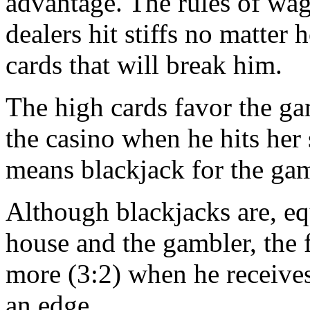
advantage. The rules of wag
dealers hit stiffs no matter 
cards that will break him.
The high cards favor the g
the casino when he hits her 
means blackjack for the gam
Although blackjacks are, eq
house and the gambler, the f
more (3:2) when he receives
an edge.