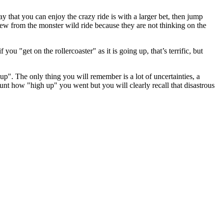
 way that you can enjoy the crazy ride is with a larger bet, then jump
view from the monster wild ride because they are not thinking on the
you "get on the rollercoaster" as it is going up, that’s terrific, but
". The only thing you will remember is a lot of uncertainties, a
nt how "high up" you went but you will clearly recall that disastrous