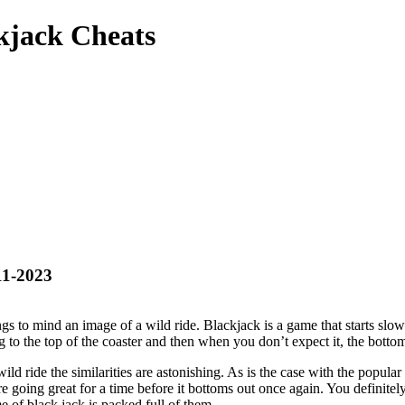
kjack Cheats
11-2023
gs to mind an image of a wild ride. Blackjack is a game that starts slow
g to the top of the coaster and then when you don’t expect it, the botto
wild ride the similarities are astonishing. As is the case with the popu
re going great for a time before it bottoms out once again. You definit
 of black jack is packed full of them.