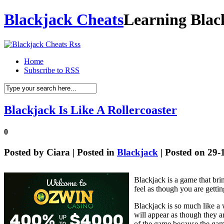
Blackjack Cheats
Learning Blac
Home
Subscribe to RSS
Blackjack Is Like A Rollercoaster
0
Posted by
Ciara
| Posted in
Blackjack
| Posted on 29-
Blackjack is a game that brin
feel as though you are gettin
Blackjack is so much like a 
will appear as though they a
of the game because the game