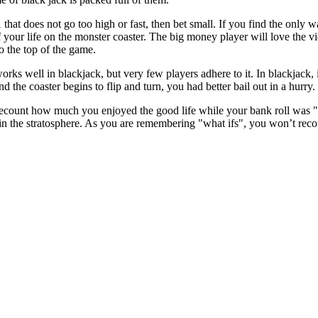
, 1 that does not go too high or fast, then bet small. If you find the only
of your life on the monster coaster. The big money player will love the 
to the top of the game.
rks well in blackjack, but very few players adhere to it. In blackjack, if 
 the coaster begins to flip and turn, you had better bail out in a hurry.
ecount how much you enjoyed the good life while your bank roll was "up
n the stratosphere. As you are remembering "what ifs", you won’t recou