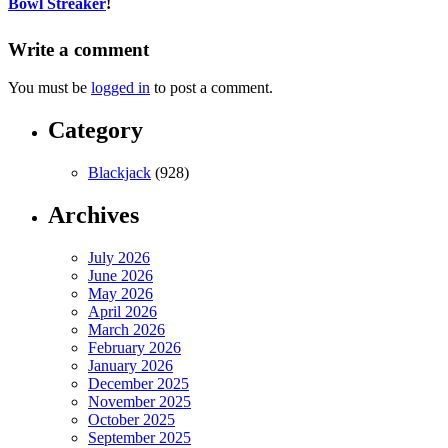
Bowl Streaker
!
Write a comment
You must be
logged in
to post a comment.
Category
Blackjack
(928)
Archives
July 2026
June 2026
May 2026
April 2026
March 2026
February 2026
January 2026
December 2025
November 2025
October 2025
September 2025