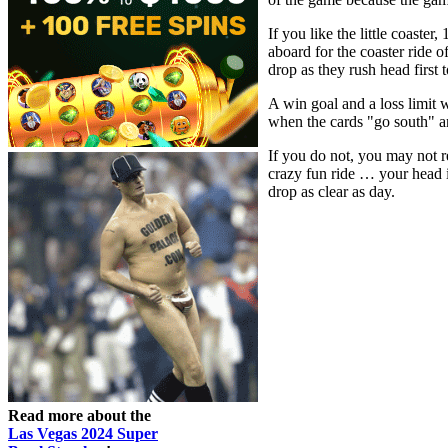
If you like the little coaster
aboard for the coaster ride 
drop as they rush head first 
A win goal and a loss limit wo
when the cards "go south" and
If you do not, you may not r
crazy fun ride … your head i
drop as clear as day.
Read more about the
Las Vegas 2024 Super