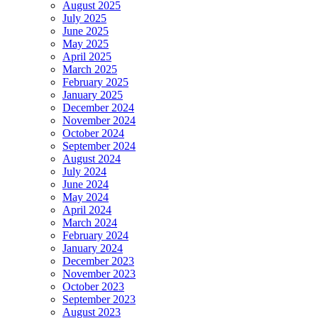
August 2025
July 2025
June 2025
May 2025
April 2025
March 2025
February 2025
January 2025
December 2024
November 2024
October 2024
September 2024
August 2024
July 2024
June 2024
May 2024
April 2024
March 2024
February 2024
January 2024
December 2023
November 2023
October 2023
September 2023
August 2023