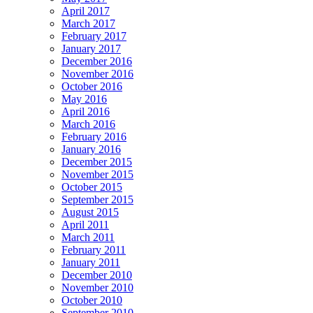
April 2017
March 2017
February 2017
January 2017
December 2016
November 2016
October 2016
May 2016
April 2016
March 2016
February 2016
January 2016
December 2015
November 2015
October 2015
September 2015
August 2015
April 2011
March 2011
February 2011
January 2011
December 2010
November 2010
October 2010
September 2010