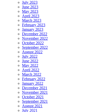
July 2023
June 2023
May 2023
April 2023
March 2023
February 2023
January 2023
December 2022
November 2022
October 2022
September 2022
August 2022
July 2022
June 2022
May 2022
April 2022
March 2022
February 2022
January 2022
December 2021
November 2021
October 2021
September 2021
August 2021
July 2021