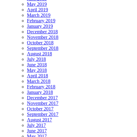
May 2019
April 2019
March 2019
February 2019
January 2019
December 2018
November 2018
October 2018
September 2018
August 2018
July 2018
June 2018
May 2018
April 2018
March 2018
February 2018
January 2018
December 2017
November 2017
October 2017
September 2017
August 2017
July 2017
June 2017
May 2017