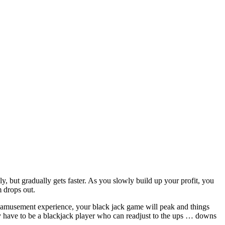
ly, but gradually gets faster. As you slowly build up your profit, you
m drops out.
lar amusement experience, your black jack game will peak and things
ely have to be a blackjack player who can readjust to the ups … downs