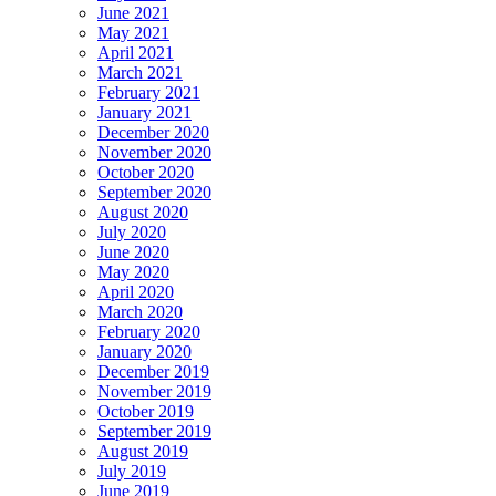
June 2021
May 2021
April 2021
March 2021
February 2021
January 2021
December 2020
November 2020
October 2020
September 2020
August 2020
July 2020
June 2020
May 2020
April 2020
March 2020
February 2020
January 2020
December 2019
November 2019
October 2019
September 2019
August 2019
July 2019
June 2019