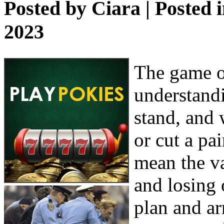
Posted by
Ciara
| Posted 
2023
The game of
understand
stand, and 
or cut a pa
mean the v
and losing 
plan and ar