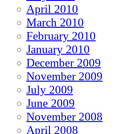
April 2010
March 2010
February 2010
January 2010
December 2009
November 2009
July 2009
June 2009
November 2008
April 2008