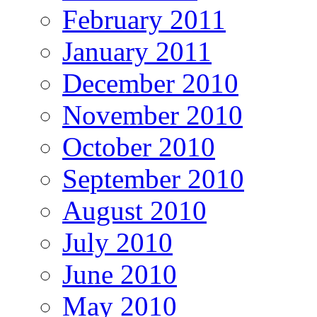
February 2011
January 2011
December 2010
November 2010
October 2010
September 2010
August 2010
July 2010
June 2010
May 2010