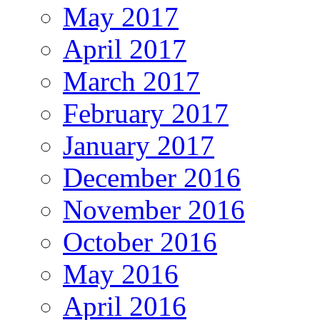
May 2017
April 2017
March 2017
February 2017
January 2017
December 2016
November 2016
October 2016
May 2016
April 2016