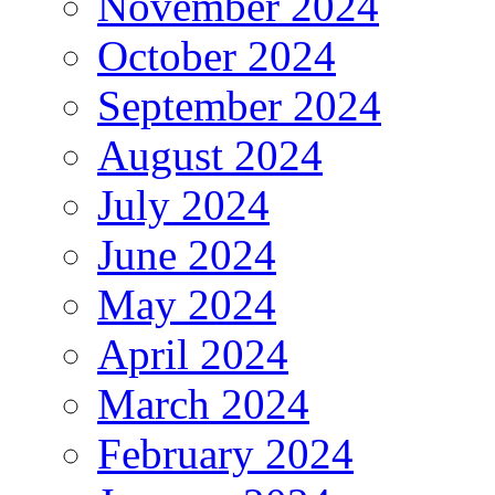
November 2024
October 2024
September 2024
August 2024
July 2024
June 2024
May 2024
April 2024
March 2024
February 2024