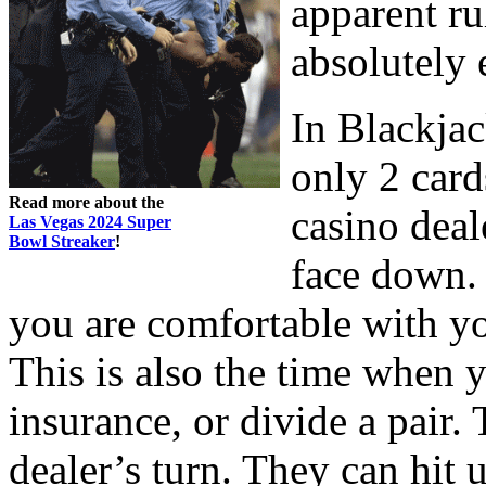
apparent ru
absolutely 
In Blackjac
only 2 card
Read more about the
casino deal
Las Vegas 2024 Super
Bowl Streaker
!
face down. 
you are comfortable with yo
This is also the time when 
insurance, or divide a pair. 
dealer’s turn. They can hit 