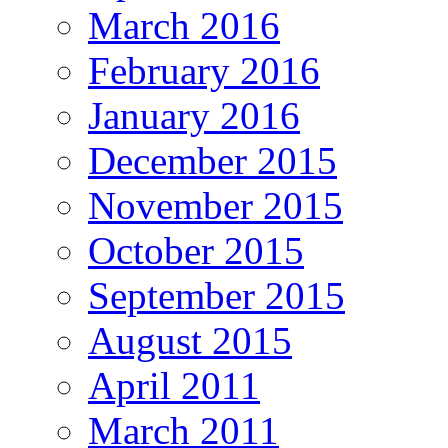
March 2016
February 2016
January 2016
December 2015
November 2015
October 2015
September 2015
August 2015
April 2011
March 2011