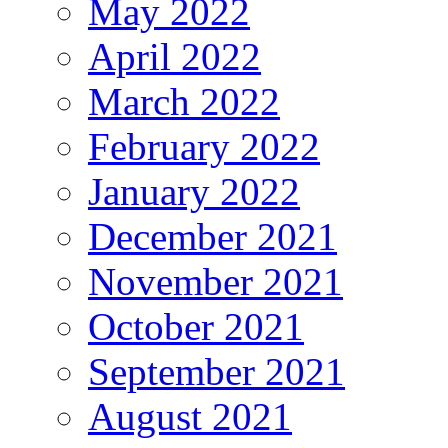
May 2022
April 2022
March 2022
February 2022
January 2022
December 2021
November 2021
October 2021
September 2021
August 2021