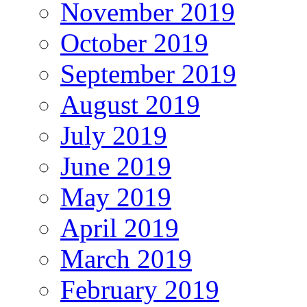
November 2019
October 2019
September 2019
August 2019
July 2019
June 2019
May 2019
April 2019
March 2019
February 2019