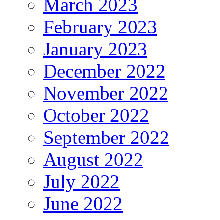
March 2023
February 2023
January 2023
December 2022
November 2022
October 2022
September 2022
August 2022
July 2022
June 2022