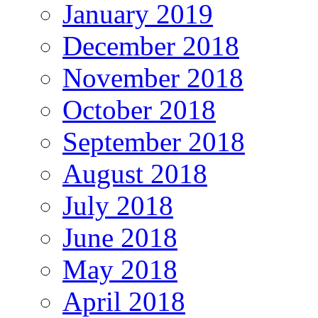
January 2019
December 2018
November 2018
October 2018
September 2018
August 2018
July 2018
June 2018
May 2018
April 2018