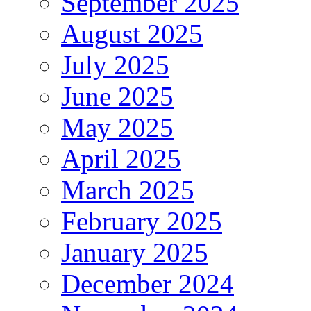
September 2025
August 2025
July 2025
June 2025
May 2025
April 2025
March 2025
February 2025
January 2025
December 2024