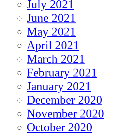
July 2021
June 2021
May 2021
April 2021
March 2021
February 2021
January 2021
December 2020
November 2020
October 2020