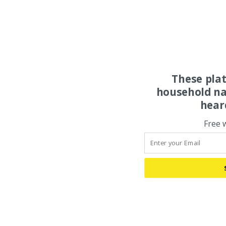
These pla
household na
hear
Free 