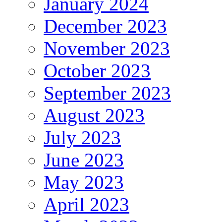
January 2024
December 2023
November 2023
October 2023
September 2023
August 2023
July 2023
June 2023
May 2023
April 2023