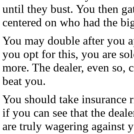
until they bust. You then ga
centered on who had the bi
You may double after you ap
you opt for this, you are so
more. The dealer, even so, c
beat you.
You should take insurance 
if you can see that the deal
are truly wagering against 