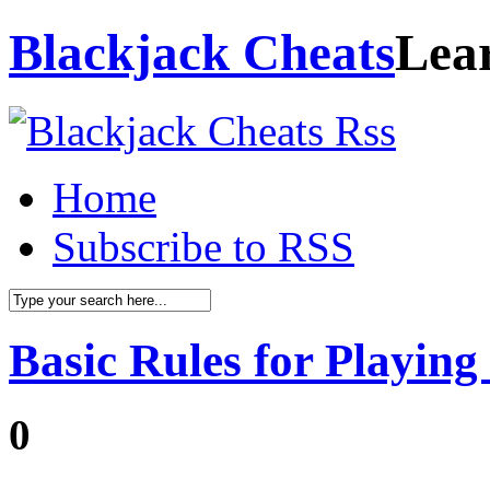
Blackjack Cheats
Lea
Home
Subscribe to RSS
Basic Rules for Playing
0