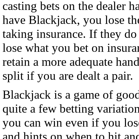
casting bets on the dealer 
have Blackjack, you lose th
taking insurance. If they d
lose what you bet on insur
retain a more adequate hand
split if you are dealt a pair.
Blackjack is a game of good
quite a few betting variatio
you can win even if you los
and hints on when to hit an