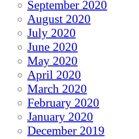
September 2020
August 2020
July 2020
June 2020
May 2020
April 2020
March 2020
February 2020
January 2020
December 2019