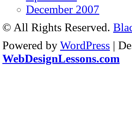
December 2007
© All Rights Reserved.
Bla
Powered by
WordPress
| De
WebDesignLessons.com