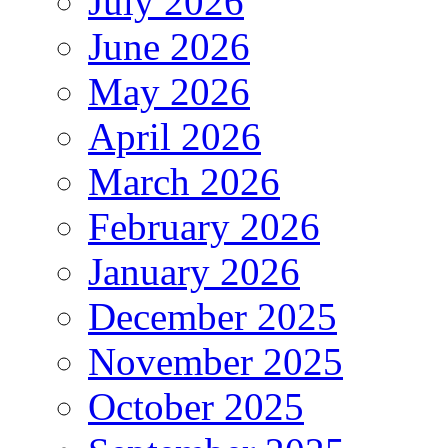
July 2026
June 2026
May 2026
April 2026
March 2026
February 2026
January 2026
December 2025
November 2025
October 2025