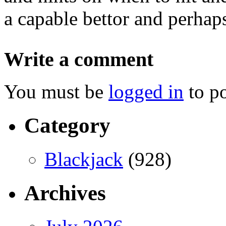
a capable bettor and perhap
Write a comment
You must be
logged in
to p
Category
Blackjack
(928)
Archives