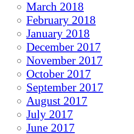
March 2018
February 2018
January 2018
December 2017
November 2017
October 2017
September 2017
August 2017
July 2017
June 2017