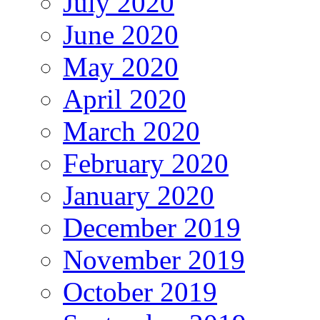
July 2020
June 2020
May 2020
April 2020
March 2020
February 2020
January 2020
December 2019
November 2019
October 2019