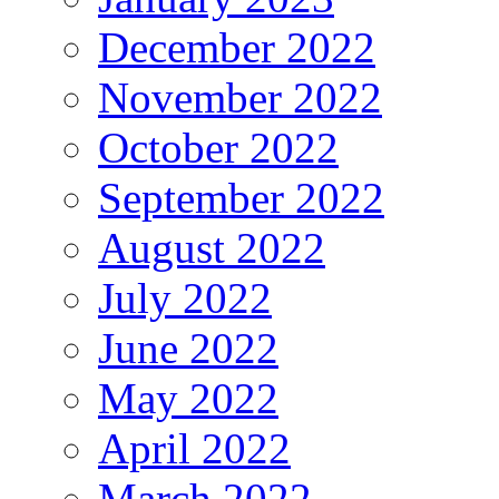
December 2022
November 2022
October 2022
September 2022
August 2022
July 2022
June 2022
May 2022
April 2022
March 2022