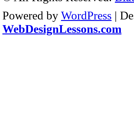
Powered by
WordPress
| De
WebDesignLessons.com