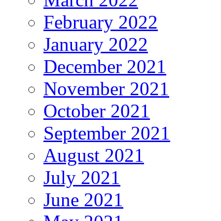
February 2022
January 2022
December 2021
November 2021
October 2021
September 2021
August 2021
July 2021
June 2021