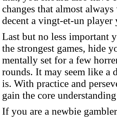
changes that almost always 
decent a vingt-et-un player 
Last but no less important 
the strongest games, hide yo
mentally set for a few horr
rounds. It may seem like a 
is. With practice and persev
gain the core understanding
If you are a newbie gambler