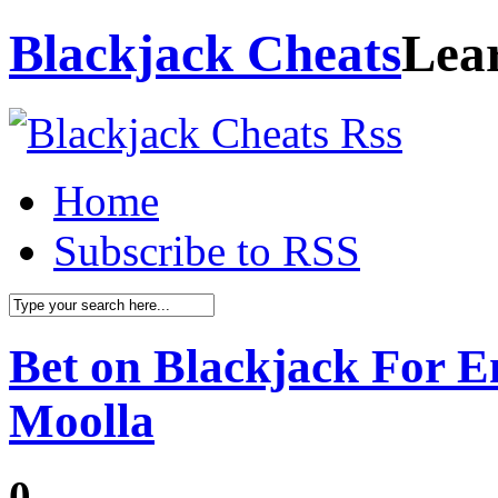
Blackjack Cheats
Lea
Home
Subscribe to RSS
Bet on Blackjack For E
Moolla
0