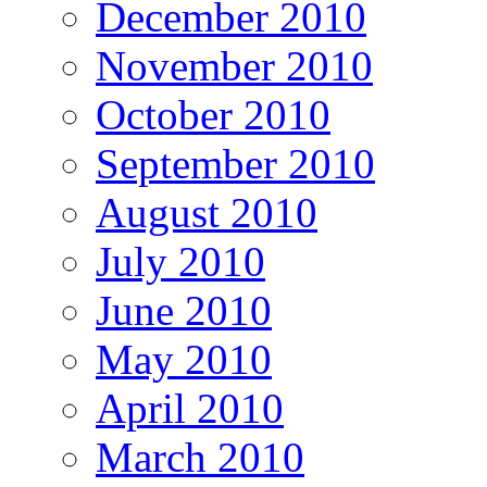
December 2010
November 2010
October 2010
September 2010
August 2010
July 2010
June 2010
May 2010
April 2010
March 2010