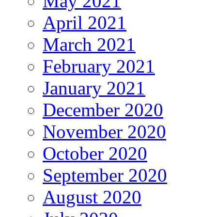
May 2021
April 2021
March 2021
February 2021
January 2021
December 2020
November 2020
October 2020
September 2020
August 2020