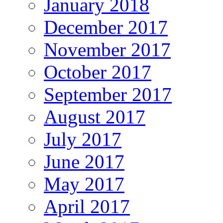
January 2018
December 2017
November 2017
October 2017
September 2017
August 2017
July 2017
June 2017
May 2017
April 2017