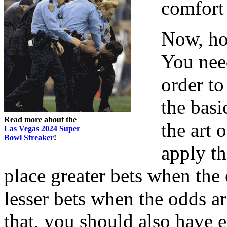
comfort
Now, ho
You need
order to
the basi
Read more about the
the art 
Las Vegas 2024 Super
Bowl Streaker
!
apply th
place greater bets when the
lesser bets when the odds ar
that, you should also have 