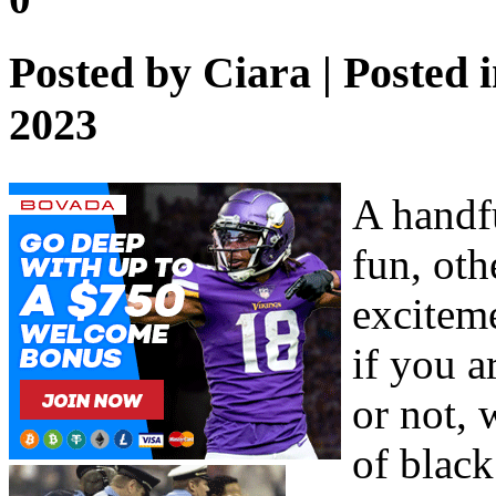
Posted by
Ciara
| Posted 
2023
A handfu
fun, oth
exciteme
if you a
or not, 
of blac