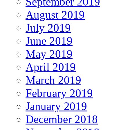
September 2019
August 2019
July 2019
June 2019
May 2019
April 2019
March 2019
February 2019
January 2019
December 2018