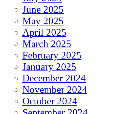
June 2025
May 2025
April 2025
March 2025
February 2025
January 2025
December 2024
November 2024
October 2024
September 2024