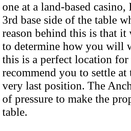
one at a land-based casino, I
3rd base side of the table w
reason behind this is that it
to determine how you will 
this is a perfect location fo
recommend you to settle at 
very last position. The Anch
of pressure to make the prop
table.