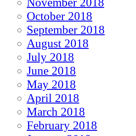
November 2018
October 2018
September 2018
August 2018
July 2018
June 2018
May 2018
April 2018
March 2018
February 2018