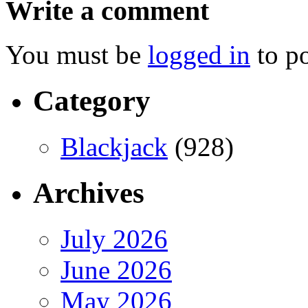
Write a comment
You must be
logged in
to p
Category
Blackjack
(928)
Archives
July 2026
June 2026
May 2026