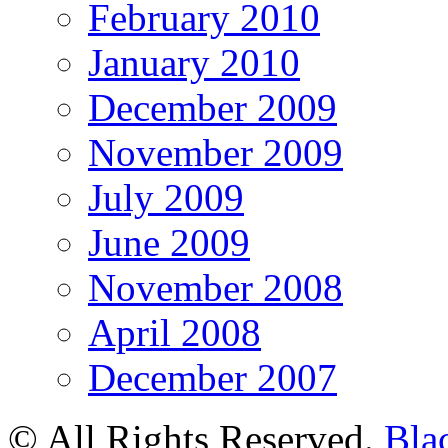
February 2010
January 2010
December 2009
November 2009
July 2009
June 2009
November 2008
April 2008
December 2007
© All Rights Reserved.
Bla