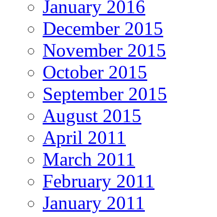
January 2016
December 2015
November 2015
October 2015
September 2015
August 2015
April 2011
March 2011
February 2011
January 2011