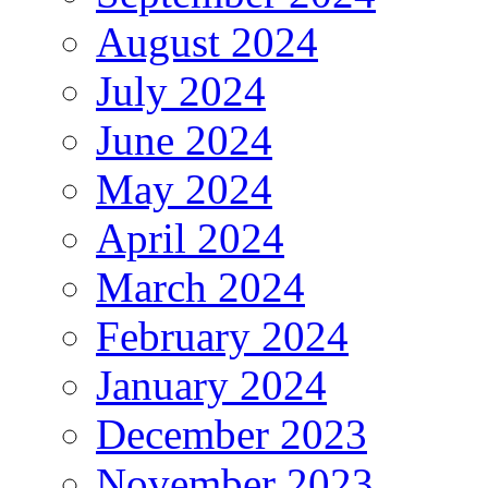
August 2024
July 2024
June 2024
May 2024
April 2024
March 2024
February 2024
January 2024
December 2023
November 2023