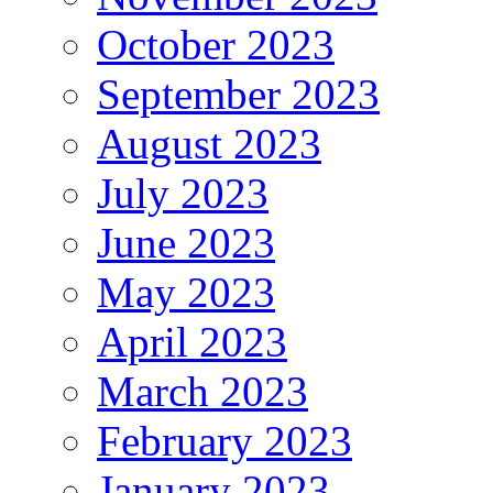
October 2023
September 2023
August 2023
July 2023
June 2023
May 2023
April 2023
March 2023
February 2023
January 2023