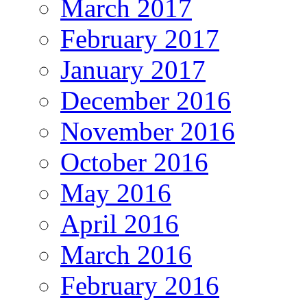
March 2017
February 2017
January 2017
December 2016
November 2016
October 2016
May 2016
April 2016
March 2016
February 2016