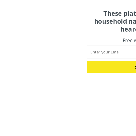
These pla
household na
hear
Free 