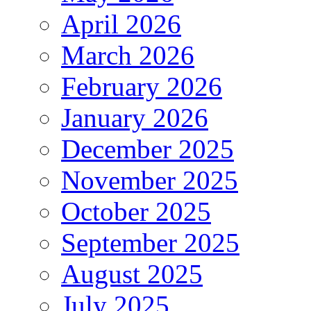
April 2026
March 2026
February 2026
January 2026
December 2025
November 2025
October 2025
September 2025
August 2025
July 2025