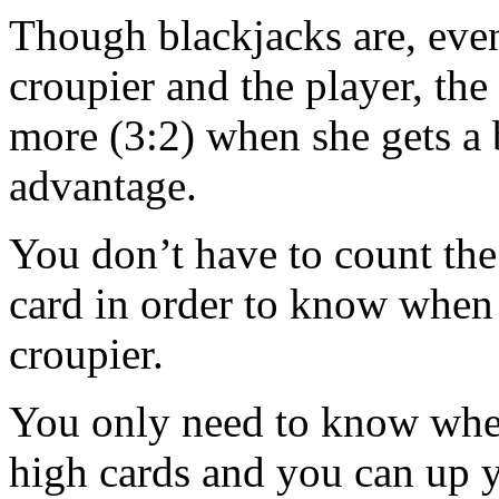
Though blackjacks are, even
croupier and the player, the 
more (3:2) when she gets a 
advantage.
You don’t have to count the 
card in order to know when
croupier.
You only need to know when 
high cards and you can up y