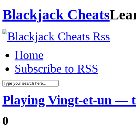
Blackjack Cheats
Lea
Home
Subscribe to RSS
Playing Vingt-et-un — 
0