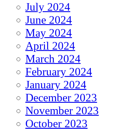
July 2024
June 2024
May 2024
April 2024
March 2024
February 2024
January 2024
December 2023
November 2023
October 2023