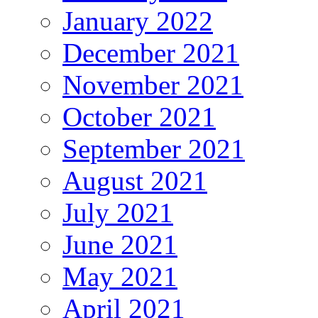
January 2022
December 2021
November 2021
October 2021
September 2021
August 2021
July 2021
June 2021
May 2021
April 2021