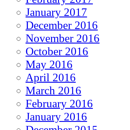
January 2017
December 2016
November 2016
October 2016
May 2016
April 2016
March 2016
February 2016
January 2016
December 2015