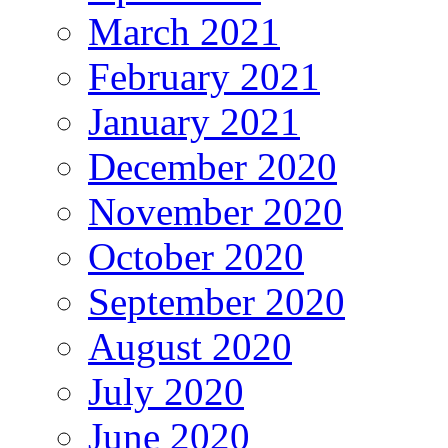
March 2021
February 2021
January 2021
December 2020
November 2020
October 2020
September 2020
August 2020
July 2020
June 2020