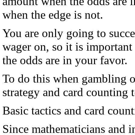
amount when the odds are i
when the edge is not.
You are only going to succe
wager on, so it is importan
the odds are in your favor.
To do this when gambling o
strategy and card counting 
Basic tactics and card coun
Since mathematicians and in