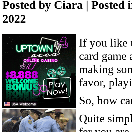
Posted by
Ciara
| Posted 
2022
If you like
card game a
making som
favor, play
So, how can
Quite simp
fer you are