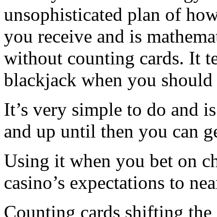
unsophisticated plan of ho
you receive and is mathemat
without counting cards. It t
blackjack when you should h
It’s very simple to do and 
and up until then you can g
Using it when you bet on ch
casino’s expectations to nea
Counting cards shifting the