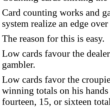
Card counting works and ga
system realize an edge over 
The reason for this is easy.
Low cards favour the dealer
gambler.
Low cards favor the croupie
winning totals on his hands 
fourteen, 15, or sixteen tota