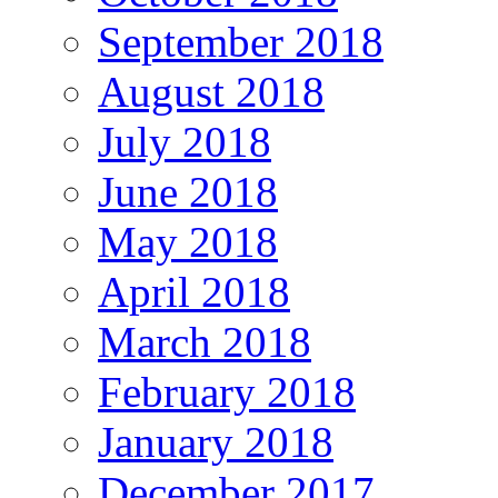
September 2018
August 2018
July 2018
June 2018
May 2018
April 2018
March 2018
February 2018
January 2018
December 2017