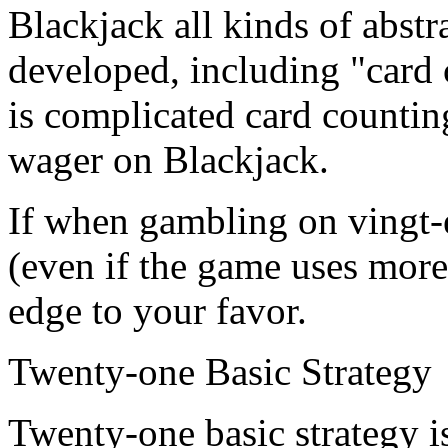
Blackjack all kinds of abst
developed, including "card 
is complicated card countin
wager on Blackjack.
If when gambling on vingt-e
(even if the game uses more
edge to your favor.
Twenty-one Basic Strategy
Twenty-one basic strategy i