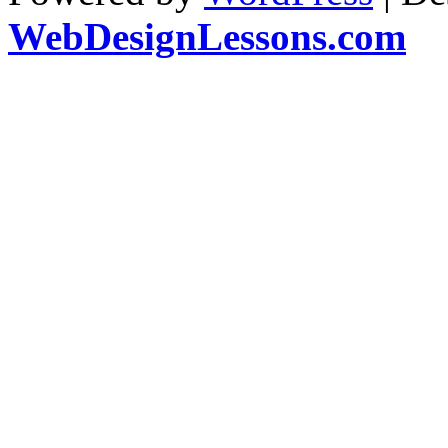
WebDesignLessons.com