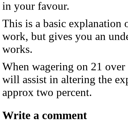
in your favour.
This is a basic explanation
work, but gives you an unde
works.
When wagering on 21 over 
will assist in altering the e
approx two percent.
Write a comment