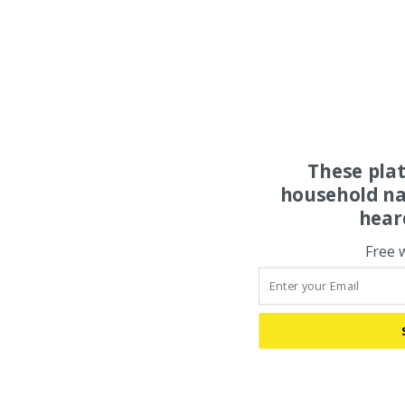
These pla
household na
hear
Free 