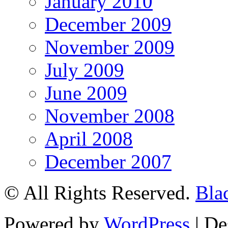
January 2010
December 2009
November 2009
July 2009
June 2009
November 2008
April 2008
December 2007
© All Rights Reserved.
Bla
Powered by
WordPress
| De