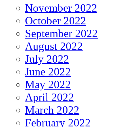
November 2022
October 2022
September 2022
August 2022
July 2022
June 2022
May 2022
April 2022
March 2022
February 2022