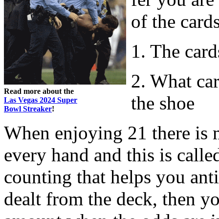
of the cards
1. The card
2. What car
Read more about the
the shoe
Las Vegas 2024 Super
Bowl Streaker
!
When enjoying 21 there is m
every hand and this is calle
counting that helps you anti
dealt from the deck, then y