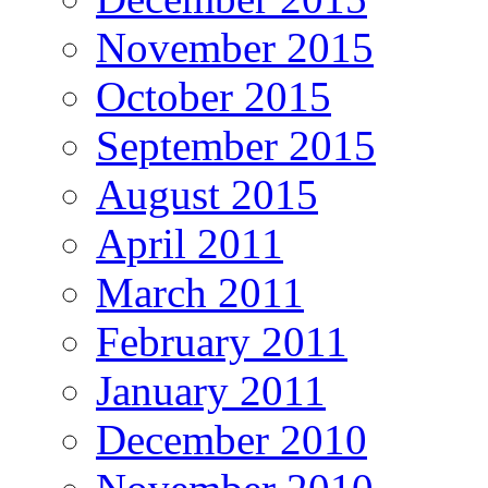
November 2015
October 2015
September 2015
August 2015
April 2011
March 2011
February 2011
January 2011
December 2010