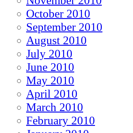
November 2010
October 2010
September 2010
August 2010
July 2010
June 2010
May 2010
April 2010
March 2010
February 2010