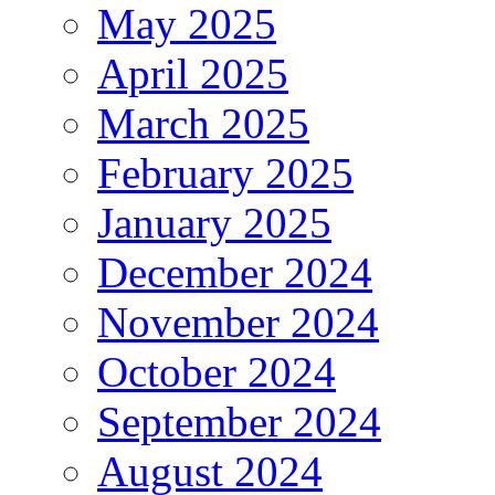
May 2025
April 2025
March 2025
February 2025
January 2025
December 2024
November 2024
October 2024
September 2024
August 2024