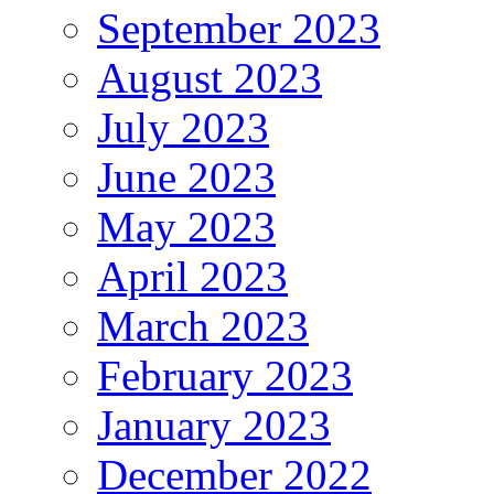
September 2023
August 2023
July 2023
June 2023
May 2023
April 2023
March 2023
February 2023
January 2023
December 2022