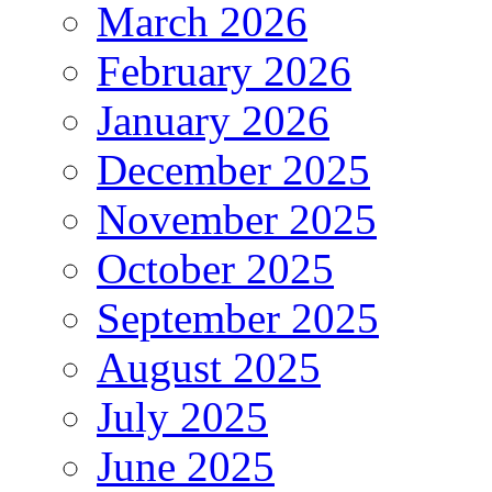
March 2026
February 2026
January 2026
December 2025
November 2025
October 2025
September 2025
August 2025
July 2025
June 2025