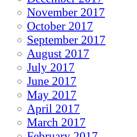
November 2017
October 2017
September 2017
August 2017
July 2017
June 2017
May 2017
April 2017
March 2017
February 2017