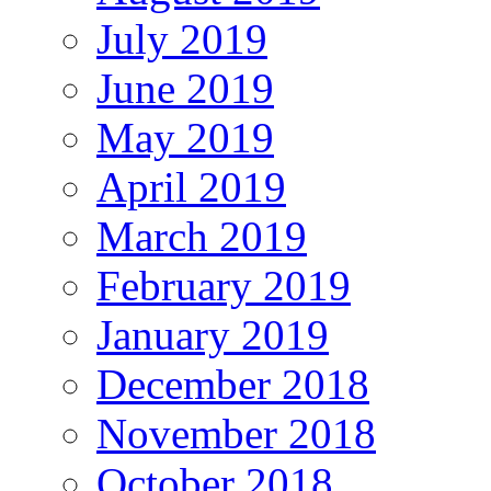
July 2019
June 2019
May 2019
April 2019
March 2019
February 2019
January 2019
December 2018
November 2018
October 2018