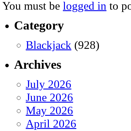
You must be
logged in
to p
Category
Blackjack
(928)
Archives
July 2026
June 2026
May 2026
April 2026