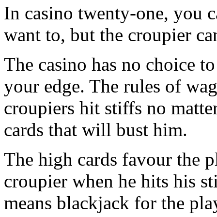
In casino twenty-one, you ca
want to, but the croupier ca
The casino has no choice to
your edge. The rules of wag
croupiers hit stiffs no matt
cards that will bust him.
The high cards favour the p
croupier when he hits his st
means blackjack for the pla