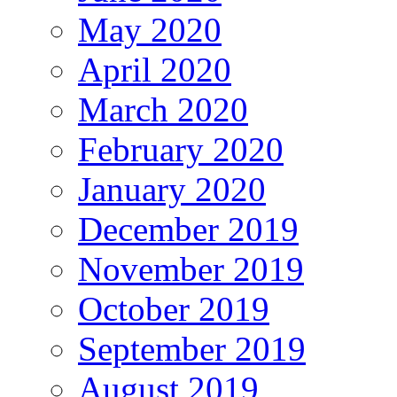
May 2020
April 2020
March 2020
February 2020
January 2020
December 2019
November 2019
October 2019
September 2019
August 2019