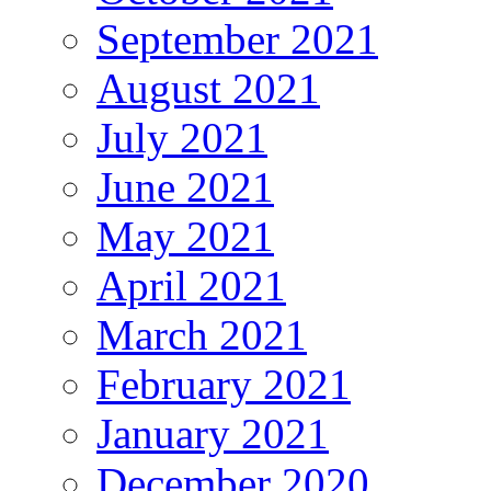
September 2021
August 2021
July 2021
June 2021
May 2021
April 2021
March 2021
February 2021
January 2021
December 2020