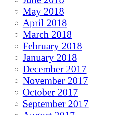
May 2018
April 2018
March 2018
February 2018
January 2018
December 2017
November 2017
October 2017
September 2017