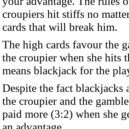
your advantage. The rules of
croupiers hit stiffs no matt
cards that will break him.
The high cards favour the 
the croupier when she hits t
means blackjack for the pla
Despite the fact blackjacks 
the croupier and the gambler
paid more (3:2) when she ge
an advantage.