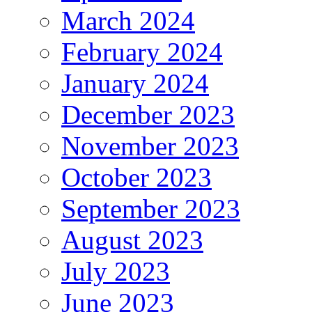
March 2024
February 2024
January 2024
December 2023
November 2023
October 2023
September 2023
August 2023
July 2023
June 2023