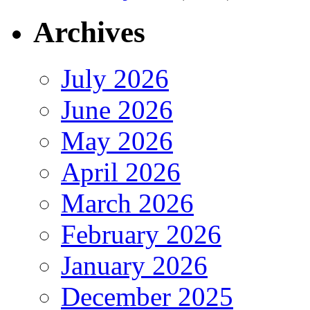
Archives
July 2026
June 2026
May 2026
April 2026
March 2026
February 2026
January 2026
December 2025