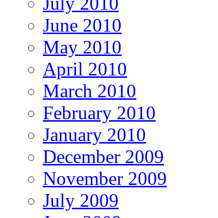
July 2010
June 2010
May 2010
April 2010
March 2010
February 2010
January 2010
December 2009
November 2009
July 2009