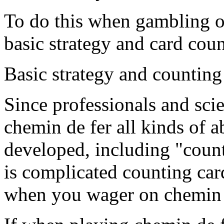
To do this when gambling o
basic strategy and card coun
Basic strategy and counting
Since professionals and scie
chemin de fer all kinds of a
developed, including "count
is complicated counting cards
when you wager on chemin 