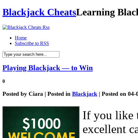
Blackjack Cheats
Learning Blac
Home
Subscribe to RSS
Playing Blackjack — to Win
0
Posted by
Ciara
| Posted in
Blackjack
| Posted on 04-
If you like
excellent c