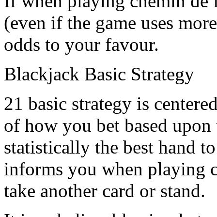
If when playing chemin de f
(even if the game uses more 
odds to your favour.
Blackjack Basic Strategy
21 basic strategy is centere
of how you bet based upon t
statistically the best hand t
informs you when playing 
take another card or stand.