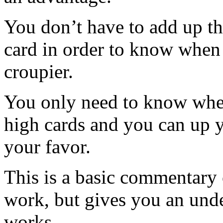
You don’t have to add up th
card in order to know when
croupier.
You only need to know when 
high cards and you can up y
your favor.
This is a basic commentary
work, but gives you an unde
works.