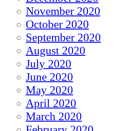
November 2020
October 2020
September 2020
August 2020
July 2020
June 2020
May 2020
April 2020
March 2020
February 2020