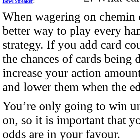
Bowl Streaker
!
When wagering on chemin de
better way to play every ha
strategy. If you add card co
the chances of cards being 
increase your action amount
and lower them when the ed
You’re only going to win u
on, so it is important that 
odds are in your favour.