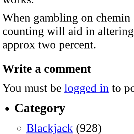
When gambling on chemin de
counting will aid in alterin
approx two percent.
Write a comment
You must be
logged in
to p
Category
Blackjack
(928)