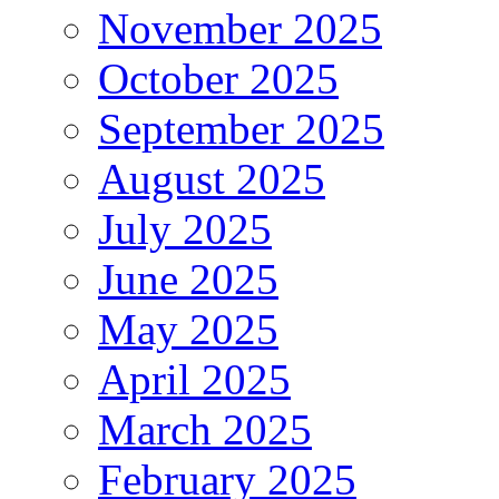
November 2025
October 2025
September 2025
August 2025
July 2025
June 2025
May 2025
April 2025
March 2025
February 2025