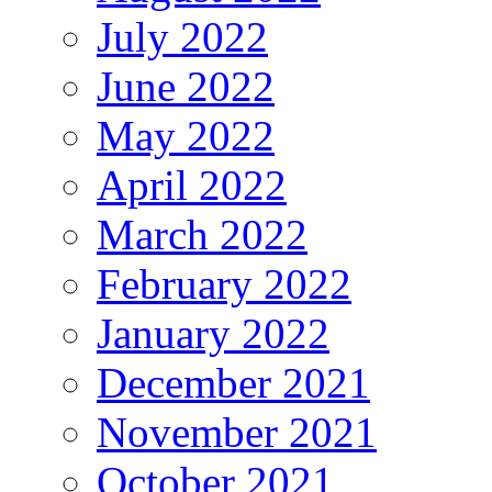
July 2022
June 2022
May 2022
April 2022
March 2022
February 2022
January 2022
December 2021
November 2021
October 2021