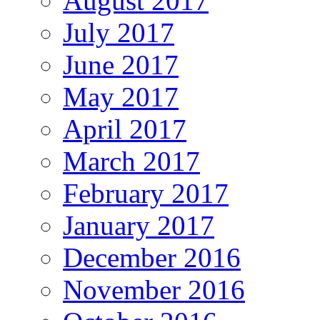
August 2017
July 2017
June 2017
May 2017
April 2017
March 2017
February 2017
January 2017
December 2016
November 2016