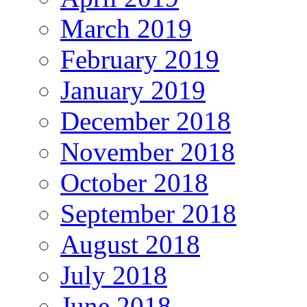
March 2019
February 2019
January 2019
December 2018
November 2018
October 2018
September 2018
August 2018
July 2018
June 2018