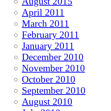
August 2015
April 2011
March 2011
February 2011
January 2011
December 2010
November 2010
October 2010
September 2010
August 2010