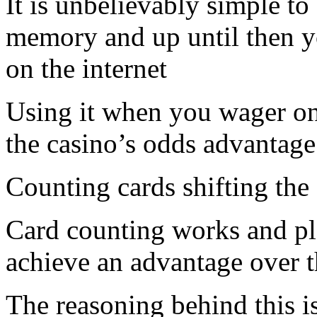
It is unbelievably simple t
memory and up until then y
on the internet
Using it when you wager on
the casino’s odds advantage 
Counting cards shifting the
Card counting works and pl
achieve an advantage over t
The reasoning behind this i