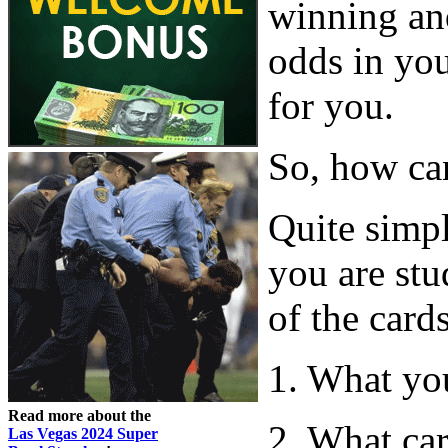
winning an
odds in you
for you.
So, how ca
Quite simp
you are stu
of the cards
1. What yo
Read more about the
2. What car
Las Vegas 2024 Super