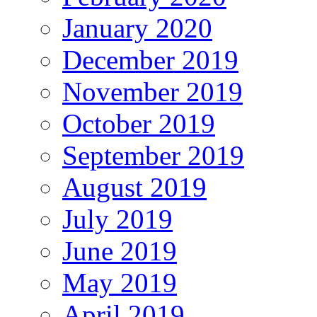
January 2020
December 2019
November 2019
October 2019
September 2019
August 2019
July 2019
June 2019
May 2019
April 2019