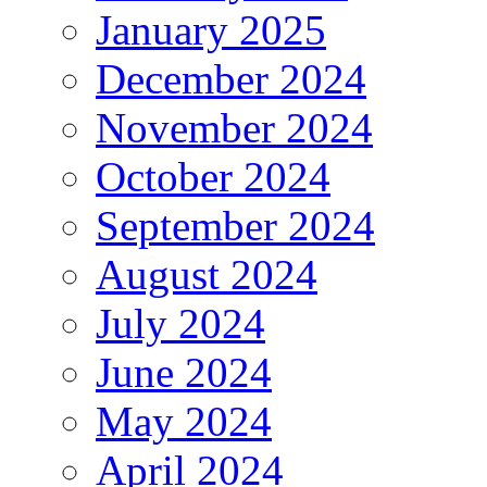
January 2025
December 2024
November 2024
October 2024
September 2024
August 2024
July 2024
June 2024
May 2024
April 2024