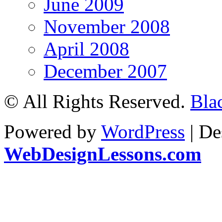
June 2009
November 2008
April 2008
December 2007
© All Rights Reserved.
Bla
Powered by
WordPress
| De
WebDesignLessons.com