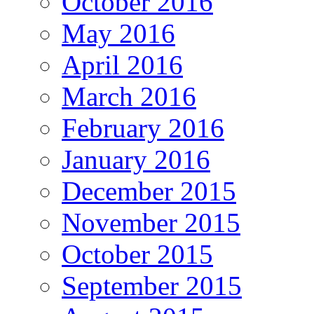
October 2016
May 2016
April 2016
March 2016
February 2016
January 2016
December 2015
November 2015
October 2015
September 2015