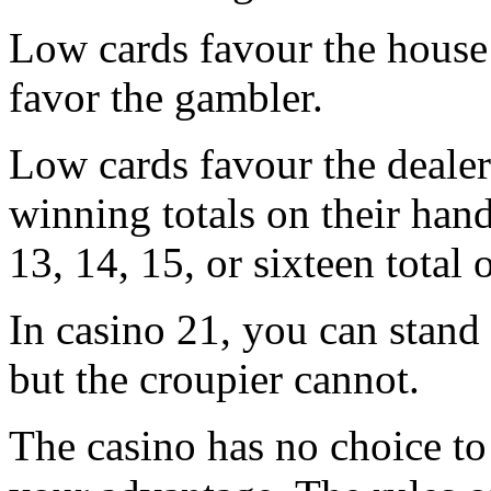
Low cards favour the house 
favor the gambler.
Low cards favour the deale
winning totals on their hand
13, 14, 15, or sixteen total 
In casino 21, you can stand 
but the croupier cannot.
The casino has no choice to