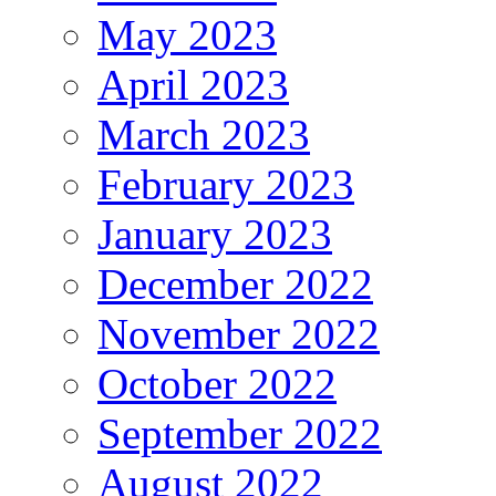
May 2023
April 2023
March 2023
February 2023
January 2023
December 2022
November 2022
October 2022
September 2022
August 2022