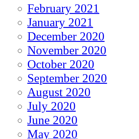
February 2021
January 2021
December 2020
November 2020
October 2020
September 2020
August 2020
July 2020
June 2020
May 2020