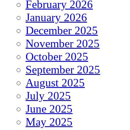
February 2026
January 2026
December 2025
November 2025
October 2025
September 2025
August 2025
July 2025
June 2025
May 2025