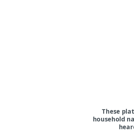
These pla
household na
hear