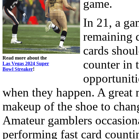
game.
In 21, a g
remaining d
cards shoul
Read more about the
counter in 
Las Vegas 2024 Super
Bowl Streaker
!
opportuniti
when they happen. A great 
makeup of the shoe to change
Amateur gamblers occasiona
performing fast card counti