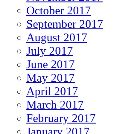
October 2017
September 2017
August 2017
July 2017
June 2017
May 2017
April 2017
March 2017
February 2017
January 2017