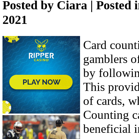
Posted by
Ciara
| Posted 
2021
Card counti
gamblers of
by followin
This provid
of cards, w
Counting ca
beneficial 