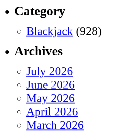
Category
Blackjack
(928)
Archives
July 2026
June 2026
May 2026
April 2026
March 2026