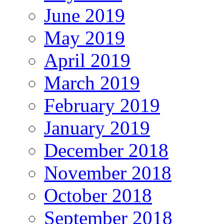
June 2019
May 2019
April 2019
March 2019
February 2019
January 2019
December 2018
November 2018
October 2018
September 2018