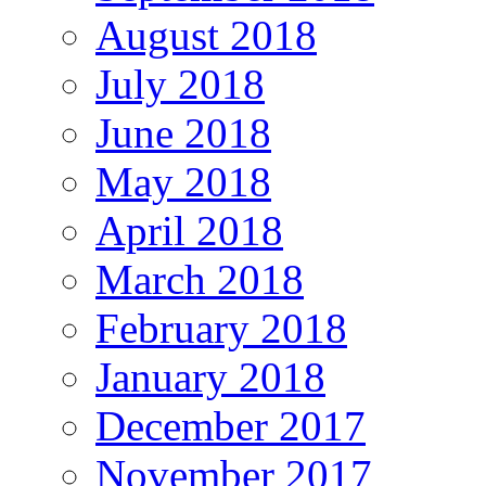
August 2018
July 2018
June 2018
May 2018
April 2018
March 2018
February 2018
January 2018
December 2017
November 2017