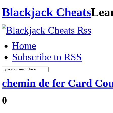
Blackjack Cheats
Lea
Home
Subscribe to RSS
chemin de fer Card Co
0