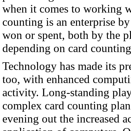
when it comes to working w
counting is an enterprise by 
won or spent, both by the p
depending on card counting
Technology has made its pr
too, with enhanced computi
activity. Long-standing pla
complex card counting plan 
evening out the increased a