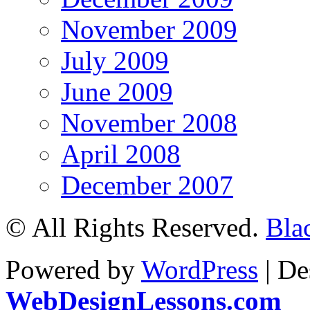
November 2009
July 2009
June 2009
November 2008
April 2008
December 2007
© All Rights Reserved.
Bla
Powered by
WordPress
| De
WebDesignLessons.com