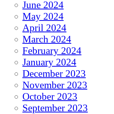
June 2024
May 2024
April 2024
March 2024
February 2024
January 2024
December 2023
November 2023
October 2023
September 2023