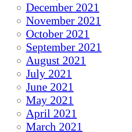
December 2021
November 2021
October 2021
September 2021
August 2021
July 2021
June 2021
May 2021
April 2021
March 2021