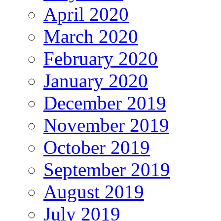
April 2020
March 2020
February 2020
January 2020
December 2019
November 2019
October 2019
September 2019
August 2019
July 2019