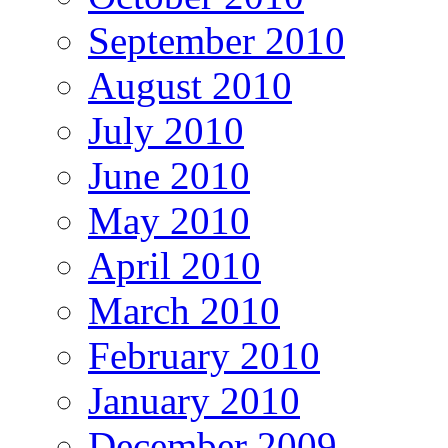
September 2010
August 2010
July 2010
June 2010
May 2010
April 2010
March 2010
February 2010
January 2010
December 2009