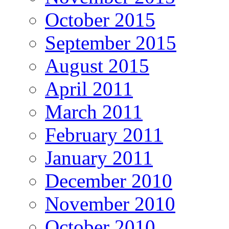
October 2015
September 2015
August 2015
April 2011
March 2011
February 2011
January 2011
December 2010
November 2010
October 2010