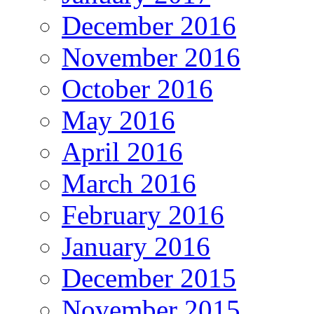
December 2016
November 2016
October 2016
May 2016
April 2016
March 2016
February 2016
January 2016
December 2015
November 2015