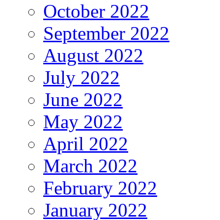
October 2022
September 2022
August 2022
July 2022
June 2022
May 2022
April 2022
March 2022
February 2022
January 2022