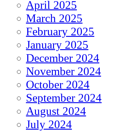
April 2025
March 2025
February 2025
January 2025
December 2024
November 2024
October 2024
September 2024
August 2024
July 2024