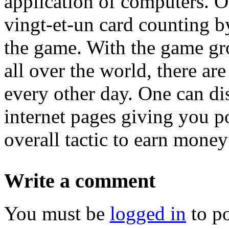
application of computers. O
vingt-et-un card counting by
the game. With the game gr
all over the world, there ar
every other day. One can dis
internet pages giving you p
overall tactic to earn money
Write a comment
You must be
logged in
to p