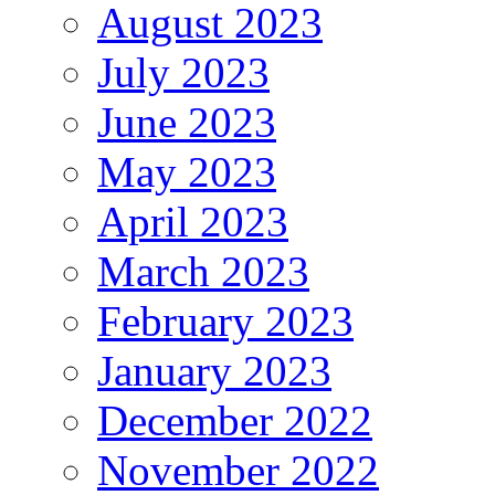
August 2023
July 2023
June 2023
May 2023
April 2023
March 2023
February 2023
January 2023
December 2022
November 2022