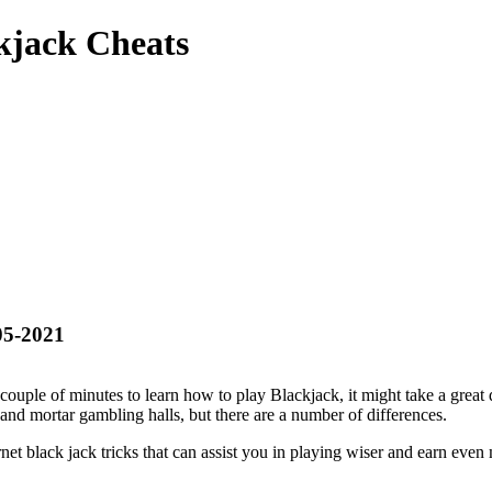
kjack Cheats
05-2021
couple of minutes to learn how to play Blackjack, it might take a great 
 and mortar gambling halls, but there are a number of differences.
rnet black jack tricks that can assist you in playing wiser and earn even 