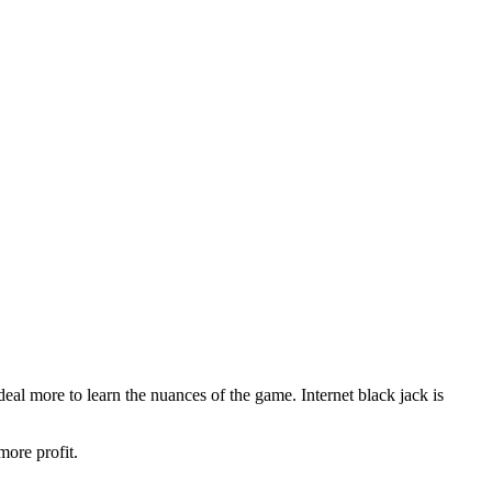
deal more to learn the nuances of the game. Internet black jack is
more profit.