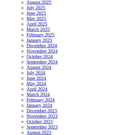
August 2025
July 2025
June 2025
May 2025
April 2025
March 2025
February 2025
January 2025
December 2024
November 2024
October 2024
September 2024
August 2024
July 2024
June 2024
May 2024
April 2024
March 2024
February 2024
January 2024
December 2023
November 2023
October 2023
September 2023
August 2023