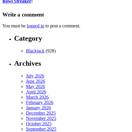
Bowl Streaker
!
Write a comment
You must be
logged in
to post a comment.
Category
Blackjack
(928)
Archives
July 2026
June 2026
May 2026
April 2026
March 2026
February 2026
January 2026
December 2025
November 2025
October 2025
September 2025