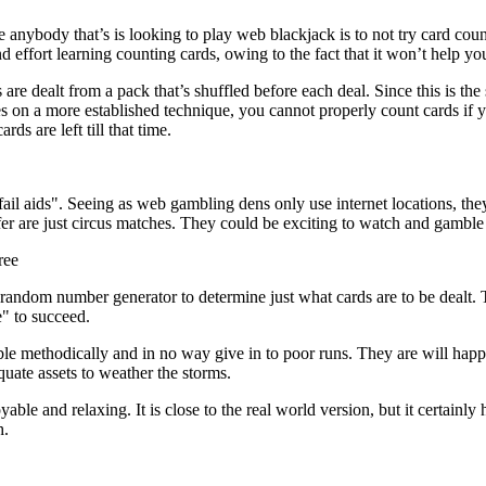
e anybody that’s is looking to play web blackjack is to not try card count
d effort learning counting cards, owing to the fact that it won’t help yo
e dealt from a pack that’s shuffled before each deal. Since this is the 
s on a more established technique, you cannot properly count cards if yo
s are left till that time.
 aids". Seeing as web gambling dens only use internet locations, they ar
er are just circus matches. They could be exciting to watch and gamble
ree
 random number generator to determine just what cards are to be dealt.
" to succeed.
 methodically and in no way give in to poor runs. They are will happen
uate assets to weather the storms.
able and relaxing. It is close to the real world version, but it certainly 
h.