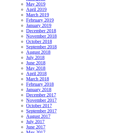
May 2019
April 2019
March 2019
February 2019
January 2019
December 2018
November 2018
October 2018
September 2018
August 2018
July 2018
June 2018
May 2018
April 2018
March 2018
February 2018
January 2018
December 2017
November 2017
October 2017
September 2017
August 2017
July 2017
June 2017
May 2017