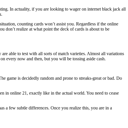
ing. In actuality, if you are looking to wager on internet black jack all
u.
situation, counting cards won’t assist you. Regardless if the online
u don’t realize at what point the deck of cards is about to be
e able to test with all sorts of match varieties. Almost all variations
 on every now and then, but you will be tossing aside cash.
 The game is decidedly random and prone to streaks-great or bad. Do
 in online 21, exactly like in the actual world. You need to cease
has a few subtle differences. Once you realize this, you are in a