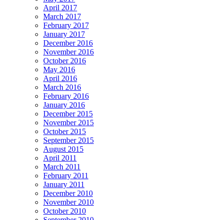
April 2017
March 2017
February 2017
January 2017
December 2016
November 2016
October 2016
May 2016
April 2016
March 2016
February 2016
January 2016
December 2015
November 2015
October 2015
September 2015
August 2015
April 2011
March 2011
February 2011
January 2011
December 2010
November 2010
October 2010
September 2010