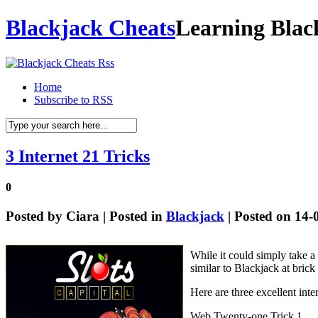
Blackjack Cheats
Learning Blac
Home
Subscribe to RSS
3 Internet 21 Tricks
0
Posted by
Ciara
| Posted in
Blackjack
| Posted on 14-
While it could simply take a 
similar to Blackjack at brick
Here are three excellent inte
Web Twenty-one Trick 1