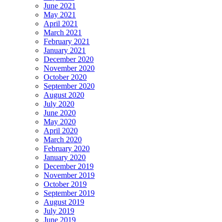
June 2021
May 2021
April 2021
March 2021
February 2021
January 2021
December 2020
November 2020
October 2020
September 2020
August 2020
July 2020
June 2020
May 2020
April 2020
March 2020
February 2020
January 2020
December 2019
November 2019
October 2019
September 2019
August 2019
July 2019
June 2019