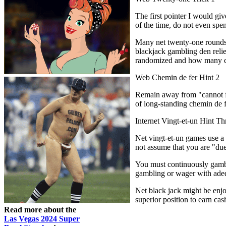
The first pointer I would giv
of the time, do not even spen
Many net twenty-one rounds ar
blackjack gambling den relie
randomized and how many card
Web Chemin de fer Hint 2
Remain away from "cannot fail
of long-standing chemin de f
Internet Vingt-et-un Hint Th
Net vingt-et-un games use a
not assume that you are "due
You must continuously gamble
gambling or wager with adeq
Net black jack might be enjoy
superior position to earn cas
Read more about the
Las Vegas 2024 Super