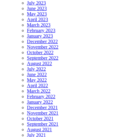
July 2023
June 2023
May 2023
April 2023
March 2023
February 2023
January 2023
December 2022
November 2022
October 2022
September 2022
August 2022
July 2022
June 2022
May 2022
April 2022
March 2022
February 2022
January 2022
December 2021
November 2021
October 2021
September 2021
August 2021
July 2021