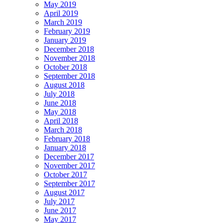
May 2019
April 2019
March 2019
February 2019
January 2019
December 2018
November 2018
October 2018
September 2018
August 2018
July 2018
June 2018
May 2018
April 2018
March 2018
February 2018
January 2018
December 2017
November 2017
October 2017
September 2017
August 2017
July 2017
June 2017
May 2017