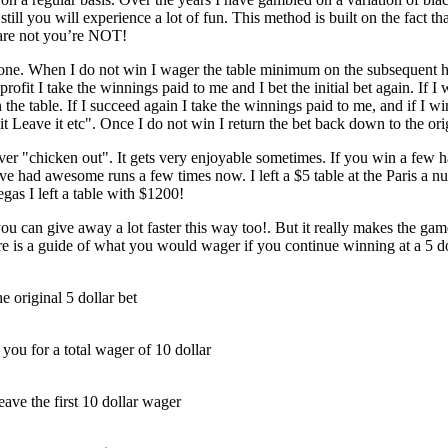
o, still you will experience a lot of fun. This method is built on the fact
 are not you’re NOT!
-one. When I do not win I wager the table minimum on the subsequent h
profit I take the winnings paid to me and I bet the initial bet again. If
he table. If I succeed again I take the winnings paid to me, and if I win 
it Leave it etc". Once I do not win I return the bet back down to the or
ver "chicken out". It gets very enjoyable sometimes. If you win a few ha
ve had awesome runs a few times now. I left a $5 table at the Paris a n
gas I left a table with $1200!
 can give away a lot faster this way too!. But it really makes the gam
re is a guide of what you would wager if you continue winning at a 5 do
e original 5 dollar bet
 you for a total wager of 10 dollar
eave the first 10 dollar wager