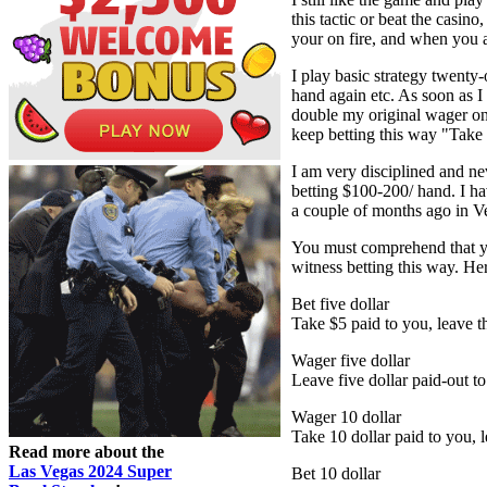
this tactic or beat the casin
your on fire, and when you
I play basic strategy twenty
hand again etc. As soon as I 
double my original wager on t
keep betting this way "Take 
I am very disciplined and ne
betting $100-200/ hand. I ha
a couple of months ago in Ve
You must comprehend that you
witness betting this way. He
Bet five dollar
Take $5 paid to you, leave th
Wager five dollar
Leave five dollar paid-out to
Wager 10 dollar
Take 10 dollar paid to you, l
Read more about the
Las Vegas 2024 Super
Bet 10 dollar