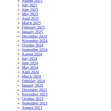
August 2025
July 2025
June 2025
May 2025
April 2025
March 2025
February 2025
January 2025
December 2024
November 2024
October 2024
September 2024
August 2024
July 2024
June 2024
May 2024
April 2024
March 2024
February 2024
January 2024
December 2023
November 2023
October 2023
September 2023
August 2023