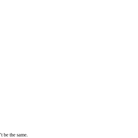
’t be the same.