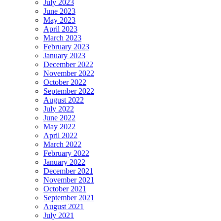
July 2023
June 2023
May 2023
April 2023
March 2023
February 2023
January 2023
December 2022
November 2022
October 2022
September 2022
August 2022
July 2022
June 2022
May 2022
April 2022
March 2022
February 2022
January 2022
December 2021
November 2021
October 2021
September 2021
August 2021
July 2021