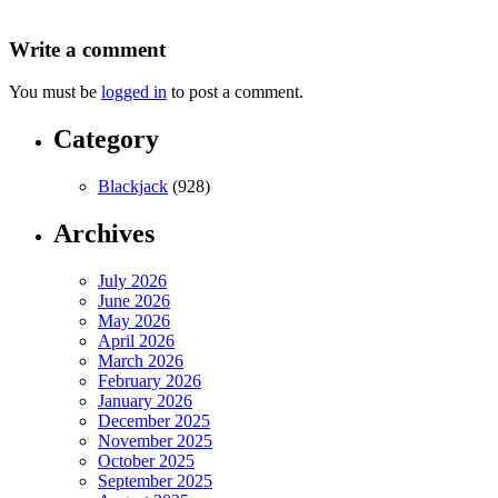
Write a comment
You must be
logged in
to post a comment.
Category
Blackjack
(928)
Archives
July 2026
June 2026
May 2026
April 2026
March 2026
February 2026
January 2026
December 2025
November 2025
October 2025
September 2025