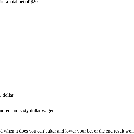
or a total bet of $20
y dollar
undred and sixty dollar wager
 And when it does you can’t alter and lower your bet or the end result won