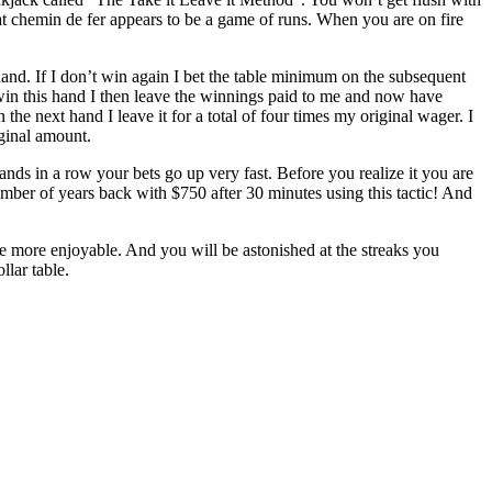
 that chemin de fer appears to be a game of runs. When you are on fire
and. If I don’t win again I bet the table minimum on the subsequent
 I win this hand I then leave the winnings paid to me and now have
the next hand I leave it for a total of four times my original wager. I
iginal amount.
nds in a row your bets go up very fast. Before you realize it you are
umber of years back with $750 after 30 minutes using this tactic! And
e more enjoyable. And you will be astonished at the streaks you
llar table.