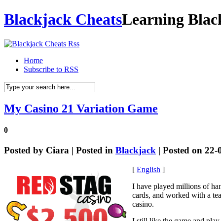
Blackjack Cheats
Learning Blac
Home
Subscribe to RSS
My Casino 21 Variation Game
0
Posted by
Ciara
| Posted in
Blackjack
| Posted on 22-
[
English
]
I have played millions of h
cards, and worked with a tea
casino.
I still like the game and pl