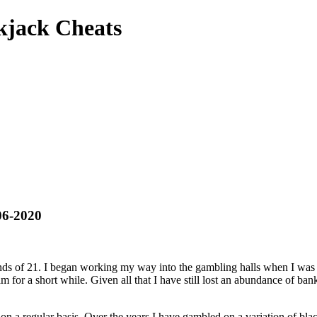
kjack Cheats
06-2020
ands of 21. I began working my way into the gambling halls when I was 
m for a short while. Given all that I have still lost an abundance of ba
ay on a regular basis. Over the years I have gambled on a variation of b