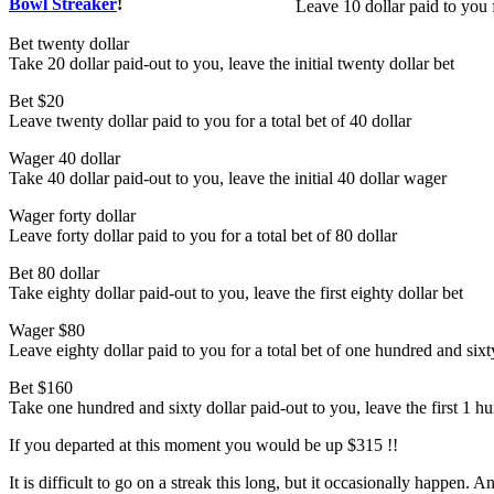
Bowl Streaker
!
Leave 10 dollar paid to you f
Bet twenty dollar
Take 20 dollar paid-out to you, leave the initial twenty dollar bet
Bet $20
Leave twenty dollar paid to you for a total bet of 40 dollar
Wager 40 dollar
Take 40 dollar paid-out to you, leave the initial 40 dollar wager
Wager forty dollar
Leave forty dollar paid to you for a total bet of 80 dollar
Bet 80 dollar
Take eighty dollar paid-out to you, leave the first eighty dollar bet
Wager $80
Leave eighty dollar paid to you for a total bet of one hundred and sixt
Bet $160
Take one hundred and sixty dollar paid-out to you, leave the first 1 h
If you departed at this moment you would be up $315 !!
It is difficult to go on a streak this long, but it occasionally happen.