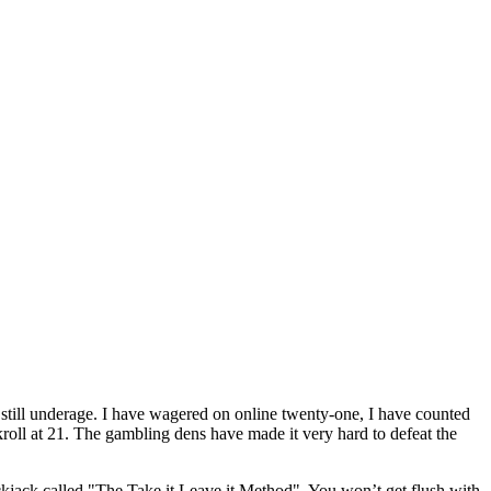
still underage. I have wagered on online twenty-one, I have counted
nkroll at 21. The gambling dens have made it very hard to defeat the
lackjack called "The Take it Leave it Method". You won’t get flush with