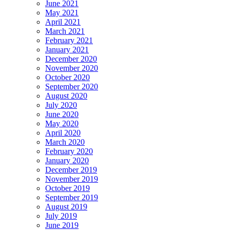
June 2021
May 2021
April 2021
March 2021
February 2021
January 2021
December 2020
November 2020
October 2020
September 2020
August 2020
July 2020
June 2020
May 2020
April 2020
March 2020
February 2020
January 2020
December 2019
November 2019
October 2019
September 2019
August 2019
July 2019
June 2019