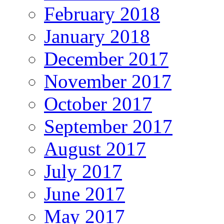
February 2018
January 2018
December 2017
November 2017
October 2017
September 2017
August 2017
July 2017
June 2017
May 2017