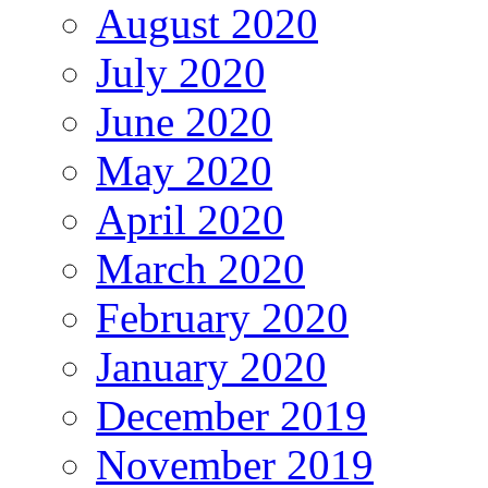
August 2020
July 2020
June 2020
May 2020
April 2020
March 2020
February 2020
January 2020
December 2019
November 2019