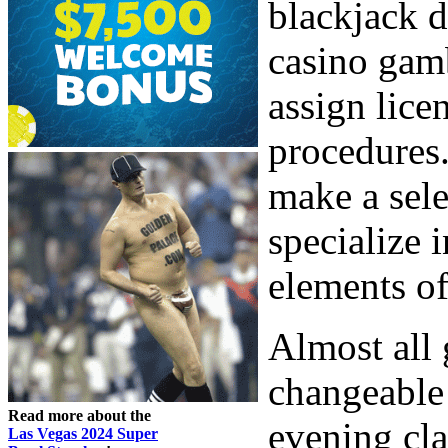
blackjack 
casino gamb
assign lice
procedures.
make a sele
specialize 
elements of
Almost all
changeable 
Read more about the
evening cla
Las Vegas 2024 Super