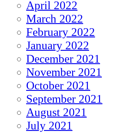
April 2022
March 2022
February 2022
January 2022
December 2021
November 2021
October 2021
September 2021
August 2021
July 2021