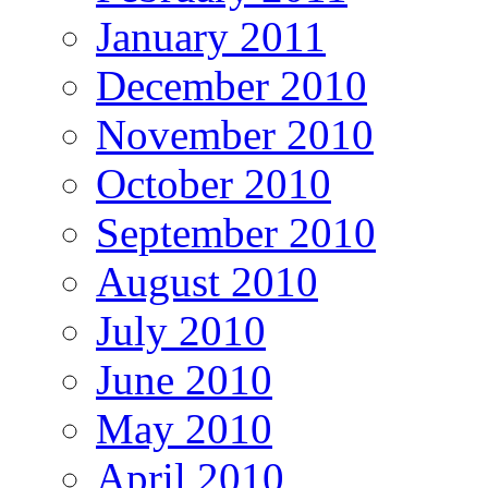
January 2011
December 2010
November 2010
October 2010
September 2010
August 2010
July 2010
June 2010
May 2010
April 2010