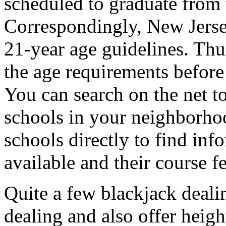
scheduled to graduate from 
Correspondingly, New Jersey
21-year age guidelines. Thus,
the age requirements before
You can search on the net to
schools in your neighborho
schools directly to find inf
available and their course fe
Quite a few blackjack dealin
dealing and also offer heig