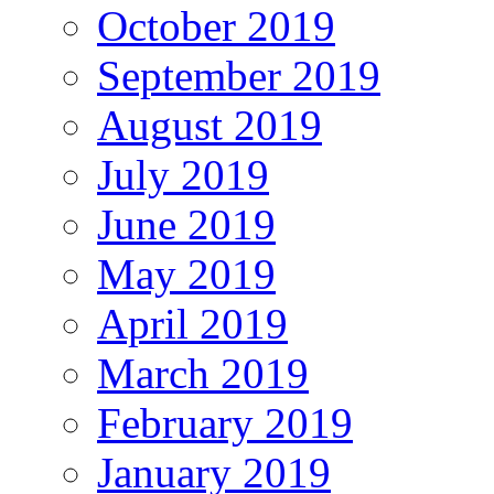
October 2019
September 2019
August 2019
July 2019
June 2019
May 2019
April 2019
March 2019
February 2019
January 2019