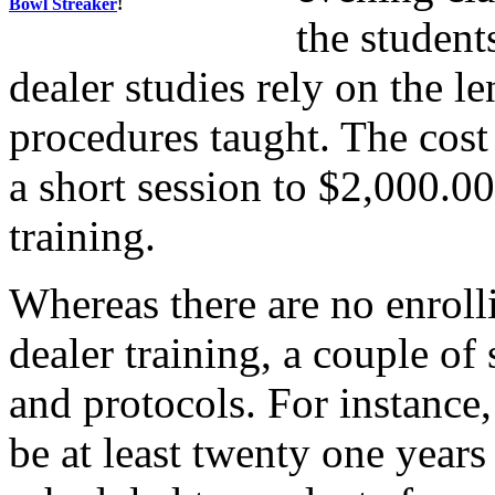
Bowl Streaker
!
the student
dealer studies rely on the l
procedures taught. The cost
a short session to $2,000.0
training.
Whereas there are no enroll
dealer training, a couple of
and protocols. For instance,
be at least twenty one years