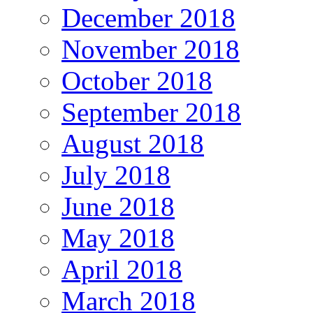
December 2018
November 2018
October 2018
September 2018
August 2018
July 2018
June 2018
May 2018
April 2018
March 2018