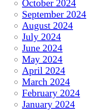
October 2024
September 2024
August 2024
July 2024
June 2024
May 2024
April 2024
March 2024
February 2024
January 2024