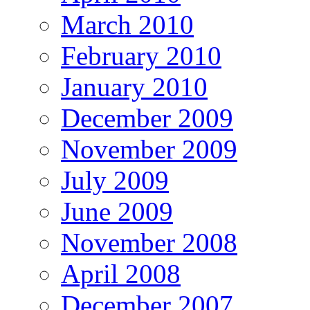
March 2010
February 2010
January 2010
December 2009
November 2009
July 2009
June 2009
November 2008
April 2008
December 2007