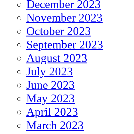
December 2023
November 2023
October 2023
September 2023
August 2023
July 2023
June 2023
May 2023
April 2023
March 2023