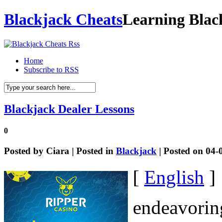
Blackjack Cheats
Learning Blac
Home
Subscribe to RSS
Blackjack Dealer Lessons
0
Posted by
Ciara
| Posted in
Blackjack
| Posted on 04-
[
English
]
endeavoring