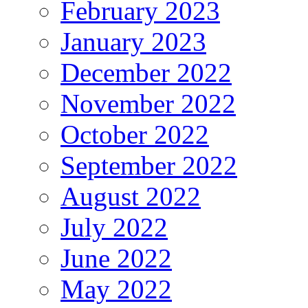
February 2023
January 2023
December 2022
November 2022
October 2022
September 2022
August 2022
July 2022
June 2022
May 2022