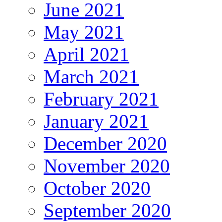
June 2021
May 2021
April 2021
March 2021
February 2021
January 2021
December 2020
November 2020
October 2020
September 2020