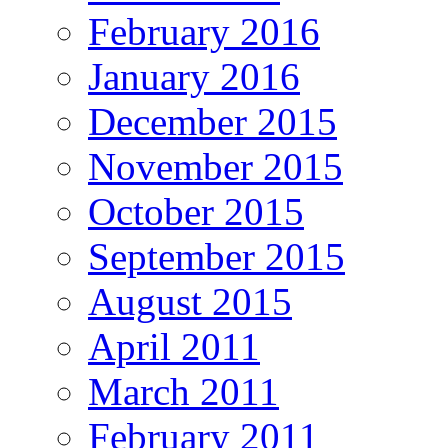
February 2016
January 2016
December 2015
November 2015
October 2015
September 2015
August 2015
April 2011
March 2011
February 2011