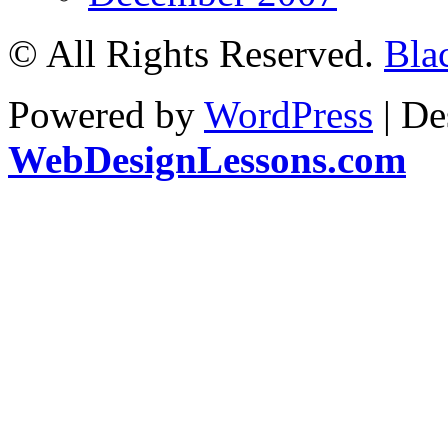
© All Rights Reserved.
Bla
Powered by
WordPress
| De
WebDesignLessons.com