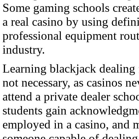
Some gaming schools create 
a real casino by using defini
professional equipment rout
industry.
Learning blackjack dealing 
not necessary, as casinos ne
attend a private dealer scho
students gain acknowledgme
employed in a casino, and m
someone capable of dealing 