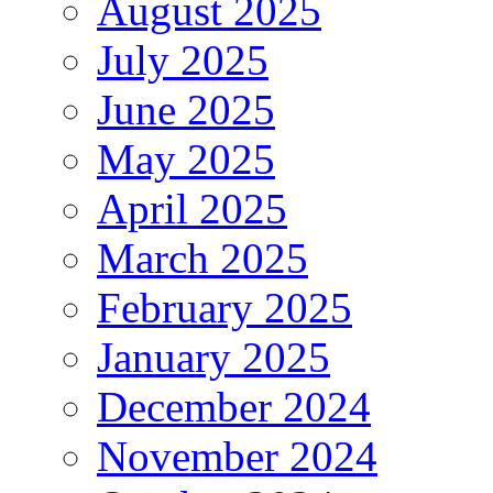
August 2025
July 2025
June 2025
May 2025
April 2025
March 2025
February 2025
January 2025
December 2024
November 2024