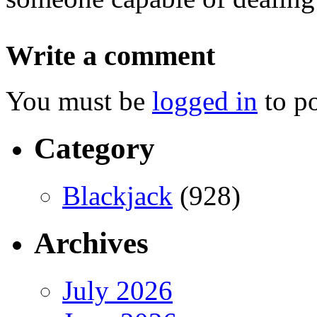
Write a comment
You must be
logged in
to p
Category
Blackjack
(928)
Archives
July 2026