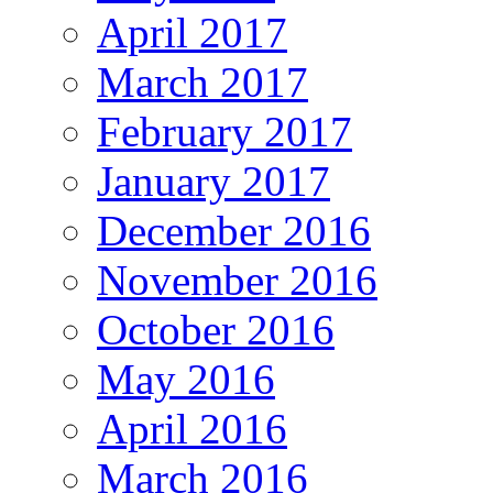
April 2017
March 2017
February 2017
January 2017
December 2016
November 2016
October 2016
May 2016
April 2016
March 2016