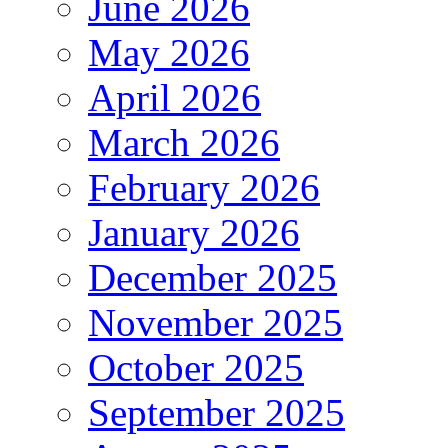
June 2026
May 2026
April 2026
March 2026
February 2026
January 2026
December 2025
November 2025
October 2025
September 2025