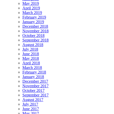
May 2019
April 2019
March 2019
February 2019
January 2019
December 2018
November 2018
October 2018
September 2018
August 2018
July 2018
June 2018
May 2018
April 2018
March 2018
February 2018
January 2018
December 2017
November 2017
October 2017
September 2017
August 2017
July 2017
June 2017
May 2017