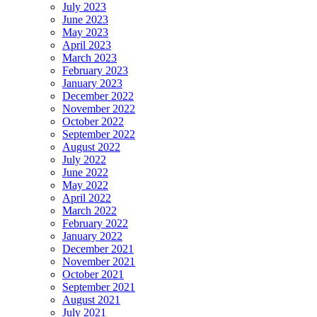
July 2023
June 2023
May 2023
April 2023
March 2023
February 2023
January 2023
December 2022
November 2022
October 2022
September 2022
August 2022
July 2022
June 2022
May 2022
April 2022
March 2022
February 2022
January 2022
December 2021
November 2021
October 2021
September 2021
August 2021
July 2021