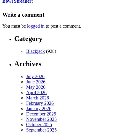
Bowl Streaker
!
Write a comment
You must be
logged in
to post a comment.
Category
Blackjack
(928)
Archives
July 2026
June 2026
May 2026
April 2026
March 2026
February 2026
January 2026
December 2025
November 2025
October 2025
September 2025