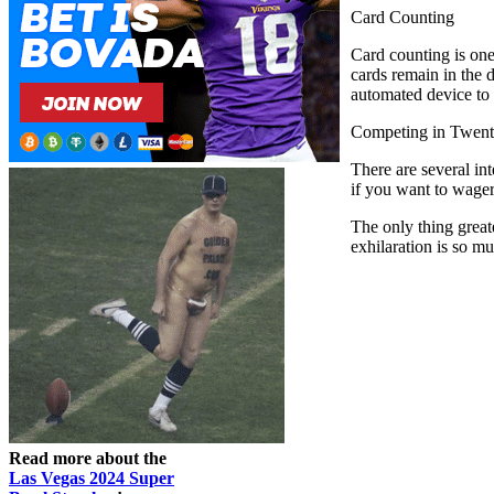
Card Counting
Card counting is one
cards remain in the d
automated device to 
Competing in Twent
There are several in
if you want to wager
The only thing great
exhilaration is so mu
Read more about the
Las Vegas 2024 Super