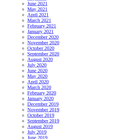
June 2021
May 2021
April 2021
March 2021
February 2021
January 2021
December 2020
November 2020
October 2020
September 2020
August 2020
July 2020
June 2020
May 2020
April 2020
March 2020
February 2020
January 2020
December 2019
November 2019
October 2019
September 2019
August 2019
July 2019
June 2019