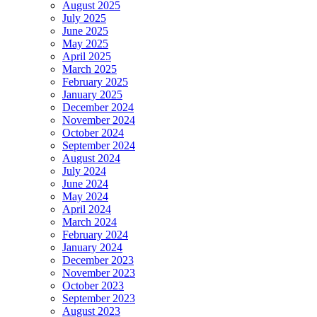
August 2025
July 2025
June 2025
May 2025
April 2025
March 2025
February 2025
January 2025
December 2024
November 2024
October 2024
September 2024
August 2024
July 2024
June 2024
May 2024
April 2024
March 2024
February 2024
January 2024
December 2023
November 2023
October 2023
September 2023
August 2023