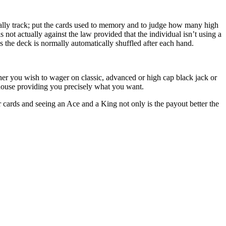
entally track; put the cards used to memory and to judge how many high
 not actually against the law provided that the individual isn’t using a
s the deck is normally automatically shuffled after each hand.
ther you wish to wager on classic, advanced or high cap black jack or
 house providing you precisely what you want.
r cards and seeing an Ace and a King not only is the payout better the