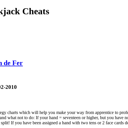
kjack Cheats
 de Fer
02-2010
tegy charts which will help you make your way from apprentice to prof
and what not to do: If your hand = seventeen or higher, but you have 
split! If you have been assigned a hand with two tens or 2 face cards do