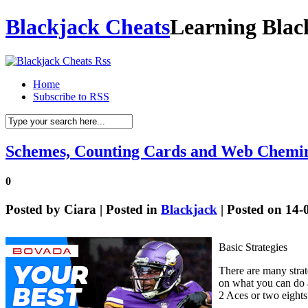
Blackjack Cheats
Learning Blac
Home
Subscribe to RSS
Schemes, Counting Cards and Web Chemin
0
Posted by
Ciara
| Posted in
Blackjack
| Posted on 14-
Basic Strategies
There are many stra
on what you can do 
2 Aces or two eights 