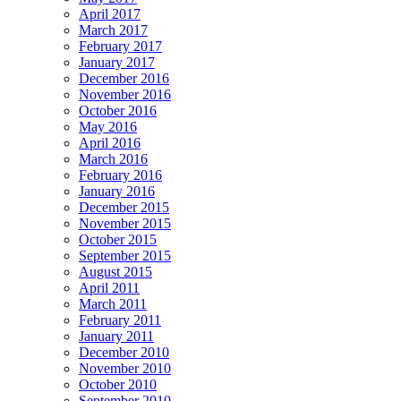
April 2017
March 2017
February 2017
January 2017
December 2016
November 2016
October 2016
May 2016
April 2016
March 2016
February 2016
January 2016
December 2015
November 2015
October 2015
September 2015
August 2015
April 2011
March 2011
February 2011
January 2011
December 2010
November 2010
October 2010
September 2010