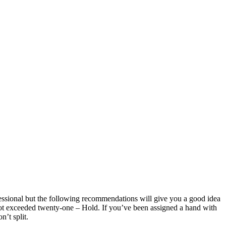
essional but the following recommendations will give you a good idea
not exceeded twenty-one – Hold. If you’ve been assigned a hand with
n’t split.