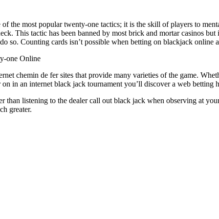
 of the most popular twenty-one tactics; it is the skill of players to m
eck. This tactic has been banned by most brick and mortar casinos but is
do so. Counting cards isn’t possible when betting on blackjack online a
y-one Online
ternet chemin de fer sites that provide many varieties of the game. Whe
 on in an internet black jack tournament you’ll discover a web betting
er than listening to the dealer call out black jack when observing at you
ch greater.