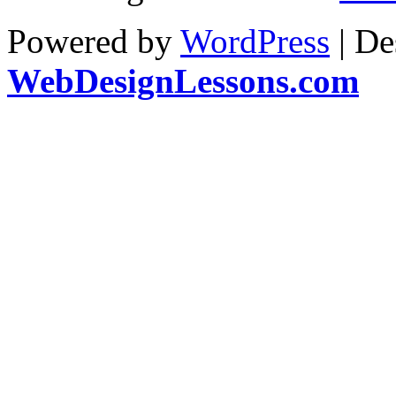
Powered by
WordPress
| De
WebDesignLessons.com