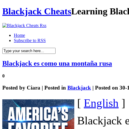
Blackjack Cheats
Learning Blac
Home
Subscribe to RSS
Blackjack es como una montaña rusa
0
Posted by
Ciara
| Posted in
Blackjack
| Posted on 30-
[
English
]
Blackjack 