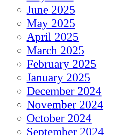
June 2025
May 2025
April 2025
March 2025
February 2025
January 2025
December 2024
November 2024
October 2024
September 2024