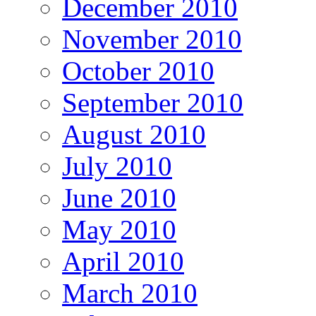
December 2010
November 2010
October 2010
September 2010
August 2010
July 2010
June 2010
May 2010
April 2010
March 2010