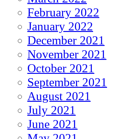
February 2022
January 2022
December 2021
November 2021
October 2021
September 2021
August 2021
July 2021
June 2021
May 2021