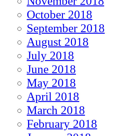
November 2018
October 2018
September 2018
August 2018
July 2018
June 2018
May 2018
April 2018
March 2018
February 2018