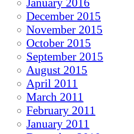
January 2016
December 2015
November 2015
October 2015
September 2015
August 2015
April 2011
March 2011
February 2011
January 2011