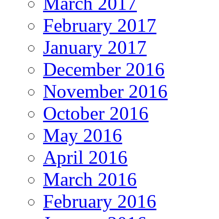
March 2017
February 2017
January 2017
December 2016
November 2016
October 2016
May 2016
April 2016
March 2016
February 2016