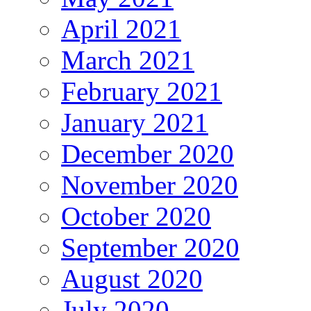
April 2021
March 2021
February 2021
January 2021
December 2020
November 2020
October 2020
September 2020
August 2020
July 2020