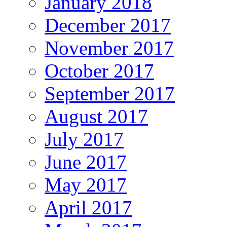
January 2018
December 2017
November 2017
October 2017
September 2017
August 2017
July 2017
June 2017
May 2017
April 2017