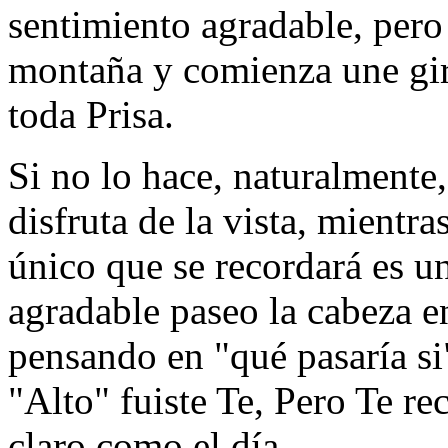
sentimiento agradable, pero 
montaña y comienza une girar
toda Prisa.
Si no lo hace, naturalmente
disfruta de la vista, mientr
único que se recordará es u
agradable paseo la cabeza e
pensando en "qué pasaría si"
"Alto" fuiste Te, Pero Te r
claro como el día.