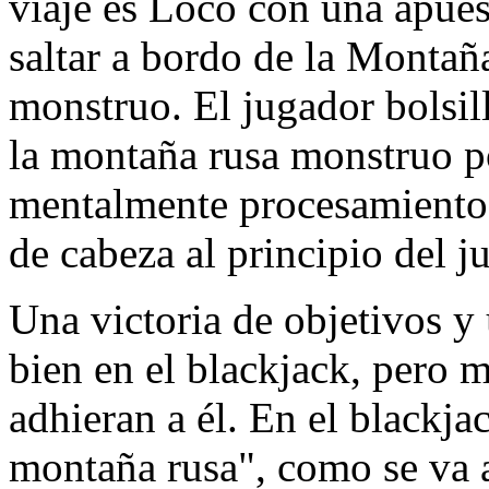
viaje es Loco con una apue
saltar a bordo de la Montañ
monstruo. El jugador bolsil
la montaña rusa monstruo po
mentalmente procesamiento 
de cabeza al principio del j
Una victoria de objetivos y
bien en el blackjack, pero
adhieran a él. En el blackja
montaña rusa", como se va a 