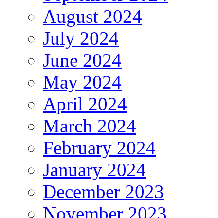
August 2024
July 2024
June 2024
May 2024
April 2024
March 2024
February 2024
January 2024
December 2023
November 2023