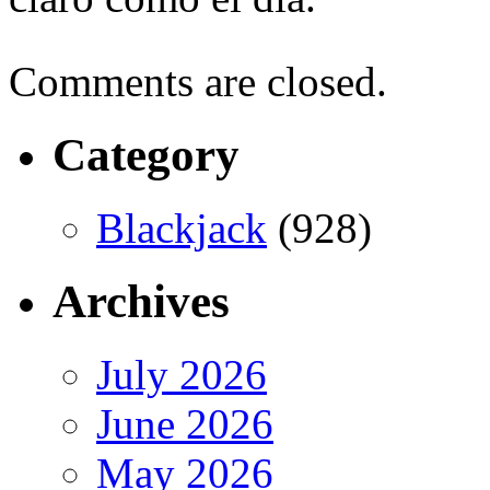
Comments are closed.
Category
Blackjack
(928)
Archives
July 2026
June 2026
May 2026