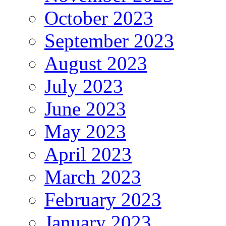
October 2023
September 2023
August 2023
July 2023
June 2023
May 2023
April 2023
March 2023
February 2023
January 2023