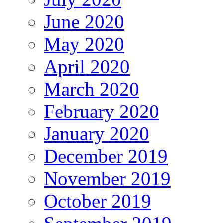
June 2020
May 2020
April 2020
March 2020
February 2020
January 2020
December 2019
November 2019
October 2019