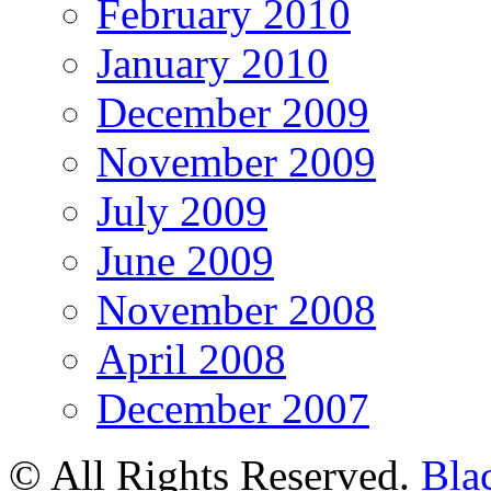
February 2010
January 2010
December 2009
November 2009
July 2009
June 2009
November 2008
April 2008
December 2007
© All Rights Reserved.
Bla