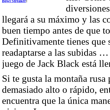
Bowl Streaker
!
diversiones
llegará a su máximo y las c
buen tiempo antes de que t
Definitivamente tienes que 
readaptarse a las subidas …
juego de Jack Black está lle
Si te gusta la montaña rusa
demasiado alto o rápido, en
encuentra que la única mane