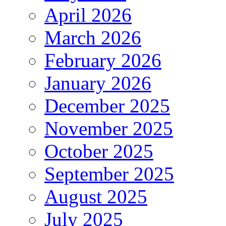
April 2026
March 2026
February 2026
January 2026
December 2025
November 2025
October 2025
September 2025
August 2025
July 2025