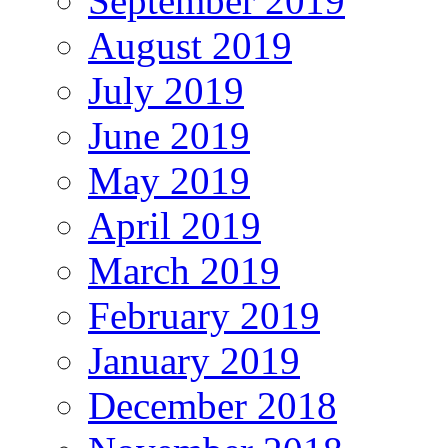
September 2019
August 2019
July 2019
June 2019
May 2019
April 2019
March 2019
February 2019
January 2019
December 2018