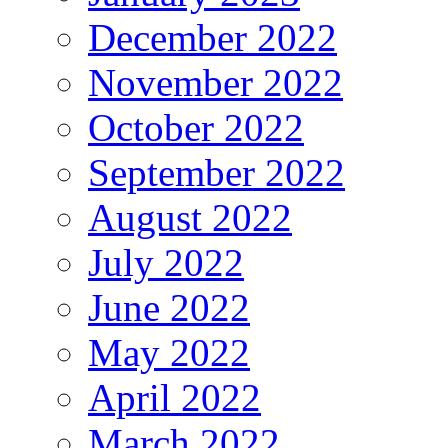
December 2022
November 2022
October 2022
September 2022
August 2022
July 2022
June 2022
May 2022
April 2022
March 2022