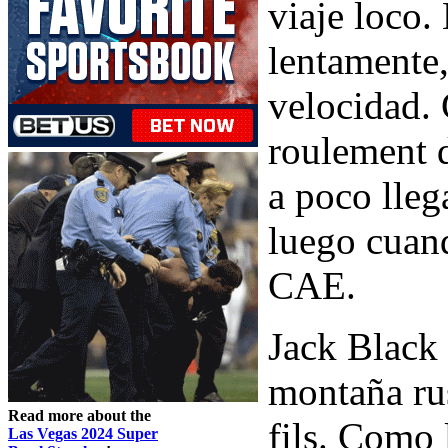
viaje loco.
lentamente
velocidad.
roulement 
a poco lleg
luego cuand
CAE.
Jack Black
montaña rus
Read more about the
fils. Como 
Las Vegas 2024 Super