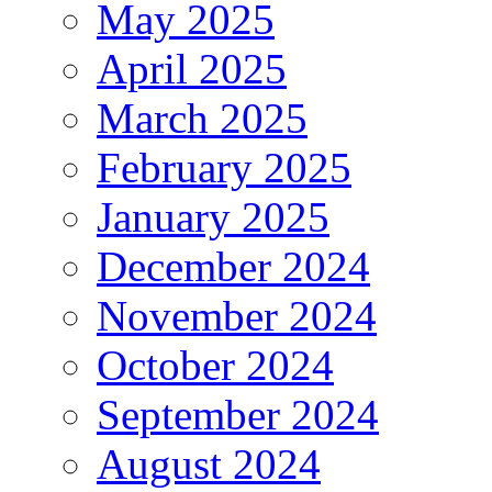
May 2025
April 2025
March 2025
February 2025
January 2025
December 2024
November 2024
October 2024
September 2024
August 2024