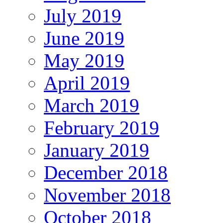
July 2019
June 2019
May 2019
April 2019
March 2019
February 2019
January 2019
December 2018
November 2018
October 2018