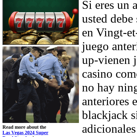
Si eres un 
usted debe 
en Vingt-et
juego anter
up-vienen j
casino como
no hay ning
anteriores 
blackjack s
adicionales
Read more about the
Las Vegas 2024 Super