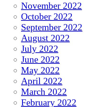
November 2022
October 2022
September 2022
August 2022
July 2022
June 2022
May 2022
April 2022
March 2022
February 2022