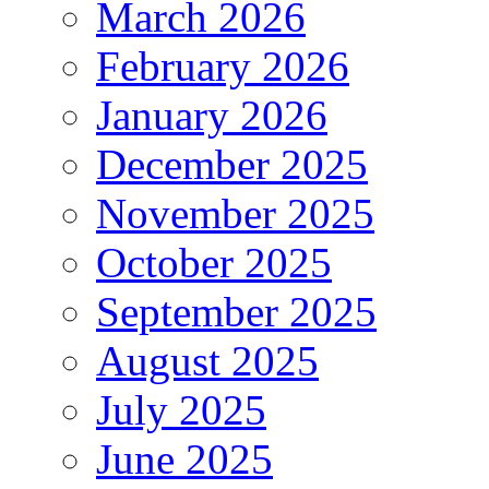
March 2026
February 2026
January 2026
December 2025
November 2025
October 2025
September 2025
August 2025
July 2025
June 2025