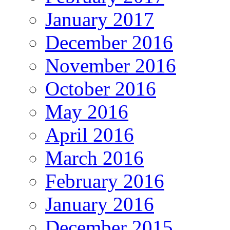
January 2017
December 2016
November 2016
October 2016
May 2016
April 2016
March 2016
February 2016
January 2016
December 2015