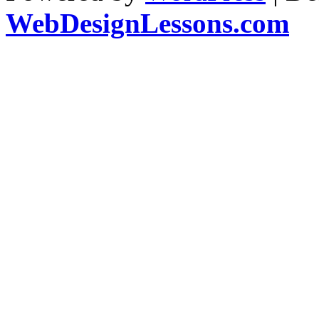
WebDesignLessons.com