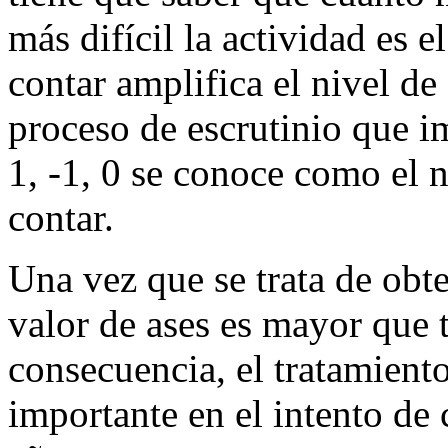
más difícil la actividad es e
contar amplifica el nivel de
proceso de escrutinio que i
1, -1, 0 se conoce como el 
contar.
Una vez que se trata de obt
valor de ases es mayor que t
consecuencia, el tratamien
importante en el intento de 