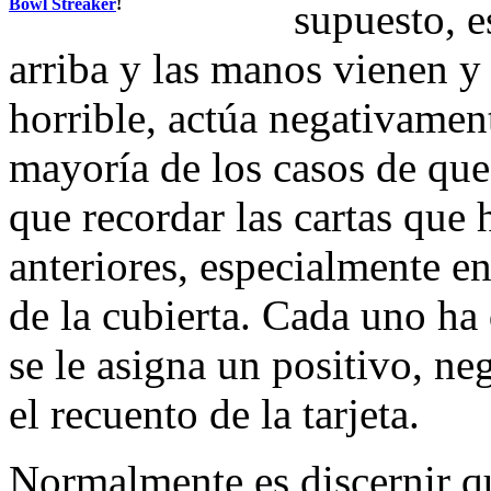
Bowl Streaker
!
supuesto, e
arriba y las manos vienen y 
horrible, actúa negativament
mayoría de los casos de que 
que recordar las cartas que 
anteriores, especialmente en
de la cubierta. Cada uno ha 
se le asigna un positivo, ne
el recuento de la tarjeta.
Normalmente es discernir qu