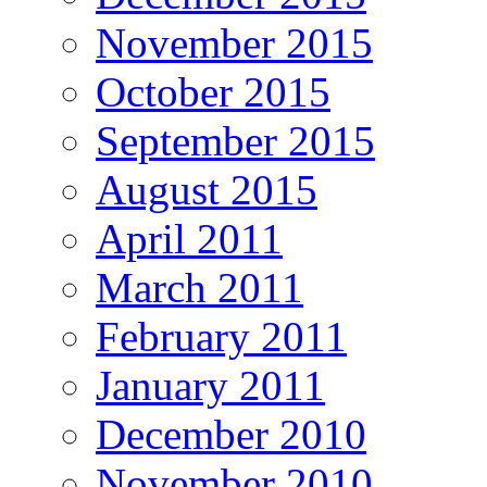
November 2015
October 2015
September 2015
August 2015
April 2011
March 2011
February 2011
January 2011
December 2010
November 2010