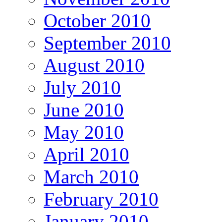
October 2010
September 2010
August 2010
July 2010
June 2010
May 2010
April 2010
March 2010
February 2010
January 2010