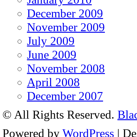
December 2009
November 2009
July 2009
June 2009
November 2008
April 2008
December 2007
© All Rights Reserved.
Bla
Powered by
WordPress
| De