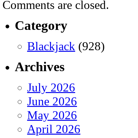
Comments are closed.
Category
Blackjack
(928)
Archives
July 2026
June 2026
May 2026
April 2026