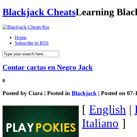
Blackjack Cheats
Learning Blac
Home
Subscribe to RSS
Contar cartas en Negro Jack
0
Posted by
Ciara
| Posted in
Blackjack
| Posted on 07-
[
English
|
Italiano
]