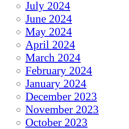
July 2024
June 2024
May 2024
April 2024
March 2024
February 2024
January 2024
December 2023
November 2023
October 2023