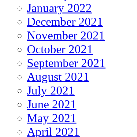
January 2022
December 2021
November 2021
October 2021
September 2021
August 2021
July 2021
June 2021
May 2021
April 2021