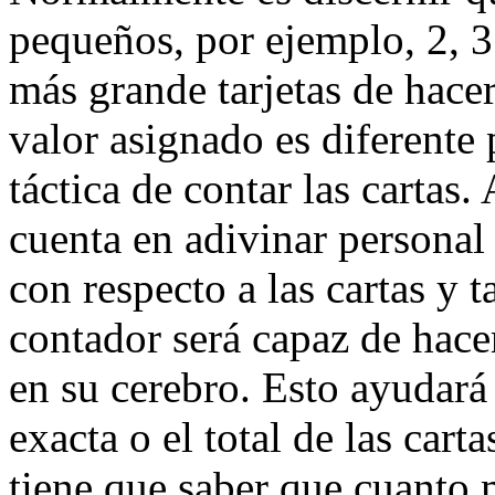
pequeños, por ejemplo, 2, 3
más grande tarjetas de hacer
valor asignado es diferente 
táctica de contar las cartas
cuenta en adivinar personal
con respecto a las cartas y t
contador será capaz de hacer
en su cerebro. Esto ayudará
exacta o el total de las cart
tiene que saber que cuanto 