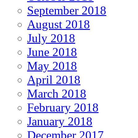
September 2018
August 2018
July 2018
June 2018
May 2018
April 2018
March 2018
February 2018
January 2018
December 2017