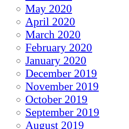
May 2020
April 2020
March 2020
February 2020
January 2020
December 2019
November 2019
October 2019
September 2019
August 2019