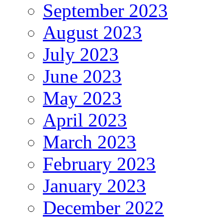
September 2023
August 2023
July 2023
June 2023
May 2023
April 2023
March 2023
February 2023
January 2023
December 2022