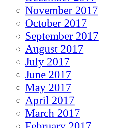
November 2017
October 2017
September 2017
August 2017
July 2017
June 2017
May 2017
April 2017
March 2017
February 2017