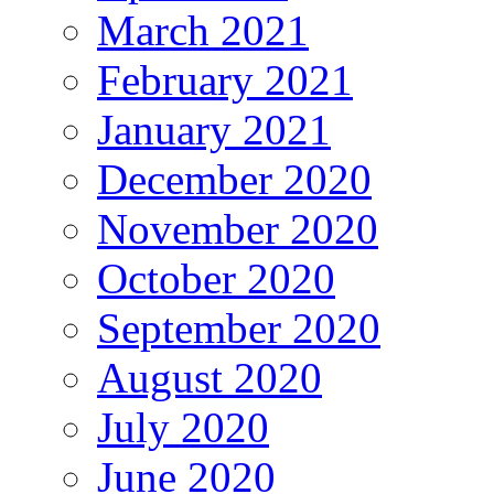
March 2021
February 2021
January 2021
December 2020
November 2020
October 2020
September 2020
August 2020
July 2020
June 2020