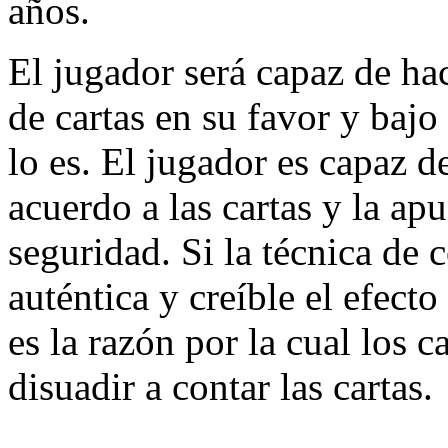
años.
El jugador será capaz de hac
de cartas en su favor y bajo
lo es. El jugador es capaz d
acuerdo a las cartas y la ap
seguridad. Si la técnica de 
auténtica y creíble el efecto
es la razón por la cual los 
disuadir a contar las cartas.