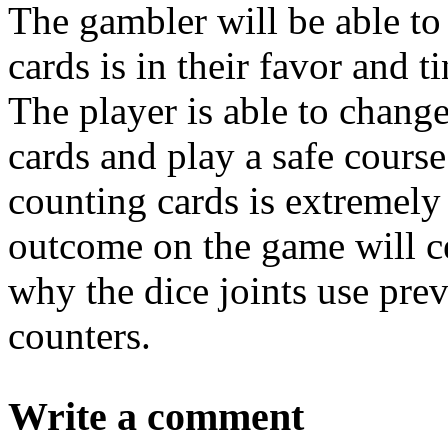
The gambler will be able to 
cards is in their favor and 
The player is able to change
cards and play a safe course
counting cards is extremely 
outcome on the game will cer
why the dice joints use prev
counters.
Write a comment