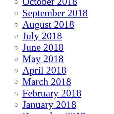
October 2018
September 2018
August 2018
July 2018
June 2018
May 2018
April 2018
March 2018
February 2018
January 2018