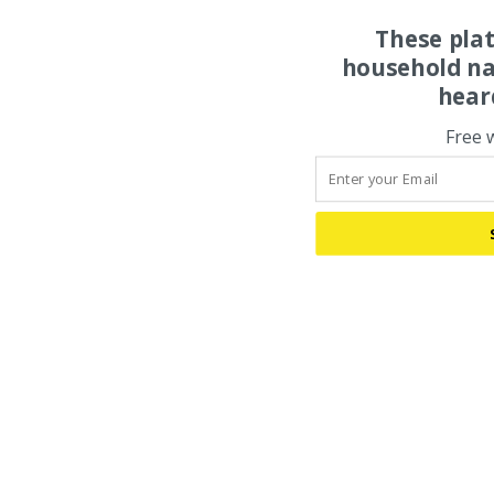
These pla
household na
hear
Free 