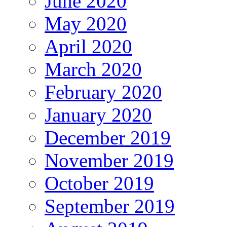
June 2020
May 2020
April 2020
March 2020
February 2020
January 2020
December 2019
November 2019
October 2019
September 2019