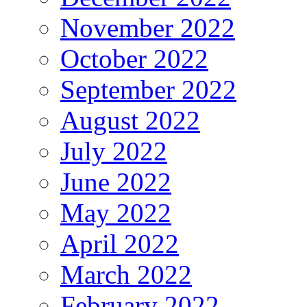
November 2022
October 2022
September 2022
August 2022
July 2022
June 2022
May 2022
April 2022
March 2022
February 2022