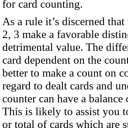
for card counting.
As a rule it’s discerned that
2, 3 make a favorable distin
detrimental value. The differ
card dependent on the count
better to make a count on c
regard to dealt cards and un
counter can have a balance o
This is likely to assist you
or total of cards which are s