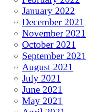
January 2022
December 2021
November 2021
October 2021
September 2021
August 2021
July 2021
June 2021
May 2021
April 2021