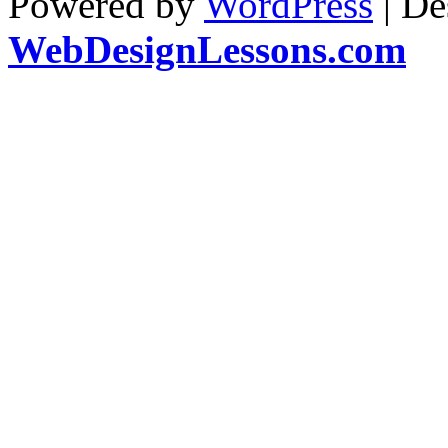
Powered by
WordPress
| De
WebDesignLessons.com