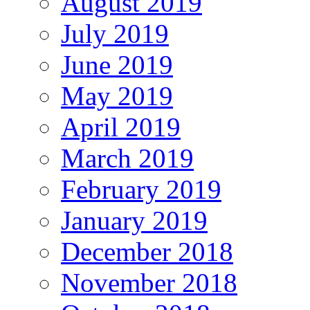
August 2019
July 2019
June 2019
May 2019
April 2019
March 2019
February 2019
January 2019
December 2018
November 2018