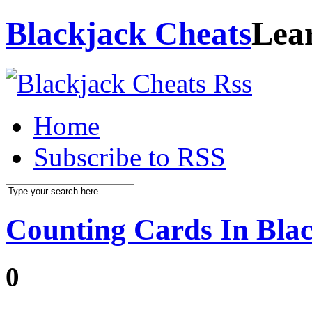
Blackjack Cheats
Lea
Home
Subscribe to RSS
Counting Cards In Blac
0