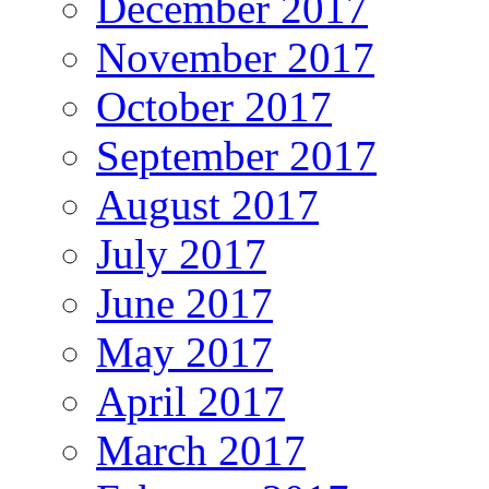
December 2017
November 2017
October 2017
September 2017
August 2017
July 2017
June 2017
May 2017
April 2017
March 2017