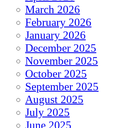
March 2026
February 2026
January 2026
December 2025
November 2025
October 2025
September 2025
August 2025
July 2025
June 2025