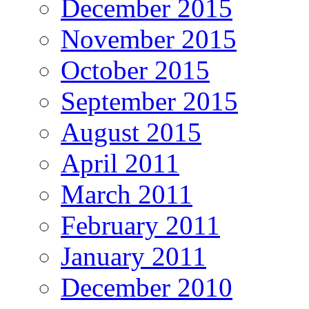
December 2015
November 2015
October 2015
September 2015
August 2015
April 2011
March 2011
February 2011
January 2011
December 2010