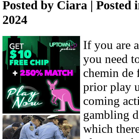
Posted by
Ciara
| Posted 
2024
If you are 
you need to
chemin de f
prior play 
coming acti
gambling de
which there