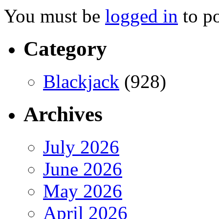
You must be
logged in
to p
Category
Blackjack
(928)
Archives
July 2026
June 2026
May 2026
April 2026