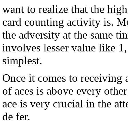
want to realize that the high
card counting activity is. M
the adversity at the same ti
involves lesser value like 1,
simplest.
Once it comes to receiving 
of aces is above every other
ace is very crucial in the a
de fer.