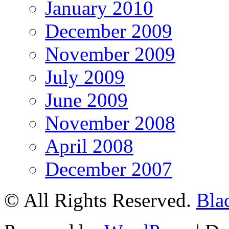
January 2010
December 2009
November 2009
July 2009
June 2009
November 2008
April 2008
December 2007
© All Rights Reserved.
Bla