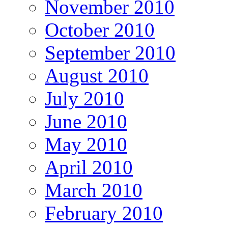
November 2010
October 2010
September 2010
August 2010
July 2010
June 2010
May 2010
April 2010
March 2010
February 2010