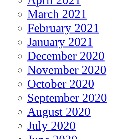
March 2021
February 2021
January 2021
December 2020
November 2020
October 2020
September 2020
August 2020
July 2020