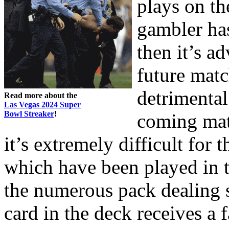
plays on th
gambler has
then it’s a
future matc
detrimental 
Read more about the
Las Vegas 2024 Super
Bowl Streaker
!
coming matc
it’s extremely difficult for 
which have been played in 
the numerous pack dealing 
card in the deck receives a