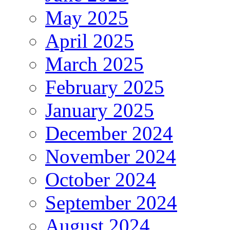
May 2025
April 2025
March 2025
February 2025
January 2025
December 2024
November 2024
October 2024
September 2024
August 2024