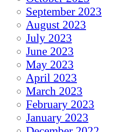
September 2023
August 2023
July 2023
June 2023
May 2023
April 2023
March 2023
February 2023
January 2023
December 2022