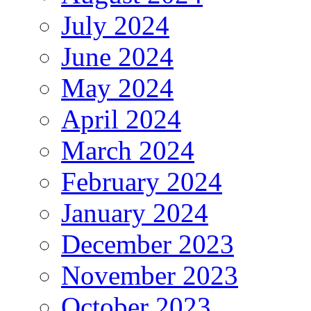
July 2024
June 2024
May 2024
April 2024
March 2024
February 2024
January 2024
December 2023
November 2023
October 2023