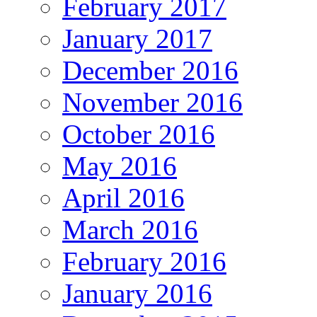
February 2017
January 2017
December 2016
November 2016
October 2016
May 2016
April 2016
March 2016
February 2016
January 2016