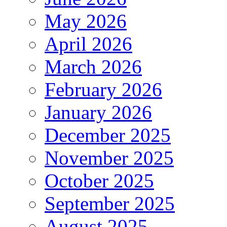
May 2026
April 2026
March 2026
February 2026
January 2026
December 2025
November 2025
October 2025
September 2025
August 2025