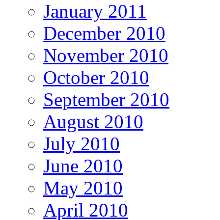
January 2011
December 2010
November 2010
October 2010
September 2010
August 2010
July 2010
June 2010
May 2010
April 2010