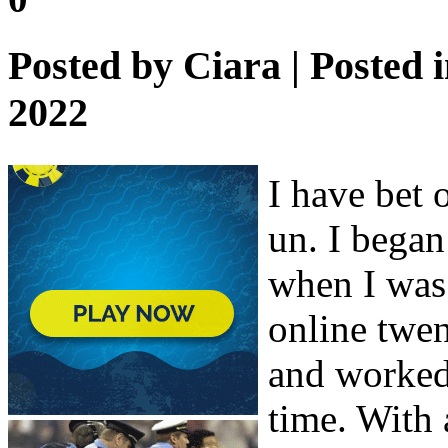
Posted by
Ciara
| Posted 
2022
I have bet 
un. I began
when I was
online twen
and worked 
time. With a