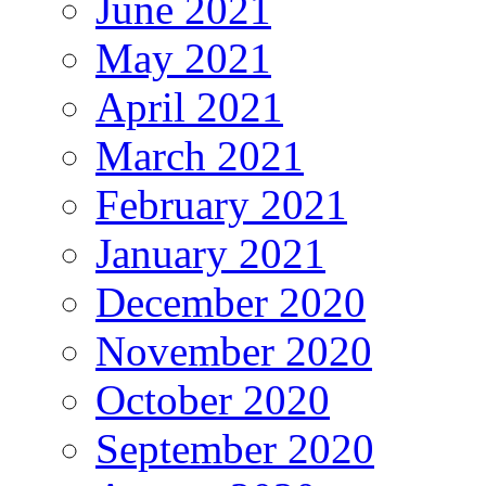
June 2021
May 2021
April 2021
March 2021
February 2021
January 2021
December 2020
November 2020
October 2020
September 2020