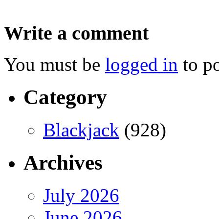
Write a comment
You must be
logged in
to p
Category
Blackjack
(928)
Archives
July 2026
June 2026