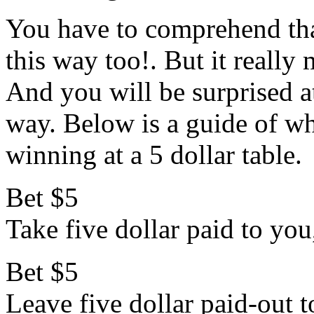
You have to comprehend that
this way too!. But it really
And you will be surprised at
way. Below is a guide of wh
winning at a 5 dollar table.
Bet $5
Take five dollar paid to you,
Bet $5
Leave five dollar paid-out to