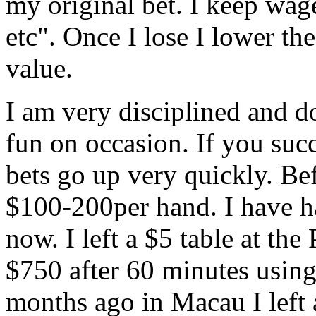
my original bet. I keep wage
etc". Once I lose I lower th
value.
I am very disciplined and do
fun on occasion. If you succ
bets go up very quickly. Be
$100-200per hand. I have h
now. I left a $5 table at th
$750 after 60 minutes using
months ago in Macau I left 