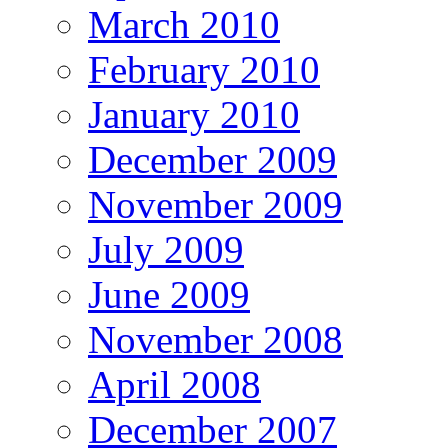
March 2010
February 2010
January 2010
December 2009
November 2009
July 2009
June 2009
November 2008
April 2008
December 2007