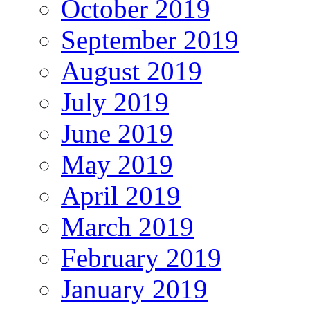
October 2019
September 2019
August 2019
July 2019
June 2019
May 2019
April 2019
March 2019
February 2019
January 2019