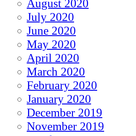
August 2020
July 2020
June 2020
May 2020
April 2020
March 2020
February 2020
January 2020
December 2019
November 2019