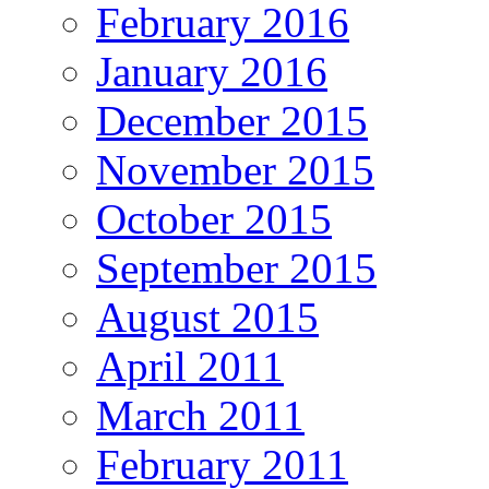
February 2016
January 2016
December 2015
November 2015
October 2015
September 2015
August 2015
April 2011
March 2011
February 2011