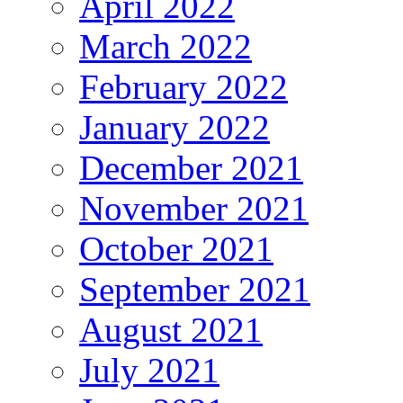
April 2022
March 2022
February 2022
January 2022
December 2021
November 2021
October 2021
September 2021
August 2021
July 2021