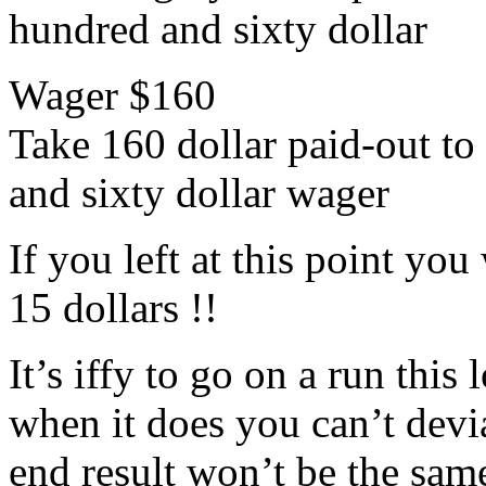
hundred and sixty dollar
Wager $160
Take 160 dollar paid-out to 
and sixty dollar wager
If you left at this point yo
15 dollars !!
It’s iffy to go on a run this
when it does you can’t devi
end result won’t be the sam