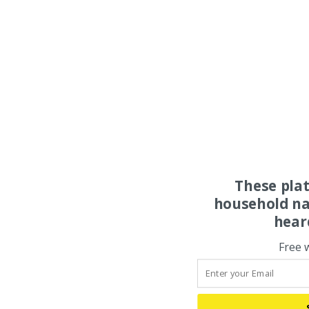
These pla
household na
hear
Free 