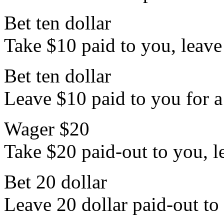
Bet ten dollar
Take $10 paid to you, leave 
Bet ten dollar
Leave $10 paid to you for a 
Wager $20
Take $20 paid-out to you, le
Bet 20 dollar
Leave 20 dollar paid-out to