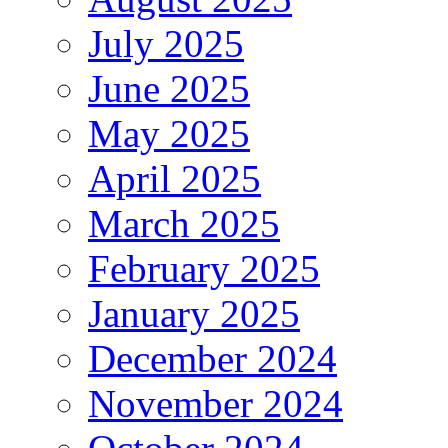
July 2025
June 2025
May 2025
April 2025
March 2025
February 2025
January 2025
December 2024
November 2024