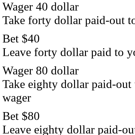
Wager 40 dollar
Take forty dollar paid-out t
Bet $40
Leave forty dollar paid to y
Wager 80 dollar
Take eighty dollar paid-out 
wager
Bet $80
Leave eighty dollar paid-out