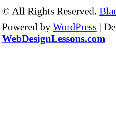
© All Rights Reserved.
Bla
Powered by
WordPress
| De
WebDesignLessons.com