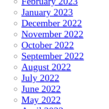
February 2023
January 2023
December 2022
November 2022
October 2022
September 2022
August 2022
July 2022
June 2022
May 2022