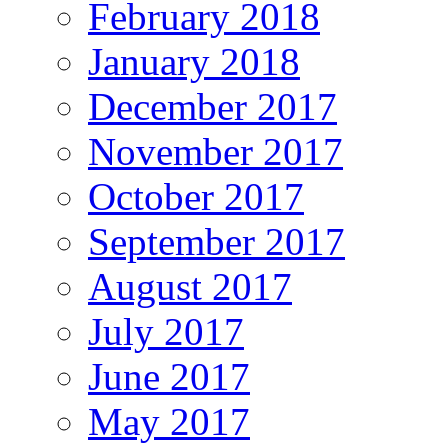
February 2018
January 2018
December 2017
November 2017
October 2017
September 2017
August 2017
July 2017
June 2017
May 2017