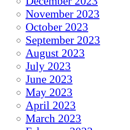
December 2023
November 2023
October 2023
September 2023
August 2023
July 2023
June 2023
May 2023
April 2023
March 2023