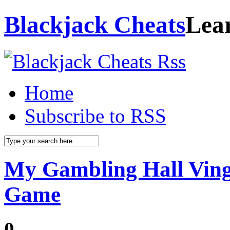
Blackjack Cheats
Lea
Home
Subscribe to RSS
My Gambling Hall Vingt
Game
0