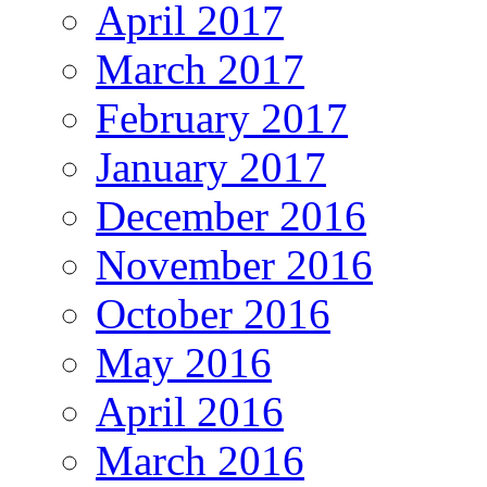
April 2017
March 2017
February 2017
January 2017
December 2016
November 2016
October 2016
May 2016
April 2016
March 2016