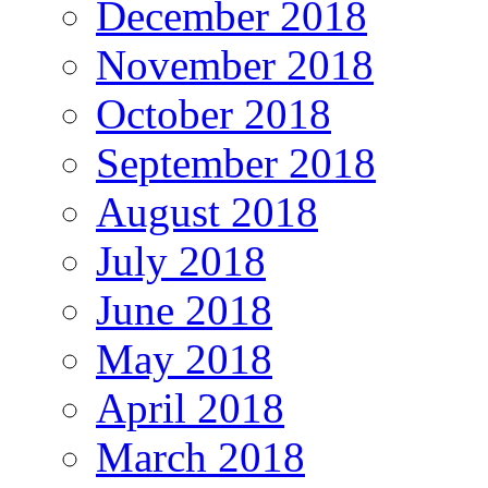
December 2018
November 2018
October 2018
September 2018
August 2018
July 2018
June 2018
May 2018
April 2018
March 2018