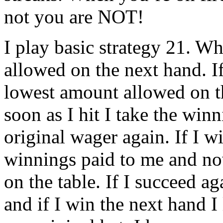
not you are NOT!
I play basic strategy 21. Wh
allowed on the next hand. If
lowest amount allowed on th
soon as I hit I take the win
original wager again. If I w
winnings paid to me and no
on the table. If I succeed a
and if I win the next hand I 