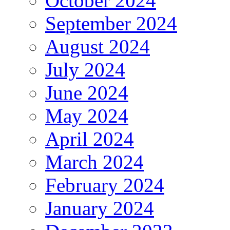
October 2024
September 2024
August 2024
July 2024
June 2024
May 2024
April 2024
March 2024
February 2024
January 2024