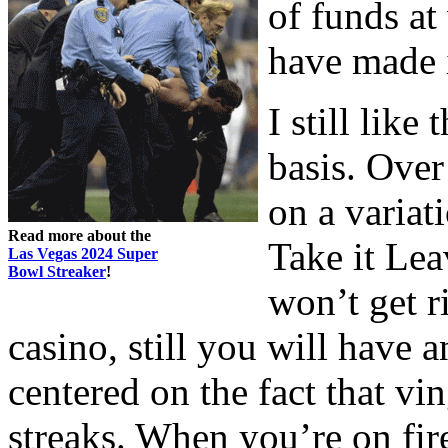
of funds at
have made i
I still lik
basis. Over
on a variat
Read more about the
Take it Lea
Las Vegas 2024 Super
Bowl Streaker
!
won’t get r
casino, still you will have a
centered on the fact that vi
streaks. When you’re on fir