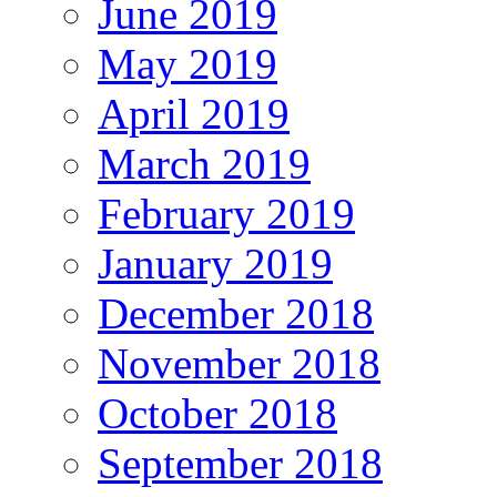
June 2019
May 2019
April 2019
March 2019
February 2019
January 2019
December 2018
November 2018
October 2018
September 2018