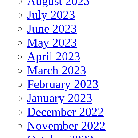
August 2023
July 2023
June 2023
May 2023
April 2023
March 2023
February 2023
January 2023
December 2022
November 2022