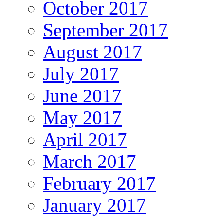
October 2017
September 2017
August 2017
July 2017
June 2017
May 2017
April 2017
March 2017
February 2017
January 2017