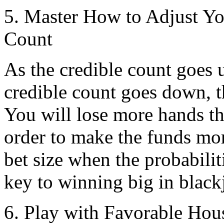
5. Master How to Adjust Yo
Count
As the credible count goes u
credible count goes down, t
You will lose more hands th
order to make the funds mo
bet size when the probabiliti
key to winning big in black
6. Play with Favorable Hou