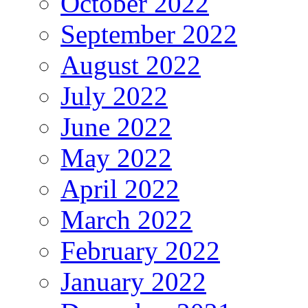
October 2022
September 2022
August 2022
July 2022
June 2022
May 2022
April 2022
March 2022
February 2022
January 2022