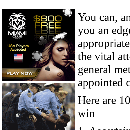
You can, an
you an edge
appropriat
the vital a
general met
appointed c
Here are 10
win