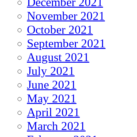
December 2021
November 2021
October 2021
September 2021
August 2021
July 2021
June 2021
May 2021
April 2021
March 2021