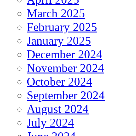
March 2025
February 2025
January 2025
December 2024
November 2024
October 2024
September 2024
August 2024
July 2024