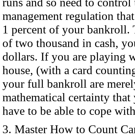
runs and so need to control 
management regulation that i
1 percent of your bankroll. 
of two thousand in cash, you
dollars. If you are playing 
house, (with a card counting
your full bankroll are merely
mathematical certainty that 
have to be able to cope with
3. Master How to Count Car