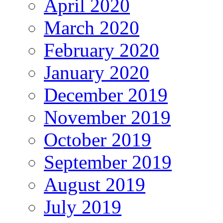
April 2020
March 2020
February 2020
January 2020
December 2019
November 2019
October 2019
September 2019
August 2019
July 2019