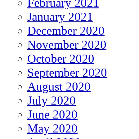
February 2021
January 2021
December 2020
November 2020
October 2020
September 2020
August 2020
July 2020
June 2020
May 2020