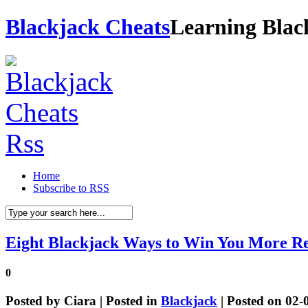
Blackjack Cheats
Learning Blac
Home
Subscribe to RSS
Eight Blackjack Ways to Win You More R
0
Posted by
Ciara
| Posted in
Blackjack
| Posted on 02-