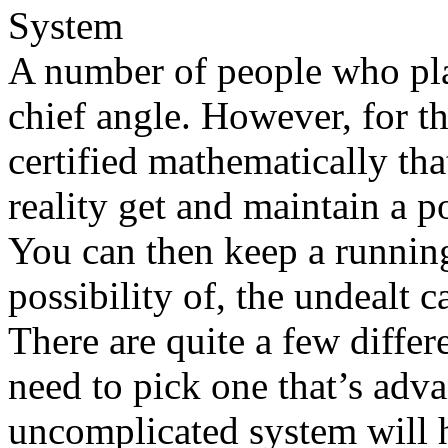
System
A number of people who pl
chief angle. However, for th
certified mathematically tha
reality get and maintain a p
You can then keep a running
possibility of, the undealt 
There are quite a few diffe
need to pick one that’s adv
uncomplicated system will 