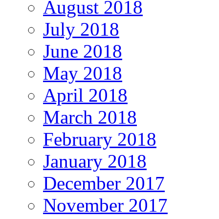
August 2018
July 2018
June 2018
May 2018
April 2018
March 2018
February 2018
January 2018
December 2017
November 2017