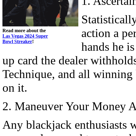
1. Ascerta
Statisticall
action a pe
Read more about the
Las Vegas 2024 Super
Bowl Streaker
!
hands he is
up card the dealer withholds
Technique, and all winning
on it.
2. Maneuver Your Money A
Any blackjack enthusiasts w