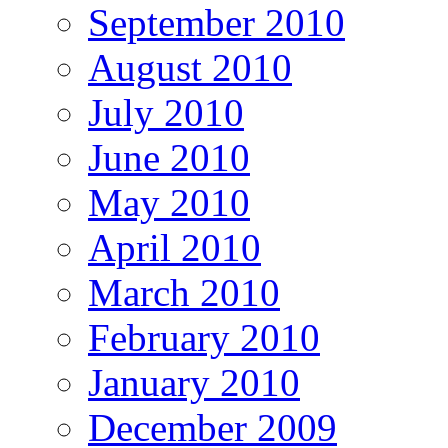
September 2010
August 2010
July 2010
June 2010
May 2010
April 2010
March 2010
February 2010
January 2010
December 2009