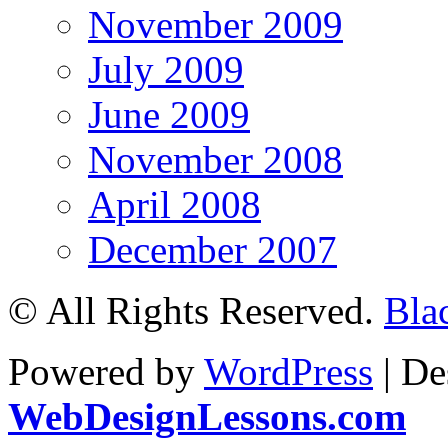
November 2009
July 2009
June 2009
November 2008
April 2008
December 2007
© All Rights Reserved.
Bla
Powered by
WordPress
| De
WebDesignLessons.com