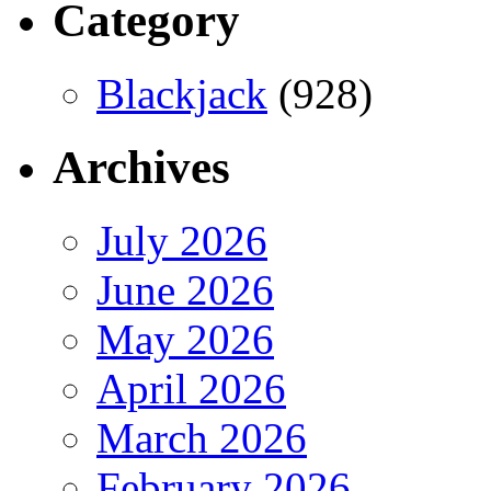
Category
Blackjack
(928)
Archives
July 2026
June 2026
May 2026
April 2026
March 2026
February 2026