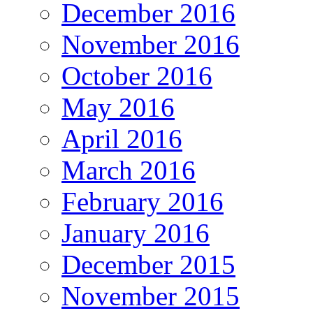
December 2016
November 2016
October 2016
May 2016
April 2016
March 2016
February 2016
January 2016
December 2015
November 2015