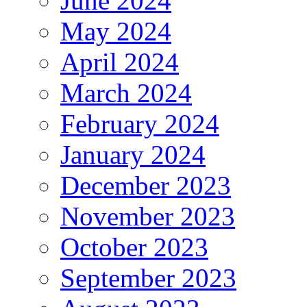
June 2024
May 2024
April 2024
March 2024
February 2024
January 2024
December 2023
November 2023
October 2023
September 2023