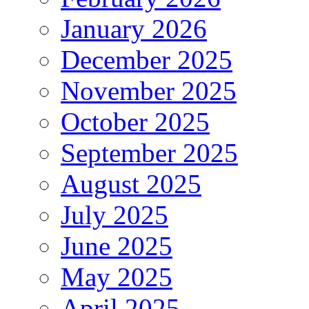
January 2026
December 2025
November 2025
October 2025
September 2025
August 2025
July 2025
June 2025
May 2025
April 2025