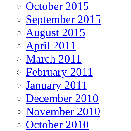
October 2015
September 2015
August 2015
April 2011
March 2011
February 2011
January 2011
December 2010
November 2010
October 2010