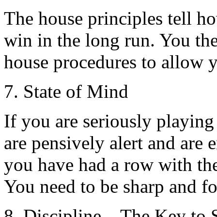
The house principles tell 
win in the long run. You the
house procedures to allow y
7. State of Mind
If you are seriously playin
are pensively alert and are
you have had a row with the
You need to be sharp and f
8. Discipline – The Key to 