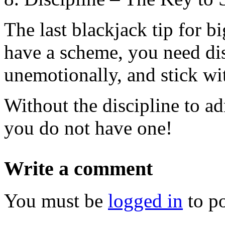
The last blackjack tip for bi
have a scheme, you need dis
unemotionally, and stick wit
Without the discipline to ad
you do not have one!
Write a comment
You must be
logged in
to p