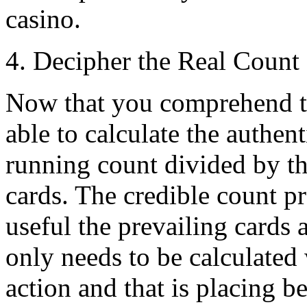
casino.
4. Decipher the Real Count
Now that you comprehend th
able to calculate the authent
running count divided by t
cards. The credible count pr
useful the prevailing cards 
only needs to be calculate
action and that is placing be