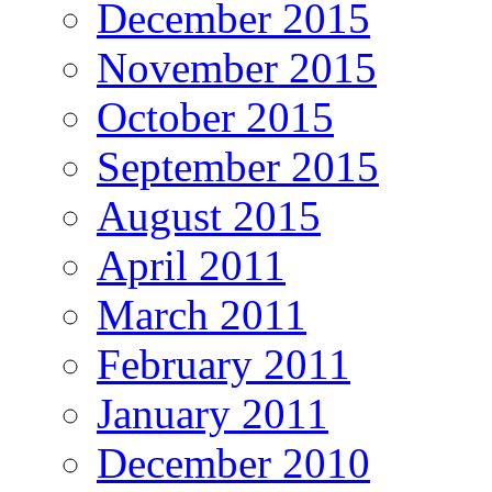
December 2015
November 2015
October 2015
September 2015
August 2015
April 2011
March 2011
February 2011
January 2011
December 2010