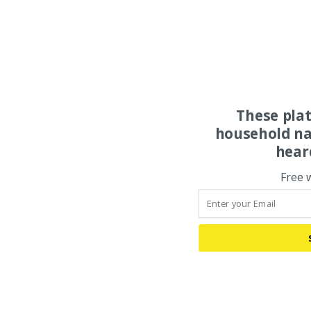
These pla
household na
hear
Free 