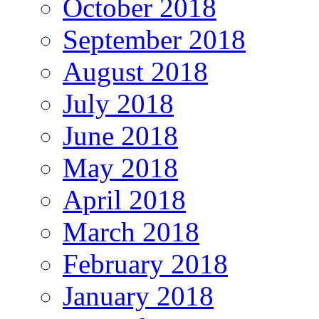
October 2018
September 2018
August 2018
July 2018
June 2018
May 2018
April 2018
March 2018
February 2018
January 2018