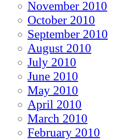
November 2010
October 2010
September 2010
August 2010
July 2010
June 2010
May 2010
April 2010
March 2010
February 2010