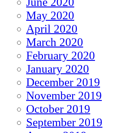
June 2020
May 2020
April 2020
March 2020
February 2020
January 2020
December 2019
November 2019
October 2019
September 2019