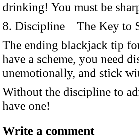
drinking! You must be shar
8. Discipline – The Key to 
The ending blackjack tip for
have a scheme, you need dis
unemotionally, and stick wit
Without the discipline to a
have one!
Write a comment