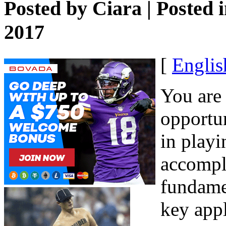
Posted by
Ciara
| Posted 
2017
[
Englis
You are 
opportun
in playi
accompl
fundame
key appl