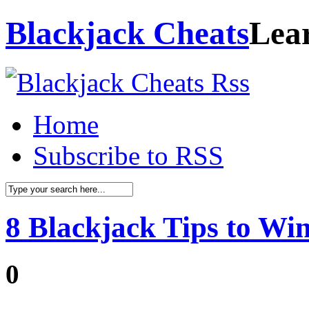
Blackjack Cheats
Lea
Home
Subscribe to RSS
8 Blackjack Tips to W
0