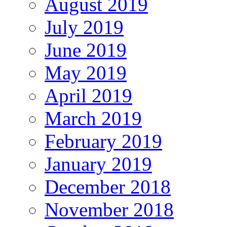
August 2019
July 2019
June 2019
May 2019
April 2019
March 2019
February 2019
January 2019
December 2018
November 2018