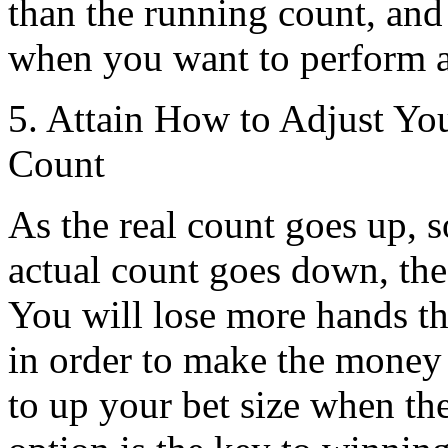
than the running count, and
when you want to perform an
5. Attain How to Adjust You
Count
As the real count goes up, s
actual count goes down, the
You will lose more hands th
in order to make the money
to up your bet size when th