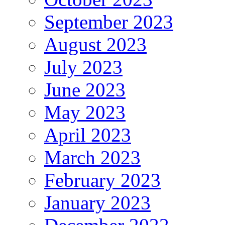
September 2023
August 2023
July 2023
June 2023
May 2023
April 2023
March 2023
February 2023
January 2023