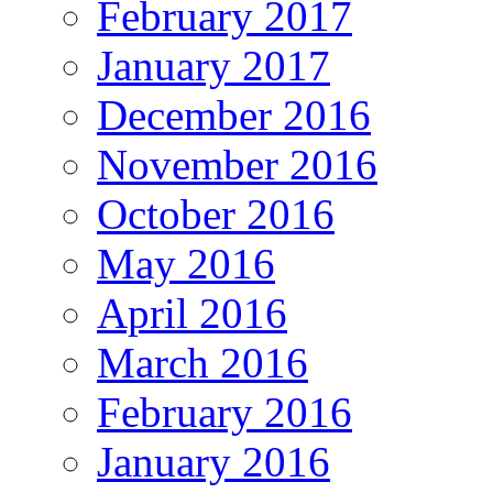
February 2017
January 2017
December 2016
November 2016
October 2016
May 2016
April 2016
March 2016
February 2016
January 2016