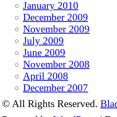
January 2010
December 2009
November 2009
July 2009
June 2009
November 2008
April 2008
December 2007
© All Rights Reserved.
Bla