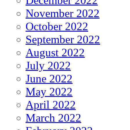
December 2022
November 2022
October 2022
September 2022
August 2022
July 2022
June 2022
May 2022
April 2022
March 2022