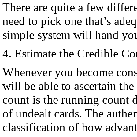
There are quite a few diffe
need to pick one that’s ade
simple system will hand you
4. Estimate the Credible Co
Whenever you become consc
will be able to ascertain the
count is the running count 
of undealt cards. The authen
classification of how advant