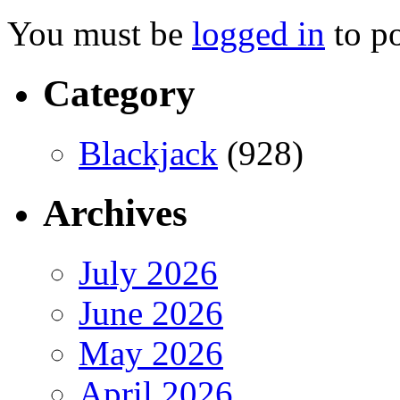
You must be
logged in
to p
Category
Blackjack
(928)
Archives
July 2026
June 2026
May 2026
April 2026