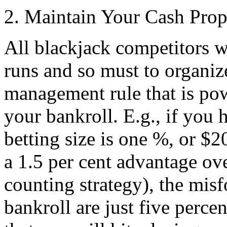
2. Maintain Your Cash Prop
All blackjack competitors w
runs and so must to organiz
management rule that is pow
your bankroll. E.g., if you 
betting size is one %, or $2
a 1.5 per cent advantage ove
counting strategy), the misf
bankroll are just five percen