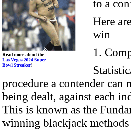
to a con
Here are
win
1. Comp
Read more about the
Las Vegas 2024 Super
Bowl Streaker
!
Statistic
procedure a contender can ma
being dealt, against each in
This is known as the Funda
winning blackjack methods a