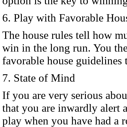
option is the key to winning
6. Play with Favorable Hou
The house rules tell how m
win in the long run. You the
favorable house guidelines 
7. State of Mind
If you are very serious abo
that you are inwardly alert 
play when you have had a r