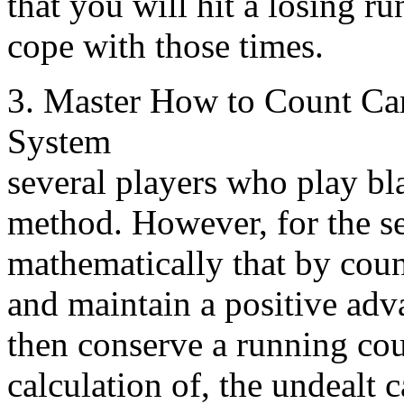
that you will hit a losing r
cope with those times.
3. Master How to Count Car
System
several players who play b
method. However, for the se
mathematically that by coun
and maintain a positive adv
then conserve a running cou
calculation of, the undealt 