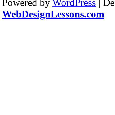
Powered by
WordPress
| De
WebDesignLessons.com