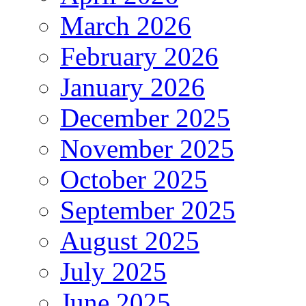
March 2026
February 2026
January 2026
December 2025
November 2025
October 2025
September 2025
August 2025
July 2025
June 2025