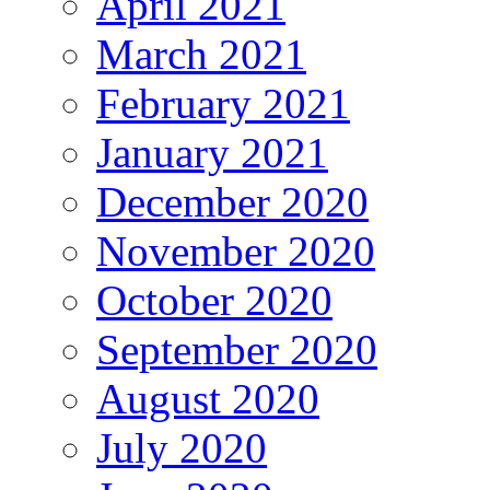
April 2021
March 2021
February 2021
January 2021
December 2020
November 2020
October 2020
September 2020
August 2020
July 2020