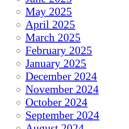
May 2025
April 2025
March 2025
February 2025
January 2025
December 2024
November 2024
October 2024
September 2024
August 2024