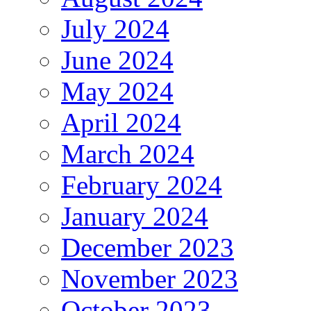
July 2024
June 2024
May 2024
April 2024
March 2024
February 2024
January 2024
December 2023
November 2023
October 2023