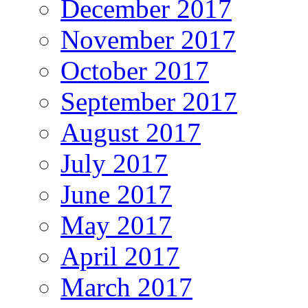
December 2017
November 2017
October 2017
September 2017
August 2017
July 2017
June 2017
May 2017
April 2017
March 2017