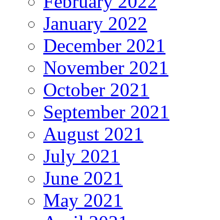
February 2022
January 2022
December 2021
November 2021
October 2021
September 2021
August 2021
July 2021
June 2021
May 2021