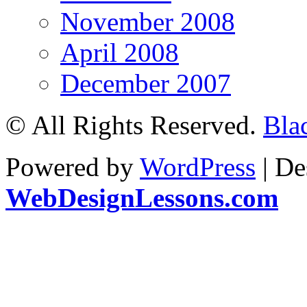
November 2008
April 2008
December 2007
© All Rights Reserved.
Bla
Powered by
WordPress
| De
WebDesignLessons.com