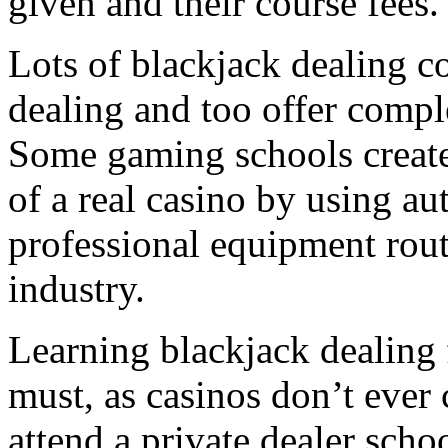
given and their course fees.
Lots of blackjack dealing co
dealing and too offer compl
Some gaming schools create
of a real casino by using aut
professional equipment rout
industry.
Learning blackjack dealing 
must, as casinos don’t ever 
attend a private dealer scho