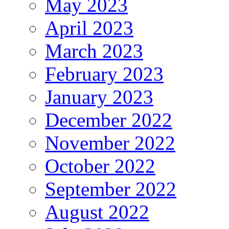
May 2023
April 2023
March 2023
February 2023
January 2023
December 2022
November 2022
October 2022
September 2022
August 2022