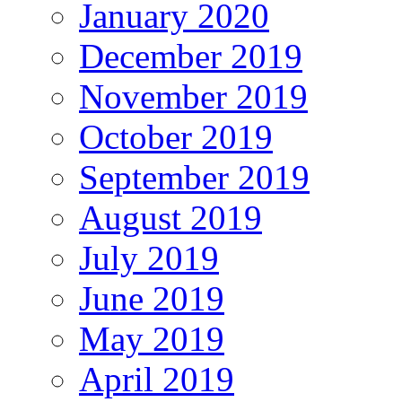
January 2020
December 2019
November 2019
October 2019
September 2019
August 2019
July 2019
June 2019
May 2019
April 2019