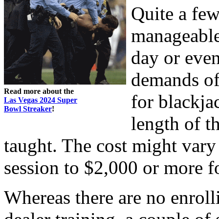
Quite a fe
manageable
day or even
demands of
Read more about the
for blackja
Las Vegas 2024 Super
Bowl Streaker
!
length of t
taught. The cost might vary 
session to $2,000 or more fo
Whereas there are no enroll