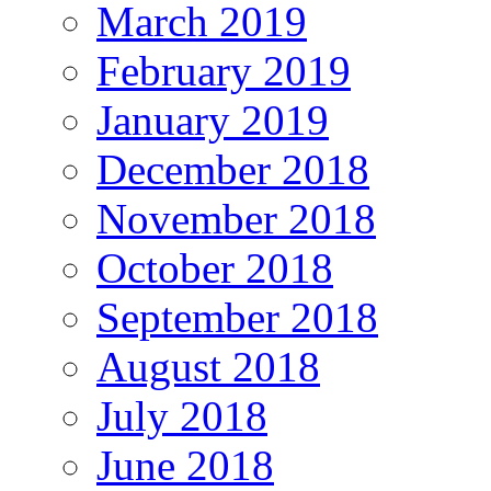
March 2019
February 2019
January 2019
December 2018
November 2018
October 2018
September 2018
August 2018
July 2018
June 2018