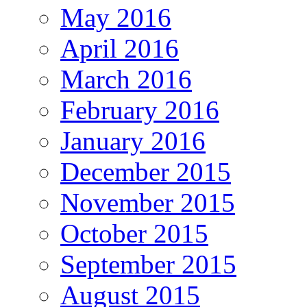
May 2016
April 2016
March 2016
February 2016
January 2016
December 2015
November 2015
October 2015
September 2015
August 2015