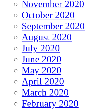
November 2020
October 2020
September 2020
August 2020
July 2020
June 2020
May 2020
April 2020
March 2020
February 2020