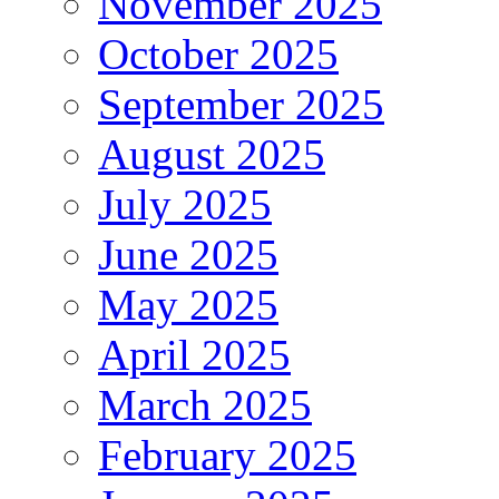
November 2025
October 2025
September 2025
August 2025
July 2025
June 2025
May 2025
April 2025
March 2025
February 2025