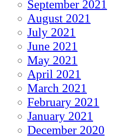
September 2021
August 2021
July 2021
June 2021
May 2021
April 2021
March 2021
February 2021
January 2021
December 2020