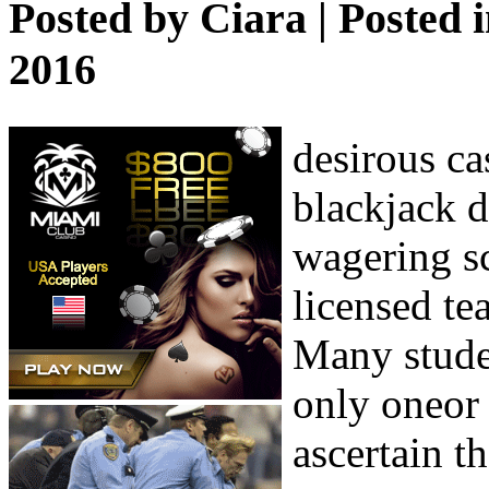
Posted by
Ciara
| Posted 
2016
desirous ca
blackjack d
wagering sc
licensed te
Many studen
only oneor 
ascertain t