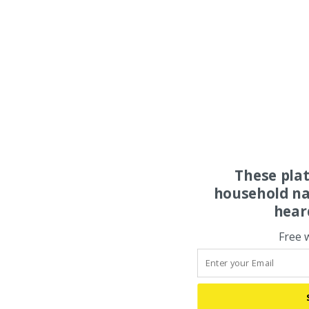
These pla
household na
hear
Free 