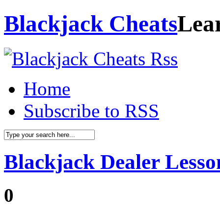
Blackjack Cheats
Lea
Home
Subscribe to RSS
Blackjack Dealer Lesso
0