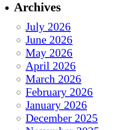
Archives
July 2026
June 2026
May 2026
April 2026
March 2026
February 2026
January 2026
December 2025