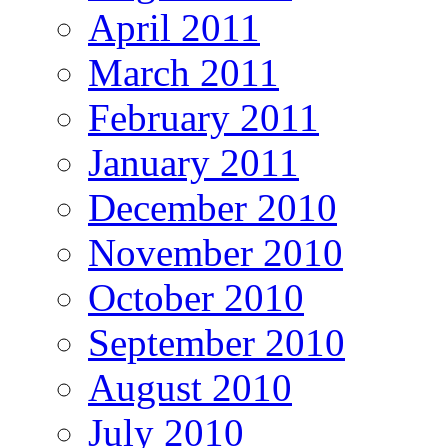
April 2011
March 2011
February 2011
January 2011
December 2010
November 2010
October 2010
September 2010
August 2010
July 2010