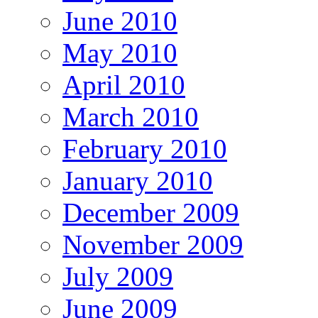
June 2010
May 2010
April 2010
March 2010
February 2010
January 2010
December 2009
November 2009
July 2009
June 2009