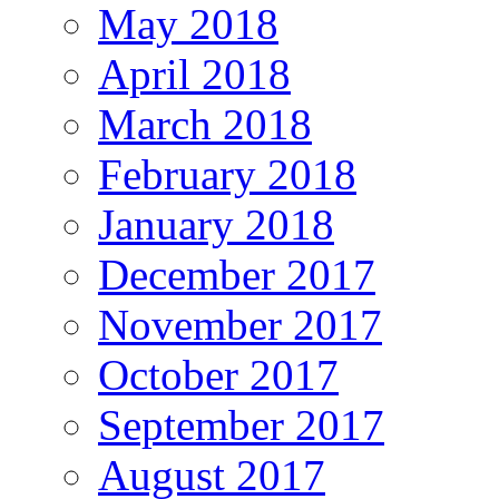
May 2018
April 2018
March 2018
February 2018
January 2018
December 2017
November 2017
October 2017
September 2017
August 2017