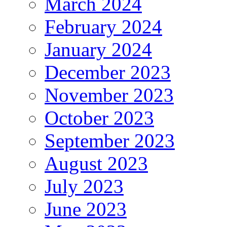
March 2024
February 2024
January 2024
December 2023
November 2023
October 2023
September 2023
August 2023
July 2023
June 2023