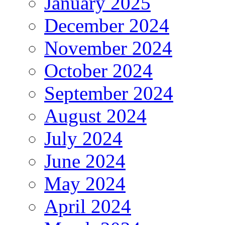
January 2025
December 2024
November 2024
October 2024
September 2024
August 2024
July 2024
June 2024
May 2024
April 2024