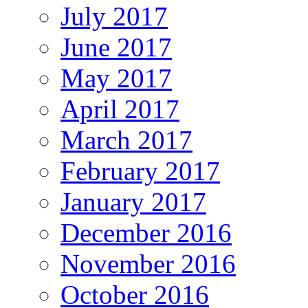
July 2017
June 2017
May 2017
April 2017
March 2017
February 2017
January 2017
December 2016
November 2016
October 2016