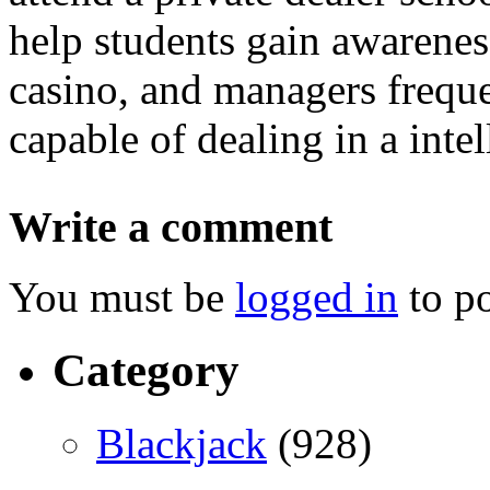
help students gain awarenes
casino, and managers freque
capable of dealing in a intel
Write a comment
You must be
logged in
to p
Category
Blackjack
(928)