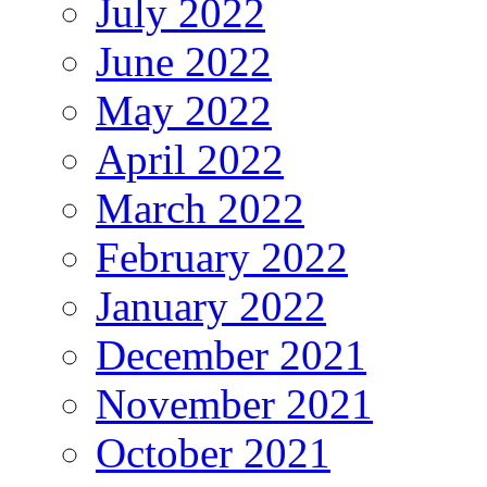
July 2022
June 2022
May 2022
April 2022
March 2022
February 2022
January 2022
December 2021
November 2021
October 2021