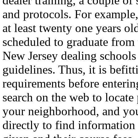
dealer training, a couple of
and protocols. For example,
at least twenty one years old
scheduled to graduate from 
New Jersey dealing schools 
guidelines. Thus, it is befit
requirements before enterin
search on the web to locate 
your neighborhood, and you
directly to find information