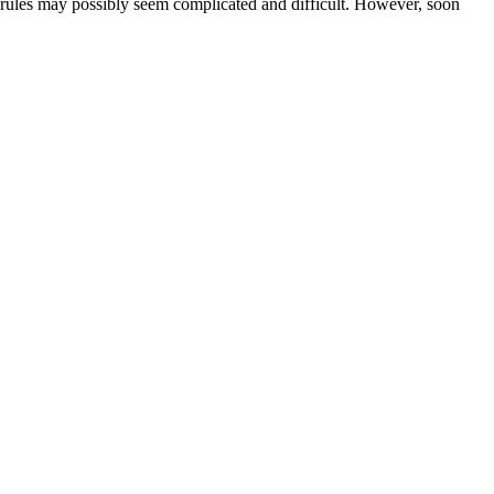
ese rules may possibly seem complicated and difficult. However, soon