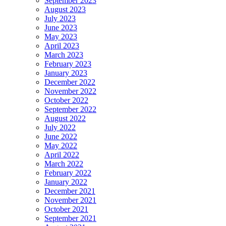
September 2023
August 2023
July 2023
June 2023
May 2023
April 2023
March 2023
February 2023
January 2023
December 2022
November 2022
October 2022
September 2022
August 2022
July 2022
June 2022
May 2022
April 2022
March 2022
February 2022
January 2022
December 2021
November 2021
October 2021
September 2021