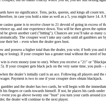
cards have no significance. Tens, jacks, queens, and kings all count ten
Therefore, in case you hold a nine as well as a 5, you might have 14. A 
 casino game is to receive closer to 21 devoid of going in excess of tha
erience up, and one experience down. You will be then given the option 
and be given another card ("hitting"). Chances are you’ll take as many
utomatically. The croupier won’t take any cards until all gamblers are b
lose their bet – even when the dealer goes bust.
 and possess a higher total than the dealer, you win; if both you and th
 or losing). If your croupier has a greater total without the need of bu
 win is even money (one to one). When you receive a "21" or "Blackjack"
). If your croupier gets black jack on the very same time, you push – a
hen the dealer’s initially card is an ace. Following all players and th
l wager. Payment is two to one if your croupier does obtain blackjack.
ch gambler and the dealer has two cards, he will begin with the immediate
ith his fingers or cards towards himself. If not, he places his cards un
he event you go above twenty one "bust" you turn your cards around (con
er, the dealer will continue to the next player.