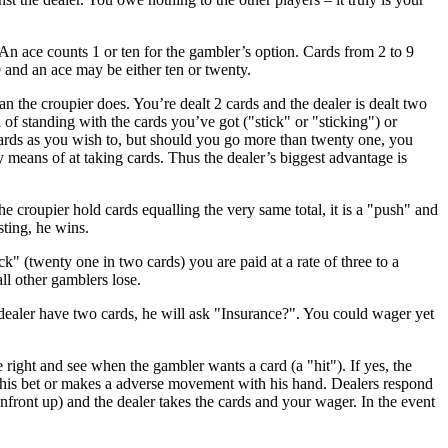
. An ace counts 1 or ten for the gambler’s option. Cards from 2 to 9
9 and an ace may be either ten or twenty.
n the croupier does. You’re dealt 2 cards and the dealer is dealt two
of standing with the cards you’ve got ("stick" or "sticking") or
 cards as you wish to, but should you go more than twenty one, you
y means of at taking cards. Thus the dealer’s biggest advantage is
e croupier hold cards equalling the very same total, it is a "push" and
sting, he wins.
 (twenty one in two cards) you are paid at a rate of three to a
ll other gamblers lose.
e dealer have two cards, he will ask "Insurance?". You could wager yet
 right and see when the gambler wants a card (a "hit"). If yes, the
der his bet or makes a adverse movement with his hand. Dealers respond
front up) and the dealer takes the cards and your wager. In the event