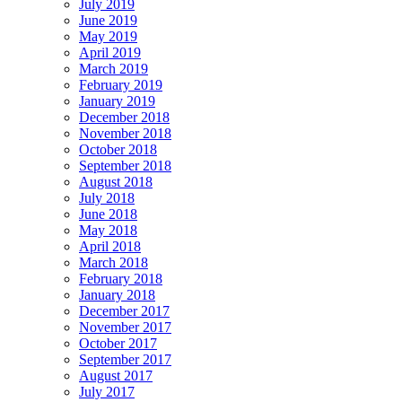
July 2019
June 2019
May 2019
April 2019
March 2019
February 2019
January 2019
December 2018
November 2018
October 2018
September 2018
August 2018
July 2018
June 2018
May 2018
April 2018
March 2018
February 2018
January 2018
December 2017
November 2017
October 2017
September 2017
August 2017
July 2017