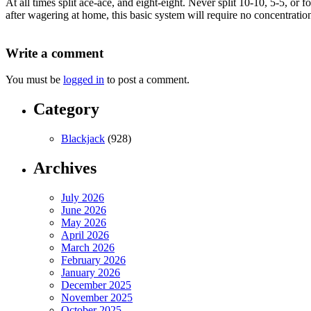
At all times split ace-ace, and eight-eight. Never split 10-10, 5-5, or
after wagering at home, this basic system will require no concentratio
Write a comment
You must be
logged in
to post a comment.
Category
Blackjack
(928)
Archives
July 2026
June 2026
May 2026
April 2026
March 2026
February 2026
January 2026
December 2025
November 2025
October 2025