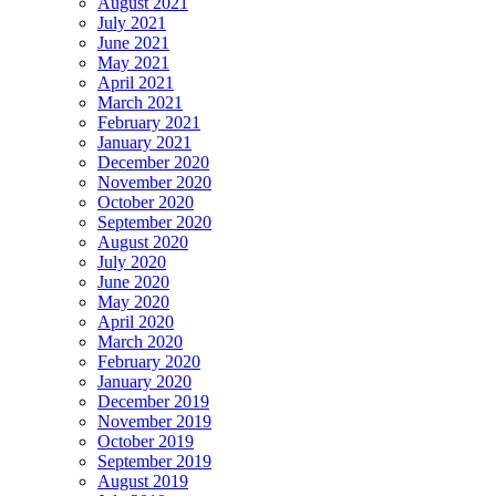
August 2021
July 2021
June 2021
May 2021
April 2021
March 2021
February 2021
January 2021
December 2020
November 2020
October 2020
September 2020
August 2020
July 2020
June 2020
May 2020
April 2020
March 2020
February 2020
January 2020
December 2019
November 2019
October 2019
September 2019
August 2019