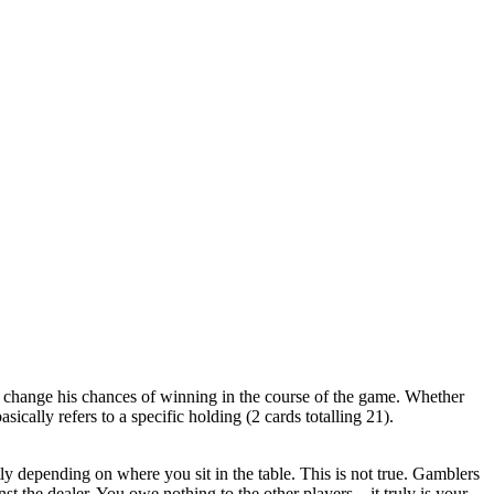
uly change his chances of winning in the course of the game. Whether
ically refers to a specific holding (2 cards totalling 21).
tly depending on where you sit in the table. This is not true. Gamblers
nst the dealer. You owe nothing to the other players – it truly is your