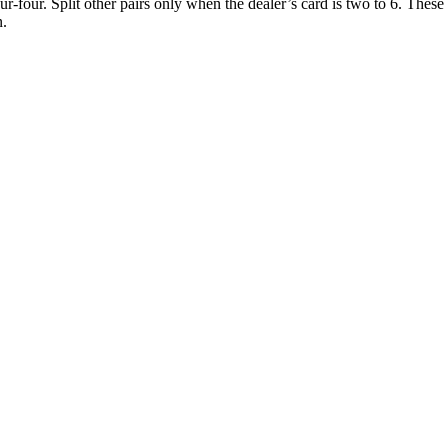
 four-four. Split other pairs only when the dealer’s card is two to 6. Th
n.