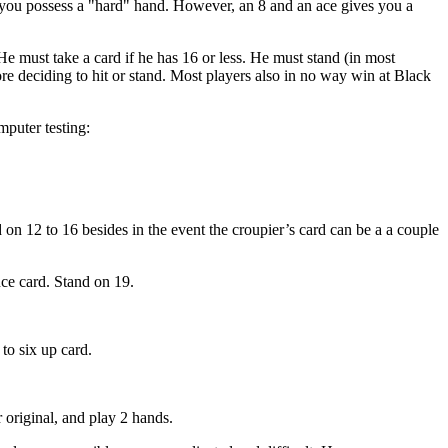
 you possess a "hard" hand. However, an 8 and an ace gives you a
He must take a card if he has 16 or less. He must stand (in most
re deciding to hit or stand. Most players also in no way win at Black
mputer testing:
 on 12 to 16 besides in the event the croupier’s card can be a a couple
nce card. Stand on 19.
to six up card.
r original, and play 2 hands.