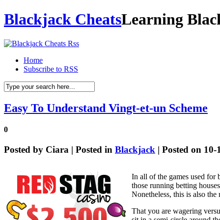
Blackjack Cheats
Learning Blac
Home
Subscribe to RSS
Easy To Understand Vingt-et-un Scheme
0
Posted by
Ciara
| Posted in
Blackjack
| Posted on 10-
In all of the games used for
those running betting houses 
Nonetheless, this is also t
That you are wagering versus 
sit in a semi-circle around th