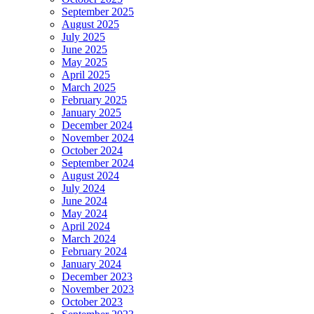
September 2025
August 2025
July 2025
June 2025
May 2025
April 2025
March 2025
February 2025
January 2025
December 2024
November 2024
October 2024
September 2024
August 2024
July 2024
June 2024
May 2024
April 2024
March 2024
February 2024
January 2024
December 2023
November 2023
October 2023