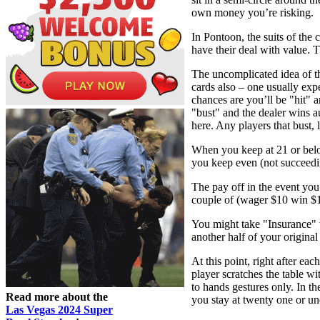
own money you’re risking.
In Pontoon, the suits of the 
have their deal with value. 
The uncomplicated idea of the
cards also – one usually exp
chances are you’ll be "hit" 
"bust" and the dealer wins a
here. Any players that bust, 
When you keep at 21 or below
you keep even (not succeeding
The pay off in the event you
couple of (wager $10 win $15
You might take "Insurance" w
another half of your origina
At this point, right after ea
player scratches the table w
to hands gestures only. In t
Read more about the
you stay at twenty one or und
Las Vegas 2024 Super