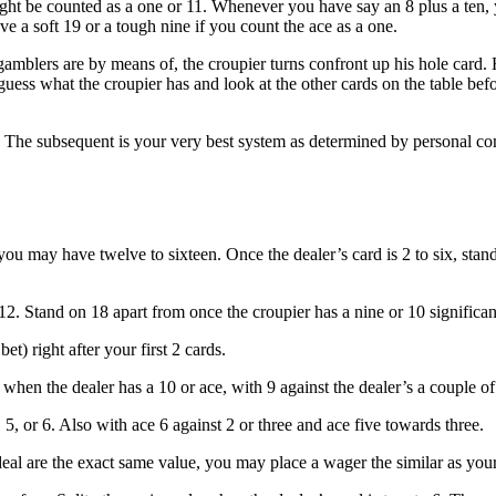
ht be counted as a one or 11. Whenever you have say an 8 plus a ten,
e a soft 19 or a tough nine if you count the ace as a one.
amblers are by means of, the croupier turns confront up his hole card. 
ess what the croupier has and look at the other cards on the table befo
. The subsequent is your very best system as determined by personal co
ou may have twelve to sixteen. Once the dealer’s card is 2 to six, stand
 12. Stand on 18 apart from once the croupier has a nine or 10 significa
) right after your first 2 cards.
hen the dealer has a 10 or ace, with 9 against the dealer’s a couple of 
5, or 6. Also with ace 6 against 2 or three and ace five towards three.
 deal are the exact same value, you may place a wager the similar as you