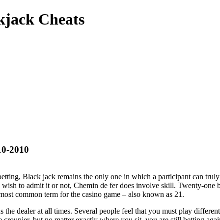
kjack Cheats
10-2010
 betting, Black jack remains the only one in which a participant can tr
wish to admit it or not, Chemin de fer does involve skill. Twenty-one bas
he most common term for the casino game – also known as 21.
the dealer at all times. Several people feel that you must play differen
e croupier, but no matter exactly where you sit, you are still betting agai