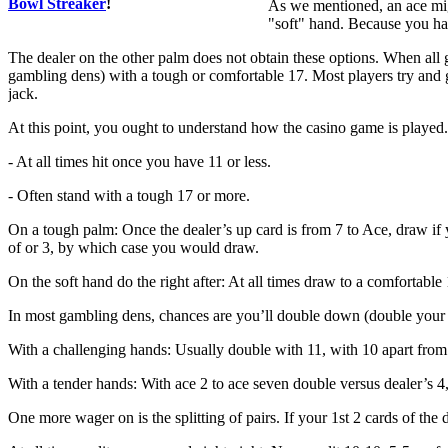
Bowl Streaker
!
As we mentioned, an ace mig
"soft" hand. Because you hav
The dealer on the other palm does not obtain these options. When all g
gambling dens) with a tough or comfortable 17. Most players try and gu
jack.
At this point, you ought to understand how the casino game is played
- At all times hit once you have 11 or less.
- Often stand with a tough 17 or more.
On a tough palm: Once the dealer’s up card is from 7 to Ace, draw if y
of or 3, by which case you would draw.
On the soft hand do the right after: At all times draw to a comfortable
In most gambling dens, chances are you’ll double down (double your bet
With a challenging hands: Usually double with 11, with 10 apart from w
With a tender hands: With ace 2 to ace seven double versus dealer’s 4, 
One more wager on is the splitting of pairs. If your 1st 2 cards of the