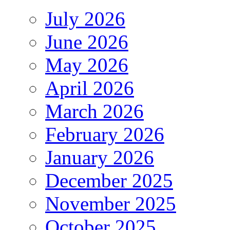
July 2026
June 2026
May 2026
April 2026
March 2026
February 2026
January 2026
December 2025
November 2025
October 2025