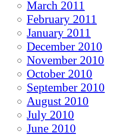
March 2011
February 2011
January 2011
December 2010
November 2010
October 2010
September 2010
August 2010
July 2010
June 2010