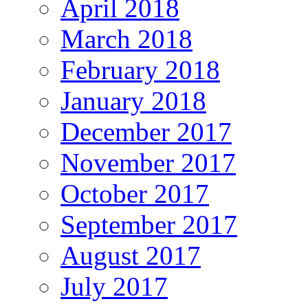
April 2018
March 2018
February 2018
January 2018
December 2017
November 2017
October 2017
September 2017
August 2017
July 2017