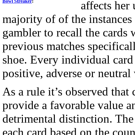
Bowl Streaker
!
affects her
majority of of the instances 
gambler to recall the cards
previous matches specifical
shoe. Every individual card 
positive, adverse or neutral
As a rule it’s observed that 
provide a favorable value an
detrimental distinction. The 
each card based on the cou