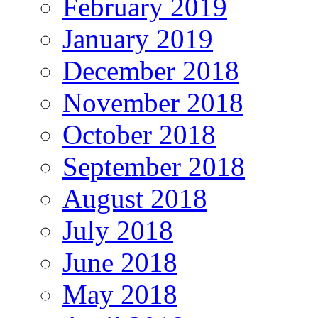
February 2019
January 2019
December 2018
November 2018
October 2018
September 2018
August 2018
July 2018
June 2018
May 2018