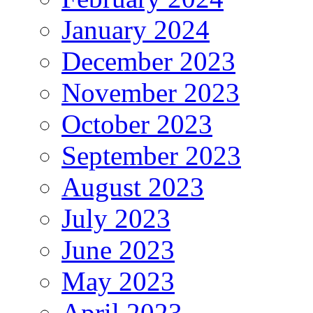
January 2024
December 2023
November 2023
October 2023
September 2023
August 2023
July 2023
June 2023
May 2023
April 2023