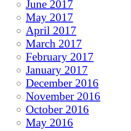
June 2017
May 2017
April 2017
March 2017
February 2017
January 2017
December 2016
November 2016
October 2016
May 2016