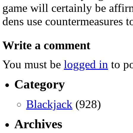
game will certainly be affir
dens use countermeasures to
Write a comment
You must be
logged in
to p
Category
Blackjack
(928)
Archives