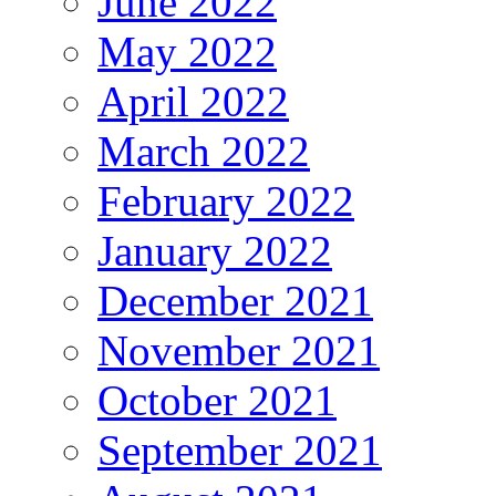
June 2022
May 2022
April 2022
March 2022
February 2022
January 2022
December 2021
November 2021
October 2021
September 2021