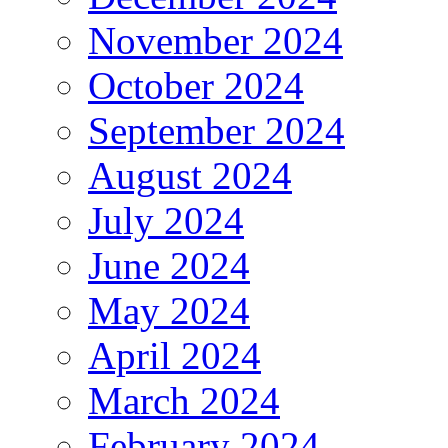
November 2024
October 2024
September 2024
August 2024
July 2024
June 2024
May 2024
April 2024
March 2024
February 2024