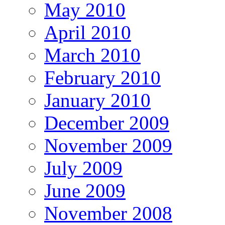
May 2010
April 2010
March 2010
February 2010
January 2010
December 2009
November 2009
July 2009
June 2009
November 2008