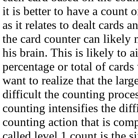
it is better to have a count 
as it relates to dealt cards
the card counter can likely m
his brain. This is likely to 
percentage or total of cards
want to realize that the lar
difficult the counting proces
counting intensifies the diff
counting action that is comp
called level 1 count is the s