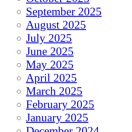
September 2025
August 2025
July 2025
June 2025
May 2025
April 2025
March 2025
February 2025
January 2025
December 2024