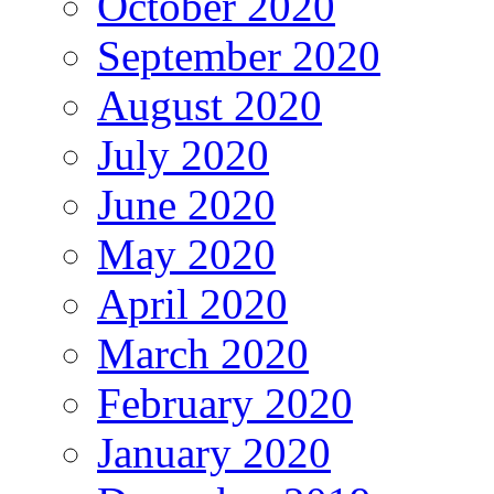
October 2020
September 2020
August 2020
July 2020
June 2020
May 2020
April 2020
March 2020
February 2020
January 2020