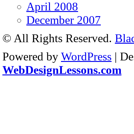
April 2008
December 2007
© All Rights Reserved.
Bla
Powered by
WordPress
| De
WebDesignLessons.com