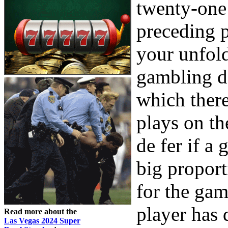
twenty-one
preceding p
your unfold
gambling de
which there
plays on t
de fer if a
big proport
for the gam
player has 
Read more about the
Las Vegas 2024 Super