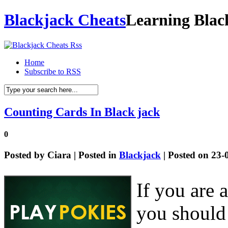
Blackjack Cheats
Learning Blac
Home
Subscribe to RSS
Counting Cards In Black jack
0
Posted by
Ciara
| Posted in
Blackjack
| Posted on 23-
If you are 
you should 