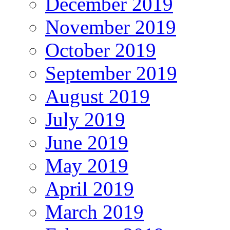
December 2019
November 2019
October 2019
September 2019
August 2019
July 2019
June 2019
May 2019
April 2019
March 2019