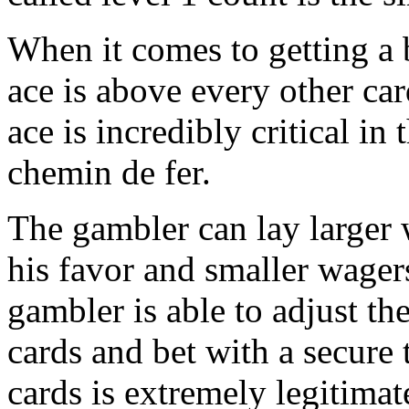
When it comes to getting a b
ace is above every other car
ace is incredibly critical in
chemin de fer.
The gambler can lay larger w
his favor and smaller wager
gambler is able to adjust th
cards and bet with a secure t
cards is extremely legitimat