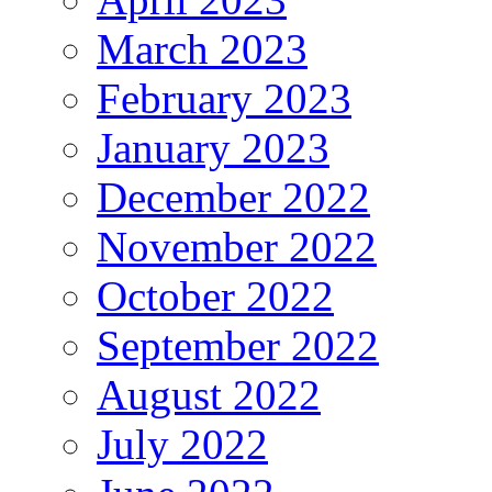
March 2023
February 2023
January 2023
December 2022
November 2022
October 2022
September 2022
August 2022
July 2022