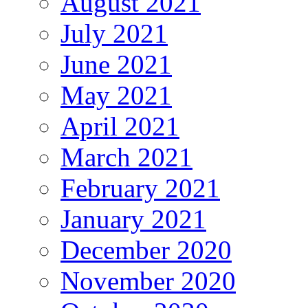
August 2021
July 2021
June 2021
May 2021
April 2021
March 2021
February 2021
January 2021
December 2020
November 2020