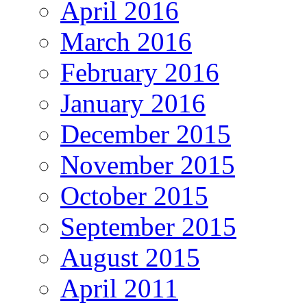
April 2016
March 2016
February 2016
January 2016
December 2015
November 2015
October 2015
September 2015
August 2015
April 2011