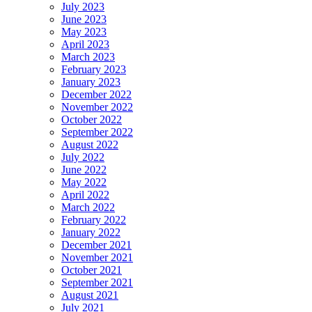
July 2023
June 2023
May 2023
April 2023
March 2023
February 2023
January 2023
December 2022
November 2022
October 2022
September 2022
August 2022
July 2022
June 2022
May 2022
April 2022
March 2022
February 2022
January 2022
December 2021
November 2021
October 2021
September 2021
August 2021
July 2021