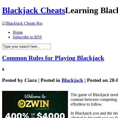
Blackjack Cheats
Learning Blac
Home
Subscribe to RSS
Common Rules for Playing Blackjack
0
Posted by
Ciara
| Posted in
Blackjack
| Posted on 28-
The game of Blackjack needs 
contrast between competing b
effortless to follow.
In Blackjack you and the dea
allotted to hit until you are 