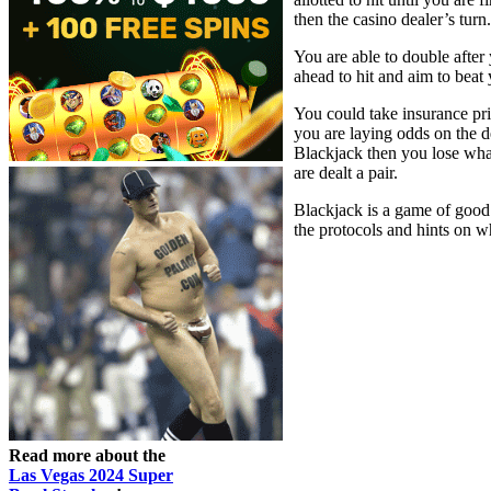
then the casino dealer’s tur
You are able to double after
ahead to hit and aim to beat
You could take insurance prio
you are laying odds on the d
Blackjack then you lose what
are dealt a pair.
Blackjack is a game of good 
the protocols and hints on w
Read more about the
Las Vegas 2024 Super