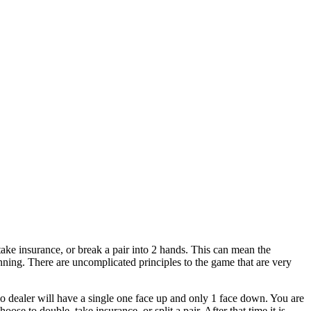
ake insurance, or break a pair into 2 hands. This can mean the
nning. There are uncomplicated principles to the game that are very
o dealer will have a single one face up and only 1 face down. You are
ose to double, take insurance, or split a pair. After that time it is