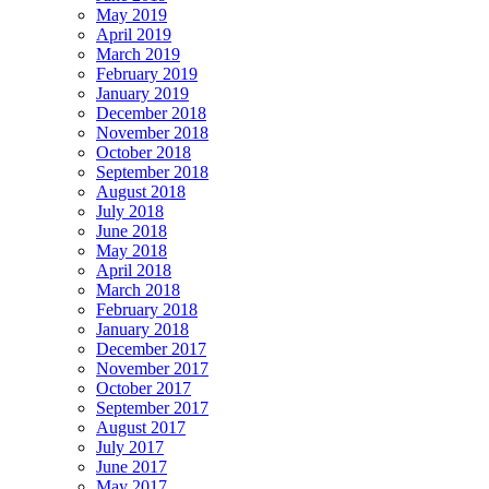
May 2019
April 2019
March 2019
February 2019
January 2019
December 2018
November 2018
October 2018
September 2018
August 2018
July 2018
June 2018
May 2018
April 2018
March 2018
February 2018
January 2018
December 2017
November 2017
October 2017
September 2017
August 2017
July 2017
June 2017
May 2017