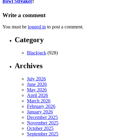
Bowl Streaker
!
Write a comment
You must be
logged in
to post a comment.
Category
Blackjack
(928)
Archives
July 2026
June 2026
May 2026
April 2026
March 2026
February 2026
January 2026
December 2025
November 2025
October 2025
September 2025