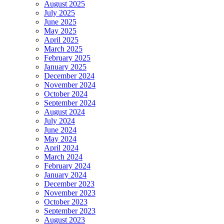
August 2025
July 2025
June 2025
May 2025
April 2025
March 2025
February 2025
January 2025
December 2024
November 2024
October 2024
September 2024
August 2024
July 2024
June 2024
May 2024
April 2024
March 2024
February 2024
January 2024
December 2023
November 2023
October 2023
September 2023
August 2023