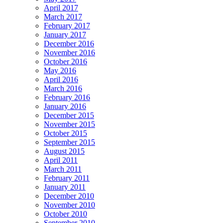
April 2017
March 2017
February 2017
January 2017
December 2016
November 2016
October 2016
May 2016
April 2016
March 2016
February 2016
January 2016
December 2015
November 2015
October 2015
September 2015
August 2015
April 2011
March 2011
February 2011
January 2011
December 2010
November 2010
October 2010
September 2010