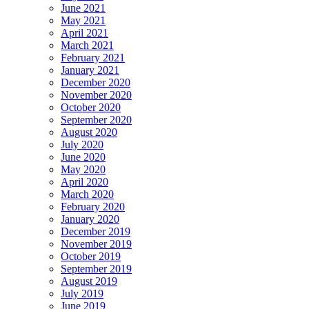
June 2021
May 2021
April 2021
March 2021
February 2021
January 2021
December 2020
November 2020
October 2020
September 2020
August 2020
July 2020
June 2020
May 2020
April 2020
March 2020
February 2020
January 2020
December 2019
November 2019
October 2019
September 2019
August 2019
July 2019
June 2019