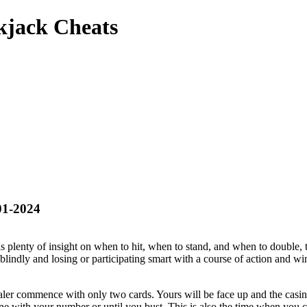
kjack Cheats
01-2024
plenty of insight on when to hit, when to stand, and when to double, t
lindly and losing or participating smart with a course of action and wi
ler commence with only two cards. Yours will be face up and the casin
fine with your number or until you bust. This is also the time when you cho