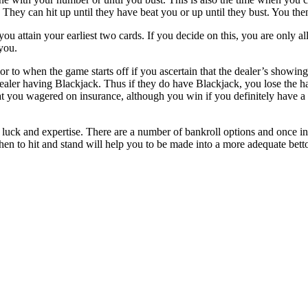
n. They can hit up until they have beat you or up until they bust. You t
 you attain your earliest two cards. If you decide on this, you are only
 you.
r to when the game starts off if you ascertain that the dealer’s showing
ealer having Blackjack. Thus if they do have Blackjack, you lose the ha
 you wagered on insurance, although you win if you definitely have a m
luck and expertise. There are a number of bankroll options and once i
hen to hit and stand will help you to be made into a more adequate bett