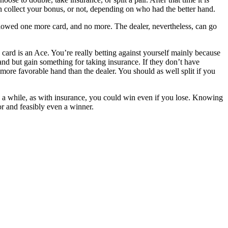
hen collect your bonus, or not, depending on who had the better hand.
 allowed one more card, and no more. The dealer, nevertheless, can go
 card is an Ace. You’re really betting against yourself mainly because
nd but gain something for taking insurance. If they don’t have
ore favorable hand than the dealer. You should as well split if you
n a while, as with insurance, you could win even if you lose. Knowing
or and feasibly even a winner.