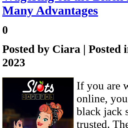
Many Advantages
0
Posted by
Ciara
| Posted 
2023
If you are 
online, you
black jack 
trusted. Th