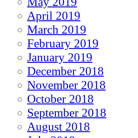
May 2019
April 2019
March 2019
February 2019
January 2019
December 2018
November 2018
October 2018
September 2018
August 2018