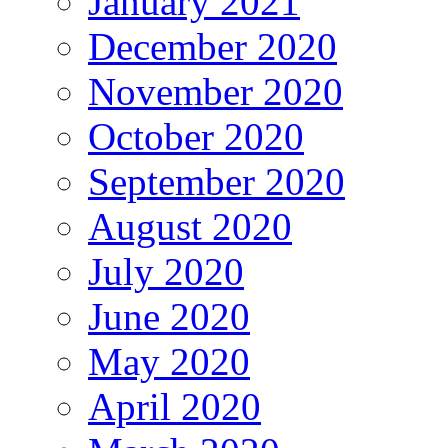
January 2021
December 2020
November 2020
October 2020
September 2020
August 2020
July 2020
June 2020
May 2020
April 2020