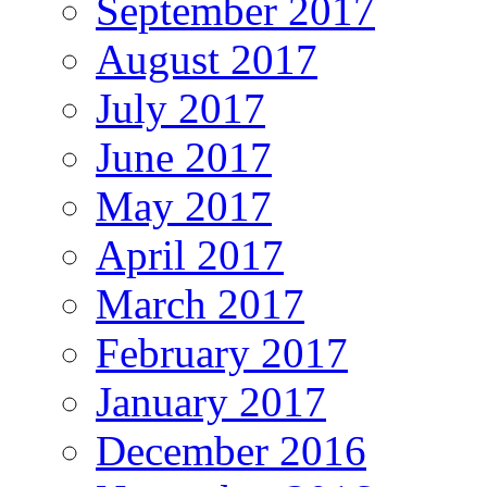
September 2017
August 2017
July 2017
June 2017
May 2017
April 2017
March 2017
February 2017
January 2017
December 2016