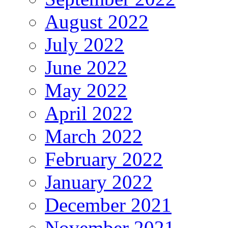
August 2022
July 2022
June 2022
May 2022
April 2022
March 2022
February 2022
January 2022
December 2021
November 2021