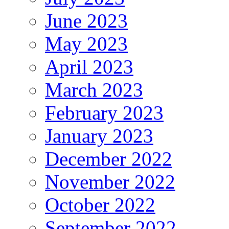
June 2023
May 2023
April 2023
March 2023
February 2023
January 2023
December 2022
November 2022
October 2022
September 2022