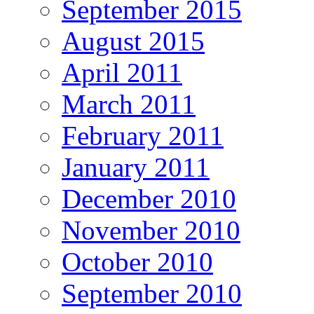
September 2015
August 2015
April 2011
March 2011
February 2011
January 2011
December 2010
November 2010
October 2010
September 2010