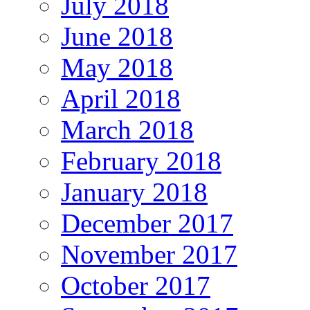
July 2018
June 2018
May 2018
April 2018
March 2018
February 2018
January 2018
December 2017
November 2017
October 2017