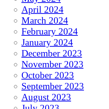
April 2024
March 2024
February 2024
January 2024
December 2023
November 2023
October 2023
September 2023
August 2023
July 2023