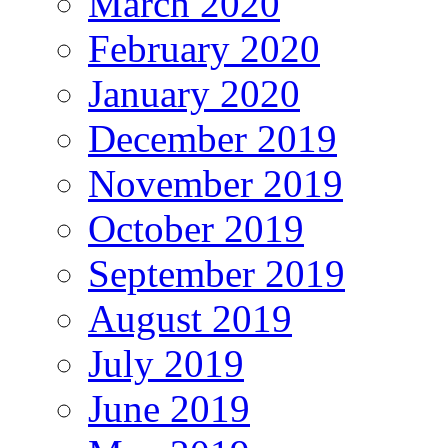
March 2020
February 2020
January 2020
December 2019
November 2019
October 2019
September 2019
August 2019
July 2019
June 2019