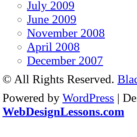
July 2009
June 2009
November 2008
April 2008
December 2007
© All Rights Reserved.
Bla
Powered by
WordPress
| De
WebDesignLessons.com