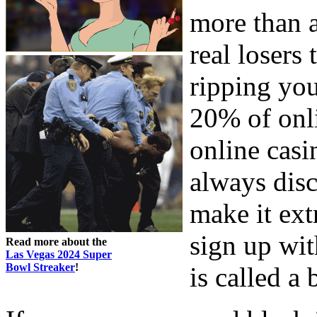
more than 
real losers 
ripping you
20% of onli
online casi
always disc
make it ex
sign up wi
Read more about the
Las Vegas 2024 Super
Bowl Streaker
!
is called a