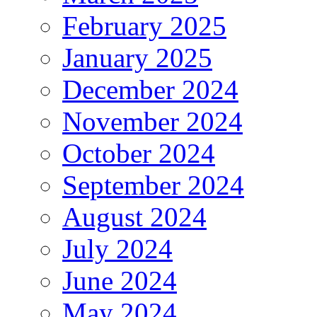
February 2025
January 2025
December 2024
November 2024
October 2024
September 2024
August 2024
July 2024
June 2024
May 2024