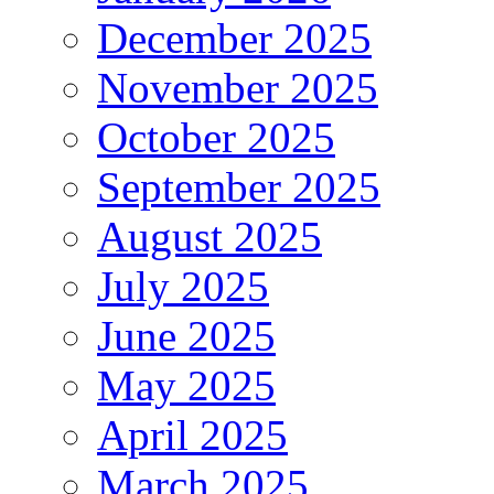
December 2025
November 2025
October 2025
September 2025
August 2025
July 2025
June 2025
May 2025
April 2025
March 2025