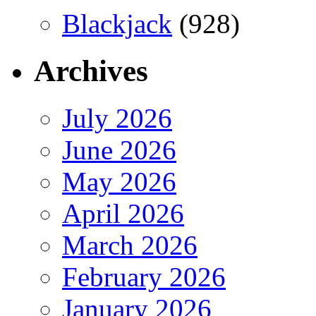
Blackjack
(928)
Archives
July 2026
June 2026
May 2026
April 2026
March 2026
February 2026
January 2026