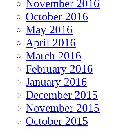
November 2016
October 2016
May 2016
April 2016
March 2016
February 2016
January 2016
December 2015
November 2015
October 2015