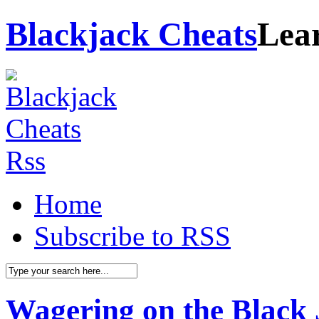
Blackjack Cheats
Lea
Home
Subscribe to RSS
Wagering on the Black