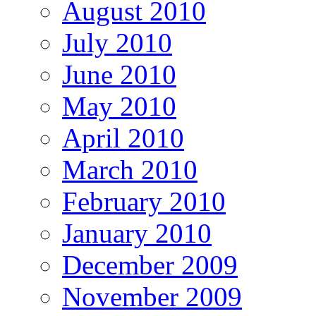
August 2010
July 2010
June 2010
May 2010
April 2010
March 2010
February 2010
January 2010
December 2009
November 2009