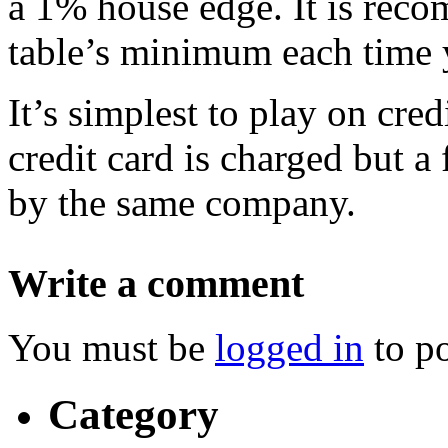
a 1% house edge. It is rec
table’s minimum each time 
It’s simplest to play on cre
credit card is charged but a 
by the same company.
Write a comment
You must be
logged in
to p
Category