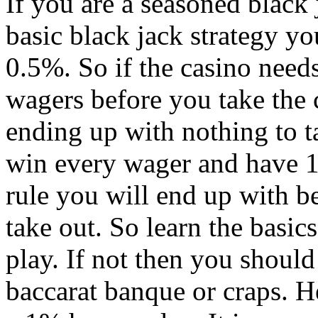
If you are a seasoned black
basic black jack strategy yo
0.5%. So if the casino needs
wagers before you take the 
ending up with nothing to t
win every wager and have 10
rule you will end up with be
take out. So learn the basics
play. If not then you shoul
baccarat banque or craps. He