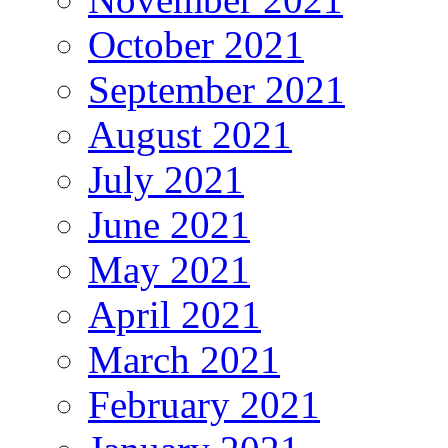
October 2021
September 2021
August 2021
July 2021
June 2021
May 2021
April 2021
March 2021
February 2021