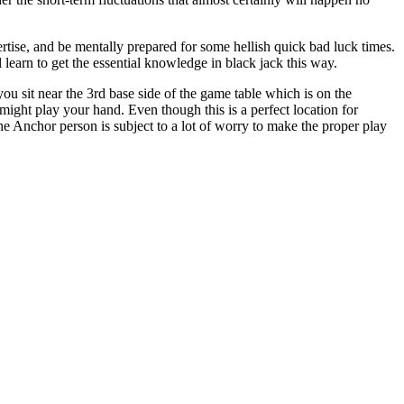
ertise, and be mentally prepared for some hellish quick bad luck times.
 learn to get the essential knowledge in black jack this way.
you sit near the 3rd base side of the game table which is on the
u might play your hand. Even though this is a perfect location for
he Anchor person is subject to a lot of worry to make the proper play