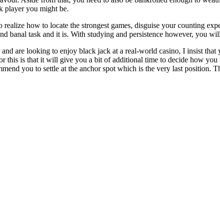
k player you might be.
to realize how to locate the strongest games, disguise your counting exp
nd banal task and it is. With studying and persistence however, you will
and are looking to enjoy black jack at a real-world casino, I insist that 
or this is that it will give you a bit of additional time to decide how yo
mend you to settle at the anchor spot which is the very last position. T