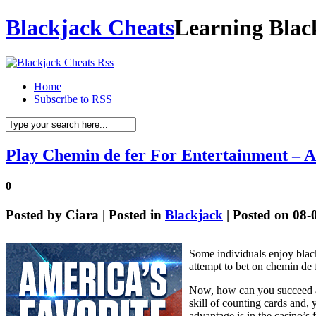
Blackjack Cheats
Learning Blac
Home
Subscribe to RSS
Play Chemin de fer For Entertainment – 
0
Posted by
Ciara
| Posted in
Blackjack
| Posted on 08-
Some individuals enjoy black
attempt to bet on chemin de
Now, how can you succeed at 
skill of counting cards and,
advantage is in the casino’s