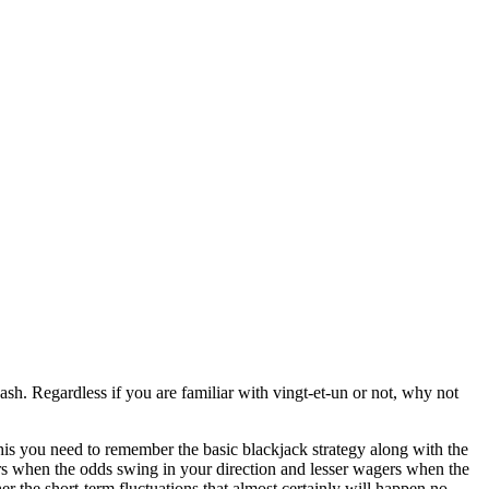
sh. Regardless if you are familiar with vingt-et-un or not, why not
is you need to remember the basic blackjack strategy along with the
ers when the odds swing in your direction and lesser wagers when the
r the short-term fluctuations that almost certainly will happen no