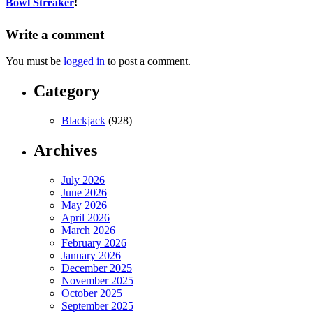
Bowl Streaker
!
Write a comment
You must be
logged in
to post a comment.
Category
Blackjack
(928)
Archives
July 2026
June 2026
May 2026
April 2026
March 2026
February 2026
January 2026
December 2025
November 2025
October 2025
September 2025