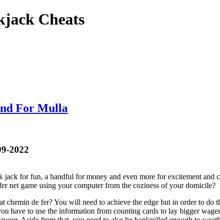
kjack Cheats
And For Mulla
09-2022
 jack for fun, a handful for money and even more for excitement and ca
 fer net game using your computer from the coziness of your domicile?
chemin de fer? You will need to achieve the edge but in order to do th
 you have to use the information from counting cards to lay bigger wag
 favour. Aside from that, you need to also be bankrolled enough to weathe