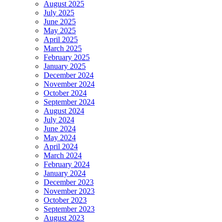
August 2025
July 2025
June 2025
May 2025
April 2025
March 2025
February 2025
January 2025
December 2024
November 2024
October 2024
September 2024
August 2024
July 2024
June 2024
May 2024
April 2024
March 2024
February 2024
January 2024
December 2023
November 2023
October 2023
September 2023
August 2023