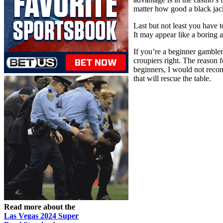
matter how good a black jac
Last but not least you have 
It may appear like a boring a
If you’re a beginner gambler 
croupiers right. The reason f
beginners, I would not recom
that will rescue the table.
Read more about the
Las Vegas 2024 Super