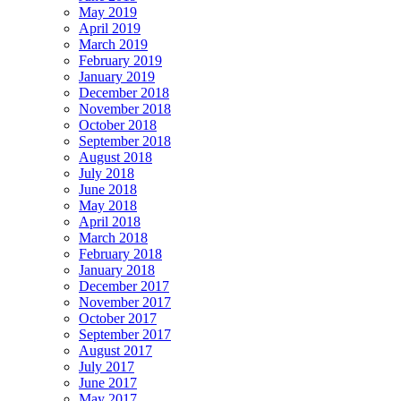
May 2019
April 2019
March 2019
February 2019
January 2019
December 2018
November 2018
October 2018
September 2018
August 2018
July 2018
June 2018
May 2018
April 2018
March 2018
February 2018
January 2018
December 2017
November 2017
October 2017
September 2017
August 2017
July 2017
June 2017
May 2017