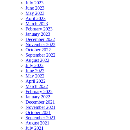
July 2023
June 2023
May 2023
April 2023
March 2023
February 2023
January 2023
December 2022
November 2022
October 2022
September 2022
August 2022
July 2022
June 2022
May 2022
April 2022
March 2022
February 2022
January 2022
December 2021
November 2021
October 2021
September 2021
August 2021
July 2021