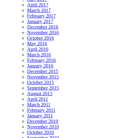
April 2017
March 2017
February 2017
January 2017
December 2016
November 2016
October 2016
May 2016
April 2016
March 2016
February 2016
January 2016
December 2015
November 2015
October 2015
September 2015
August 2015
April 2011
March 2011
February 2011
January 2011
December 2010
November 2010
October 2010
September 2010