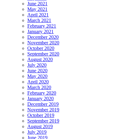
June 2021
May 2021
April 2021
March 2021
February 2021
January 2021
December 2020
November 2020
October 2020
September 2020
August 2020
July 2020
June 2020
May 2020
April 2020
March 2020
February 2020
January 2020
December 2019
November 2019
October 2019
September 2019
August 2019
July 2019
June 2019