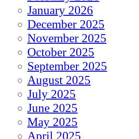
January 2026
December 2025
November 2025
October 2025
September 2025
August 2025
July 2025
June 2025
May 2025
April 2025