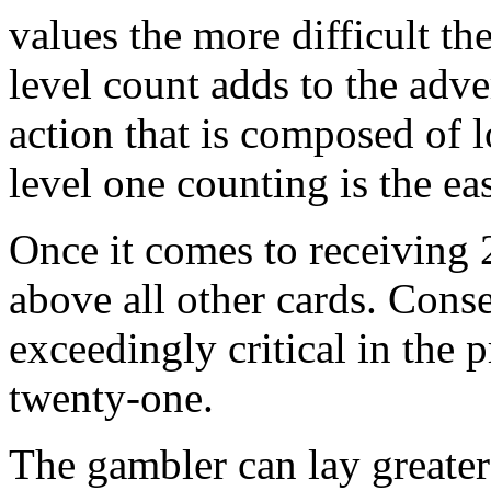
values the more difficult the
level count adds to the adv
action that is composed of l
level one counting is the eas
Once it comes to receiving 2
above all other cards. Conse
exceedingly critical in the 
twenty-one.
The gambler can lay greater 