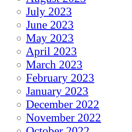
July 2023
June 2023
May 2023
April 2023
March 2023
February 2023
January 2023
December 2022
November 2022
October 2022