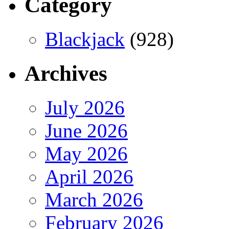
Category
Blackjack
(928)
Archives
July 2026
June 2026
May 2026
April 2026
March 2026
February 2026