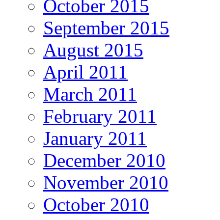
October 2015
September 2015
August 2015
April 2011
March 2011
February 2011
January 2011
December 2010
November 2010
October 2010