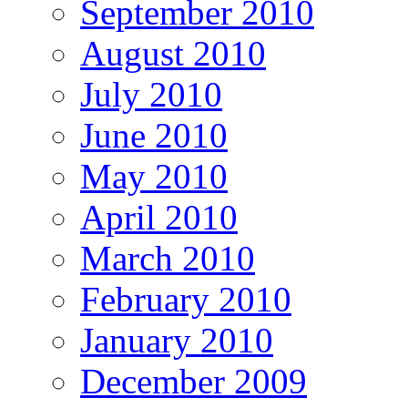
September 2010
August 2010
July 2010
June 2010
May 2010
April 2010
March 2010
February 2010
January 2010
December 2009