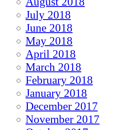
August 2018
July 2018
June 2018
May 2018
April 2018
March 2018
February 2018
January 2018
December 2017
November 2017