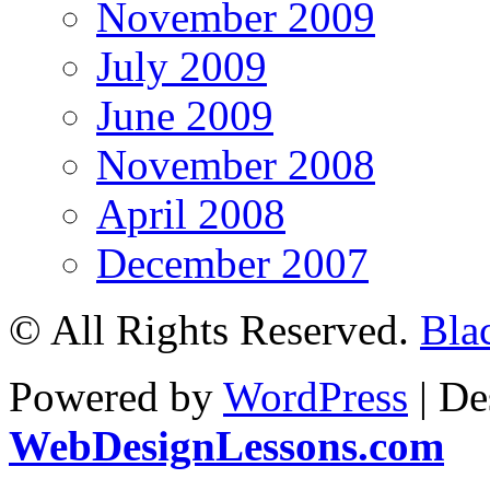
November 2009
July 2009
June 2009
November 2008
April 2008
December 2007
© All Rights Reserved.
Bla
Powered by
WordPress
| De
WebDesignLessons.com