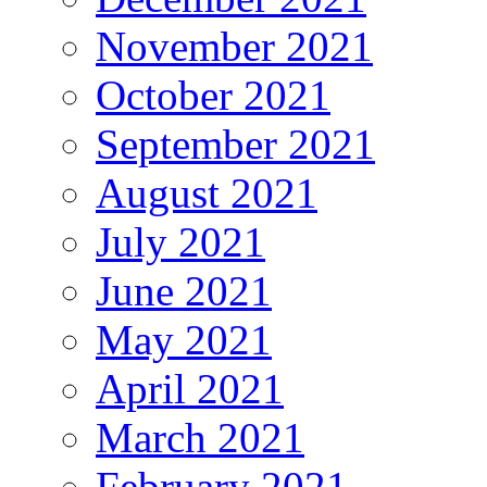
November 2021
October 2021
September 2021
August 2021
July 2021
June 2021
May 2021
April 2021
March 2021
February 2021