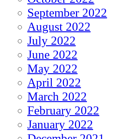
September 2022
August 2022
July 2022
June 2022
May 2022
April 2022
March 2022
February 2022
January 2022
December 2021