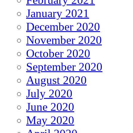
January 2021
December 2020
November 2020
October 2020
September 2020
August 2020
July 2020
June 2020
May 2020