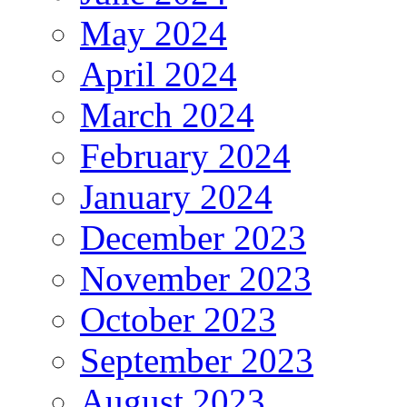
May 2024
April 2024
March 2024
February 2024
January 2024
December 2023
November 2023
October 2023
September 2023
August 2023