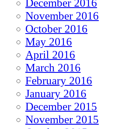
December 2016
November 2016
October 2016
May 2016
April 2016
March 2016
February 2016
January 2016
December 2015
November 2015