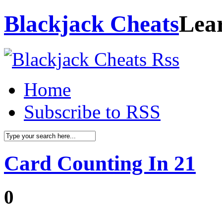
Blackjack Cheats
Lea
Home
Subscribe to RSS
Card Counting In 21
0