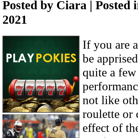
Posted by
Ciara
| Posted 
2021
If you are 
be apprised
quite a few
performance
not like ot
roulette or
effect of t