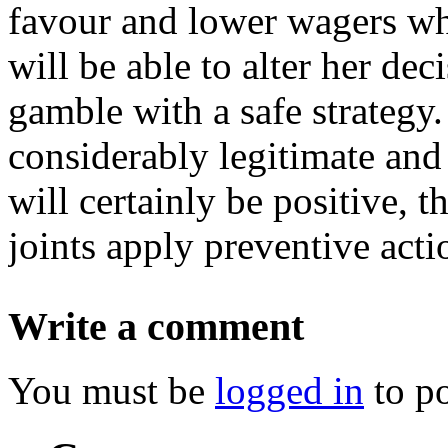
favour and lower wagers whe
will be able to alter her de
gamble with a safe strategy. 
considerably legitimate and
will certainly be positive, t
joints apply preventive acti
Write a comment
You must be
logged in
to p