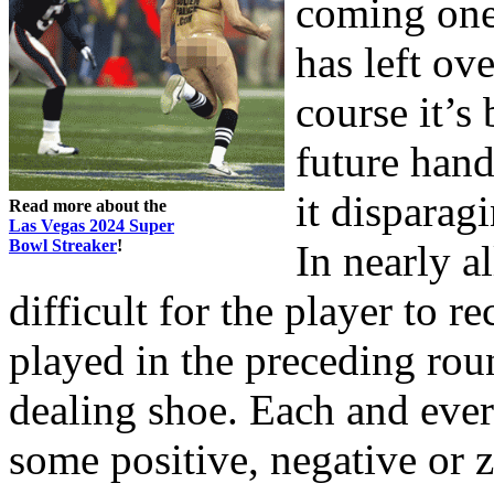
coming one.
has left ov
course it’s
future hand
it disparag
Read more about the
Las Vegas 2024 Super
Bowl Streaker
!
In nearly al
difficult for the player to r
played in the preceding rou
dealing shoe. Each and ever
some positive, negative or z