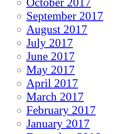
October 2017
September 2017
August 2017
July 2017
June 2017
May 2017
April 2017
March 2017
February 2017
January 2017