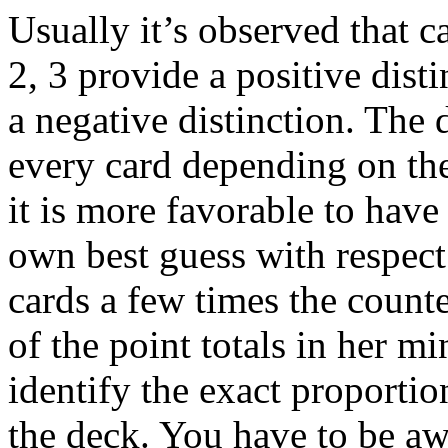
Usually it’s observed that c
2, 3 provide a positive dist
a negative distinction. The 
every card depending on th
it is more favorable to have
own best guess with respect
cards a few times the counter
of the point totals in her mi
identify the exact proportion
the deck. You have to be awa