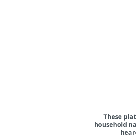
These pla
household na
hear