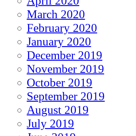
April 2020
March 2020
February 2020
January 2020
December 2019
November 2019
October 2019
September 2019
August 2019
July 2019