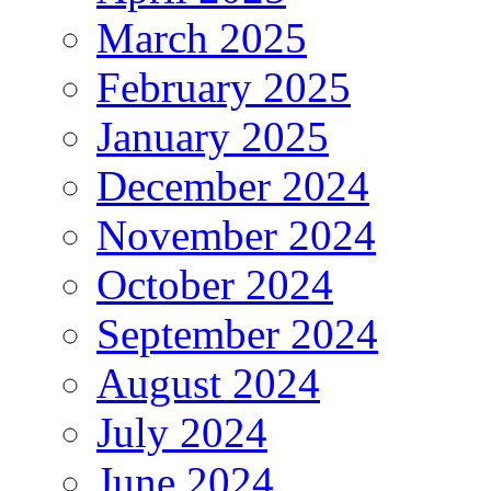
March 2025
February 2025
January 2025
December 2024
November 2024
October 2024
September 2024
August 2024
July 2024
June 2024