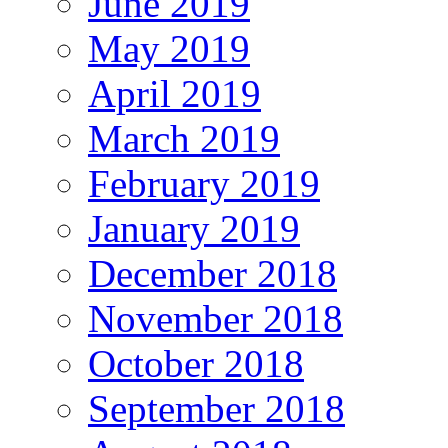
June 2019
May 2019
April 2019
March 2019
February 2019
January 2019
December 2018
November 2018
October 2018
September 2018