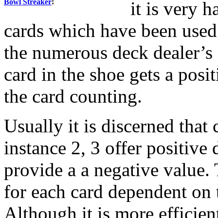
Bowl Streaker
!
it is very h
cards which have been used 
the numerous deck dealer’s 
card in the shoe gets a posit
the card counting.
Usually it is discerned that
instance 2, 3 offer positive 
provide a a negative value. 
for each card dependent on t
Although it is more efficien