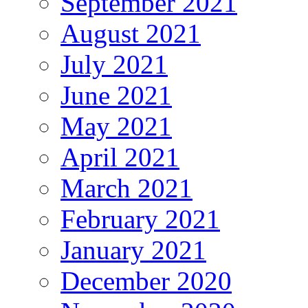
September 2021
August 2021
July 2021
June 2021
May 2021
April 2021
March 2021
February 2021
January 2021
December 2020