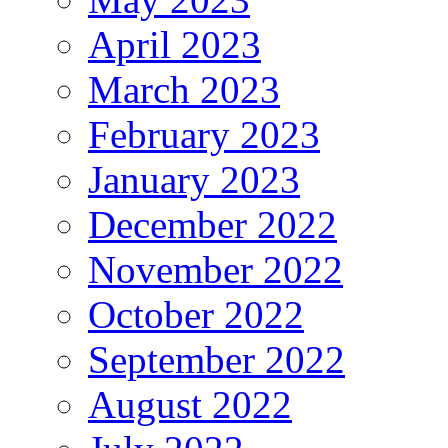
April 2023
March 2023
February 2023
January 2023
December 2022
November 2022
October 2022
September 2022
August 2022