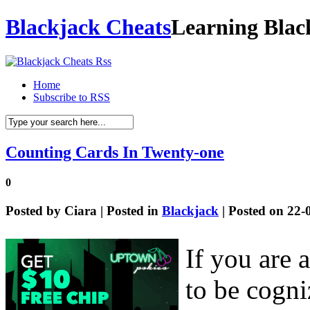
Blackjack Cheats
Learning Blac
Home
Subscribe to RSS
Counting Cards In Twenty-one
0
Posted by
Ciara
| Posted in
Blackjack
| Posted on 22-
If you are 
to be cogniz