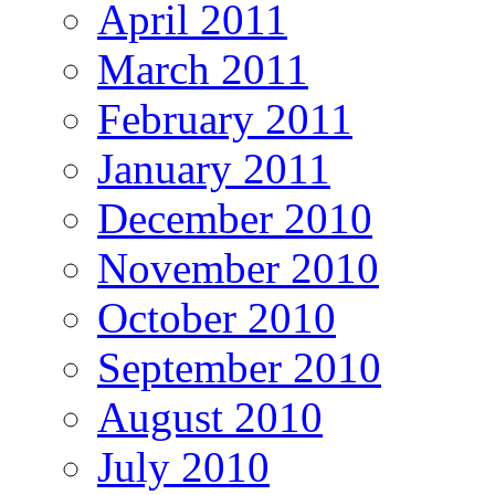
April 2011
March 2011
February 2011
January 2011
December 2010
November 2010
October 2010
September 2010
August 2010
July 2010