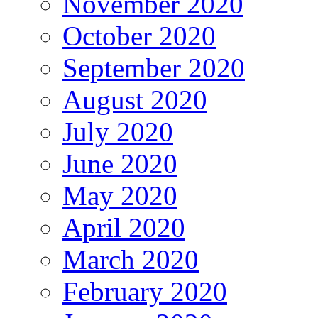
November 2020
October 2020
September 2020
August 2020
July 2020
June 2020
May 2020
April 2020
March 2020
February 2020