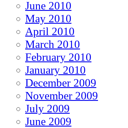
June 2010
May 2010
April 2010
March 2010
February 2010
January 2010
December 2009
November 2009
July 2009
June 2009