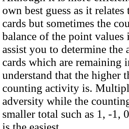
own best guess as it relates
cards but sometimes the cou
balance of the point values i
assist you to determine the 
cards which are remaining i
understand that the higher t
counting activity is. Multipl
adversity while the countin
smaller total such as 1, -1,
is the easiest.