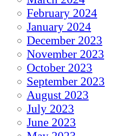
February 2024
January 2024
December 2023
November 2023
October 2023
September 2023
August 2023
July 2023
June 2023
May 2023