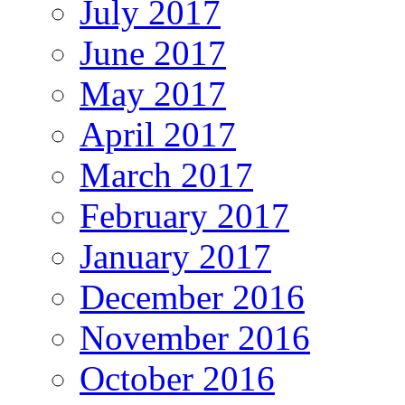
July 2017
June 2017
May 2017
April 2017
March 2017
February 2017
January 2017
December 2016
November 2016
October 2016