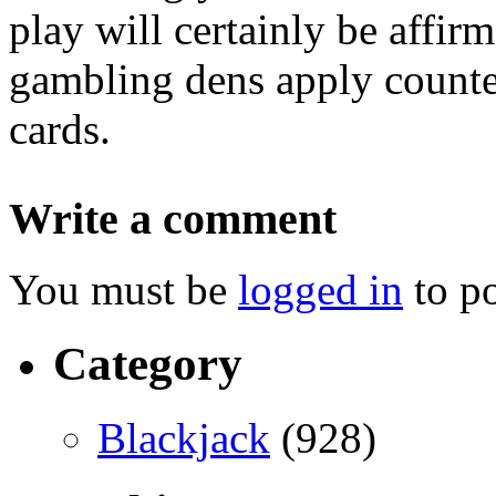
play will certainly be affirm
gambling dens apply counte
cards.
Write a comment
You must be
logged in
to p
Category
Blackjack
(928)