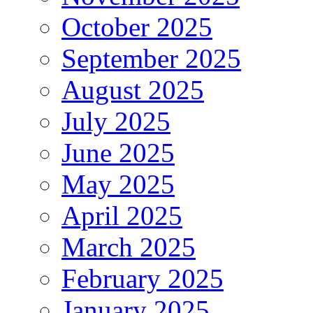
October 2025
September 2025
August 2025
July 2025
June 2025
May 2025
April 2025
March 2025
February 2025
January 2025