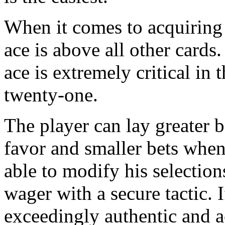
When it comes to acquiring 
ace is above all other cards
ace is extremely critical in 
twenty-one.
The player can lay greater be
favor and smaller bets when 
able to modify his selection
wager with a secure tactic. I
exceedingly authentic and 