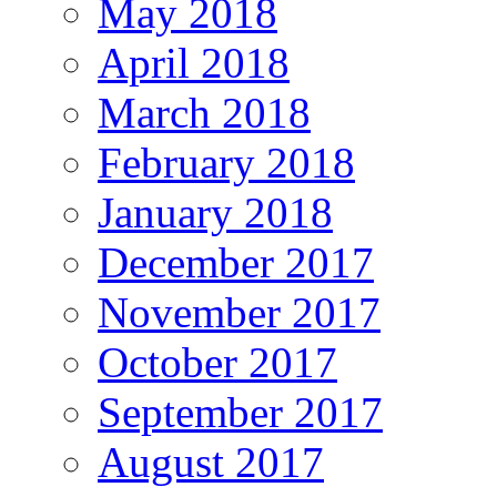
May 2018
April 2018
March 2018
February 2018
January 2018
December 2017
November 2017
October 2017
September 2017
August 2017