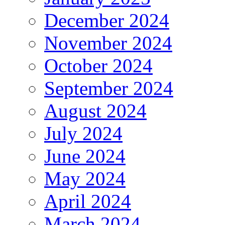
December 2024
November 2024
October 2024
September 2024
August 2024
July 2024
June 2024
May 2024
April 2024
March 2024