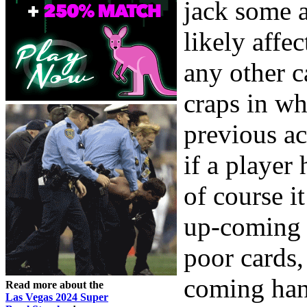
jack some a
likely affec
any other c
craps in whi
previous ac
if a player 
of course i
up-coming 
poor cards,
coming hand
Read more about the
Las Vegas 2024 Super