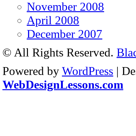
November 2008
April 2008
December 2007
© All Rights Reserved.
Bla
Powered by
WordPress
| De
WebDesignLessons.com