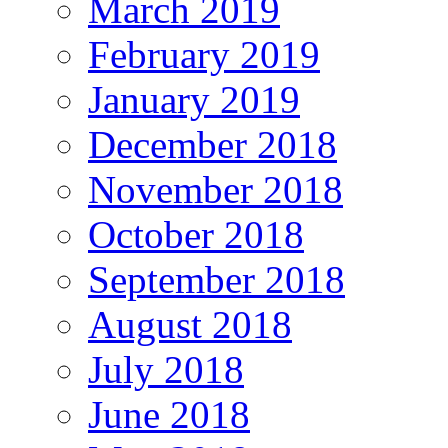
March 2019
February 2019
January 2019
December 2018
November 2018
October 2018
September 2018
August 2018
July 2018
June 2018