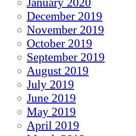
January 2020
December 2019
November 2019
October 2019
September 2019
August 2019
July 2019
June 2019
May 2019
April 2019