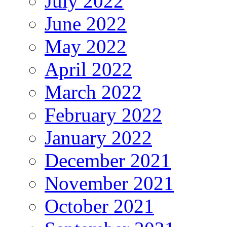
July 2022
June 2022
May 2022
April 2022
March 2022
February 2022
January 2022
December 2021
November 2021
October 2021