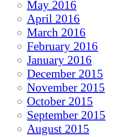
May 2016
April 2016
March 2016
February 2016
January 2016
December 2015
November 2015
October 2015
September 2015
August 2015