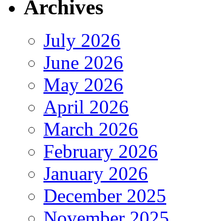
Archives
July 2026
June 2026
May 2026
April 2026
March 2026
February 2026
January 2026
December 2025
November 2025