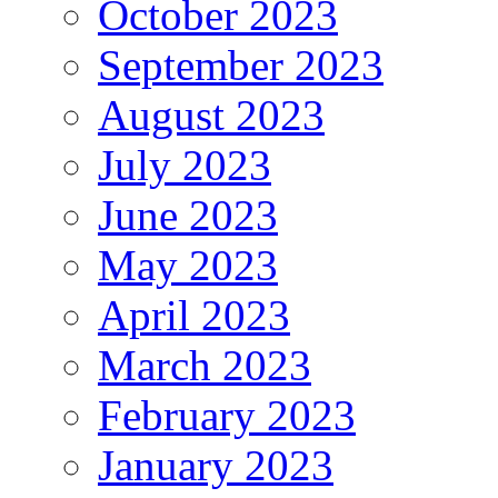
October 2023
September 2023
August 2023
July 2023
June 2023
May 2023
April 2023
March 2023
February 2023
January 2023