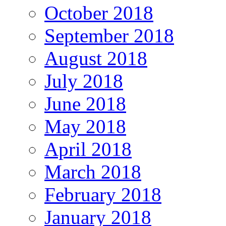
October 2018
September 2018
August 2018
July 2018
June 2018
May 2018
April 2018
March 2018
February 2018
January 2018