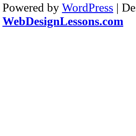
Powered by
WordPress
| De
WebDesignLessons.com