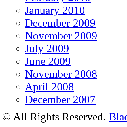
January 2010
December 2009
November 2009
July 2009
June 2009
November 2008
April 2008
December 2007
© All Rights Reserved.
Bla