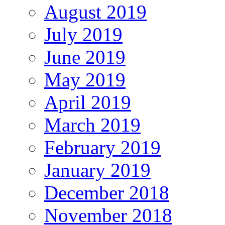
August 2019
July 2019
June 2019
May 2019
April 2019
March 2019
February 2019
January 2019
December 2018
November 2018