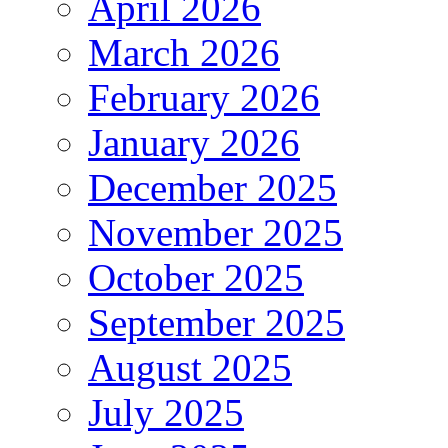
April 2026
March 2026
February 2026
January 2026
December 2025
November 2025
October 2025
September 2025
August 2025
July 2025