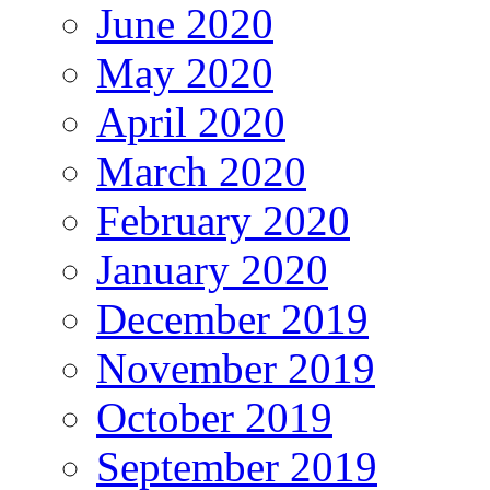
June 2020
May 2020
April 2020
March 2020
February 2020
January 2020
December 2019
November 2019
October 2019
September 2019