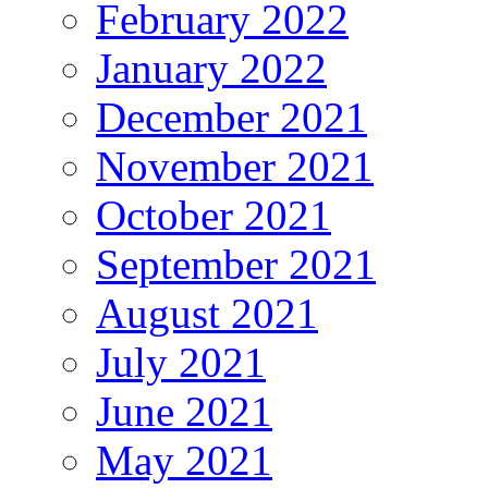
February 2022
January 2022
December 2021
November 2021
October 2021
September 2021
August 2021
July 2021
June 2021
May 2021