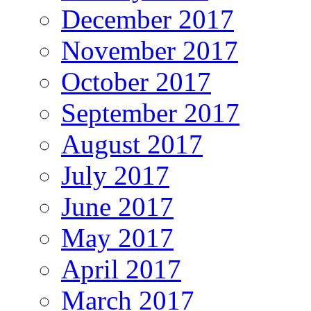
December 2017
November 2017
October 2017
September 2017
August 2017
July 2017
June 2017
May 2017
April 2017
March 2017