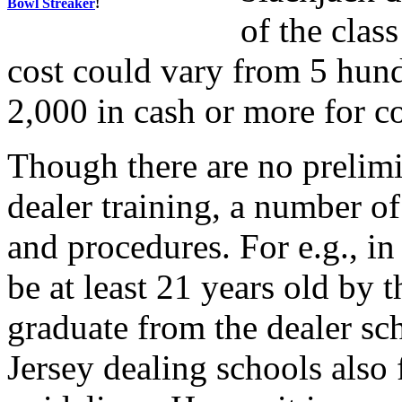
Bowl Streaker
!
of the clas
cost could vary from 5 hundr
2,000 in cash or more for co
Though there are no prelimi
dealer training, a number of
and procedures. For e.g., in
be at least 21 years old by 
graduate from the dealer s
Jersey dealing schools also