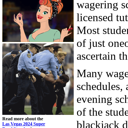
wagering sc
licensed tu
Most studen
of just one
ascertain t
Many wager
schedules,
evening sc
of the stud
Read more about the
blackjack d
Las Vegas 2024 Super