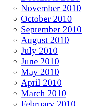
November 2010
October 2010
September 2010
August 2010
July 2010
June 2010
May 2010
April 2010
March 2010
February 2010