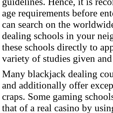
guidelines. Hence, it is re
age requirements before ent
can search on the worldwide
dealing schools in your ne
these schools directly to a
variety of studies given and 
Many blackjack dealing cour
and additionally offer exce
craps. Some gaming schools
that of a real casino by usin