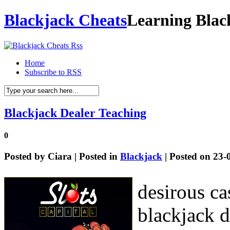
Blackjack Cheats
Learning Blac
Home
Subscribe to RSS
Blackjack Dealer Teaching
0
Posted by
Ciara
| Posted in
Blackjack
| Posted on 23-
desirous ca
blackjack d