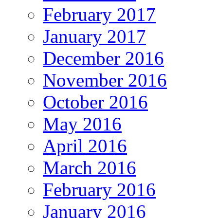
February 2017
January 2017
December 2016
November 2016
October 2016
May 2016
April 2016
March 2016
February 2016
January 2016