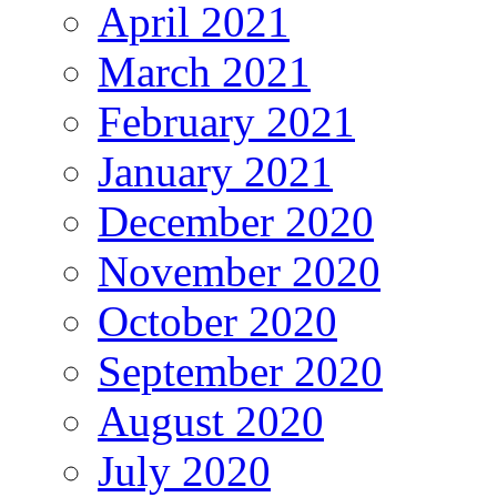
April 2021
March 2021
February 2021
January 2021
December 2020
November 2020
October 2020
September 2020
August 2020
July 2020