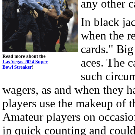
any other 
In black ja
when the r
cards." Big
Read more about the
aces. The c
Las Vegas 2024 Super
Bowl Streaker
!
such circum
wagers, as and when they h
players use the makeup of th
Amateur players on occasio
in quick counting and could