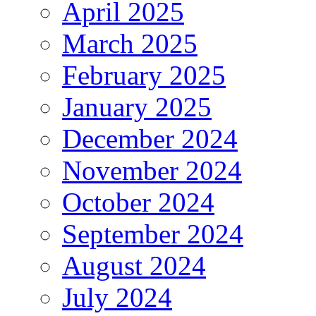
April 2025
March 2025
February 2025
January 2025
December 2024
November 2024
October 2024
September 2024
August 2024
July 2024