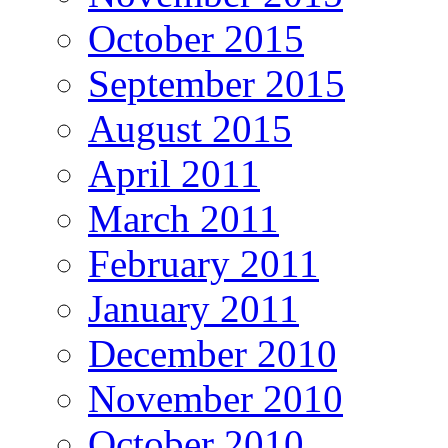
October 2015
September 2015
August 2015
April 2011
March 2011
February 2011
January 2011
December 2010
November 2010
October 2010