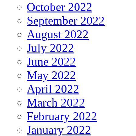
October 2022
September 2022
August 2022
July 2022
June 2022
May 2022
April 2022
March 2022
February 2022
January 2022