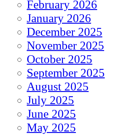
February 2026
January 2026
December 2025
November 2025
October 2025
September 2025
August 2025
July 2025
June 2025
May 2025