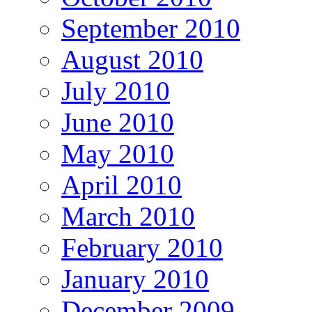
September 2010
August 2010
July 2010
June 2010
May 2010
April 2010
March 2010
February 2010
January 2010
December 2009