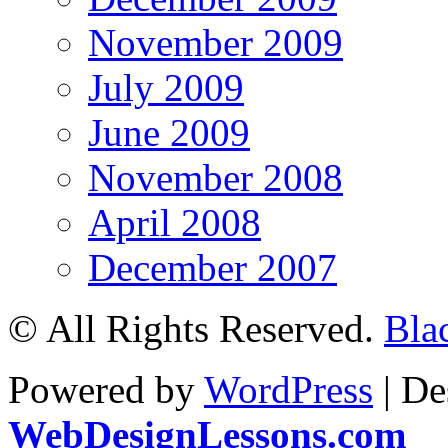
November 2009
July 2009
June 2009
November 2008
April 2008
December 2007
© All Rights Reserved.
Bla
Powered by
WordPress
| De
WebDesignLessons.com