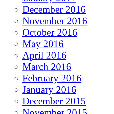
December 2016
November 2016
October 2016
May 2016
April 2016
March 2016
February 2016
January 2016
December 2015
November 2015