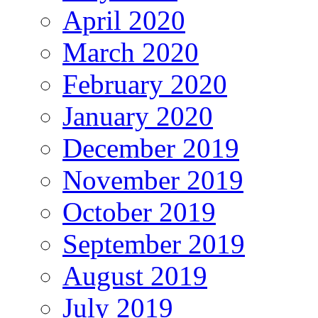
April 2020
March 2020
February 2020
January 2020
December 2019
November 2019
October 2019
September 2019
August 2019
July 2019