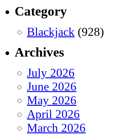
Category
Blackjack
(928)
Archives
July 2026
June 2026
May 2026
April 2026
March 2026