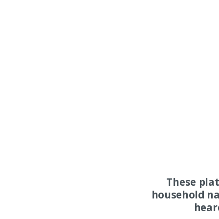
These pla
household na
hear