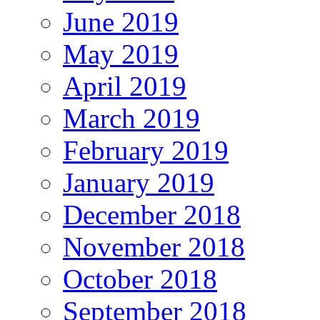
June 2019
May 2019
April 2019
March 2019
February 2019
January 2019
December 2018
November 2018
October 2018
September 2018