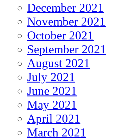
December 2021
November 2021
October 2021
September 2021
August 2021
July 2021
June 2021
May 2021
April 2021
March 2021