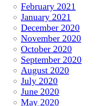
February 2021
January 2021
December 2020
November 2020
October 2020
September 2020
August 2020
July 2020
June 2020
May 2020