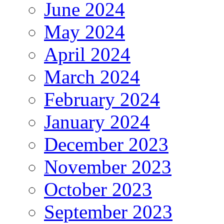
June 2024
May 2024
April 2024
March 2024
February 2024
January 2024
December 2023
November 2023
October 2023
September 2023