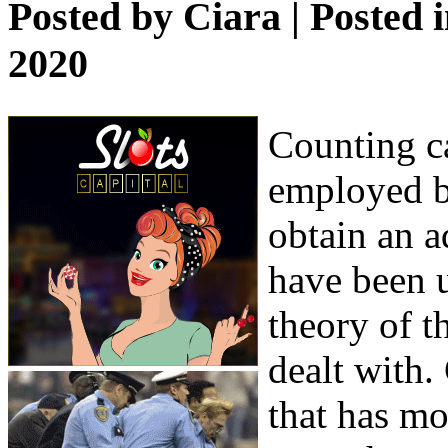
Posted by
Ciara
| Posted 
2020
Counting ca
employed b
obtain an a
have been u
theory of t
dealt with.
that has mo