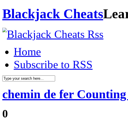
Blackjack Cheats
Lea
Home
Subscribe to RSS
chemin de fer Counting
0