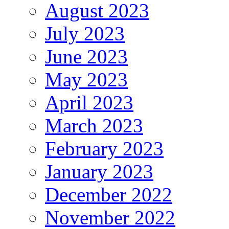
August 2023
July 2023
June 2023
May 2023
April 2023
March 2023
February 2023
January 2023
December 2022
November 2022