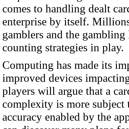
comes to handling dealt car
enterprise by itself. Million
gamblers and the gambling 
counting strategies in play.
Computing has made its imp
improved devices impacting
players will argue that a ca
complexity is more subject t
accuracy enabled by the ap