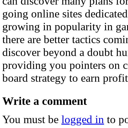
can discover many plans for
going online sites dedicate
growing in popularity in gam
there are better tactics com
discover beyond a doubt hu
providing you pointers on c
board strategy to earn profi
Write a comment
You must be
logged in
to p