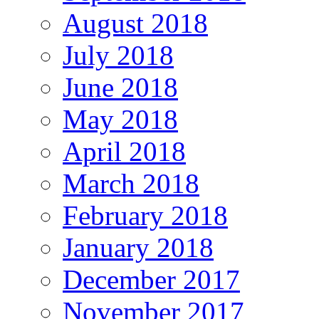
August 2018
July 2018
June 2018
May 2018
April 2018
March 2018
February 2018
January 2018
December 2017
November 2017