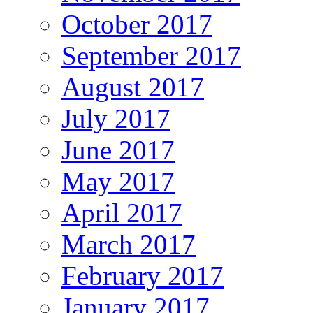
October 2017
September 2017
August 2017
July 2017
June 2017
May 2017
April 2017
March 2017
February 2017
January 2017