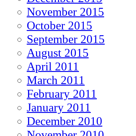
November 2015
October 2015
September 2015
August 2015
April 2011
March 2011
February 2011
January 2011
December 2010
November 2010