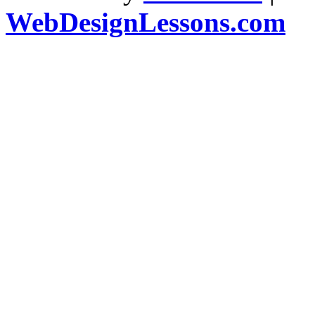
WebDesignLessons.com