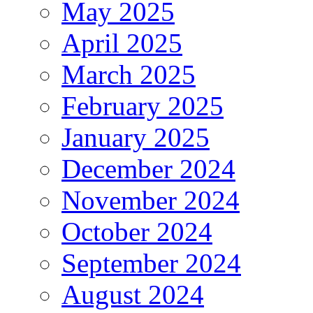
May 2025
April 2025
March 2025
February 2025
January 2025
December 2024
November 2024
October 2024
September 2024
August 2024