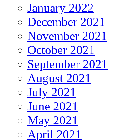
January 2022
December 2021
November 2021
October 2021
September 2021
August 2021
July 2021
June 2021
May 2021
April 2021