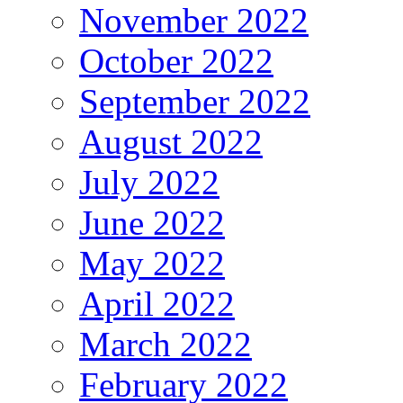
November 2022
October 2022
September 2022
August 2022
July 2022
June 2022
May 2022
April 2022
March 2022
February 2022