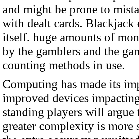
and might be prone to mista
with dealt cards. Blackjack 
itself. huge amounts of mo
by the gamblers and the ga
counting methods in use.
Computing has made its imp
improved devices impacting 
standing players will argue
greater complexity is more 