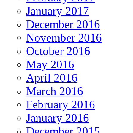
January 2017
December 2016
November 2016
October 2016
May 2016
April 2016
March 2016
February 2016
January 2016
December 2015