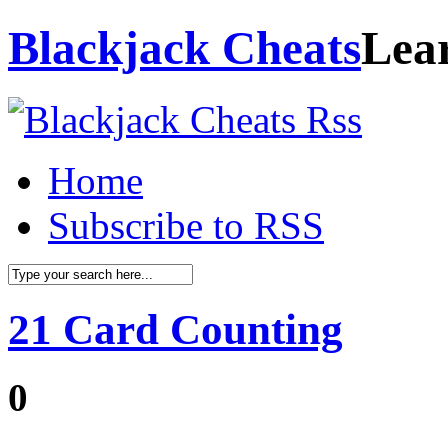
Blackjack Cheats
Lea
Home
Subscribe to RSS
21 Card Counting
0