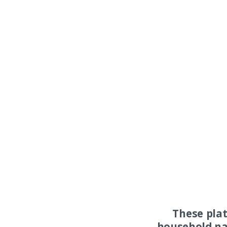
These pla
household na