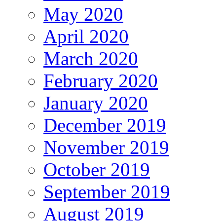
May 2020
April 2020
March 2020
February 2020
January 2020
December 2019
November 2019
October 2019
September 2019
August 2019