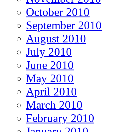
October 2010
September 2010
August 2010
July 2010
June 2010
May 2010
April 2010
March 2010
February 2010
January 2010