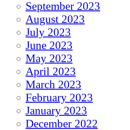
September 2023
August 2023
July 2023
June 2023
May 2023
April 2023
March 2023
February 2023
January 2023
December 2022