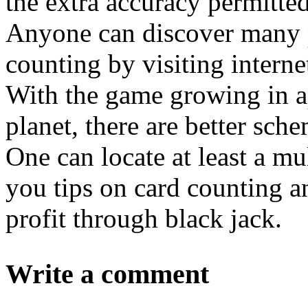
the extra accuracy permitte
Anyone can discover many p
counting by visiting interne
With the game growing in ap
planet, there are better sc
One can locate at least a m
you tips on card counting a
profit through black jack.
Write a comment