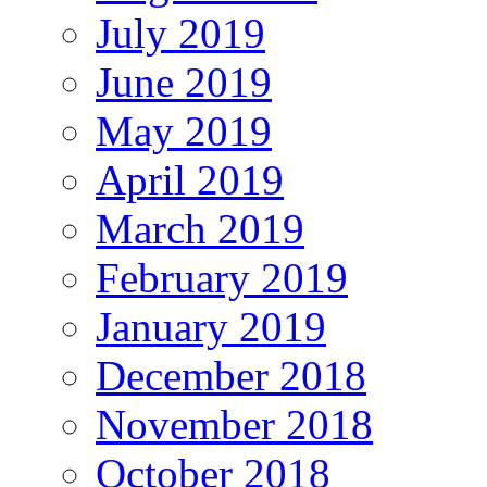
July 2019
June 2019
May 2019
April 2019
March 2019
February 2019
January 2019
December 2018
November 2018
October 2018