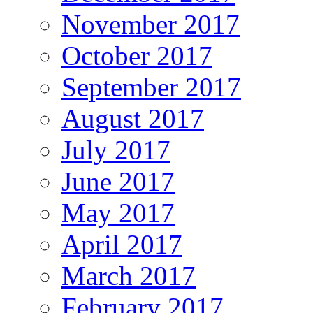
November 2017
October 2017
September 2017
August 2017
July 2017
June 2017
May 2017
April 2017
March 2017
February 2017