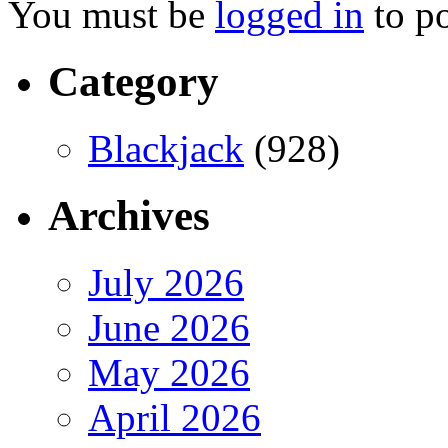
You must be
logged in
to p
Category
Blackjack
(928)
Archives
July 2026
June 2026
May 2026
April 2026