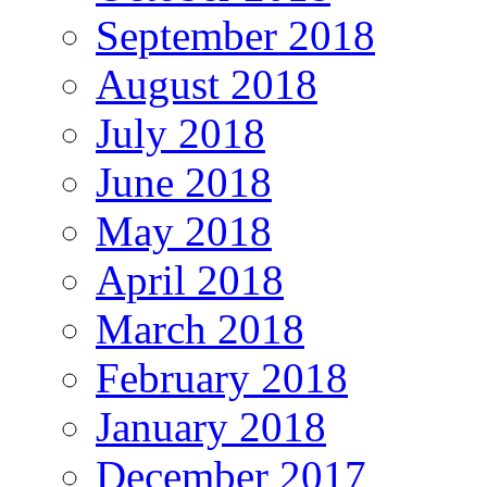
September 2018
August 2018
July 2018
June 2018
May 2018
April 2018
March 2018
February 2018
January 2018
December 2017