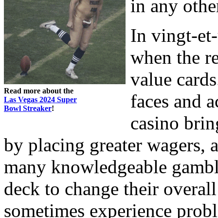
in any othe
In vingt-et
when the r
value cards
Read more about the
faces and a
Las Vegas 2024 Super
Bowl Streaker
!
casino brin
by placing greater wagers, 
many knowledgeable gamble
deck to change their overall
sometimes experience probl