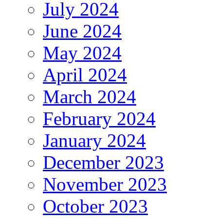
July 2024
June 2024
May 2024
April 2024
March 2024
February 2024
January 2024
December 2023
November 2023
October 2023