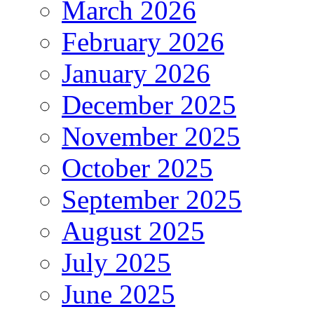
March 2026
February 2026
January 2026
December 2025
November 2025
October 2025
September 2025
August 2025
July 2025
June 2025