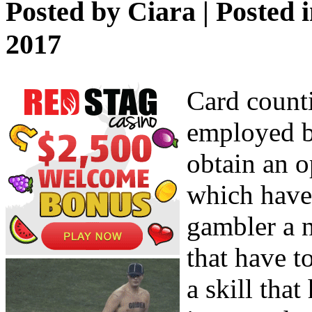
Posted by
Ciara
| Posted 
2017
Card counti
employed b
obtain an o
which have 
gambler a n
that have t
a skill tha