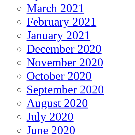
March 2021
February 2021
January 2021
December 2020
November 2020
October 2020
September 2020
August 2020
July 2020
June 2020