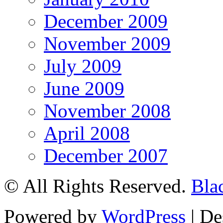
December 2009
November 2009
July 2009
June 2009
November 2008
April 2008
December 2007
© All Rights Reserved.
Bla
Powered by
WordPress
| De