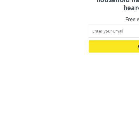
hear
Free 