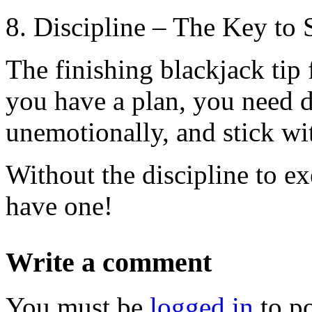
8. Discipline – The Key to 
The finishing blackjack tip f
you have a plan, you need di
unemotionally, and stick wit
Without the discipline to ex
have one!
Write a comment
You must be
logged in
to p