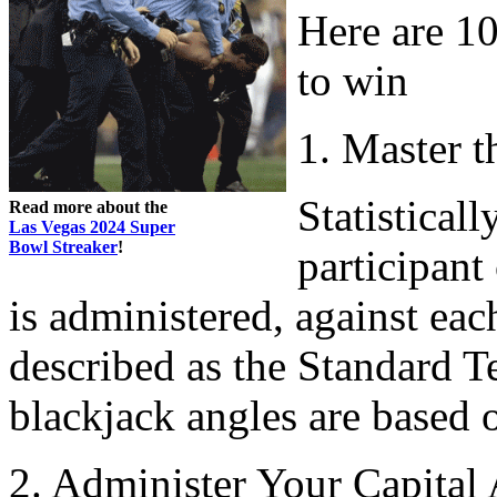
Here are 10
to win
1. Master 
Statistical
Read more about the
Las Vegas 2024 Super
Bowl Streaker
!
participant
is administered, against eac
described as the Standard 
blackjack angles are based o
2. Administer Your Capital