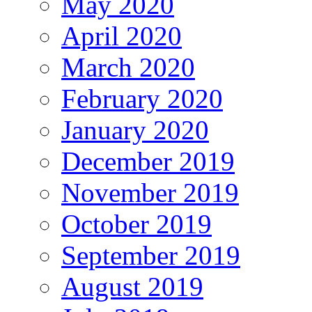
May 2020
April 2020
March 2020
February 2020
January 2020
December 2019
November 2019
October 2019
September 2019
August 2019