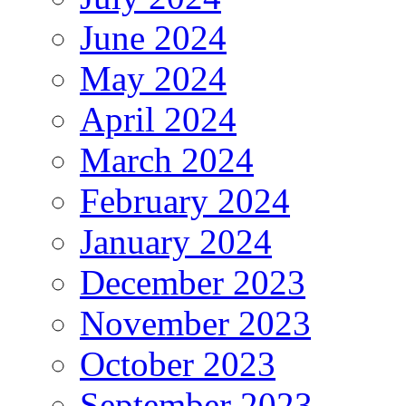
June 2024
May 2024
April 2024
March 2024
February 2024
January 2024
December 2023
November 2023
October 2023
September 2023