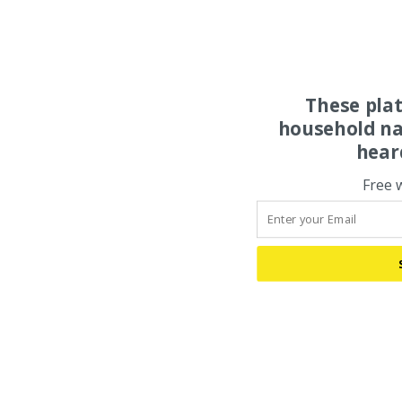
These pla
household na
hear
Free 