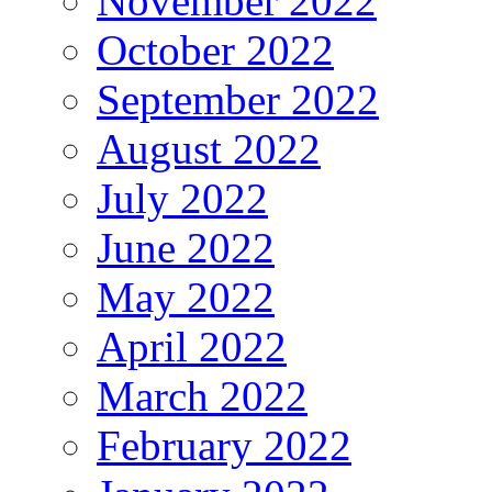
November 2022
October 2022
September 2022
August 2022
July 2022
June 2022
May 2022
April 2022
March 2022
February 2022