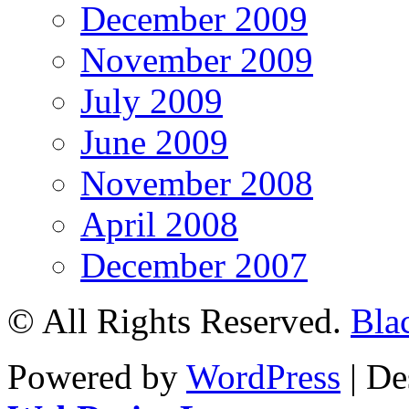
December 2009
November 2009
July 2009
June 2009
November 2008
April 2008
December 2007
© All Rights Reserved.
Bla
Powered by
WordPress
| De