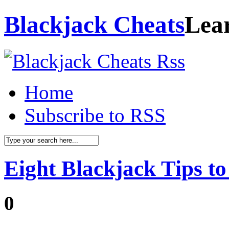
Blackjack Cheats
Lea
Home
Subscribe to RSS
Eight Blackjack Tips 
0