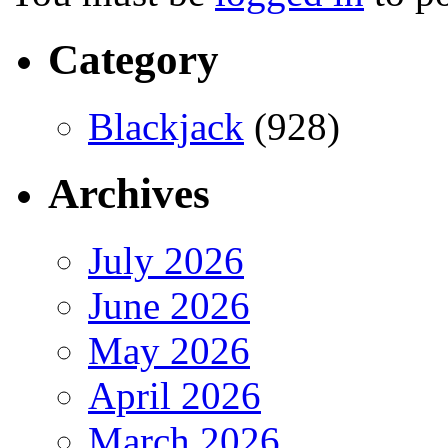
Category
Blackjack
(928)
Archives
July 2026
June 2026
May 2026
April 2026
March 2026