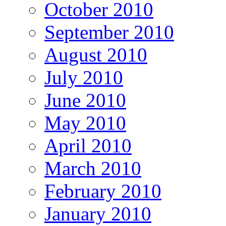
October 2010
September 2010
August 2010
July 2010
June 2010
May 2010
April 2010
March 2010
February 2010
January 2010