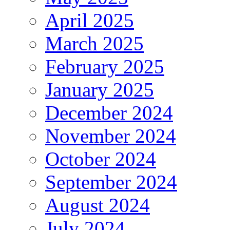
April 2025
March 2025
February 2025
January 2025
December 2024
November 2024
October 2024
September 2024
August 2024
July 2024