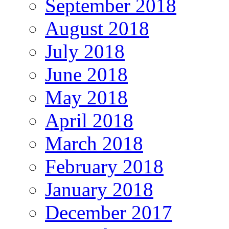
September 2018
August 2018
July 2018
June 2018
May 2018
April 2018
March 2018
February 2018
January 2018
December 2017