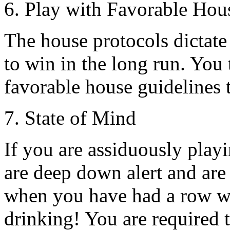
6. Play with Favorable Hous
The house protocols dictat
to win in the long run. You 
favorable house guidelines 
7. State of Mind
If you are assiduously play
are deep down alert and are 
when you have had a row wi
drinking! You are required 