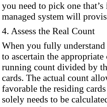
you need to pick one that’s 
managed system will provis
4. Assess the Real Count
When you fully understand t
to ascertain the appropriate
running count divided by t
cards. The actual count allo
favorable the residing cards
solely needs to be calculat