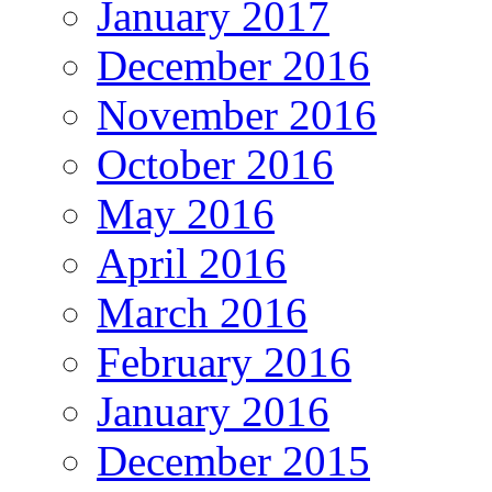
January 2017
December 2016
November 2016
October 2016
May 2016
April 2016
March 2016
February 2016
January 2016
December 2015