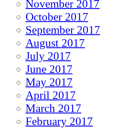
November 2017
October 2017
September 2017
August 2017
July 2017
June 2017
May 2017
April 2017
March 2017
February 2017