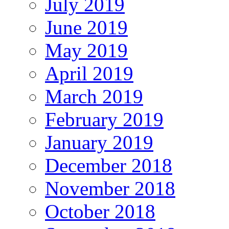
July 2019
June 2019
May 2019
April 2019
March 2019
February 2019
January 2019
December 2018
November 2018
October 2018