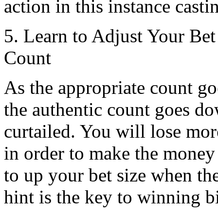
action in this instance casti
5. Learn to Adjust Your Bet
Count
As the appropriate count goe
the authentic count goes do
curtailed. You will lose mo
in order to make the money
to up your bet size when the
hint is the key to winning b