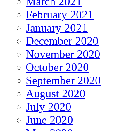
March 2021
February 2021
January 2021
December 2020
November 2020
October 2020
September 2020
August 2020
July 2020
June 2020