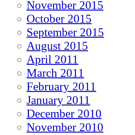
November 2015
October 2015
September 2015
August 2015
April 2011
March 2011
February 2011
January 2011
December 2010
November 2010