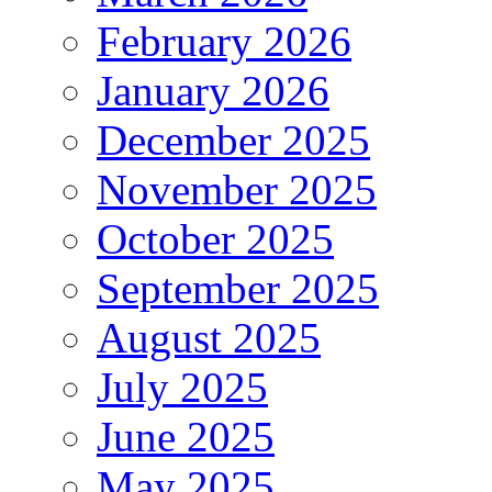
February 2026
January 2026
December 2025
November 2025
October 2025
September 2025
August 2025
July 2025
June 2025
May 2025