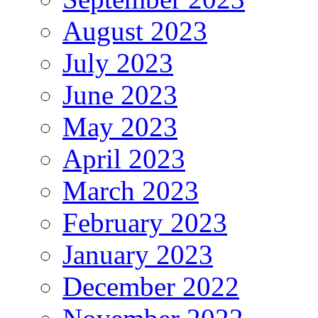
August 2023
July 2023
June 2023
May 2023
April 2023
March 2023
February 2023
January 2023
December 2022