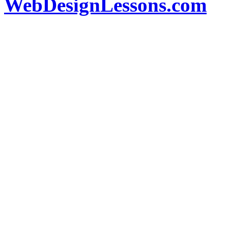
WebDesignLessons.com