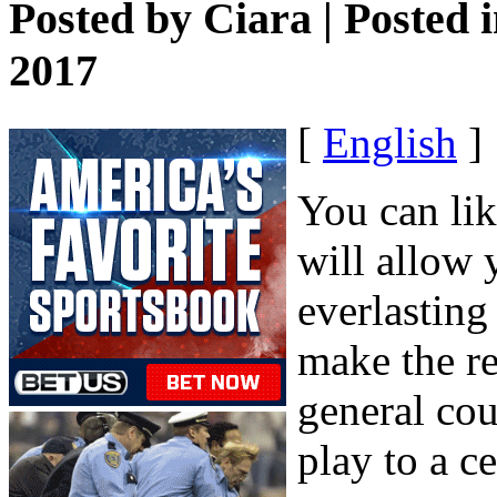
Posted by
Ciara
| Posted 
2017
[
English
]
You can lik
will allow 
everlasting
make the re
general cou
play to a ce