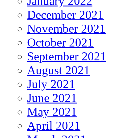
January 2022
December 2021
November 2021
October 2021
September 2021
August 2021
July 2021
June 2021
May 2021
April 2021