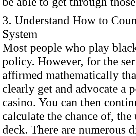
be able to get through those
3. Understand How to Count
System
Most people who play black
policy. However, for the ser
affirmed mathematically tha
clearly get and advocate a p
casino. You can then contin
calculate the chance of, the
deck. There are numerous d