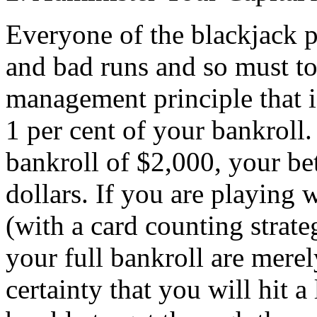
Everyone of the blackjack 
and bad runs and so must to
management principle that is
1 per cent of your bankroll
bankroll of $2,000, your bet
dollars. If you are playing
(with a card counting strate
your full bankroll are merel
certainty that you will hit a